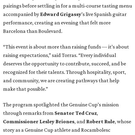
pairings before settling in for a multi-course tasting menu
accompanied by
Edward
Grigassy
’s live Spanish guitar
performance, creating an evening that felt more
Barcelona than Boulevard.
“This event is about more than raising funds — it’s about
raising expectations,” said Torras. “Every individual
deserves the opportunity to contribute, succeed, and be
recognized for their talents. Through hospitality, sport,
and community, we are creating pathways that help
make that possible.”
The program spotlighted the Genuine Cup’s mission
through remarks from
Senator
Ted
Cruz
,
Commissioner
Lesley
Briones
, and
Robert
Rule
, whose
story as a Genuine Cup athlete and Rocambolesc