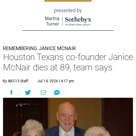
presented by
REMEMBERING JANICE MCNAIR
Houston Texans co-founder Janice
McNair dies at 89, team says
By ABC13 Staff
Jul 14, 2026 | 4:17 pm