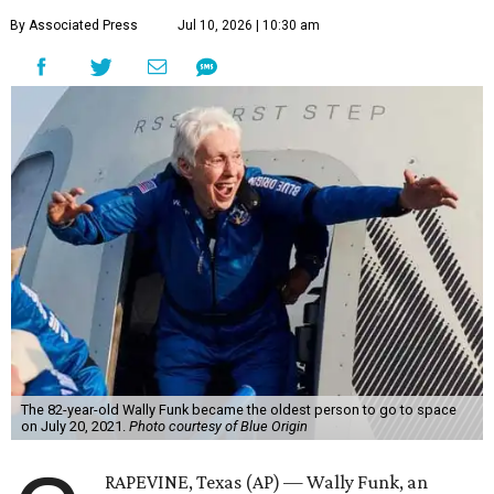
By Associated Press
Jul 10, 2026 | 10:30 am
The 82-year-old Wally Funk became the oldest person to go to space
on July 20, 2021.
Photo courtesy of Blue Origin
RAPEVINE, Texas (AP) — Wally Funk, an