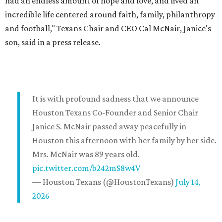
had an endless amount of hope and love, and lived an
incredible life centered around faith, family, philanthropy
and football," Texans Chair and CEO Cal McNair, Janice's
son, said in a press release.
It is with profound sadness that we announce
Houston Texans Co-Founder and Senior Chair
Janice S. McNair passed away peacefully in
Houston this afternoon with her family by her side.
Mrs. McNair was 89 years old.
pic.twitter.com/b242mS8w4V
— Houston Texans (@HoustonTexans)
July 14,
2026