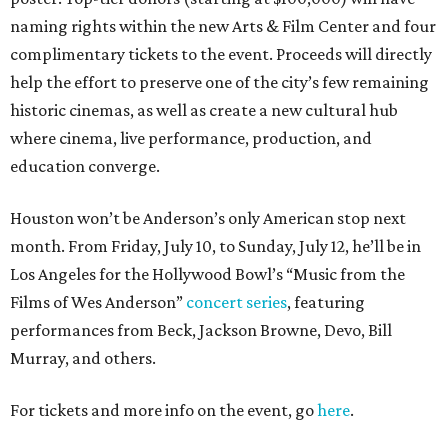
naming rights within the new Arts & Film Center and four
complimentary tickets to the event. Proceeds will directly
help the effort to preserve one of the city’s few remaining
historic cinemas, as well as create a new cultural hub
where cinema, live performance, production, and
education converge.
Houston won’t be Anderson’s only American stop next
month. From Friday, July 10, to Sunday, July 12, he’ll be in
Los Angeles for the Hollywood Bowl’s “Music from the
Films of Wes Anderson”
concert series
, featuring
performances from Beck, Jackson Browne, Devo, Bill
Murray, and others.
For tickets and more info on the event, go
here
.