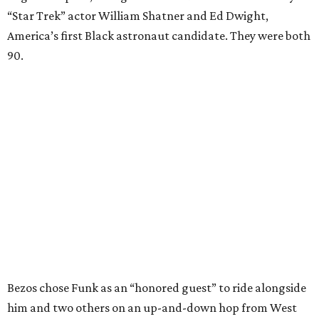
“Star Trek” actor William Shatner and Ed Dwight,
America’s first Black astronaut candidate. They were both
90.
Bezos chose Funk as an “honored guest” to ride alongside
him and two others on an up-and-down hop from West