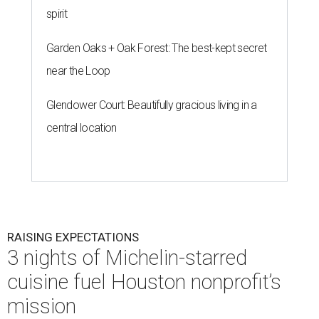
spirit
Garden Oaks + Oak Forest: The best-kept secret
near the Loop
Glendower Court: Beautifully gracious living in a
central location
RAISING EXPECTATIONS
3 nights of Michelin-starred
cuisine fuel Houston nonprofit’s
mission