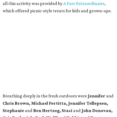
all this activity was provided by
A Fare Extraordinaire
,
which offered picnic-style treats for kids and grown-ups.
Breathing deeply in the fresh outdoors were
Jennifer
and
Chris Brown, Michael Fertitta, Jennifer Tellepsen,
Stephanie
and
Ben Hertzog, Staci
and
John Donovan,