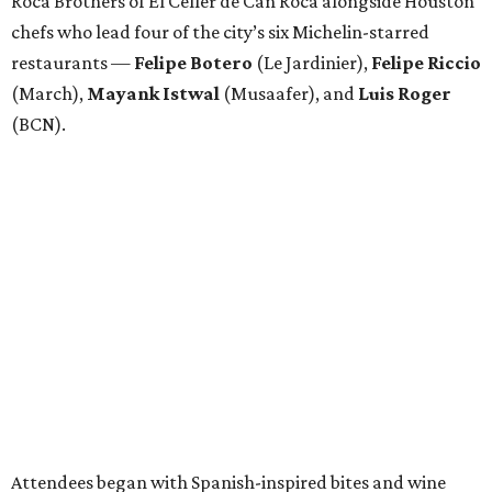
Roca Brothers of El Celler de Can Roca alongside Houston
chefs who lead four of the city’s six Michelin-starred
restaurants —
Felipe
Botero
(Le Jardinier),
Felipe
Riccio
(March),
Mayank
Istwal
(Musaafer), and
Luis
Roger
(BCN).
Attendees began with Spanish-inspired bites and wine