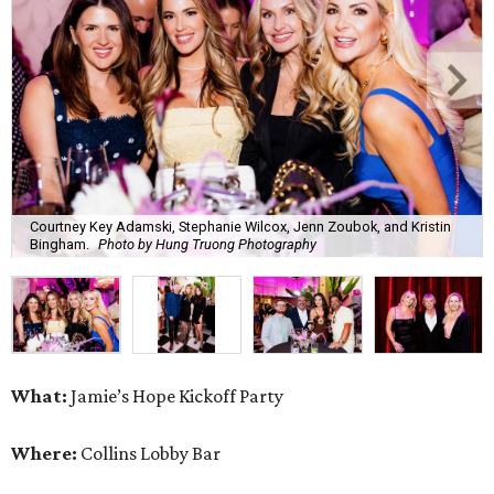
Courtney Key Adamski, Stephanie Wilcox, Jenn Zoubok, and Kristin
Bingham.
Photo by Hung Truong Photography
What:
Jamie’s Hope Kickoff Party
Where:
Collins Lobby Bar