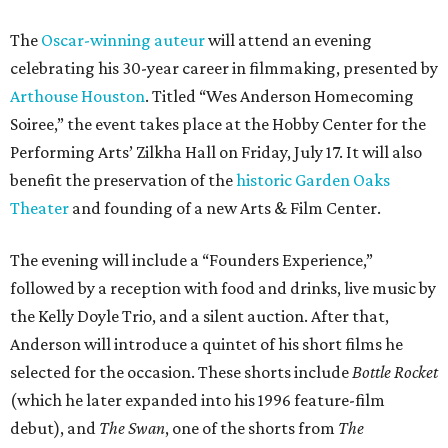
The
Oscar-winning auteur
will attend an evening
celebrating his 30-year career in filmmaking, presented by
Arthouse Houston
. Titled “Wes Anderson Homecoming
Soiree,” the event takes place at the Hobby Center for the
Performing Arts’ Zilkha Hall on Friday, July 17. It will also
benefit the preservation of the
historic Garden Oaks
Theater
and founding of a new Arts & Film Center.
The evening will include a “Founders Experience,”
followed by a reception with food and drinks, live music by
the Kelly Doyle Trio, and a silent auction. After that,
Anderson will introduce a quintet of his short films he
selected for the occasion. These shorts include
Bottle Rocket
(which he later expanded into his 1996 feature-film
debut), and
The Swan
, one of the shorts from
The