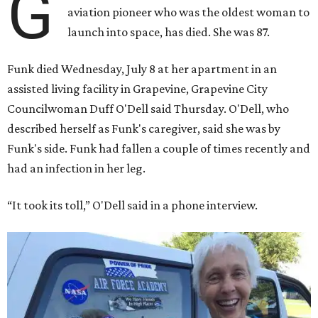
G
aviation pioneer who was the oldest woman to
launch into space, has died. She was 87.
Funk died Wednesday, July 8 at her apartment in an
assisted living facility in Grapevine, Grapevine City
Councilwoman Duff O'Dell said Thursday. O'Dell, who
described herself as Funk's caregiver, said she was by
Funk's side. Funk had fallen a couple of times recently and
had an infection in her leg.
“It took its toll,” O'Dell said in a phone interview.