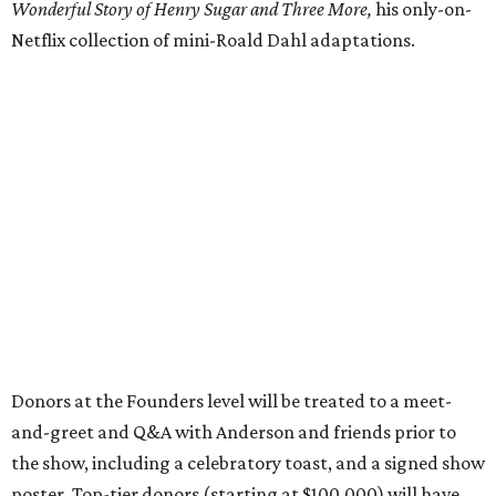
Wonderful Story of Henry Sugar and Three More,
his only-on-
Netflix collection of mini-Roald Dahl adaptations.
Donors at the Founders level will be treated to a meet-
and-greet and Q&A with Anderson and friends prior to
the show, including a celebratory toast, and a signed show
poster. Top-tier donors (starting at $100,000) will have