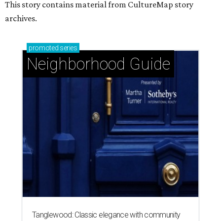
This story contains material from CultureMap story
archives.
promoted
series
Neighborhood Guide
Tanglewood: Classic elegance with community