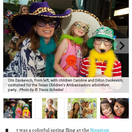
Cris Daskevich, from left, with children Caroline and Dillon Daskevich,
costumed for the Texas Children's Ambassadors arboretum
party.
Photo by © Travis Schiebel
t was a colorful spring fling at the
Houston