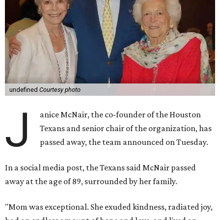
undefined
Courtesy photo
J
anice McNair, the co-founder of the Houston
Texans and senior chair of the organization, has
passed away, the team announced on Tuesday.
In a social media post, the Texans said McNair passed
away at the age of 89, surrounded by her family.
"Mom was exceptional. She exuded kindness, radiated joy,