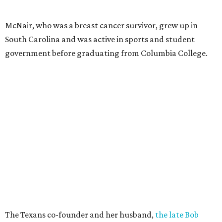
McNair, who was a breast cancer survivor, grew up in
South Carolina and was active in sports and student
government before graduating from Columbia College.
The Texans co-founder and her husband,
the late Bob