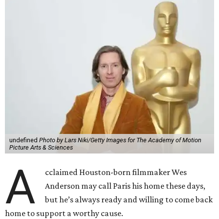
undefined
Photo by Lars Niki/Getty Images for The Academy of Motion
Picture Arts & Sciences
A
cclaimed Houston-born filmmaker Wes
Anderson may call Paris his home these days,
but he’s always ready and willing to come back
home to support a worthy cause.