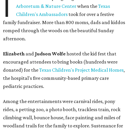
I
Arboretum & Nature Center
when the
Texas
Children's Ambassadors
took for over a festive
family fundraiser. More than 800 moms, dads and kiddos
romped through the woods on the beautiful Sunday
afternoon.
Elizabeth
and
Judson Wolfe
hosted the kid fest that
encouraged attendees to bring books (hundreds were
donated) for the
Texas Children's Project Medical Homes
,
the hospital's five community-based primary care
pediatric practices.
Among the entertainments were carnival rides, pony
rides, a petting zoo, a photo booth, trackless train, rock
climbing wall, bounce house, face painting and miles of
woodland trails for the family to explore. Sustenance for