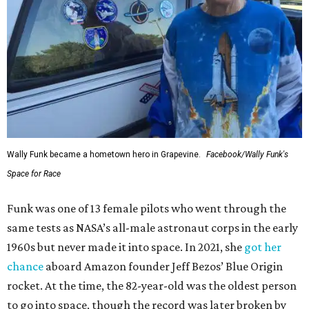
Wally Funk became a hometown hero in Grapevine.
Facebook/Wally Funk's
Space for Race
Funk was one of 13 female pilots who went through the
same tests as NASA’s all-male astronaut corps in the early
1960s but never made it into space. In 2021, she
got her
chance
aboard Amazon founder Jeff Bezos’ Blue Origin
rocket. At the time, the 82-year-old was the oldest person
to go into space, though the record was later broken by