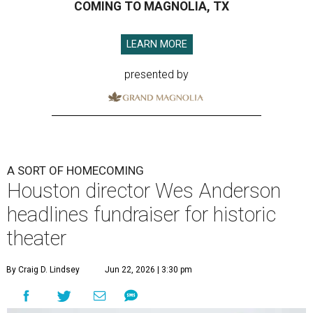
COMING TO MAGNOLIA, TX
LEARN MORE
presented by
A SORT OF HOMECOMING
Houston director Wes Anderson
headlines fundraiser for historic
theater
By Craig D. Lindsey
Jun 22, 2026 | 3:30 pm