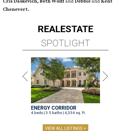
Cris Daskevich, Beth Wolff
and
Debbie
and
Kent
Chenevert.
REAL
ESTATE
SPOTLIGHT
ENERGY CORRIDOR
4 beds | 3.5 baths | 4,334 sq. ft.
VIEW ALL LISTINGS >