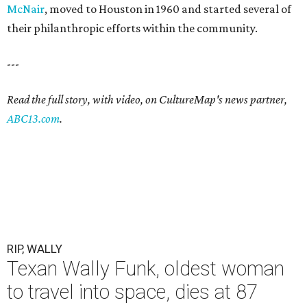
McNair
, moved to Houston in 1960 and started several of
their philanthropic efforts within the community.
---
Read the full story, with video, on CultureMap's news partner,
ABC13.com
.
RIP, WALLY
Texan Wally Funk, oldest woman
to travel into space, dies at 87