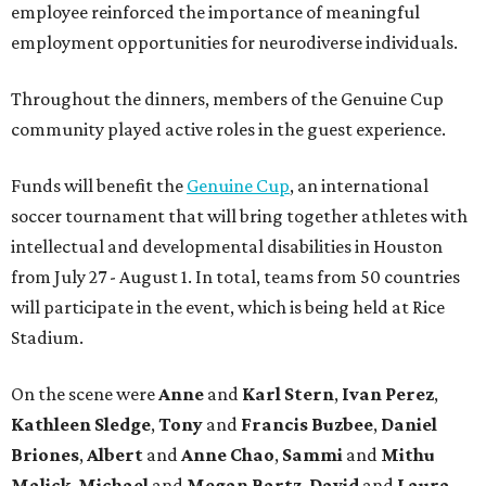
employee reinforced the importance of meaningful
employment opportunities for neurodiverse individuals.
Throughout the dinners, members of the Genuine Cup
community played active roles in the guest experience.
Funds will benefit the
Genuine Cup
, an international
soccer tournament that will bring together athletes with
intellectual and developmental disabilities in Houston
from July 27 - August 1. In total, teams from 50 countries
will participate in the event, which is being held at Rice
Stadium.
On the scene were
Anne
and
Karl
Stern
,
Ivan
Perez
,
Kathleen
Sledge
,
Tony
and
Francis
Buzbee
,
Daniel
Briones
,
Albert
and
Anne
Chao
,
Sammi
and
Mithu
Malick
,
Michael
and
Megan
Bartz
,
David
and
Laura