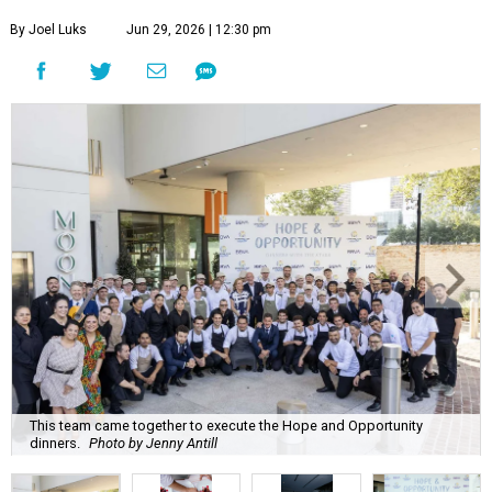
By Joel Luks
Jun 29, 2026 | 12:30 pm
This team came together to execute the Hope and Opportunity
dinners.
Photo by Jenny Antill