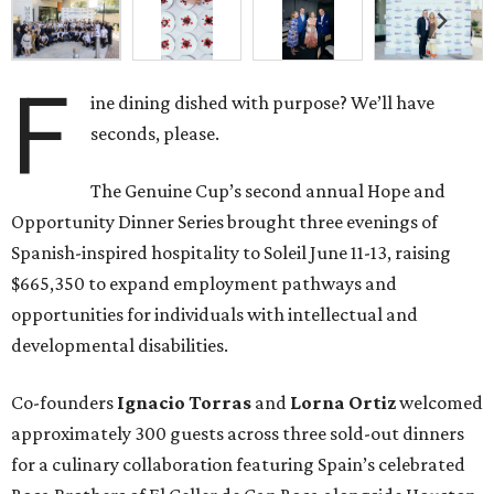
F
ine dining dished with purpose? We’ll have
seconds, please.
The Genuine Cup’s second annual Hope and
Opportunity Dinner Series brought three evenings of
Spanish-inspired hospitality to Soleil June 11-13, raising
$665,350 to expand employment pathways and
opportunities for individuals with intellectual and
developmental disabilities.
Co-founders
Ignacio
Torras
and
Lorna
Ortiz
welcomed
approximately 300 guests across three sold-out dinners
for a culinary collaboration featuring Spain’s celebrated