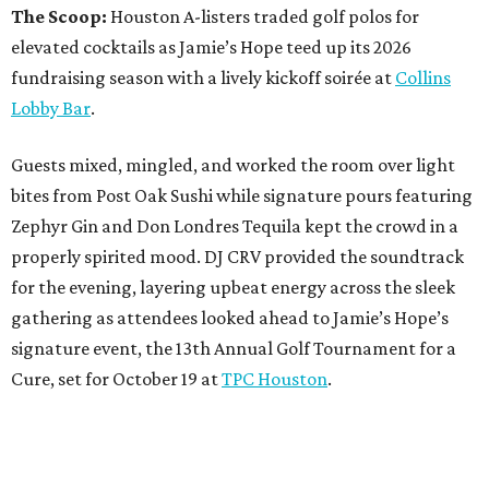
The Scoop:
Houston A-listers traded golf polos for
elevated cocktails as Jamie’s Hope teed up its 2026
fundraising season with a lively kickoff soirée at
Collins
Lobby Bar
.
Guests mixed, mingled, and worked the room over light
bites from Post Oak Sushi while signature pours featuring
Zephyr Gin and Don Londres Tequila kept the crowd in a
properly spirited mood. DJ CRV provided the soundtrack
for the evening, layering upbeat energy across the sleek
gathering as attendees looked ahead to Jamie’s Hope’s
signature event, the 13th Annual Golf Tournament for a
Cure, set for October 19 at
TPC Houston
.