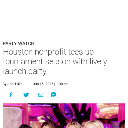
PARTY WATCH
Houston nonprofit tees up
tournament season with lively
launch party
By Joel Luks
Jun 15, 2026 | 1:30 pm