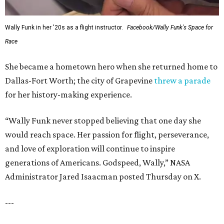
Wally Funk in her '20s as a flight instructor.
Facebook/Wally Funk's Space for
Race
She became a hometown hero when she returned home to
Dallas-Fort Worth; the city of Grapevine
threw a parade
for her history-making experience.
“Wally Funk never stopped believing that one day she
would reach space. Her passion for flight, perseverance,
and love of exploration will continue to inspire
generations of Americans. Godspeed, Wally,” NASA
Administrator Jared Isaacman posted Thursday on X.
---