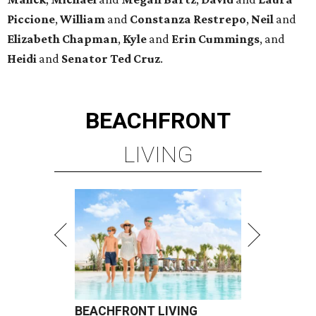
Piccione
,
William
and
Constanza
Restrepo
,
Neil
and
Elizabeth
Chapman
,
Kyle
and
Erin
Cummings
, and
Heidi
and
Senator Ted
Cruz
.
BEACHFRONT
LIVING
BEACHFRONT LIVING