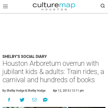
SHELBY'S SOCIAL DIARY
Houston Arboretum overrun with
jubilant kids & adults: Train rides, a
carnival and hundreds of books
By Shelby Hodge
& Shelby Hodge
Apr 12, 2013 | 12:11 pm