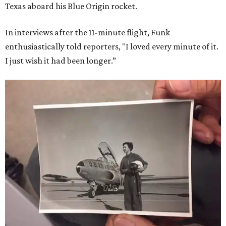
Texas aboard his Blue Origin rocket.
In interviews after the 11-minute flight, Funk
enthusiastically told reporters, "I loved every minute of it.
I just wish it had been longer.”