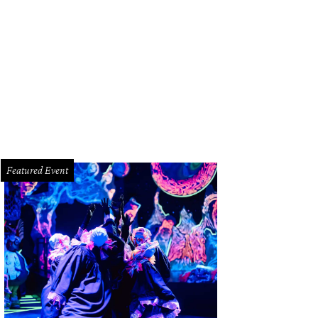
 Trujillo has been sentenced to life in prison for the brutal murder of her boyf
nty Sheriff's Office
Featured Event