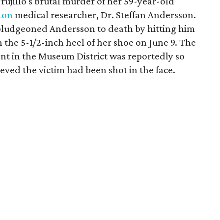
 Trujillo's brutal murder of her 59-year-old
ton
medical researcher, Dr. Steffan Andersson.
 bludgeoned Andersson to death by hitting him
h the 5-1/2-inch heel of her shoe on June 9. The
ent in the Museum District was reportedly so
ieved the victim had been shot in the face.