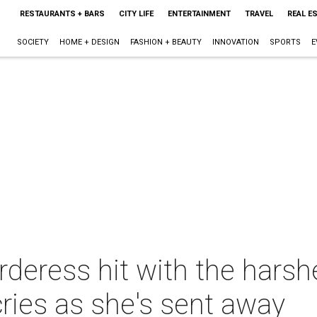
RESTAURANTS + BARS
CITY LIFE
ENTERTAINMENT
TRAVEL
REAL E
SOCIETY
HOME + DESIGN
FASHION + BEAUTY
INNOVATION
SPORTS
E
rderess hit with the harsh
cries as she's sent away