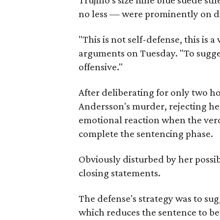
Trujillo's size nine blue suede st
no less — were prominently on dis
"This is not self-defense, this is 
arguments on Tuesday. "To suggest
offensive."
After deliberating for only two ho
Andersson's murder, rejecting her 
emotional reaction when the verd
complete the sentencing phase.
Obviously disturbed by her possib
closing statements.
The defense's strategy was to su
which reduces the sentence to b