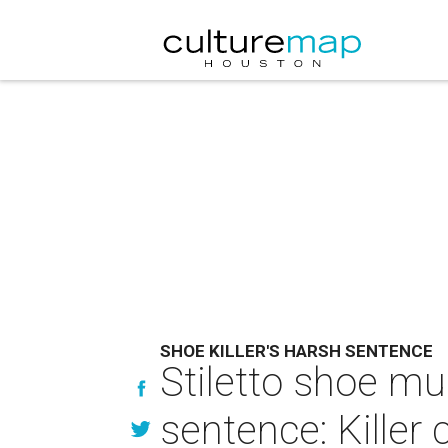
SHOE KILLER'S HARSH SENTENCE
Stiletto shoe mu
sentence: Killer 