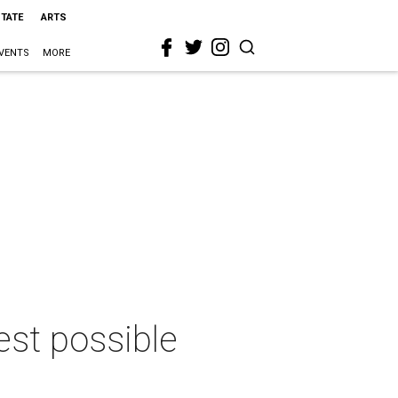
STATE
ARTS
VENTS
MORE
est possible