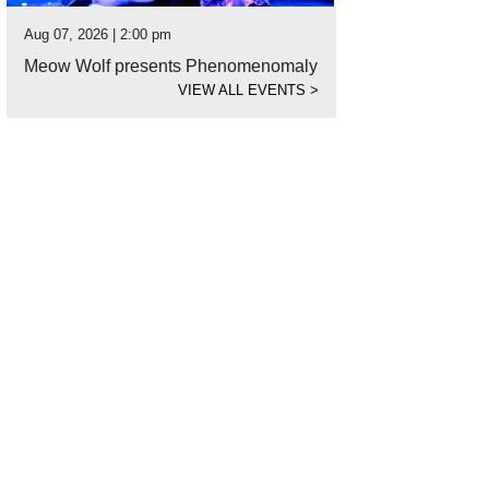
Aug 07, 2026 | 2:00 pm
Meow Wolf presents Phenomenomaly
VIEW ALL EVENTS
>