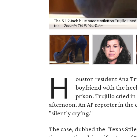
The 5 1 2-inch blue suede stilettos Trujillo u
trial.
Zoomin.TVUK YouTube
H
ouston resident Ana Tr
boyfriend with the heel 
prison. Trujillo cried i
afternoon. An AP reporter in th
"silently crying."
The case, dubbed the "Texas Stile