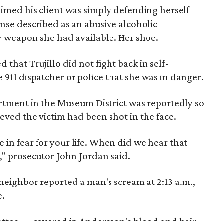
imed his client was simply defending herself
se described as an abusive alcoholic —
y weapon she had available. Her shoe.
that Trujillo did not fight back in self-
 911 dispatcher or police that she was in danger.
artment in the Museum District was reportedly so
ieved the victim had been shot in the face.
 in fear for your life. When did we hear that
r," prosecutor John Jordan said.
neighbor reported a man's scream at 2:13 a.m.,
e.