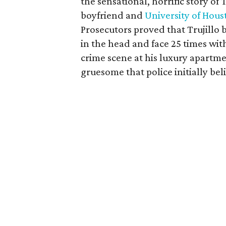
the sensational, horrific story of
boyfriend and
University of Hous
Prosecutors proved that Trujillo
in the head and face 25 times wit
crime scene at his luxury apartm
gruesome that police initially bel