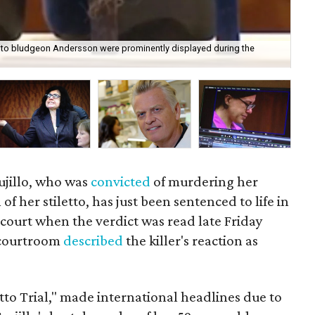
sed to bludgeon Andersson were prominently displayed during the
Ana
Cou
ujillo, who was
convicted
of murdering her
of her stiletto, has just been sentenced to life in
n court when the verdict was read late Friday
e courtroom
described
the killer's reaction as
tto Trial," made international headlines due to