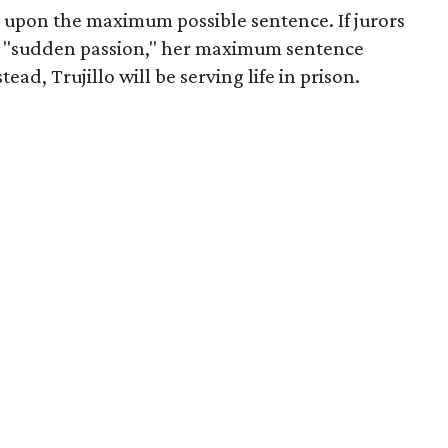
d upon the maximum possible sentence. If jurors
h "sudden passion," her maximum sentence
ad, Trujillo will be serving life in prison.