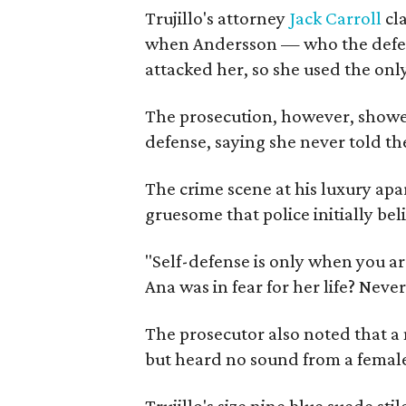
Trujillo's attorney
Jack Carroll
cla
when Andersson — who the defen
attacked her, so she used the onl
The prosecution, however, showed 
defense, saying she never told the
The crime scene at his luxury ap
gruesome that police initially bel
"Self-defense is only when you are
Ana was in fear for her life? Neve
The prosecutor also noted that a 
but heard no sound from a femal