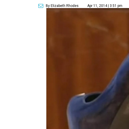
By Elizabeth Rhodes
Apr 11, 2014 | 3:51 pm