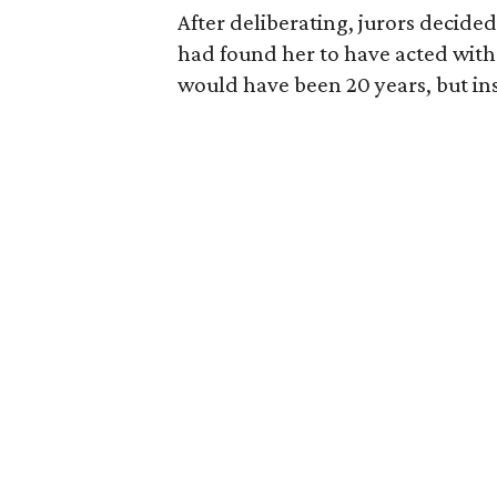
After deliberating, jurors decide
had found her to have acted wit
would have been 20 years, but inste