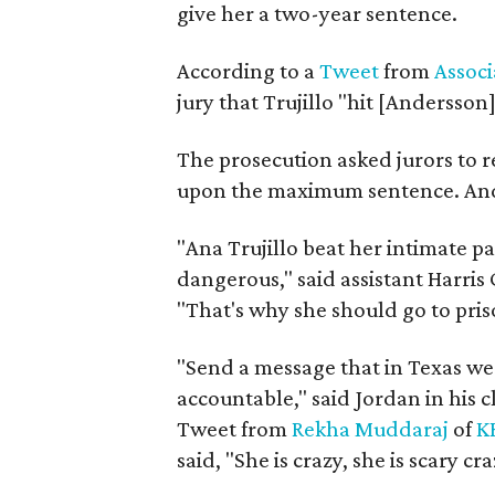
give her a two-year sentence.
According to a
Tweet
from
Associ
jury that Trujillo "hit [Andersson
The prosecution asked jurors to r
upon the maximum sentence. And 
"Ana Trujillo beat her intimate p
dangerous," said assistant Harris
"That's why she should go to prison
"Send a message that in Texas w
accountable," said Jordan in his 
Tweet from
Rekha Muddaraj
of
K
said, "She is crazy, she is scary cra