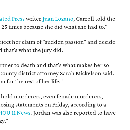
ated Press
writer
Juan Lozano
, Carroll told the
] 25 times because she did what she had to."
eject her claim of "sudden passion" and decide
that's what the jury did.
artner to death and that's what makes her so
 County district attorney Sarah Mickelson said.
 for the rest of her life."
e hold murderers, even female murderers,
closing statements on Friday, according to a
HOU 11 News
. Jordan was also reported to have
zy."