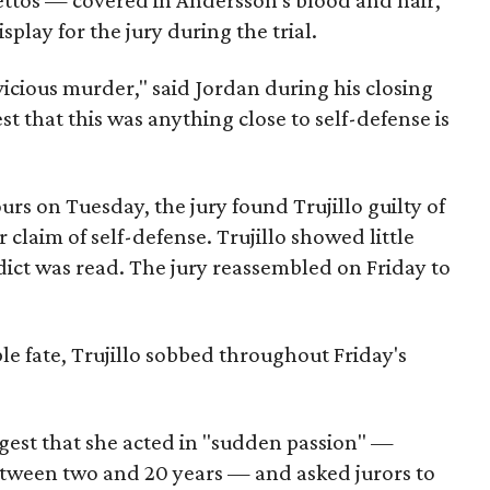
ilettos — covered in Andersson's blood and hair,
play for the jury during the trial.
a vicious murder," said Jordan during his closing
 that this was anything close to self-defense is
urs on Tuesday, the jury found Trujillo guilty of
claim of self-defense. Trujillo showed little
ict was read. The jury reassembled on Friday to
le fate, Trujillo sobbed throughout Friday's
ggest that she acted in "sudden passion" —
etween two and 20 years — and asked jurors to