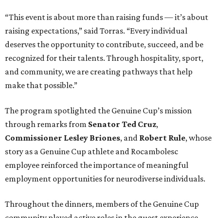
“This event is about more than raising funds — it’s about
raising expectations,” said Torras. “Every individual
deserves the opportunity to contribute, succeed, and be
recognized for their talents. Through hospitality, sport,
and community, we are creating pathways that help
make that possible.”
The program spotlighted the Genuine Cup’s mission
through remarks from
Senator
Ted
Cruz
,
Commissioner
Lesley
Briones
, and
Robert
Rule
, whose
story as a Genuine Cup athlete and Rocambolesc
employee reinforced the importance of meaningful
employment opportunities for neurodiverse individuals.
Throughout the dinners, members of the Genuine Cup
community played active roles in the guest experience.