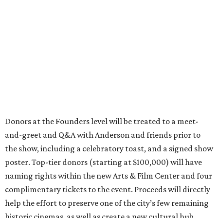
Donors at the Founders level will be treated to a meet-
and-greet and Q&A with Anderson and friends prior to
the show, including a celebratory toast, and a signed show
poster. Top-tier donors (starting at $100,000) will have
naming rights within the new Arts & Film Center and four
complimentary tickets to the event. Proceeds will directly
help the effort to preserve one of the city’s few remaining
historic cinemas, as well as create a new cultural hub