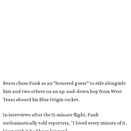
Bezos chose Funk as an “honored guest” to ride alongside
him and two others on an up-and-down hop from West
Texas aboard his Blue Origin rocket.
In interviews after the 11-minute flight, Funk
enthusiastically told reporters, "I loved every minute of it.