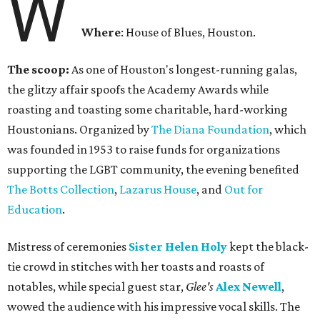
W
Where
: House of Blues, Houston.
The scoop:
As one of Houston's longest-running galas,
the glitzy affair spoofs the Academy Awards while
roasting and toasting some charitable, hard-working
Houstonians. Organized by
The Diana Foundation
, which
was founded in 1953 to raise funds for organizations
supporting the LGBT community, the evening benefited
The Botts Collection
,
Lazarus House
, and
Out for
Education
.
Mistress of ceremonies
Sister Helen Holy
kept the black-
tie crowd in stitches with her toasts and roasts of
notables, while special guest star,
Glee's
Alex Newell
,
wowed the audience with his impressive vocal skills. The