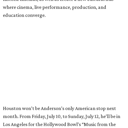
where cinema, live performance, production, and
education converge.
Houston won’t be Anderson’s only American stop next
month. From Friday, July 10, to Sunday, July 12, he’ll be in
Los Angeles for the Hollywood Bowl’s “Music from the
Films of Wes Anderson”
concert series
, featuring
performances from Beck, Jackson Browne, Devo, Bill
Murray, and others.
For tickets and more info on the event, go
here
.