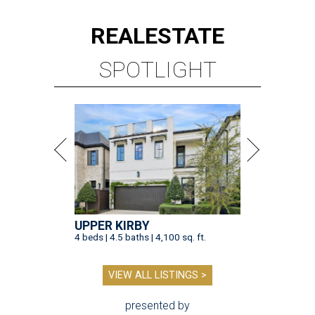
REAL
ESTATE
SPOTLIGHT
UPPER KIRBY
4 beds | 4.5 baths | 4,100 sq. ft.
VIEW ALL LISTINGS >
presented by