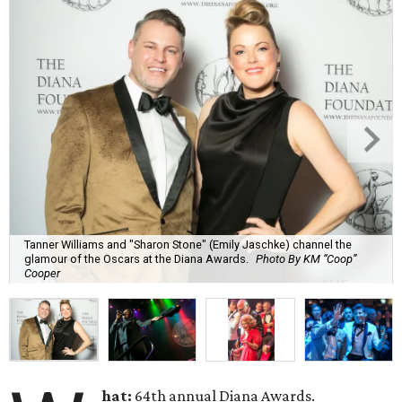
Tanner Williams and "Sharon Stone" (Emily Jaschke) channel the
glamour of the Oscars at the Diana Awards.
Photo By KM “Coop”
Cooper
hat:
64th annual Diana Awards.