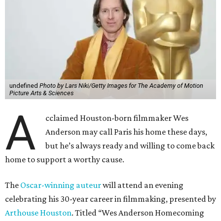
undefined
Photo by Lars Niki/Getty Images for The Academy of Motion
Picture Arts & Sciences
A
cclaimed Houston-born filmmaker Wes
Anderson may call Paris his home these days,
but he’s always ready and willing to come back
home to support a worthy cause.
The
Oscar-winning auteur
will attend an evening
celebrating his 30-year career in filmmaking, presented by
Arthouse Houston
. Titled “Wes Anderson Homecoming