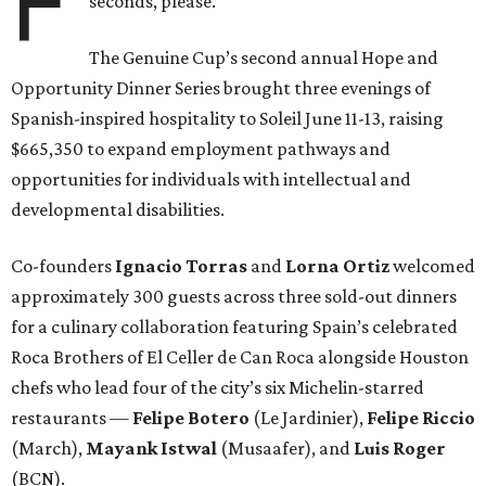
F
seconds, please.
The Genuine Cup’s second annual Hope and
Opportunity Dinner Series brought three evenings of
Spanish-inspired hospitality to Soleil June 11-13, raising
$665,350 to expand employment pathways and
opportunities for individuals with intellectual and
developmental disabilities.
Co-founders
Ignacio
Torras
and
Lorna
Ortiz
welcomed
approximately 300 guests across three sold-out dinners
for a culinary collaboration featuring Spain’s celebrated
Roca Brothers of El Celler de Can Roca alongside Houston
chefs who lead four of the city’s six Michelin-starred
restaurants —
Felipe
Botero
(Le Jardinier),
Felipe
Riccio
(March),
Mayank
Istwal
(Musaafer), and
Luis
Roger
(BCN).