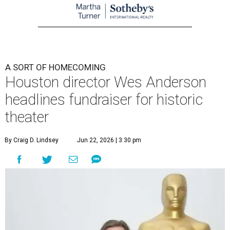
A SORT OF HOMECOMING
Houston director Wes Anderson
headlines fundraiser for historic
theater
By Craig D. Lindsey
Jun 22, 2026 | 3:30 pm