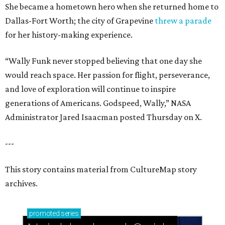
She became a hometown hero when she returned home to
Dallas-Fort Worth; the city of Grapevine
threw a parade
for her history-making experience.
“Wally Funk never stopped believing that one day she
would reach space. Her passion for flight, perseverance,
and love of exploration will continue to inspire
generations of Americans. Godspeed, Wally,” NASA
Administrator Jared Isaacman posted Thursday on X.
---
This story contains material from CultureMap story
archives.
promoted
series