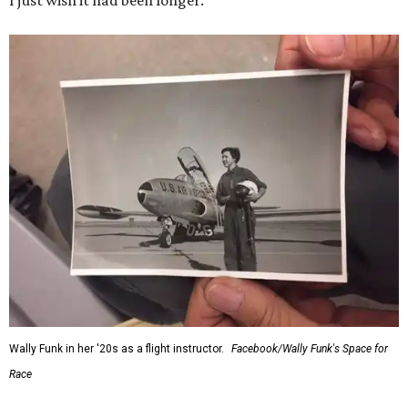
I just wish it had been longer.”
Wally Funk in her '20s as a flight instructor.
Facebook/Wally Funk's Space for
Race