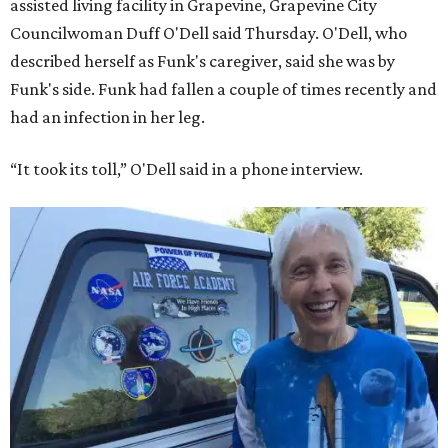
assisted living facility in Grapevine, Grapevine City
Councilwoman Duff O'Dell said Thursday. O'Dell, who
described herself as Funk's caregiver, said she was by
Funk's side. Funk had fallen a couple of times recently and
had an infection in her leg.
“It took its toll,” O'Dell said in a phone interview.