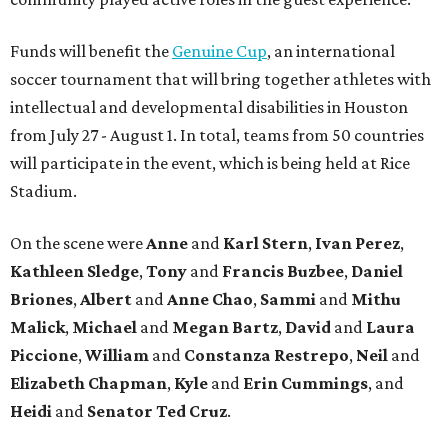
Funds will benefit the
Genuine Cup
, an international
soccer tournament that will bring together athletes with
intellectual and developmental disabilities in Houston
from July 27 - August 1. In total, teams from 50 countries
will participate in the event, which is being held at Rice
Stadium.
On the scene were
Anne
and
Karl
Stern
,
Ivan
Perez
,
Kathleen
Sledge
,
Tony
and
Francis
Buzbee
,
Daniel
Briones
,
Albert
and
Anne
Chao
,
Sammi
and
Mithu
Malick
,
Michael
and
Megan
Bartz
,
David
and
Laura
Piccione
,
William
and
Constanza
Restrepo
,
Neil
and
Elizabeth
Chapman
,
Kyle
and
Erin
Cummings
, and
Heidi
and
Senator Ted
Cruz
.