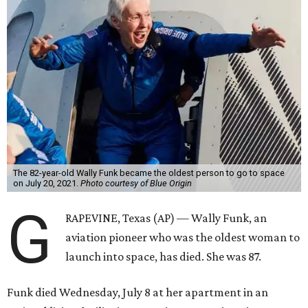
The 82-year-old Wally Funk became the oldest person to go to space
on July 20, 2021.
Photo courtesy of Blue Origin
G
RAPEVINE, Texas (AP) — Wally Funk, an
aviation pioneer who was the oldest woman to
launch into space, has died. She was 87.
Funk died Wednesday, July 8 at her apartment in an