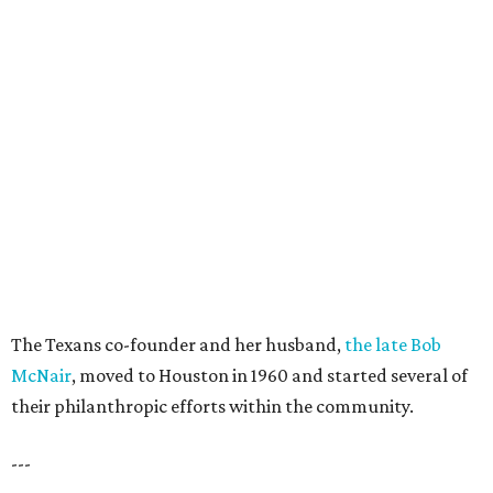
The Texans co-founder and her husband,
the late Bob
McNair
, moved to Houston in 1960 and started several of
their philanthropic efforts within the community.
---