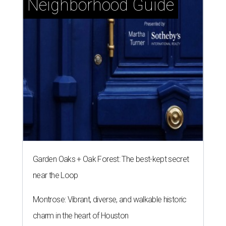
Neighborhood Guide
Garden Oaks + Oak Forest: The best-kept secret
near the Loop
Montrose: Vibrant, diverse, and walkable historic
charm in the heart of Houston