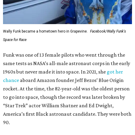
Wally Funk became a hometown hero in Grapevine.
Facebook/Wally Funk's
Space for Race
Funk was one of 13 female pilots who went through the
same tests as NASA’s all-male astronaut corps in the early
1960s but never made it into space. In 2021, she
got her
chance
aboard Amazon founder Jeff Bezos’ Blue Origin
rocket. At the time, the 82-year-old was the oldest person
to go into space, though the record was later broken by
“Star Trek” actor William Shatner and Ed Dwight,
America’s first Black astronaut candidate. They were both
90.