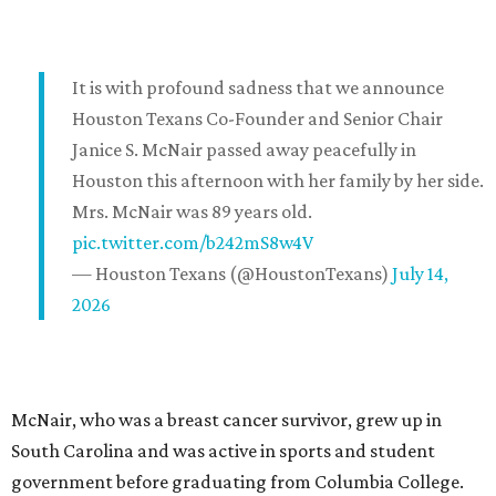
It is with profound sadness that we announce
Houston Texans Co-Founder and Senior Chair
Janice S. McNair passed away peacefully in
Houston this afternoon with her family by her side.
Mrs. McNair was 89 years old.
pic.twitter.com/b242mS8w4V
— Houston Texans (@HoustonTexans)
July 14,
2026
McNair, who was a breast cancer survivor, grew up in
South Carolina and was active in sports and student
government before graduating from Columbia College.