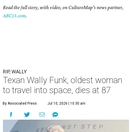
Read the full story, with video, on CultureMap's news partner,
ABC13.com
.
RIP, WALLY
Texan Wally Funk, oldest woman
to travel into space, dies at 87
By Associated Press
Jul 10, 2026 | 10:30 am