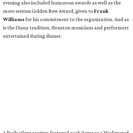
evening also included humorous awards as well as the
more serious Golden Bow Award, given to
Frank
Williams
for his commitment to the organization. And as
is the Diana tradition, Houston musicians and performers
entertained during dinner.
A lively silent auction featured such items as a Wedgwood