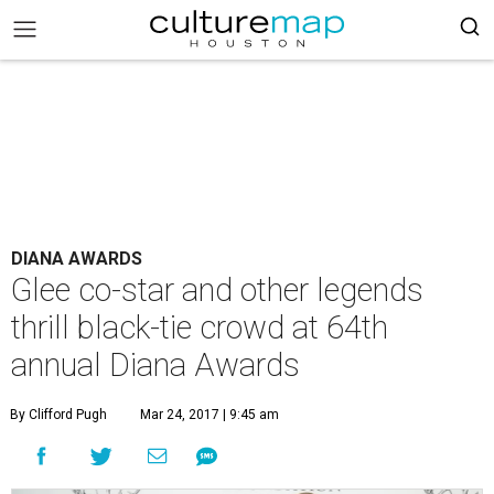
DIANA AWARDS
Glee co-star and other legends
thrill black-tie crowd at 64th
annual Diana Awards
By Clifford Pugh
Mar 24, 2017 | 9:45 am