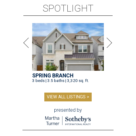
SPOTLIGHT
SPRING BRANCH
3 beds | 3.5 baths | 3,320 sq. ft.
VIEW ALL LISTINGS >
presented by