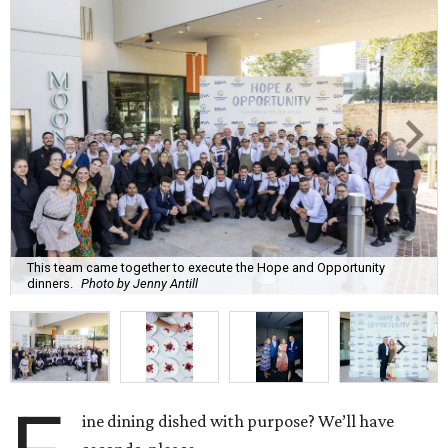
This team came together to execute the Hope and Opportunity
dinners.
Photo by Jenny Antill
ine dining dished with purpose? We’ll have