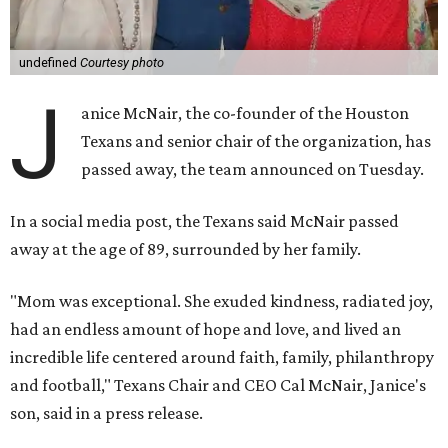
undefined
Courtesy photo
J
anice McNair, the co-founder of the Houston
Texans and senior chair of the organization, has
passed away, the team announced on Tuesday.
In a social media post, the Texans said McNair passed
away at the age of 89, surrounded by her family.
"Mom was exceptional. She exuded kindness, radiated joy,
had an endless amount of hope and love, and lived an
incredible life centered around faith, family, philanthropy
and football," Texans Chair and CEO Cal McNair, Janice's
son, said in a press release.