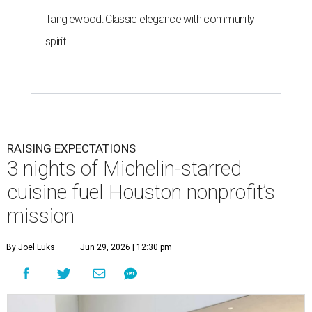
Tanglewood: Classic elegance with community
spirit
RAISING EXPECTATIONS
3 nights of Michelin-starred
cuisine fuel Houston nonprofit’s
mission
By Joel Luks
Jun 29, 2026 | 12:30 pm