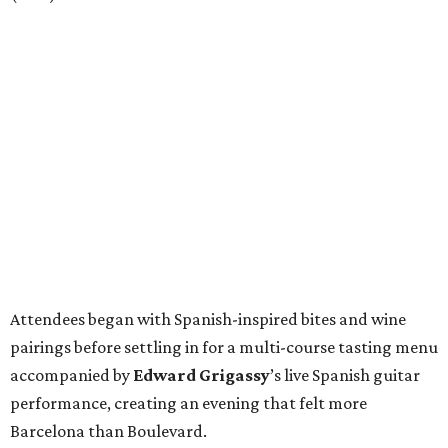
Attendees began with Spanish-inspired bites and wine
pairings before settling in for a multi-course tasting menu
accompanied by
Edward
Grigassy
’s live Spanish guitar
performance, creating an evening that felt more
Barcelona than Boulevard.