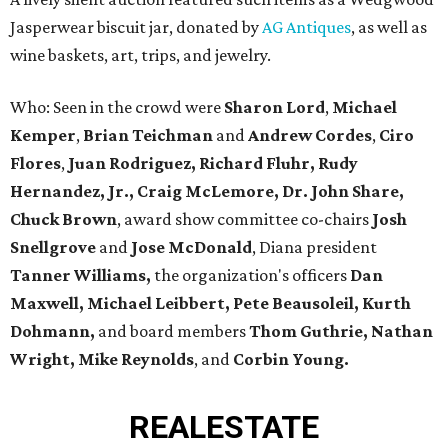
Jasperwear biscuit jar, donated by
AG Antiques
, as well as
wine baskets, art, trips, and jewelry.
Who: Seen in the crowd were
Sharon Lord
,
Michael
Kemper
,
Brian Teichman
and
Andrew Cordes
,
Ciro
Flores
,
Juan Rodriguez, Richard Fluhr, Rudy
Hernandez, Jr.,
Craig McLemore, Dr. John Share,
Chuck Brown
, award show committee co-chairs
Josh
Snellgrove
and
Jose McDonald
, Diana president
Tanner Williams,
the organization's officers
Dan
Maxwell, Michael Leibbert, Pete Beausoleil, Kurth
Dohmann,
and board members
Thom Guthrie, Nathan
Wright, Mike Reynolds
, and
Corbin Young.
REAL
ESTATE