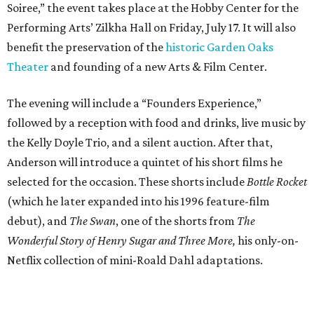
Soiree,” the event takes place at the Hobby Center for the
Performing Arts’ Zilkha Hall on Friday, July 17. It will also
benefit the preservation of the
historic Garden Oaks
Theater
and founding of a new Arts & Film Center.
The evening will include a “Founders Experience,”
followed by a reception with food and drinks, live music by
the Kelly Doyle Trio, and a silent auction. After that,
Anderson will introduce a quintet of his short films he
selected for the occasion. These shorts include
Bottle Rocket
(which he later expanded into his 1996 feature-film
debut), and
The Swan
, one of the shorts from
The
Wonderful Story of Henry Sugar and Three More,
his only-on-
Netflix collection of mini-Roald Dahl adaptations.