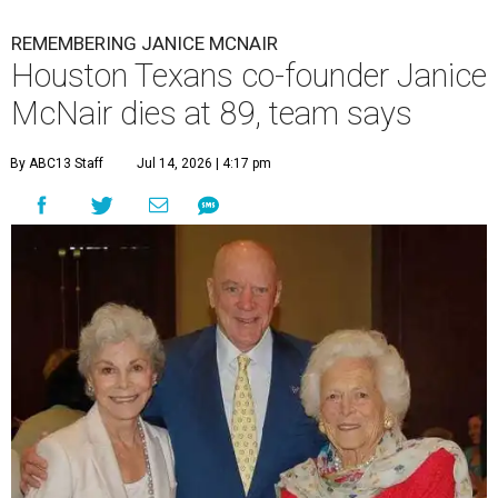
REMEMBERING JANICE MCNAIR
Houston Texans co-founder Janice
McNair dies at 89, team says
By ABC13 Staff
Jul 14, 2026 | 4:17 pm