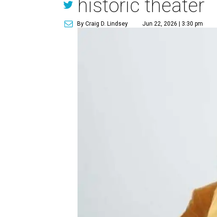
historic theater
By Craig D. Lindsey
Jun 22, 2026 | 3:30 pm