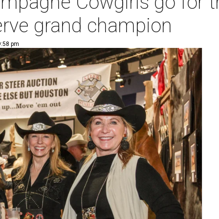
mpagne Cowgirls go for th
serve grand champion
9:58 pm