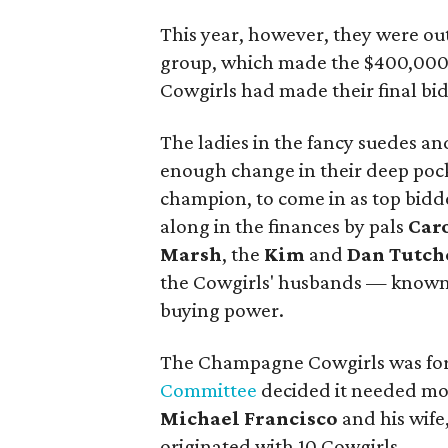
This year, however, they were o
group, which made the $400,000 
Cowgirls had made their final bid
The ladies in the fancy suedes an
enough change in their deep pock
champion, to come in as top bidd
along in the finances by pals
Car
Marsh
, the
Kim
and
Dan Tutch
the Cowgirls' husbands — known
buying power.
The Champagne Cowgirls was for
Committee
decided it needed m
Michael Francisco
and his wife
originated with 10 Cowgirls.