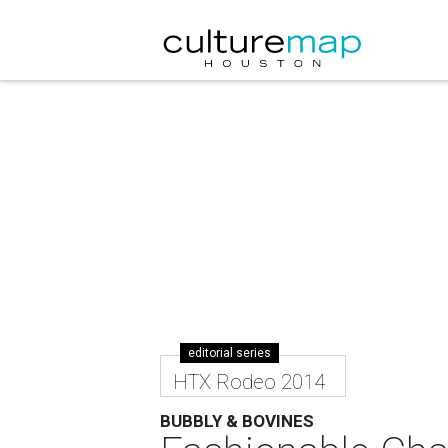
editorial series
HTX Rodeo 2014
BUBBLY & BOVINES