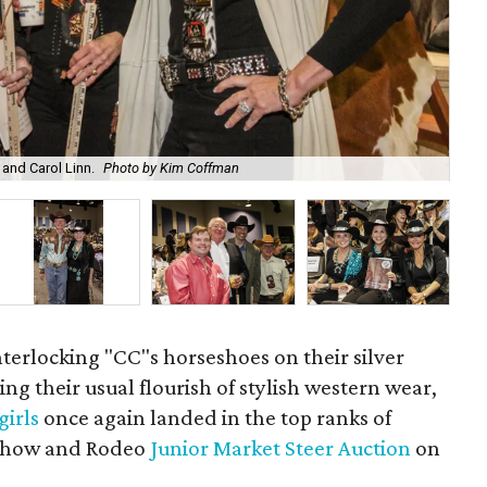
 and Carol Linn.
Photo by Kim Coffman
Dee
nterlocking "CC"s horseshoes on their silver
ng their usual flourish of stylish western wear,
irls
once again landed in the top ranks of
how and Rodeo
Junior Market Steer Auction
on