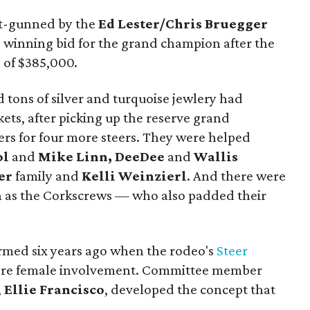
ut-gunned by the
Ed Lester/Chris Bruegger
winning bid for the grand champion after the
 of $385,000.
d tons of silver and turquoise jewlery had
ets, after picking up the reserve grand
ers for four more steers. They were helped
ol
and
Mike Linn, DeeDee
and
Wallis
er
family and
Kelli Weinzierl
. And there were
 as the Corkscrews — who also padded their
med six years ago when the rodeo's
Steer
ore female involvement. Committee member
,
Ellie Francisco
, developed the concept that