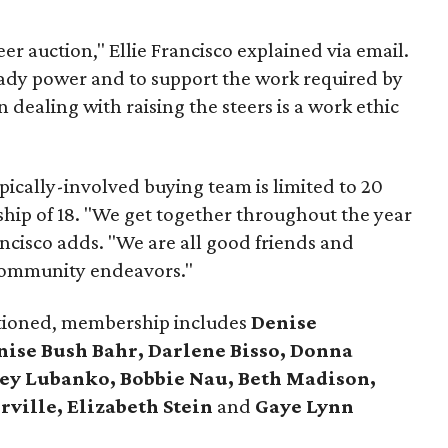
er auction," Ellie Francisco explained via email.
dy power and to support the work required by
 dealing with raising the steers is a work ethic
ically-involved buying team is limited to 20
ip of 18. "We get together throughout the year
ancisco adds. "We are all good friends and
 community endeavors."
ntioned, membership includes
Denise
ise Bush Bahr, Darlene Bisso, Donna
ley Lubanko, Bobbie Nau, Beth Madison,
rville, Elizabeth Stein
and
Gaye Lynn