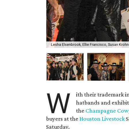
Lesha Elsenbrook, Ellie Francisco, Susan Krohn
W
ith their trademark i
hatbands and exhibiti
the
Champagne Cowg
buyers at the
Houston Livestock
S
Saturday.