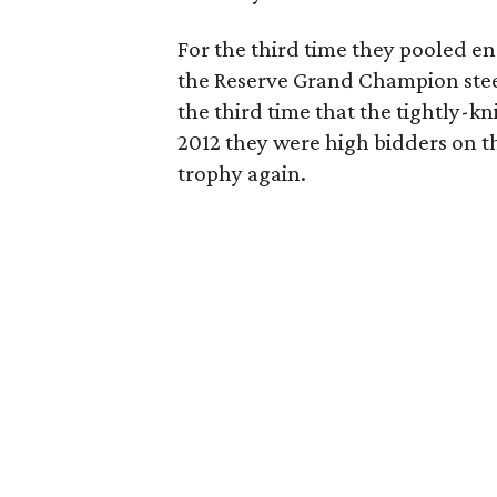
For the third time they pooled en
the Reserve Grand Champion ste
the third time that the tightly-k
2012 they were high bidders on t
trophy again.