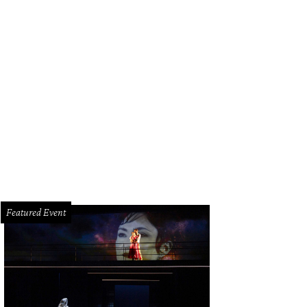
dee Marsh, from left, Kelley Lubanko and Kelli Weinzierl.
Photo by Kim Coffm
Featured Event