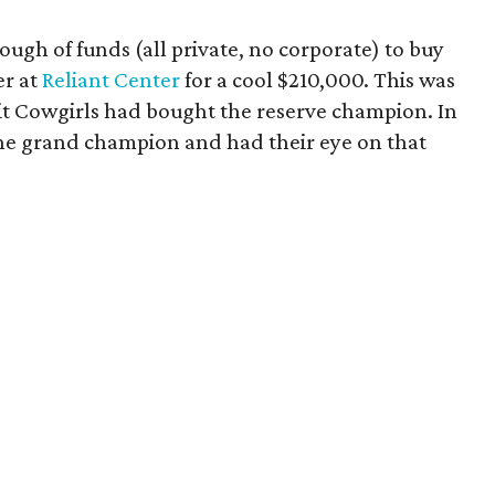
ough of funds (all private, no corporate) to buy
er at
Reliant Center
for a cool $210,000. This was
nit Cowgirls had bought the reserve champion. In
he grand champion and had their eye on that