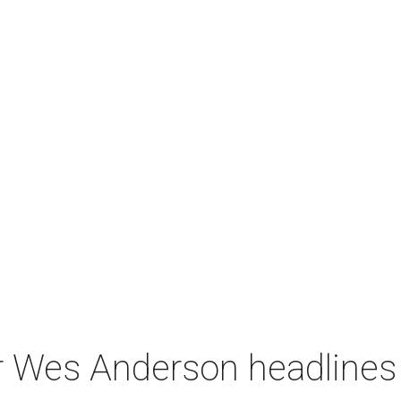
r Wes Anderson headlines 