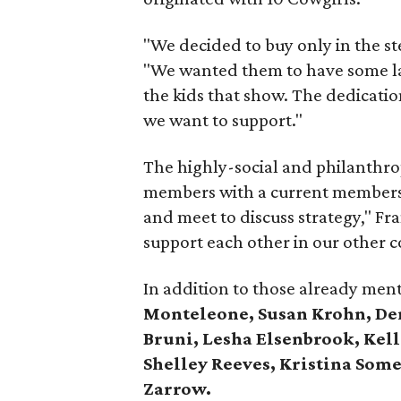
"We decided to buy only in the ste
"We wanted them to have some la
the kids that show. The dedication
we want to support."
The highly-social and philanthrop
members with a current membersh
and meet to discuss strategy," Fr
support each other in our other
In addition to those already me
Monteleone, Susan Krohn, Den
Bruni, Lesha Elsenbrook, Kel
Shelley Reeves, Kristina Some
Zarrow.