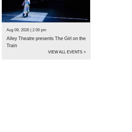
Aug 09, 2026 | 2:00 pm
Alley Theatre presents The Girl on the
Train
VIEW ALL EVENTS
>