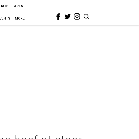
STATE
ARTS
VENTS
MORE