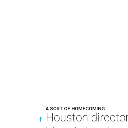
A SORT OF HOMECOMING
Houston directo