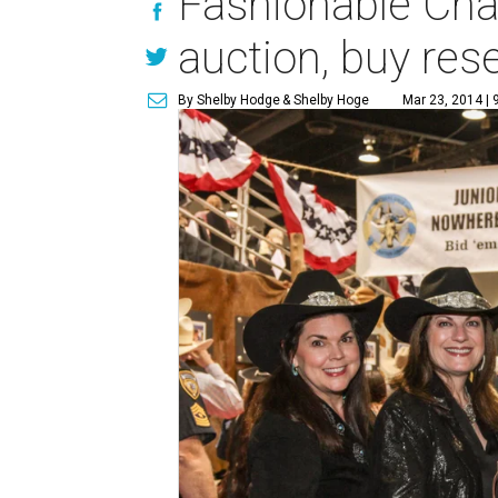
Fashionable Cha
auction, buy re
By Shelby Hodge
& Shelby Hoge
Mar 23, 2014 | 