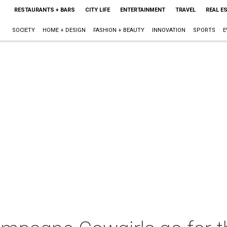
RESTAURANTS + BARS
CITY LIFE
ENTERTAINMENT
TRAVEL
REAL E
SOCIETY
HOME + DESIGN
FASHION + BEAUTY
INNOVATION
SPORTS
E