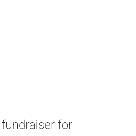
fundraiser for