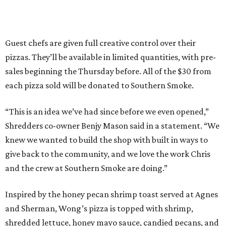
Guest chefs are given full creative control over their
pizzas. They’ll be available in limited quantities, with pre-
sales beginning the Thursday before. All of the $30 from
each pizza sold will be donated to Southern Smoke.
“This is an idea we’ve had since before we even opened,”
Shredders co-owner Benjy Mason said in a statement. “We
knew we wanted to build the shop with built in ways to
give back to the community, and we love the work Chris
and the crew at Southern Smoke are doing.”
Inspired by the honey pecan shrimp toast served at Agnes
and Sherman, Wong’s pizza is topped with shrimp,
shredded lettuce, honey mayo sauce, candied pecans, and