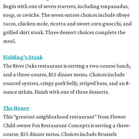
Begin with one of seven starters, including empanadas,
soup, or ceviche. The seven entree choices include ribeye
tacos, chicken mole, ricotta and sweet corn gnocchi, and
grilled skirt steak. Three dessert choices complete the
meal.
Fielding’s Steak
The River Oaks restaurant is serving a two-course lunch,
and a three-course, $55 dinner menu. Choices include
roasted oysters, crispy pork belly, striped bass, and an 8-
ounce sirloin. Finish with one of three desserts.
The Henry
This “greatest neighborhood restaurant” from Flower
Child owner Fox Restaurant Concepts is serving a three-
course, $55 dinner menu. Choices include Brussels