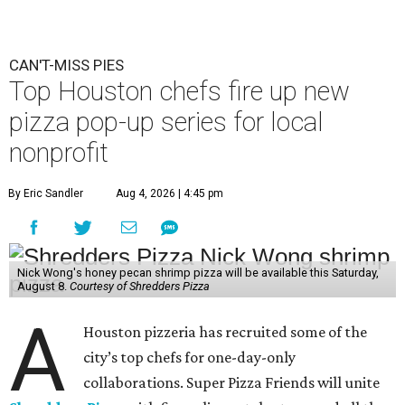
CAN'T-MISS PIES
Top Houston chefs fire up new
pizza pop-up series for local
nonprofit
By Eric Sandler
Aug 4, 2026 | 4:45 pm
Nick Wong's honey pecan shrimp pizza will be available this Saturday,
August 8.
Courtesy of Shredders Pizza
A
Houston pizzeria has recruited some of the
city’s top chefs for one-day-only
collaborations. Super Pizza Friends will unite