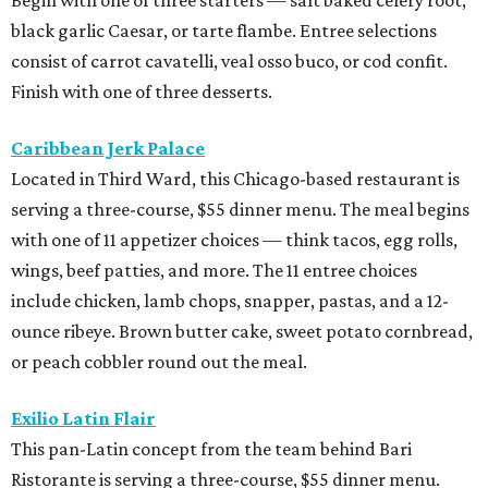
black garlic Caesar, or tarte flambe. Entree selections
consist of carrot cavatelli, veal osso buco, or cod confit.
Finish with one of three desserts.
Caribbean Jerk Palace
Located in Third Ward, this Chicago-based restaurant is
serving a three-course, $55 dinner menu. The meal begins
with one of 11 appetizer choices — think tacos, egg rolls,
wings, beef patties, and more. The 11 entree choices
include chicken, lamb chops, snapper, pastas, and a 12-
ounce ribeye. Brown butter cake, sweet potato cornbread,
or peach cobbler round out the meal.
Exilio Latin Flair
This pan-Latin concept from the team behind Bari
Ristorante is serving a three-course, $55 dinner menu.