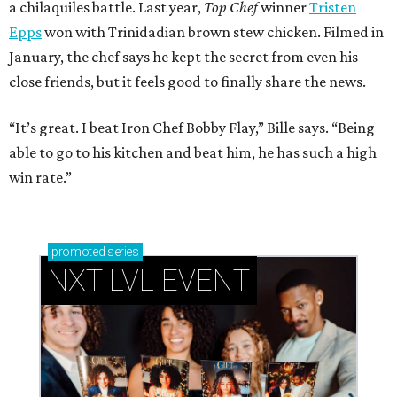
a chilaquiles battle. Last year,
Top Chef
winner
Tristen
Epps
won with Trinidadian brown stew chicken. Filmed in
January, the chef says he kept the secret from even his
close friends, but it feels good to finally share the news.
“It’s great. I beat Iron Chef Bobby Flay,” Bille says. “Being
able to go to his kitchen and beat him, he has such a high
win rate.”
promoted
series
NXT LVL EVENT