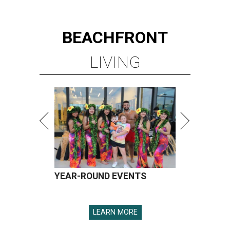
BEACHFRONT
LIVING
YEAR-ROUND EVENTS
LEARN MORE