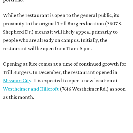
While the restaurant is open to the general public, its
proximity to the original Trill Burgers location (3607 S.
Shepherd Dr.) means it will likely appeal primarily to
people who are already on campus. Initially, the
restaurant will be open from 11 am-5 pm.
Opening at Rice comes at a time of continued growth for
Trill Burgers. In December, the restaurant opened in
Missouri City
. It is expected to open a new location at
Westheimer and Hillcroft
(7616 Westheimer Rd.) as soon
as this month.