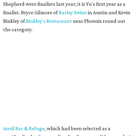
Shepherd were finalists last year; it is Yu's first year as a
finalist. Bryce Gilmore of
Barley Swine
in Austin and Kevin
Binkley of
Binkley's Restaurant
near Phoenix round out
the category.
Anvil Bar & Refuge
, which had been selected as a