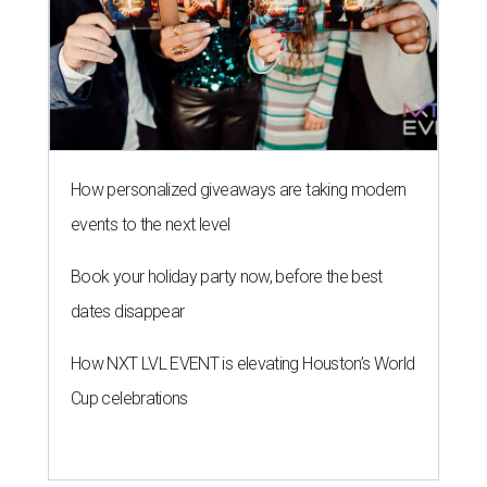
How personalized giveaways are taking modern
events to the next level
Book your holiday party now, before the best
dates disappear
How NXT LVL EVENT is elevating Houston’s World
Cup celebrations