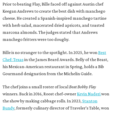
Prior to beating Flay, Bille faced off against Austin chef
Keegan Andrews to create the best dish with manchego
cheese. He created a Spanish-inspired manchego tartine
with herb salad, macerated dried apricots, and toasted
marcona almonds. The judges stated that Andrews
manchego fritters were too doughy.
Bille is no stranger to the spotlight. In 2025, he won
Best
Chef: Texas
in the James Beard Awards. Belly of the Beast,
his Mexican-American restaurant in Spring, holds a Bib
Gourmand designation from the Michelin Guide.
The chef joins a small roster of local
Beat Bobby Flay
winners. Back in 2016, Roost chef-owner
Kevin Naderi
won
the show by making cabbage rolls. In 2023,
Stanton
Bundy
, formerly culinary director of Traveler’s Table, won