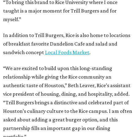
“To bring this brand to Rice University where I once
taught is a major moment for Trill Burgers and for
myself.”
In addition to Trill Burgers, Rice is also home to locations
of breakfast favorite Dandelion Cafe and salad and
sandwich concept
Local Foods Market
.
“We are excited to build upon this long-standing
relationship while giving the Rice community an
authentic taste of Houston,” Beth Leaver, Rice’s assistant
vice president of housing, dining, and hospitality, added.
“Trill Burgers brings a distinctive and celebrated part of
Houston’s culinary culture to the Rice campus. I am often
asked about adding a great burger option, and this
partnership fills an important gap in our dining
portfolio.”