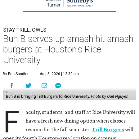
STAY TRILL, OWLS
Bun B serves up smash hit smash
burgers at Houston's Rice
University
By Eric Sandler
Aug 5, 2026 | 12:30 pm
Bun B is bringing Trill Burgers to Rice University.
Photo by Quit Nguyen
F
aculty, students, and staff at Rice University will
have a fresh new dining option when classes
resume for the fall semester.
Trill Burgers
will
open its fourth Houston-area location on campus