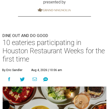
presented by
DINE OUT AND DO GOOD
10 eateries participating in
Houston Restaurant Weeks for the
first time
By Eric Sandler
Aug 4, 2026 | 10:06 am