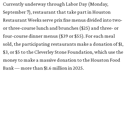
Currently underway through Labor Day (Monday,
September 7), restaurant that take part in Houston
Restaurant Weeks serve prix fixe menus divided into two-
or three-course lunch and brunches ($25) and three- or
four-course dinner menus ($39 or $55). For each meal
sold, the participating restaurants make a donation of $1,
$3, or $5 to the Cleverley Stone Foundation, which use the
money to make a massive donation to the Houston Food
Bank — more than $1.6 million in 2025.