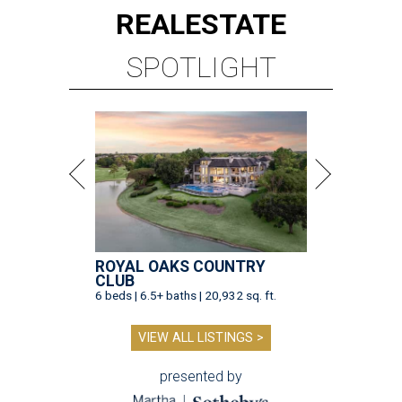
REAL
ESTATE
SPOTLIGHT
ROYAL OAKS COUNTRY
CLUB
6 beds | 6.5+ baths | 20,932 sq. ft.
VIEW ALL LISTINGS >
presented by