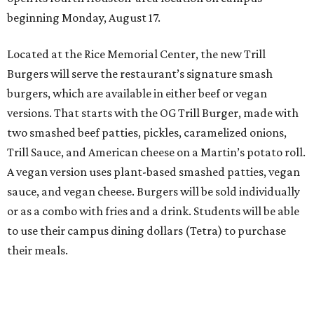
beginning Monday, August 17.
Located at the Rice Memorial Center, the new Trill
Burgers will serve the restaurant’s signature smash
burgers, which are available in either beef or vegan
versions. That starts with the OG Trill Burger, made with
two smashed beef patties, pickles, caramelized onions,
Trill Sauce, and American cheese on a Martin’s potato roll.
A vegan version uses plant-based smashed patties, vegan
sauce, and vegan cheese. Burgers will be sold individually
or as a combo with fries and a drink. Students will be able
to use their campus dining dollars (Tetra) to purchase
their meals.