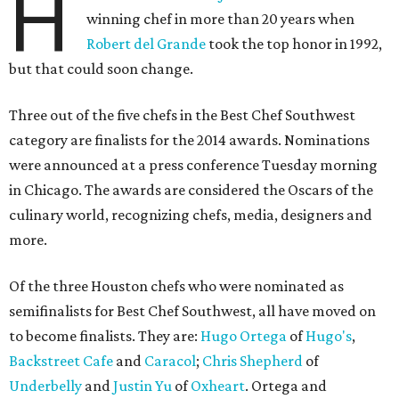
H
winning chef in more than 20 years when
Robert del Grande
took the top honor in 1992,
but that could soon change.
Three out of the five chefs in the Best Chef Southwest
category are finalists for the 2014 awards. Nominations
were announced at a press conference Tuesday morning
in Chicago. The awards are considered the Oscars of the
culinary world, recognizing chefs, media, designers and
more.
Of the three Houston chefs who were nominated as
semifinalists for Best Chef Southwest, all have moved on
to become finalists. They are:
Hugo Ortega
of
Hugo's
,
Backstreet Cafe
and
Caracol
;
Chris Shepherd
of
Underbelly
and
Justin Yu
of
Oxheart
. Ortega and