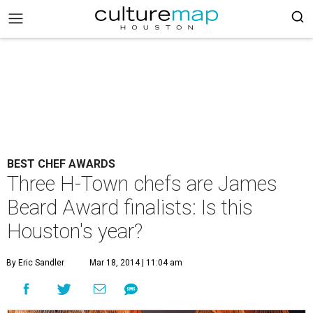
BEST CHEF AWARDS
Three H-Town chefs are James
Beard Award finalists: Is this
Houston's year?
By Eric Sandler
Mar 18, 2014 | 11:04 am