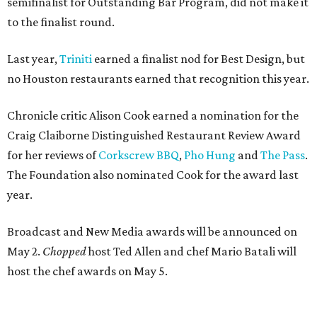
semifinalist for Outstanding Bar Program, did not make it
to the finalist round.
Last year,
Triniti
earned a finalist nod for Best Design, but
no Houston restaurants earned that recognition this year.
Chronicle critic Alison Cook earned a nomination for the
Craig Claiborne Distinguished Restaurant Review Award
for her reviews of
Corkscrew BBQ
,
Pho Hung
and
The Pass
.
The Foundation also nominated Cook for the award last
year.
Broadcast and New Media awards will be announced on
May 2.
Chopped
host Ted Allen and chef Mario Batali will
host the chef awards on May 5.