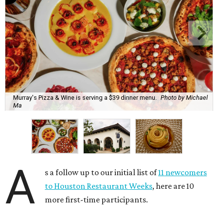
Murray's Pizza & Wine is serving a $39 dinner menu.
Photo by Michael
Ma
A
s a follow up to our initial list of
11 newcomers
to Houston Restaurant Weeks
, here are 10
more first-time participants.