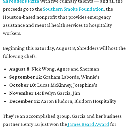
Shredders Pizza
with five culinary talents — and all the
proceeds go to the
Southern Smoke Foundation
, the
Houston-based nonprofit that provides emergency
assistance and mental health services to hospitality
workers.
Beginning this Saturday, August 8, Shredders will host the
following chefs:
August 8
: Nick Wong, Agnes and Sherman
September 12
: Graham Laborde, Winnie’s
October 10
: Lucas McKinney, Josephine’s
November 14
: Evelyn Garcia, Jūn
December 12
: Aaron Bludorn, Bludorn Hospitality
They’re an accomplished group. Garcia and her business
partner Henry Lu just won the
James Beard Award
for