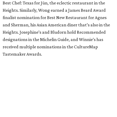
Best Chef: Texas for Jūn, the eclectic restaurant in the
Heights. Similarly, Wong earned a James Beard Award
finalist nomination for Best New Restaurant for Agnes
and Sherman, his Asian American diner that’s also in the
Heights. Josephine’s and Bludorn hold Recommended
designations in the Michelin Guide, and Winnie’s has
received multiple nominations in the CultureMap
Tastemaker Awards.