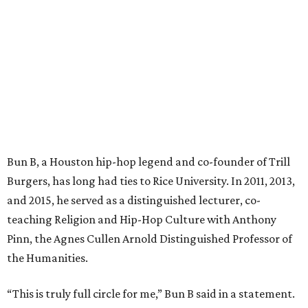
Bun B, a Houston hip-hop legend and co-founder of Trill
Burgers, has long had ties to Rice University. In 2011, 2013,
and 2015, he served as a distinguished lecturer, co-
teaching Religion and Hip-Hop Culture with Anthony
Pinn, the Agnes Cullen Arnold Distinguished Professor of
the Humanities.
“This is truly full circle for me,” Bun B said in a statement.