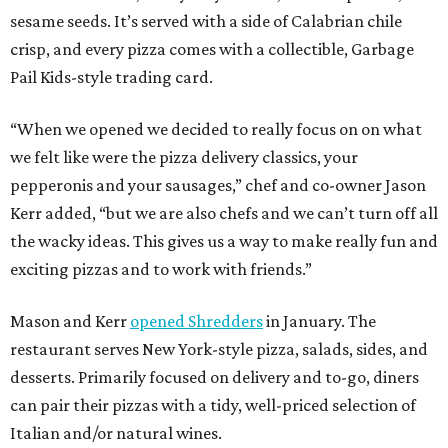
sesame seeds. It’s served with a side of Calabrian chile
crisp, and every pizza comes with a collectible, Garbage
Pail Kids-style trading card.
“When we opened we decided to really focus on on what
we felt like were the pizza delivery classics, your
pepperonis and your sausages,” chef and co-owner Jason
Kerr added, “but we are also chefs and we can’t turn off all
the wacky ideas. This gives us a way to make really fun and
exciting pizzas and to work with friends.”
Mason and Kerr
opened Shredders
in January. The
restaurant serves New York-style pizza, salads, sides, and
desserts. Primarily focused on delivery and to-go, diners
can pair their pizzas with a tidy, well-priced selection of
Italian and/or natural wines.