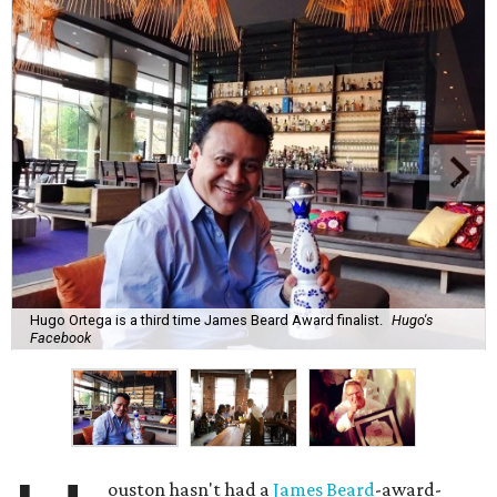
Hugo Ortega is a third time James Beard Award finalist.
Hugo's
Facebook
ouston hasn't had a
James Beard
-award-