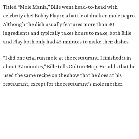
Titled “Mole Mania,” Bille went head-to-head with
celebrity chef Bobby Flay in a battle of duck en mole negro.
Although the dish usually features more than 30
ingredients and typically takes hours to make, both Bille
and Flay both only had 45 minutes to make their dishes.
“I did one trial run mole at the restaurant. I finished it in
about 32 minutes,” Bille tells CultureMap. He adds that he
used the same recipe on the show that he does at his
restaurant, except for the restaurant’s mole mother.