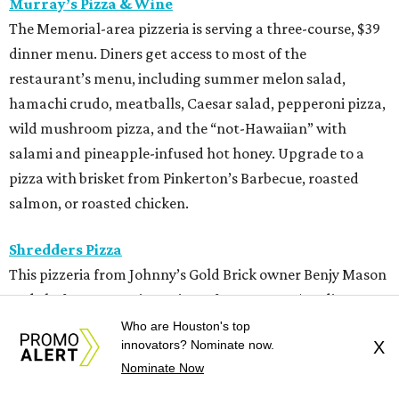
Murray’s Pizza & Wine
The Memorial-area pizzeria is serving a three-course, $39
dinner menu. Diners get access to most of the
restaurant’s menu, including summer melon salad,
hamachi crudo, meatballs, Caesar salad, pepperoni pizza,
wild mushroom pizza, and the “not-Hawaiian” with
salami and pineapple-infused hot honey. Upgrade to a
pizza with brisket from Pinkerton’s Barbecue, roasted
salmon, or roasted chicken.
Shredders Pizza
This pizzeria from Johnny’s Gold Brick owner Benjy Mason
and chef Jason Kerr is serving a four-course, $39 dinner
menu. Start with choice of salad or garlic knots before
Who are Houston's top
innovators? Nominate now.
X
selecting one of nine 12-inch pizzas, including the “Jason
Nominate Now
the Dragon” (cup-n-char pepperoni, ricotta, hot honey),
“White Light/White Heat” (stracciatella, honey chile