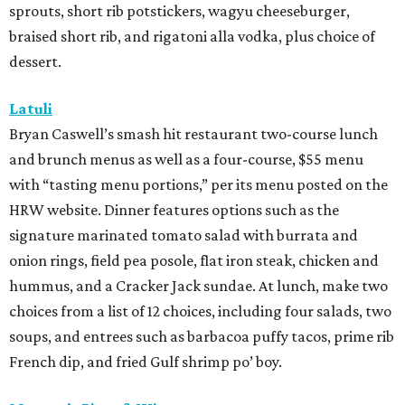
sprouts, short rib potstickers, wagyu cheeseburger,
braised short rib, and rigatoni alla vodka, plus choice of
dessert.
Latuli
Bryan Caswell’s smash hit restaurant two-course lunch
and brunch menus as well as a four-course, $55 menu
with “tasting menu portions,” per its menu posted on the
HRW website. Dinner features options such as the
signature marinated tomato salad with burrata and
onion rings, field pea posole, flat iron steak, chicken and
hummus, and a Cracker Jack sundae. At lunch, make two
choices from a list of 12 choices, including four salads, two
soups, and entrees such as barbacoa puffy tacos, prime rib
French dip, and fried Gulf shrimp po’ boy.