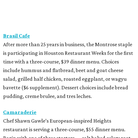
Brasil Cafe
After more than 25 years in business, the Montrose staple
is participating in Houston Restaurant Weeks for the first
time with a three-course, $39 dinner menu. Choices
include hummus and flatbread, beet and goat cheese
salad, grilled half chicken, roasted eggplant, or wagyu
bavette ($6 supplement). Dessert choices include bread
pudding, creme brulee, and tres leches.
Camaraderie
Chef Shawn Gawle’s European-inspired Heights
restaurant is serving a three-course, $55 dinner menu.
Begin with one of three starters — salt baked celery root,