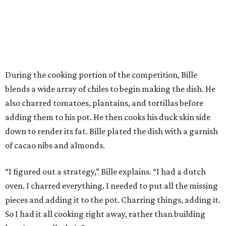
During the cooking portion of the competition, Bille
blends a wide array of chiles to begin making the dish. He
also charred tomatoes, plantains, and tortillas before
adding them to his pot. He then cooks his duck skin side
down to render its fat. Bille plated the dish with a garnish
of cacao nibs and almonds.
“I figured out a strategy,” Bille explains. “I had a dutch
oven. I charred everything. I needed to put all the missing
pieces and adding it to the pot. Charring things, adding it.
So I had it all cooking right away, rather than building