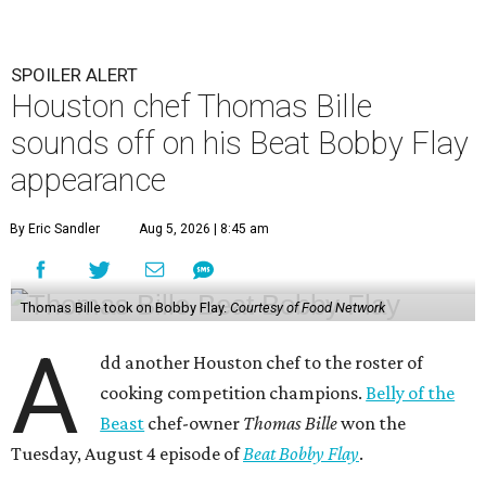
SPOILER ALERT
Houston chef Thomas Bille
sounds off on his Beat Bobby Flay
appearance
By Eric Sandler
Aug 5, 2026 | 8:45 am
Thomas Bille took on Bobby Flay.
Courtesy of Food Network
A
dd another Houston chef to the roster of
cooking competition champions.
Belly of the
Beast
chef-owner
Thomas Bille
won the
Tuesday, August 4 episode of
Beat Bobby Flay
.