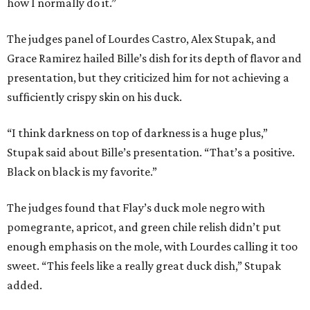
how I normally do it.”
The judges panel of Lourdes Castro, Alex Stupak, and
Grace Ramirez hailed Bille’s dish for its depth of flavor and
presentation, but they criticized him for not achieving a
sufficiently crispy skin on his duck.
“I think darkness on top of darkness is a huge plus,”
Stupak said about Bille’s presentation. “That’s a positive.
Black on black is my favorite.”
The judges found that Flay’s duck mole negro with
pomegrante, apricot, and green chile relish didn’t put
enough emphasis on the mole, with Lourdes calling it too
sweet. “This feels like a really great duck dish,” Stupak
added.