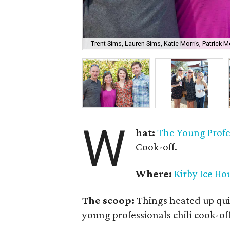
Trent Sims, Lauren Sims, Katie Morris, Patrick Mo
W
hat:
The Young Profes
Cook-off.
Where:
Kirby Ice Ho
The scoop:
Things heated up qui
young professionals chili cook-off 