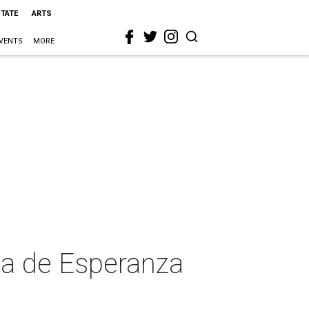
STATE
ARTS
VENTS
MORE
sa de Esperanza