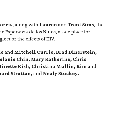
orris
, along with
Lauren
and
Trent Sims
, the
e Esperanza de los Ninos, a safe place for
glect or the effects of HIV.
ie
and
Mitchell Currie, Brad Dinerstein,
Melanie Chin, Mary Katherine, Chris
inette Kish, Christina Mullin, Kim
and
ard Strattan,
and
Nealy Stuckey.