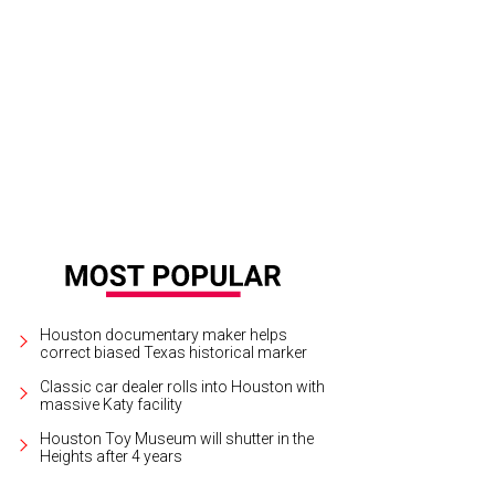
an Favret, Molly Favret, Larianna Dunn.
Photos courtesy of Meredith Flaherty
Houston documentary maker helps
correct biased Texas historical marker
Classic car dealer rolls into Houston with
massive Katy facility
Houston Toy Museum will shutter in the
Heights after 4 years