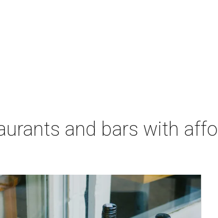
aurants and bars with aff