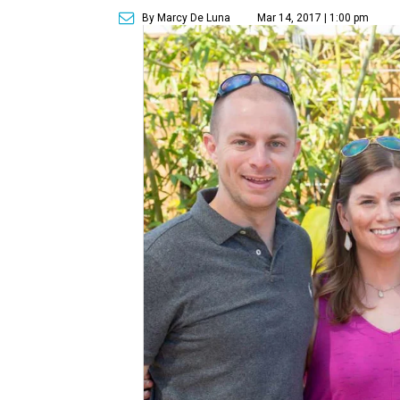
By Marcy De Luna
Mar 14, 2017 | 1:00 pm