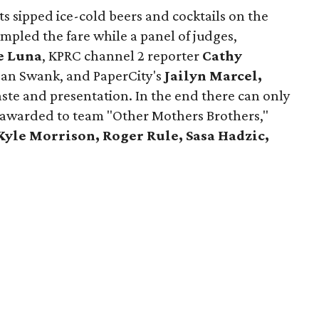
ts sipped ice-cold beers and cocktails on the
ampled the fare while a panel of judges,
e Luna
, KPRC channel 2 reporter
Cathy
an Swank, and PaperCity's
Jailyn Marcel,
ste and presentation. In the end there can only
s awarded to team "Other Mothers Brothers,"
Kyle Morrison, Roger Rule, Sasa Hadzic,