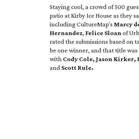
Staying cool, a crowd of 500 gues
patio at Kirby Ice House as they s
including CultureMap's
Marcy d
Hernandez
,
Felice Sloan
of Urb
rated the submissions based on ta
be one winner, and that title wa
with
Cody Cole, Jason Kirker, 
and
Scott Rule.