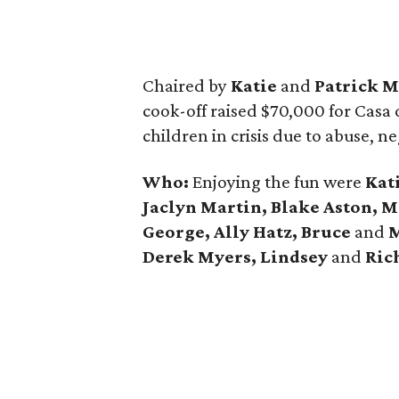
Chaired by
Katie
and
Patrick M
cook-off raised $70,000 for Casa d
children in crisis due to abuse, ne
Who:
Enjoying the fun were
Kat
Jaclyn Martin, Blake Aston, 
George, Ally Hatz, Bruce
and
M
Derek Myers, Lindsey
and
Rich