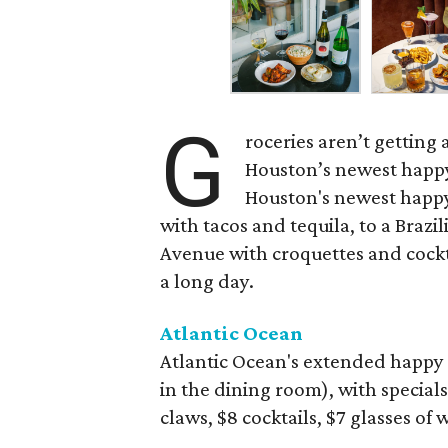
G
roceries aren’t getting
Houston’s newest happy
Houston's newest happy
with tacos and tequila, to a Bra
Avenue with croquettes and cockta
a long day.
Atlantic Ocean
Atlantic Ocean's extended happy 
in the dining room), with specials
claws, $8 cocktails, $7 glasses of 