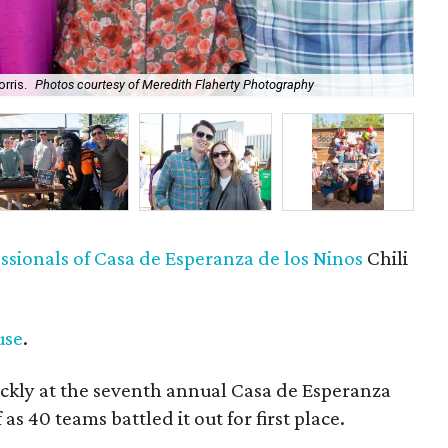
rris.
Photos courtesy of Meredith Flaherty Photography
Meg
sionals of Casa de Esperanza de los Ninos
Chili
use
.
ckly at the seventh annual Casa de Esperanza
as 40 teams battled it out for first place.