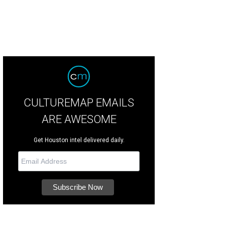
CULTUREMAP EMAILS
ARE AWESOME
Get Houston intel delivered daily.