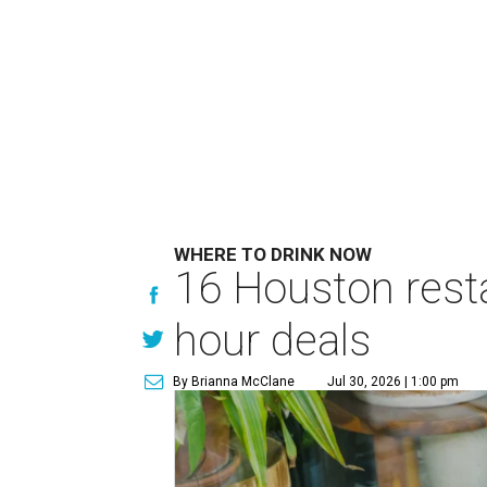
WHERE TO DRINK NOW
16 Houston rest
hour deals
By Brianna McClane
Jul 30, 2026 | 1:00 pm