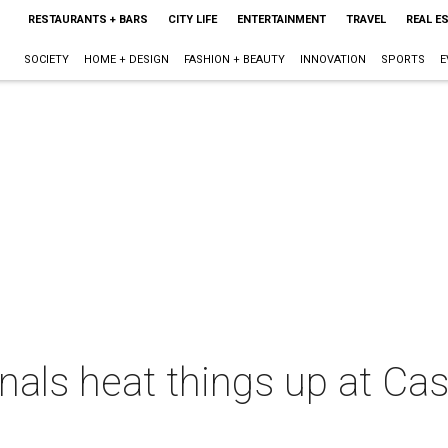
RESTAURANTS + BARS
CITY LIFE
ENTERTAINMENT
TRAVEL
REAL E
SOCIETY
HOME + DESIGN
FASHION + BEAUTY
INNOVATION
SPORTS
E
nals heat things up at Ca