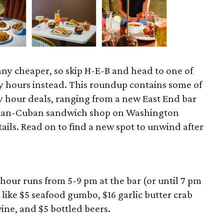
 any cheaper, so skip H-E-B and head to one of
 hours instead. This roundup contains some of
 hour deals, ranging from a new East End bar
zilian-Cuban sandwich shop on Washington
ils. Read on to find a new spot to unwind after
hour runs from 5-9 pm at the bar (or until 7 pm
 like $5 seafood gumbo, $16 garlic butter crab
wine, and $5 bottled beers.