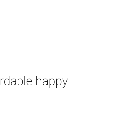
ordable happy