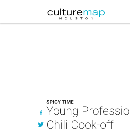
SPICY TIME
Young Professio
Chili Cook-off