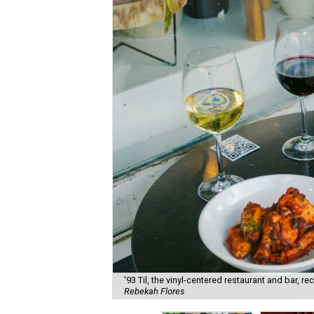
'93 Til, the vinyl-centered restaurant and bar, 
Rebekah Flores