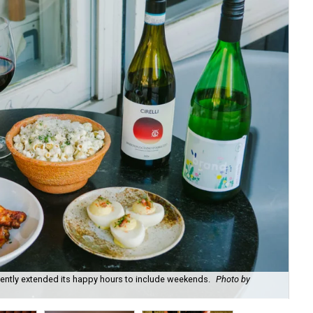
recently extended its happy hours to include weekends.
Photo by
Fie
cou