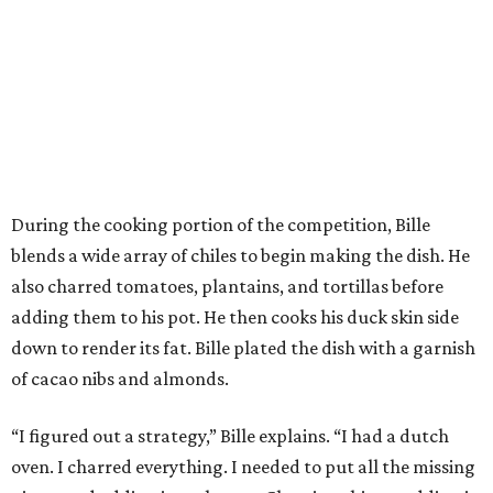
During the cooking portion of the competition, Bille
blends a wide array of chiles to begin making the dish. He
also charred tomatoes, plantains, and tortillas before
adding them to his pot. He then cooks his duck skin side
down to render its fat. Bille plated the dish with a garnish
of cacao nibs and almonds.
“I figured out a strategy,” Bille explains. “I had a dutch
oven. I charred everything. I needed to put all the missing