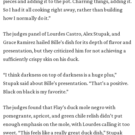
pieces and adding it to the pot. Charring things, adding it.
So I had it all cooking right away, rather than building
how I normally do it.”
The judges panel of Lourdes Castro, Alex Stupak, and
Grace Ramirez hailed Bille’s dish for its depth of flavor and
presentation, but they criticized him for not achieving a
sufficiently crispy skin on his duck.
“I think darkness on top of darkness is a huge plus,”
Stupak said about Bille’s presentation. “That’s a positive.
Black on black is my favorite.”
The judges found that Flay’s duck mole negro with
pomegrante, apricot, and green chile relish didn’t put
enough emphasis on the mole, with Lourdes calling it too
sweet. “This feels like a really great duck dish,” Stupak