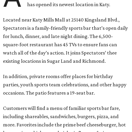
has opened its newest location in Katy.
Located near Katy Mills Mall at 25140 Kingsland Blvd.,
Spectators is a family-friendly sports bar that’s open daily
for lunch, dinner, and late night dining. The 6,500-
square-foot restaurant has 45 TVs to ensure fans can
watch all of the day’s action. It joins Spectators’ thee
existing locations in Sugar Land and Richmond.
In addition, private rooms offer places for birthday
parties, youth sports team celebrations, and other happy
occasions. The patio features a 19-seat bar.
Customers will find a menu of familiar sports bar fare,
including shareables, sandwiches, burgers, pizza, and
more. Favorites include the prime beef cheeseburger, hot