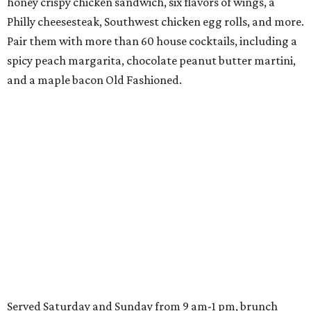
honey crispy chicken sandwich, six flavors of wings, a
Philly cheesesteak, Southwest chicken egg rolls, and more.
Pair them with more than 60 house cocktails, including a
spicy peach margarita, chocolate peanut butter martini,
and a maple bacon Old Fashioned.
Served Saturday and Sunday from 9 am-1 pm, brunch