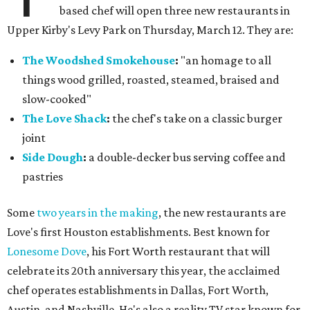
based chef will open three new restaurants in
Upper Kirby's Levy Park on Thursday, March 12. They are:
The Woodshed Smokehouse
:
"an homage to all
things wood grilled, roasted, steamed, braised and
slow-cooked"
The Love Shack
:
the chef's take on a classic burger
joint
Side Dough
:
a double-decker bus serving coffee and
pastries
Some
two years in the making
, the new restaurants are
Love's first Houston establishments. Best known for
Lonesome Dove
, his Fort Worth restaurant that will
celebrate its 20th anniversary this year, the acclaimed
chef operates establishments in Dallas, Fort Worth,
Austin, and Nashville. He's also a reality TV star known for