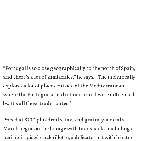
“Portugal is so close geographically to the north of Spain,
and there’s a lot of similarities,” he says. “The menu really
explores a lot of places outside of the Mediterranean
where the Portuguese had influence and were influenced
by. It’s all these trade routes.”
Priced at $230 plus drinks, tax, and gratuity, a meal at
March begins in the lounge with four snacks, including a
peri peri-spiced duck rillette, a delicate tart with lobster