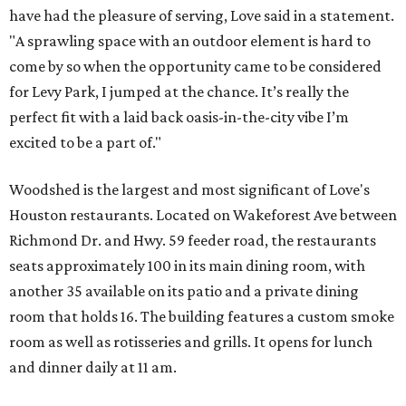
have had the pleasure of serving, Love said in a statement.
"A sprawling space with an outdoor element is hard to
come by so when the opportunity came to be considered
for Levy Park, I jumped at the chance. It’s really the
perfect fit with a laid back oasis-in-the-city vibe I’m
excited to be a part of."
Woodshed is the largest and most significant of Love's
Houston restaurants. Located on Wakeforest Ave between
Richmond Dr. and Hwy. 59 feeder road, the restaurants
seats approximately 100 in its main dining room, with
another 35 available on its patio and a private dining
room that holds 16. The building features a custom smoke
room as well as rotisseries and grills. It opens for lunch
and dinner daily at 11 am.