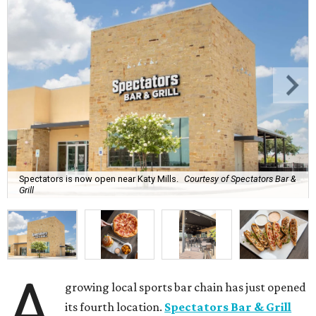
Spectators is now open near Katy Mills.
Courtesy of Spectators Bar &
Grill
A
growing local sports bar chain has just opened
its fourth location.
Spectators Bar & Grill