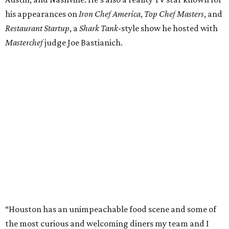
his appearances on
Iron Chef America
,
Top Chef Masters
, and
Restaurant Startup
, a
Shark Tank
-style show he hosted with
Masterchef
judge Joe Bastianich.
“Houston has an unimpeachable food scene and some of
the most curious and welcoming diners my team and I