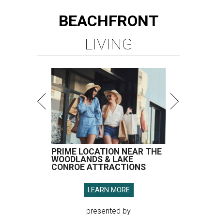
BEACHFRONT
LIVING
PRIME LOCATION NEAR THE
WOODLANDS & LAKE
CONROE ATTRACTIONS
LEARN MORE
presented by