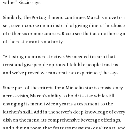
value,” Riccio says.
Similarly, the Portugal menu continues March’s move to a
set, seven-course menu instead of giving diners the choice
of either six or nine courses. Riccio see that as another sign
of the restaurant’s maturity.
“A tasting menu is restrictive. We needed to earn that
trust and give people options. I felt like people trust us
and we’ve proved we can create an experience,” he says.
Since part of the criteria for a Michelin star is consistency
across visits, March’s ability to hold its star while still
changing its menu twice a year is a testament to the
kitchen’s skill. Add in the server’s deep knowledge of every
dish on the menu, its comprehensive beverage offerings,
and a dining room that features museum- quality art, and