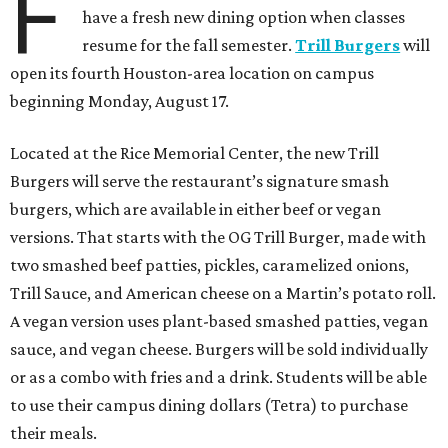
F
have a fresh new dining option when classes
resume for the fall semester.
Trill Burgers
will
open its fourth Houston-area location on campus
beginning Monday, August 17.
Located at the Rice Memorial Center, the new Trill
Burgers will serve the restaurant’s signature smash
burgers, which are available in either beef or vegan
versions. That starts with the OG Trill Burger, made with
two smashed beef patties, pickles, caramelized onions,
Trill Sauce, and American cheese on a Martin’s potato roll.
A vegan version uses plant-based smashed patties, vegan
sauce, and vegan cheese. Burgers will be sold individually
or as a combo with fries and a drink. Students will be able
to use their campus dining dollars (Tetra) to purchase
their meals.