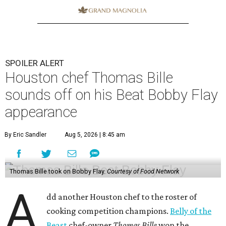
SPOILER ALERT
Houston chef Thomas Bille
sounds off on his Beat Bobby Flay
appearance
By Eric Sandler
Aug 5, 2026 | 8:45 am
Thomas Bille took on Bobby Flay.
Courtesy of Food Network
A
dd another Houston chef to the roster of
cooking competition champions.
Belly of the
Beast
chef-owner
Thomas Bille
won the