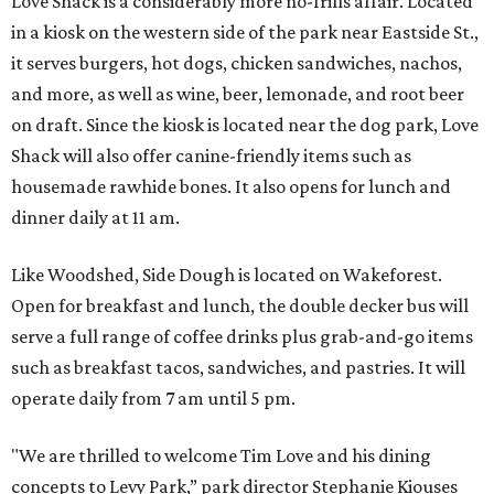
Love Shack is a considerably more no-frills affair. Located
in a kiosk on the western side of the park near Eastside St.,
it serves burgers, hot dogs, chicken sandwiches, nachos,
and more, as well as wine, beer, lemonade, and root beer
on draft. Since the kiosk is located near the dog park, Love
Shack will also offer canine-friendly items such as
housemade rawhide bones. It also opens for lunch and
dinner daily at 11 am.
Like Woodshed, Side Dough is located on Wakeforest.
Open for breakfast and lunch, the double decker bus will
serve a full range of coffee drinks plus grab-and-go items
such as breakfast tacos, sandwiches, and pastries. It will
operate daily from 7 am until 5 pm.
"We are thrilled to welcome Tim Love and his dining
concepts to Levy Park,” park director Stephanie Kiouses