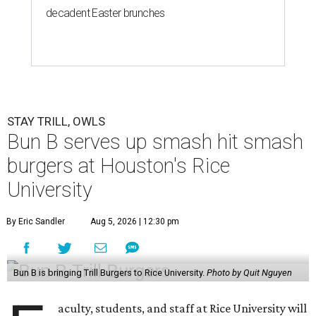
decadent Easter brunches
STAY TRILL, OWLS
Bun B serves up smash hit smash
burgers at Houston's Rice
University
By Eric Sandler
Aug 5, 2026 | 12:30 pm
Bun B is bringing Trill Burgers to Rice University.
Photo by Quit Nguyen
aculty, students, and staff at Rice University will