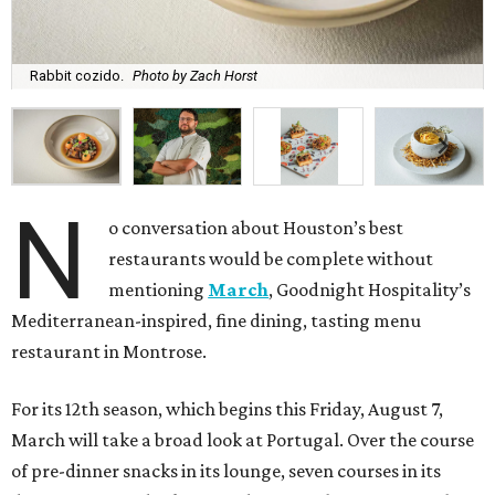
Rabbit cozido.
Photo by Zach Horst
N
o conversation about Houston’s best
restaurants would be complete without
mentioning
March
, Goodnight Hospitality’s
Mediterranean-inspired, fine dining, tasting menu
restaurant in Montrose.
For its 12th season, which begins this Friday, August 7,
March will take a broad look at Portugal. Over the course
of pre-dinner snacks in its lounge, seven courses in its