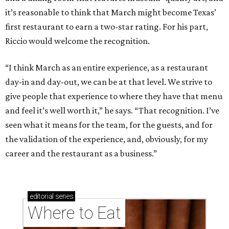
it’s reasonable to think that March might become Texas’
first restaurant to earn a two-star rating. For his part,
Riccio would welcome the recognition.
“I think March as an entire experience, as a restaurant
day-in and day-out, we can be at that level. We strive to
give people that experience to where they have that menu
and feel it’s well worth it,” he says. “That recognition. I’ve
seen what it means for the team, for the guests, and for
the validation of the experience, and, obviously, for my
career and the restaurant as a business.”
editorial
series
Where to Eat