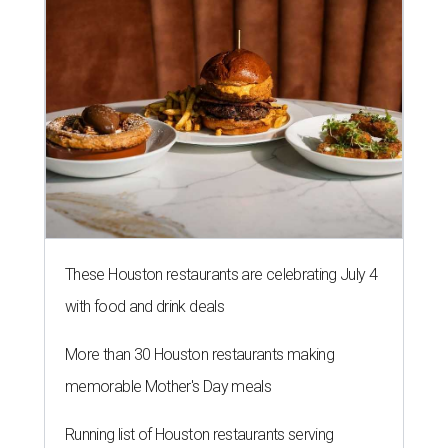
These Houston restaurants are celebrating July 4
with food and drink deals
More than 30 Houston restaurants making
memorable Mother's Day meals
Running list of Houston restaurants serving