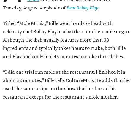
Tuesday, August 4 episode of
Beat Bobby Flay
.
Titled “Mole Mania,” Bille went head-to-head with
celebrity chef Bobby Flay in a battle of duck en mole negro.
Although the dish usually features more than 30
ingredients and typically takes hours to make, both Bille
and Flay both only had 45 minutes to make their dishes.
“I did one trial run mole at the restaurant. I finished it in
about 32 minutes,” Bille tells CultureMap. He adds that he
used the same recipe on the show that he does at his
restaurant, except for the restaurant’s mole mother.