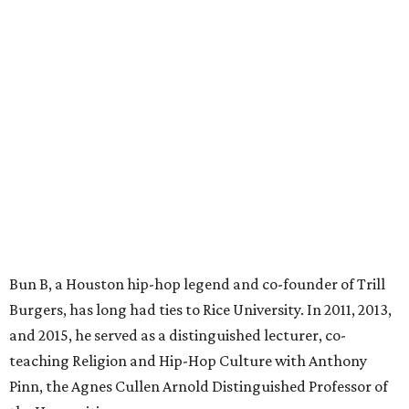
Bun B, a Houston hip-hop legend and co-founder of Trill
Burgers, has long had ties to Rice University. In 2011, 2013,
and 2015, he served as a distinguished lecturer, co-
teaching Religion and Hip-Hop Culture with Anthony
Pinn, the Agnes Cullen Arnold Distinguished Professor of