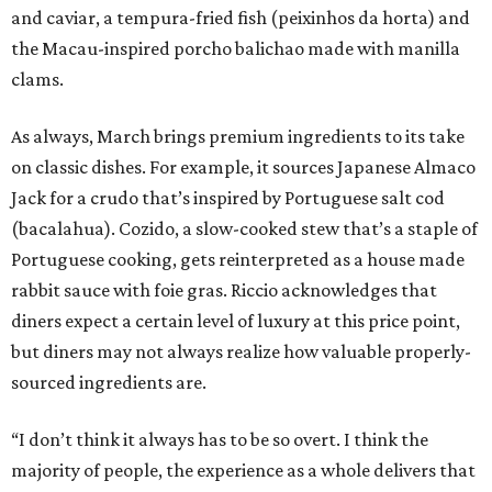
and caviar, a tempura-fried fish (peixinhos da horta) and
the Macau-inspired porcho balichao made with manilla
clams.
As always, March brings premium ingredients to its take
on classic dishes. For example, it sources Japanese Almaco
Jack for a crudo that’s inspired by Portuguese salt cod
(bacalahua). Cozido, a slow-cooked stew that’s a staple of
Portuguese cooking, gets reinterpreted as a house made
rabbit sauce with foie gras. Riccio acknowledges that
diners expect a certain level of luxury at this price point,
but diners may not always realize how valuable properly-
sourced ingredients are.
“I don’t think it always has to be so overt. I think the
majority of people, the experience as a whole delivers that