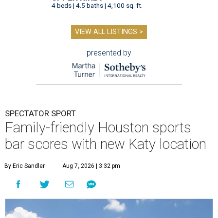
4 beds | 4.5 baths | 4,100 sq. ft.
VIEW ALL LISTINGS >
presented by
SPECTATOR SPORT
Family-friendly Houston sports
bar scores with new Katy location
By Eric Sandler
Aug 7, 2026 | 3:32 pm