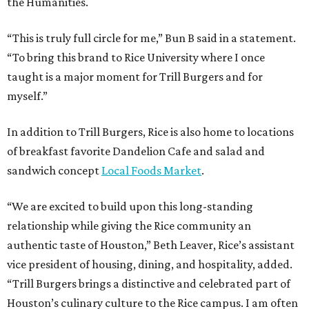
the Humanities.
“This is truly full circle for me,” Bun B said in a statement.
“To bring this brand to Rice University where I once
taught is a major moment for Trill Burgers and for
myself.”
In addition to Trill Burgers, Rice is also home to locations
of breakfast favorite Dandelion Cafe and salad and
sandwich concept
Local Foods Market
.
“We are excited to build upon this long-standing
relationship while giving the Rice community an
authentic taste of Houston,” Beth Leaver, Rice’s assistant
vice president of housing, dining, and hospitality, added.
“Trill Burgers brings a distinctive and celebrated part of
Houston’s culinary culture to the Rice campus. I am often