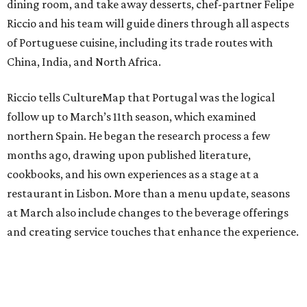
dining room, and take away desserts, chef-partner Felipe
Riccio and his team will guide diners through all aspects
of Portuguese cuisine, including its trade routes with
China, India, and North Africa.
Riccio tells CultureMap that Portugal was the logical
follow up to March’s 11th season, which examined
northern Spain. He began the research process a few
months ago, drawing upon published literature,
cookbooks, and his own experiences as a stage at a
restaurant in Lisbon. More than a menu update, seasons
at March also include changes to the beverage offerings
and creating service touches that enhance the experience.