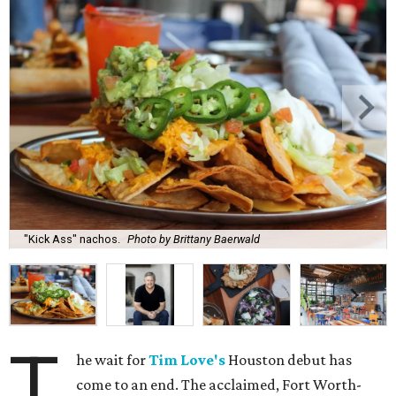
"Kick Ass" nachos.
Photo by Brittany Baerwald
T
he wait for
Tim Love's
Houston debut has
come to an end. The acclaimed, Fort Worth-