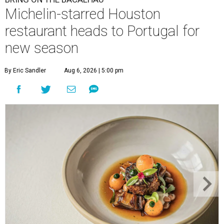
Michelin-starred Houston
restaurant heads to Portugal for
new season
By Eric Sandler
Aug 6, 2026 | 5:00 pm