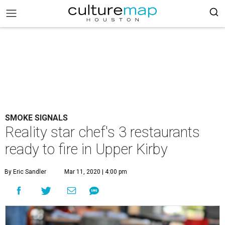
SMOKE SIGNALS
Reality star chef's 3 restaurants
ready to fire in Upper Kirby
By Eric Sandler
Mar 11, 2020 | 4:00 pm