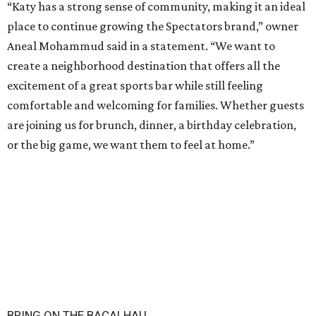
“Katy has a strong sense of community, making it an ideal
place to continue growing the Spectators brand,” owner
Aneal Mohammud said in a statement. “We want to
create a neighborhood destination that offers all the
excitement of a great sports bar while still feeling
comfortable and welcoming for families. Whether guests
are joining us for brunch, dinner, a birthday celebration,
or the big game, we want them to feel at home.”
BRING ON THE BACALHAU