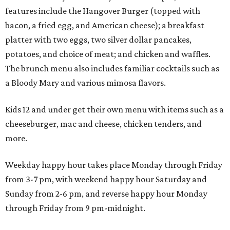
features include the Hangover Burger (topped with
bacon, a fried egg, and American cheese); a breakfast
platter with two eggs, two silver dollar pancakes,
potatoes, and choice of meat; and chicken and waffles.
The brunch menu also includes familiar cocktails such as
a Bloody Mary and various mimosa flavors.
Kids 12 and under get their own menu with items such as a
cheeseburger, mac and cheese, chicken tenders, and
more.
Weekday happy hour takes place Monday through Friday
from 3-7 pm, with weekend happy hour Saturday and
Sunday from 2-6 pm, and reverse happy hour Monday
through Friday from 9 pm-midnight.