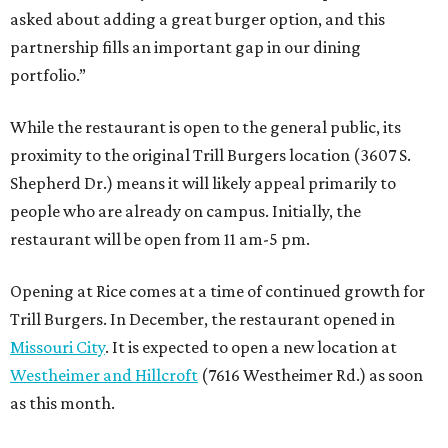
asked about adding a great burger option, and this
partnership fills an important gap in our dining
portfolio.”
While the restaurant is open to the general public, its
proximity to the original Trill Burgers location (3607 S.
Shepherd Dr.) means it will likely appeal primarily to
people who are already on campus. Initially, the
restaurant will be open from 11 am-5 pm.
Opening at Rice comes at a time of continued growth for
Trill Burgers. In December, the restaurant opened in
Missouri City
. It is expected to open a new location at
Westheimer and Hillcroft
(7616 Westheimer Rd.) as soon
as this month.