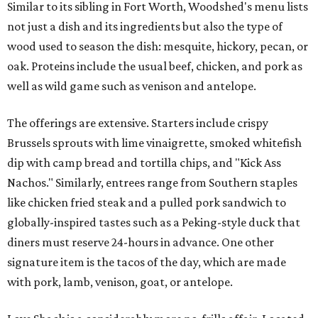
Similar to its sibling in Fort Worth, Woodshed's menu lists
not just a dish and its ingredients but also the type of
wood used to season the dish: mesquite, hickory, pecan, or
oak. Proteins include the usual beef, chicken, and pork as
well as wild game such as venison and antelope.
The offerings are extensive. Starters include crispy
Brussels sprouts with lime vinaigrette, smoked whitefish
dip with camp bread and tortilla chips, and "Kick Ass
Nachos." Similarly, entrees range from Southern staples
like chicken fried steak and a pulled pork sandwich to
globally-inspired tastes such as a Peking-style duck that
diners must reserve 24-hours in advance. One other
signature item is the tacos of the day, which are made
with pork, lamb, venison, goat, or antelope.