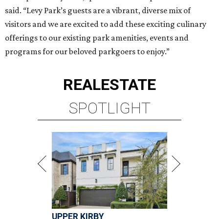
said. “Levy Park’s guests are a vibrant, diverse mix of
visitors and we are excited to add these exciting culinary
offerings to our existing park amenities, events and
programs for our beloved parkgoers to enjoy.”
REAL
ESTATE
SPOTLIGHT
UPPER KIRBY