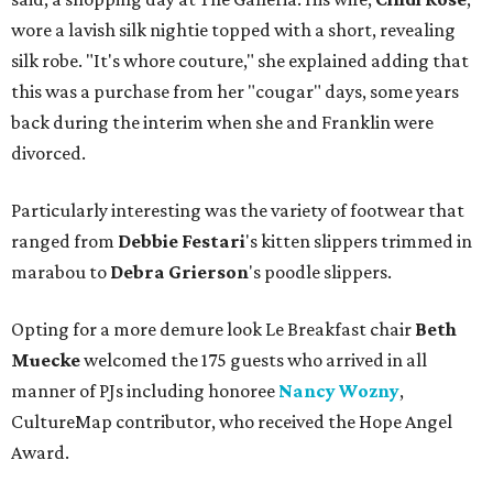
wore a lavish silk nightie topped with a short, revealing
silk robe. "It's whore couture," she explained adding that
this was a purchase from her "cougar" days, some years
back during the interim when she and Franklin were
divorced.
Particularly interesting was the variety of footwear that
ranged from
Debbie
Festari
's kitten slippers trimmed in
marabou to
Debra
Grierson
's poodle slippers.
Opting for a more demure look Le Breakfast chair
Beth
Muecke
welcomed the 175 guests who arrived in all
manner of PJs including honoree
Nancy Wozny
,
CultureMap contributor, who received the Hope Angel
Award.