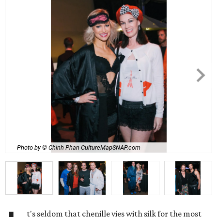
Photo by © Chinh Phan CultureMapSNAP.com
t's seldom that chenille vies with silk for the most