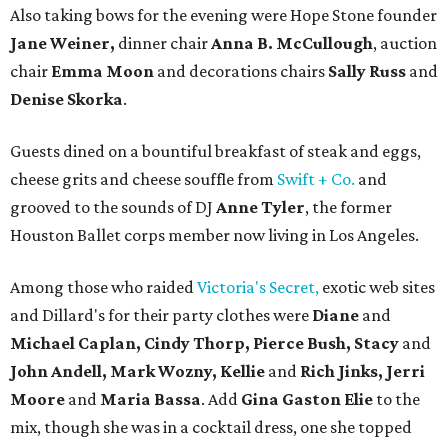
Also taking bows for the evening were Hope Stone founder
Jane Weiner,
dinner chair
Anna B. McCullough
, auction
chair
Emma Moon
and decorations chairs
Sally Russ
and
Denise Skorka
.
Guests dined on a bountiful breakfast of steak and eggs,
cheese grits and cheese souffle from
Swift + Co.
and
grooved to the sounds of DJ
Anne Tyler
, the former
Houston Ballet corps member now living in Los Angeles.
Among those who raided
Victoria's Secret,
exotic web sites
and Dillard's for their party clothes were
Diane
and
Michael Caplan, Cindy Thorp, Pierce Bush, Stacy
and
John Andell, Mark Wozny, Kellie
and
Rich Jinks, Jerri
Moore
and
Maria Bassa
. Add
Gina Gaston Elie
to the
mix, though she was in a cocktail dress, one she topped