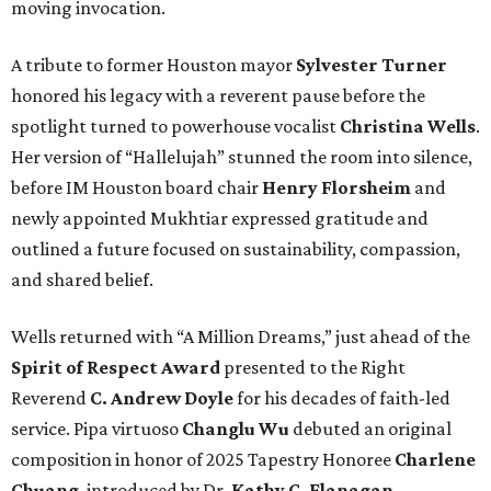
moving invocation.
A tribute to former Houston mayor
Sylvester Turner
honored his legacy with a reverent pause before the
spotlight turned to powerhouse vocalist
Christina Wells
.
Her version of “Hallelujah” stunned the room into silence,
before IM Houston board chair
Henry Florsheim
and
newly appointed Mukhtiar expressed gratitude and
outlined a future focused on sustainability, compassion,
and shared belief.
Wells returned with “A Million Dreams,” just ahead of the
Spirit of Respect Award
presented to the Right
Reverend
C. Andrew Doyle
for his decades of faith-led
service. Pipa virtuoso
Changlu Wu
debuted an original
composition in honor of 2025 Tapestry Honoree
Charlene
Chuang
, introduced by Dr.
Kathy C. Flanagan
.