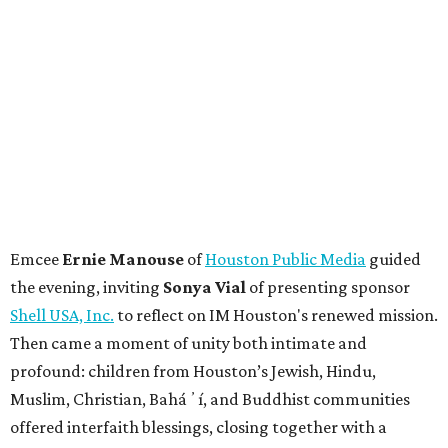
Emcee
Ernie Manouse
of
Houston Public Media
guided
the evening, inviting
Sonya Vial
of presenting sponsor
Shell USA, Inc.
to reflect on IM Houston's renewed mission.
Then came a moment of unity both intimate and
profound: children from Houston’s Jewish, Hindu,
Muslim, Christian, Baháʼí, and Buddhist communities
offered interfaith blessings, closing together with a