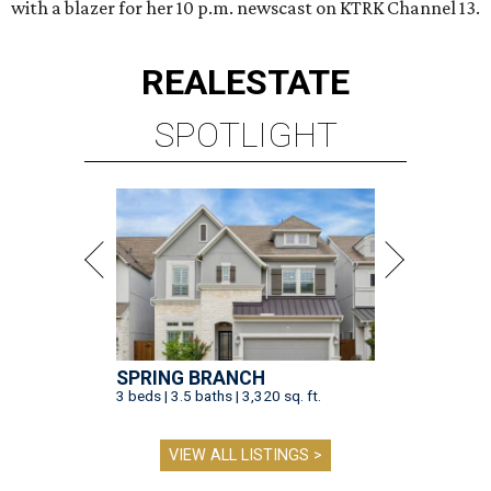
with a blazer for her 10 p.m. newscast on KTRK Channel 13.
REAL
ESTATE
SPOTLIGHT
SPRING BRANCH
3 beds | 3.5 baths | 3,320 sq. ft.
VIEW ALL LISTINGS >