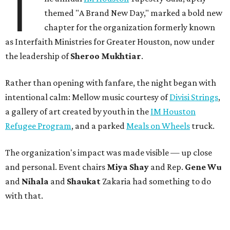
T
themed "A Brand New Day," marked a bold new
chapter for the organization formerly known
as Interfaith Ministries for Greater Houston, now under
the leadership of
Sheroo Mukhtiar
.
Rather than opening with fanfare, the night began with
intentional calm: Mellow music courtesy of
Divisi Strings
,
a gallery of art created by youth in the
IM Houston
Refugee Program
, and a parked
Meals on Wheels
truck.
The organization's impact was made visible — up close
and personal. Event chairs
Miya Shay
and Rep.
Gene Wu
and
Nihala
and
Shaukat
Zakaria had something to do
with that.