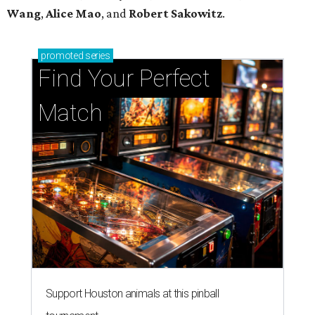
Wang
,
Alice Mao
, and
Robert Sakowitz
.
promoted
series
Find Your Perfect 
Match
Support Houston animals at this pinball