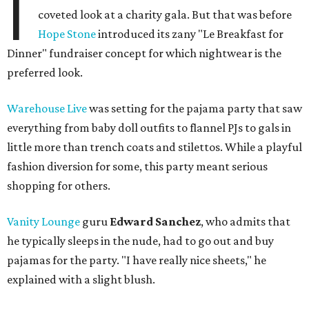
I
coveted look at a charity gala. But that was before
Hope Stone
introduced its zany "Le Breakfast for
Dinner" fundraiser concept for which nightwear is the
preferred look.
Warehouse Live
was setting for the pajama party that saw
everything from baby doll outfits to flannel PJs to gals in
little more than trench coats and stilettos. While a playful
fashion diversion for some, this party meant serious
shopping for others.
Vanity Lounge
guru
Edward Sanchez
, who admits that
he typically sleeps in the nude, had to go out and buy
pajamas for the party. "I have really nice sheets," he
explained with a slight blush.