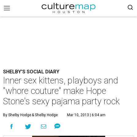
SHELBY'S SOCIAL DIARY
Inner sex kittens, playboys and
"whore couture" make Hope
Stone's sexy pajama party rock
By Shelby Hodge
& Shelby Hodge
Mar 10, 2013 | 6:04 am