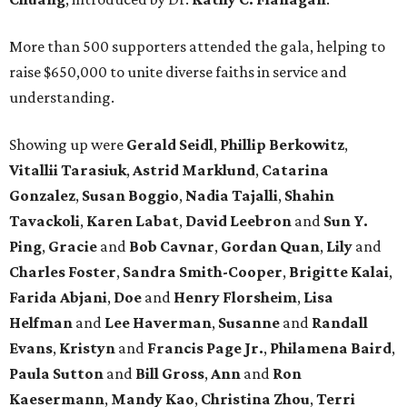
More than 500 supporters attended the gala, helping to
raise $650,000 to unite diverse faiths in service and
understanding.
Showing up were
Gerald Seidl
,
Phillip Berkowitz
,
Vitallii Tarasiuk
,
Astrid Marklund
,
Catarina
Gonzalez
,
Susan Boggio
,
Nadia Tajalli
,
Shahin
Tavackoli
,
Karen Labat
,
David Leebron
and
Sun Y.
Ping
,
Gracie
and
Bob Cavnar
,
Gordan Quan
,
Lily
and
Charles Foster
,
Sandra Smith-Cooper
,
Brigitte Kalai
,
Farida Abjani
,
Doe
and
Henry Florsheim
,
Lisa
Helfman
and
Lee Haverman
,
Susanne
and
Randall
Evans
,
Kristyn
and
Francis Page Jr.
,
Philamena Baird
,
Paula Sutton
and
Bill Gross
,
Ann
and
Ron
Kaesermann
,
Mandy Kao
,
Christina Zhou
,
Terri