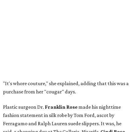
"It's whore couture," she explained, adding that this was a
purchase from her "cougar" days.
Plastic surgeon Dr.
Franklin Rose
made his nighttime
fashion statement in silk robe by Tom Ford, ascot by
Ferragamo and Ralph Lauren suede slippers. It was, he
said, a shopping day at The Galleria. His wife,
Cindi Rose
,