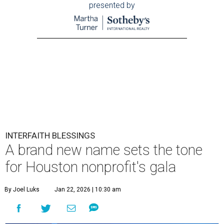
presented by
INTERFAITH BLESSINGS
A brand new name sets the tone
for Houston nonprofit's gala
By Joel Luks
Jan 22, 2026 | 10:30 am