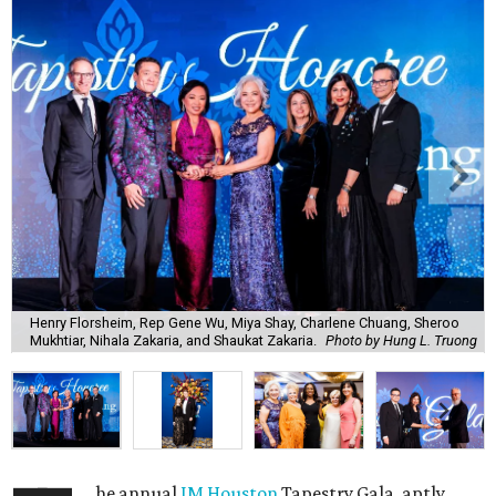
Henry Florsheim, Rep Gene Wu, Miya Shay, Charlene Chuang, Sheroo
Mukhtiar, Nihala Zakaria, and Shaukat Zakaria.
Photo by Hung L. Truong
he annual
IM Houston
Tapestry Gala, aptly