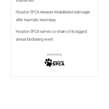
tournament
Houston SPCA releases rehabilitated bald eagle
after traumatic head injury
Houston SPCA names co-chairs of its biggest
annual fundraising event
presented by