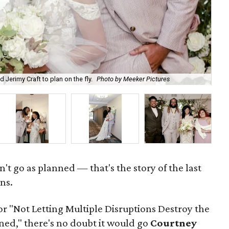
"Th
 Jerimy Craft to plan on the fly.
Photo by Meeker Pictures
Pic
't go as planned — that's the story of the last
ns.
for "Not Letting Multiple Disruptions Destroy the
d," there's no doubt it would go
Courtney