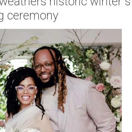
eathers historic winter 
ng ceremony