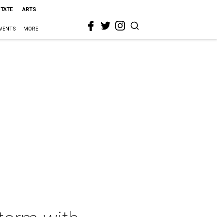
STATE
ARTS
VENTS
MORE