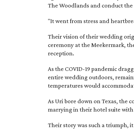
The Woodlands and conduct the 
"It went from stress and heartbre
Their vision of their wedding ori
ceremony at the Meekermark, then 
reception.
As the COVID-19 pandemic dragge
entire wedding outdoors, remain
temperatures would accommodat
As Uri bore down on Texas, the co
marrying in their hotel suite with
Their story was such a triumph, i