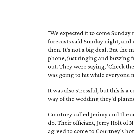
"We expected it to come Sunday n
forecasts said Sunday night, and 
then. It's not a big deal. But th
phone, just ringing and buzzing f
out. They were saying, 'Check the
was going to hit while everyone n
It was also stressful, but this is a
way of the wedding they'd plann
Courtney called Jerimy and the c
do. Their officiant, Jerry Holt of
agreed to come to Courtney's hot