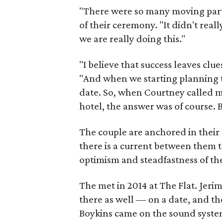
"There were so many moving parts
of their ceremony. "It didn't reall
we are really doing this."
"I believe that success leaves clu
"And when we starting planning t
date. So, when Courtney called m
hotel, the answer was of course. 
The couple are anchored in their 
there is a current between them 
optimism and steadfastness of th
The met in 2014 at The Flat. Jer
there as well — on a date, and th
Boykins came on the sound syste