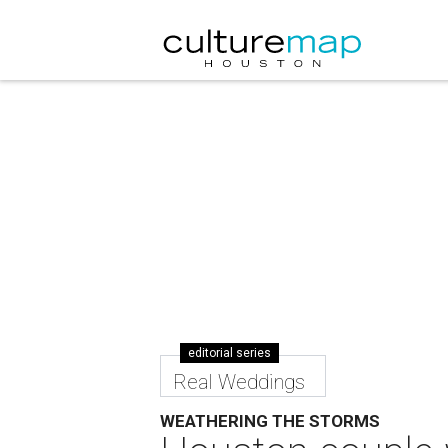
editorial series
Real Weddings
WEATHERING THE STORMS