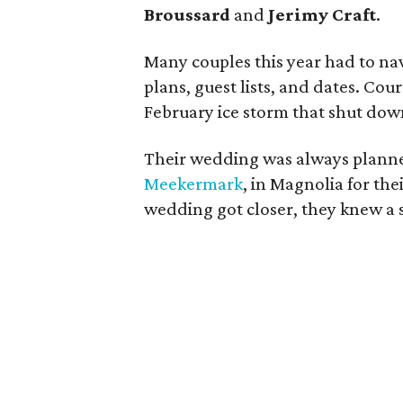
Broussard
and
Jerimy Craft
.
Many couples this year had to na
plans, guest lists, and dates. Cou
February ice storm that shut do
Their wedding was always planne
Meekermark
, in Magnolia for th
wedding got closer, they knew a