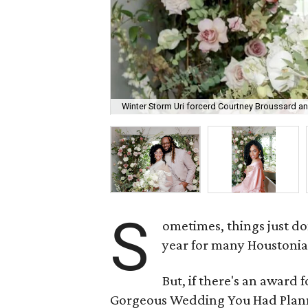
Winter Storm Uri forcerd Courtney Broussard and
S
ometimes, things just don
year for many Houstonia
But, if there's an award 
Gorgeous Wedding You Had Planne