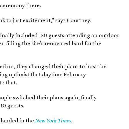
ceremony there.
ak to just excitement," says Courtney.
ginally included 150 guests attending an outdoor
filling the site's renovated bard for the
d on, they changed their plans to host the
ing optimist that daytime February
e that.
uple switched their plans again, finally
 10 guests.
t landed in the
New York Times
.