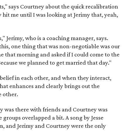
," says Courtney about the quick recalibration
y hit me until I was looking at Jerimy that, yeah,
es," Jerimy, who is a coaching manager, says.
his, one thing that was non-negotiable was our
e that morning and asked if I could come to the
Because we planned to get married that day."
belief in each other, and when they interact,
that enhances and clearly brings out the
e other.
imy was there with friends and Courtney was
e groups overlapped a bit. A song by Jesse
m, and Jerimy and Courtney were the only