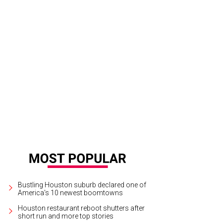
ere were so many moving parts," says Broussard about the quick recalibration
tures
Bustling Houston suburb declared one of
America's 10 newest boomtowns
Houston restaurant reboot shutters after
short run and more top stories