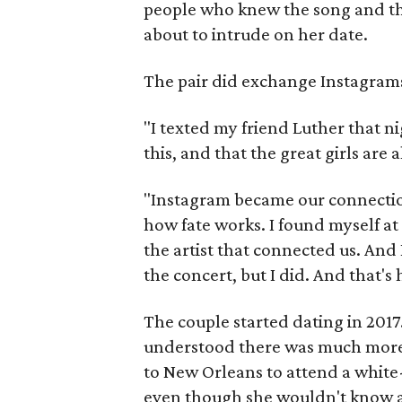
people who knew the song and the 
about to intrude on her date.
The pair did exchange Instagram
"I texted my friend Luther that ni
this, and that the great girls are 
"Instagram became our connectio
how fate works. I found myself at
the artist that connected us. And 
the concert, but I did. And that's 
The couple started dating in 2017
understood there was much more 
to New Orleans to attend a white-
even though she wouldn't know a