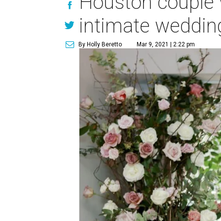
Houston couple w
intimate weddi
By Holly Beretto
Mar 9, 2021 | 2:22 pm