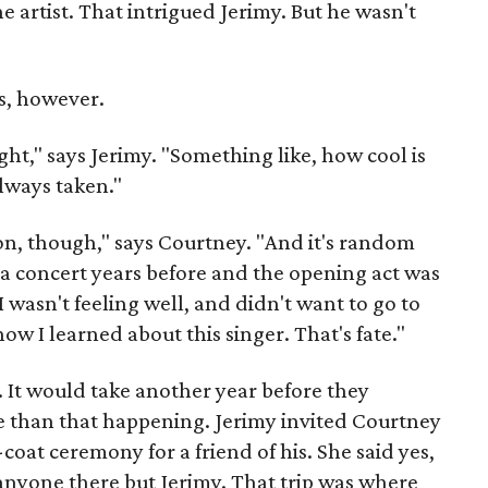
artist. That intrigued Jerimy. But he wasn't
s, however.
ght," says Jerimy. "Something like, how cool is
always taken."
n, though," says Courtney. "And it's random
 a concert years before and the opening act was
I wasn't feeling well, and didn't want to go to
how I learned about this singer. That's fate."
. It would take another year before they
than that happening. Jerimy invited Courtney
coat ceremony for a friend of his. She said yes,
nyone there but Jerimy. That trip was where