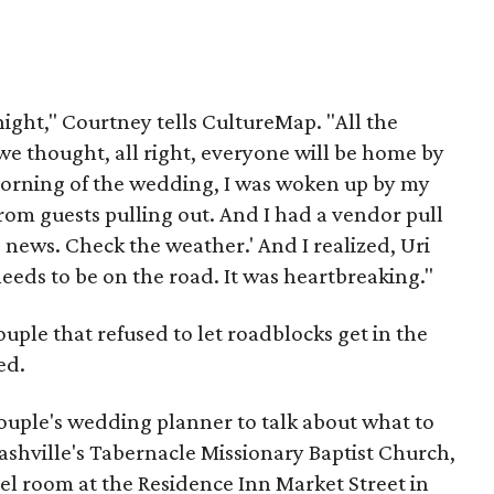
ight," Courtney tells CultureMap. "All the
we thought, all right, everyone will be home by
e morning of the wedding, I was woken up by my
rom guests pulling out. And I had a vendor pull
 news. Check the weather.' And I realized, Uri
eeds to be on the road. It was heartbreaking."
 couple that refused to let roadblocks get in the
ed.
ouple's wedding planner to talk about what to
 Nashville's Tabernacle Missionary Baptist Church,
el room at the Residence Inn Market Street in