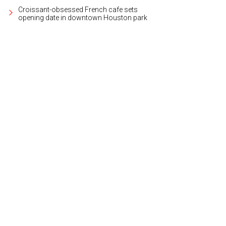
Croissant-obsessed French cafe sets
opening date in downtown Houston park