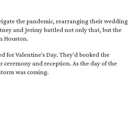
vigate the pandemic, rearranging their wedding
rtney and Jerimy battled not only that, but the
wn Houston.
d for Valentine's Day. They'd booked the
eir ceremony and reception. As the day of the
 storm was coming.