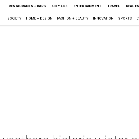
RESTAURANTS + BARS
CITY LIFE
ENTERTAINMENT
TRAVEL
REAL E
SOCIETY
HOME + DESIGN
FASHION + BEAUTY
INNOVATION
SPORTS
E