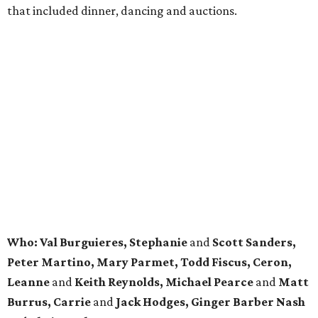
that included dinner, dancing and auctions.
Who: Val Burguieres, Stephanie
and
Scott Sanders,
Peter Martino, Mary Parmet, Todd Fiscus, Ceron,
Leanne
and
Keith Reynolds, Michael Pearce
and
Matt
Burrus, Carrie
and
Jack Hodges, Ginger Barber Nash