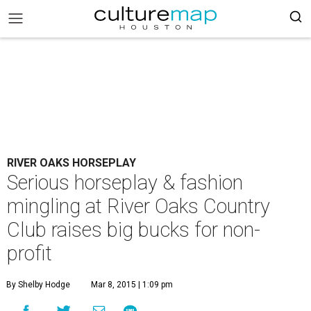
RIVER OAKS HORSEPLAY
Serious horseplay & fashion
mingling at River Oaks Country
Club raises big bucks for non-
profit
By Shelby Hodge
Mar 8, 2015 | 1:09 pm