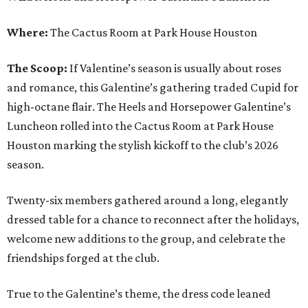
Where:
The Cactus Room at Park House Houston
The Scoop:
If Valentine’s season is usually about roses
and romance, this Galentine’s gathering traded Cupid for
high-octane flair. The Heels and Horsepower Galentine’s
Luncheon rolled into the Cactus Room at Park House
Houston marking the stylish kickoff to the club’s 2026
season.
Twenty-six members gathered around a long, elegantly
dressed table for a chance to reconnect after the holidays,
welcome new additions to the group, and celebrate the
friendships forged at the club.
True to the Galentine’s theme, the dress code leaned