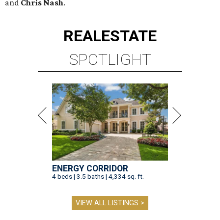
and
Chris Nash
.
REAL
ESTATE
SPOTLIGHT
ENERGY CORRIDOR
4 beds | 3.5 baths | 4,334 sq. ft.
VIEW ALL LISTINGS >