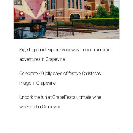
Sip, shop, and explore your way through summer
adventures in Grapevine
Celebrate 40 jolly days of festive Christmas
magic in Grapevine
Uncork the fun at GrapeFest's ultimate wine
weekend in Grapevine