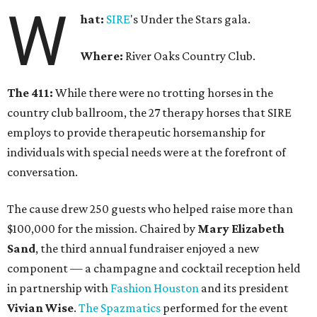
W
hat:
SIRE
's Under the Stars gala.
Where:
River Oaks Country Club.
The 411:
While there were no trotting horses in the
country club ballroom, the 27 therapy horses that SIRE
employs to provide therapeutic horsemanship for
individuals with special needs were at the forefront of
conversation.
The cause drew 250 guests who helped raise more than
$100,000 for the mission. Chaired by
Mary Elizabeth
Sand
, the third annual fundraiser enjoyed a new
component — a champagne and cocktail reception held
in partnership with
Fashion Houston
and its president
Vivian Wise
.
The Spazmatics
performed for the event