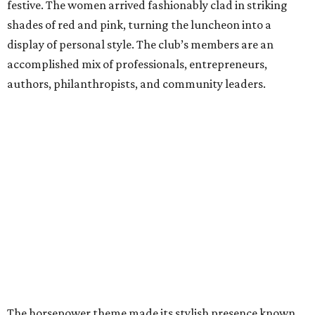
festive. The women arrived fashionably clad in striking
shades of red and pink, turning the luncheon into a
display of personal style. The club’s members are an
accomplished mix of professionals, entrepreneurs,
authors, philanthropists, and community leaders.
The horsepower theme made its stylish presence known