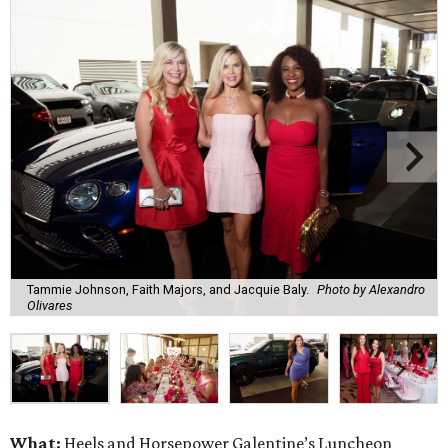
Tammie Johnson, Faith Majors, and Jacquie Baly.
Photo by Alexandro
Olivares
What:
Heels and Horsepower Galentine’s Luncheon