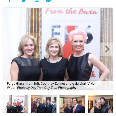
Paige Glass, from left, Courtney Zennet and gala chair Vivian
Wise.
Photo by Quy Tran Quy Tran Photography