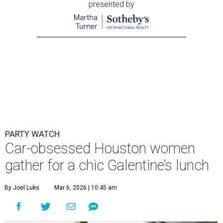
presented by
PARTY WATCH
Car-obsessed Houston women
gather for a chic Galentine’s lunch
By Joel Luks
Mar 6, 2026 | 10:45 am