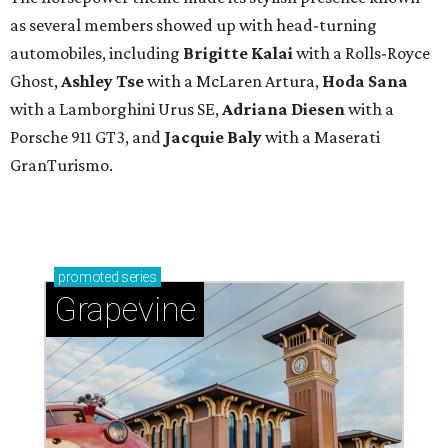
as several members showed up with head-turning
automobiles, including
Brigitte Kalai
with a Rolls-Royce
Ghost,
Ashley Tse
with a McLaren Artura,
Hoda Sana
with a Lamborghini Urus SE,
Adriana Diesen
with a
Porsche 911 GT3, and
Jacquie Baly
with a Maserati
GranTurismo.
promoted
series
Grapevine