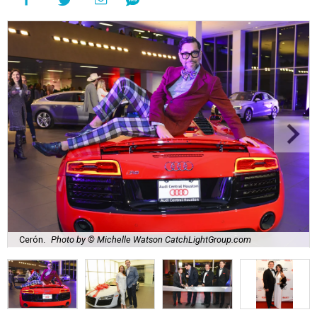
Cerón.
Photo by © Michelle Watson CatchLightGroup.com