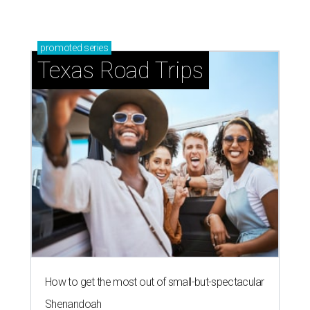
promoted
series
Texas Road Trips
How to get the most out of small-but-spectacular
Shenandoah