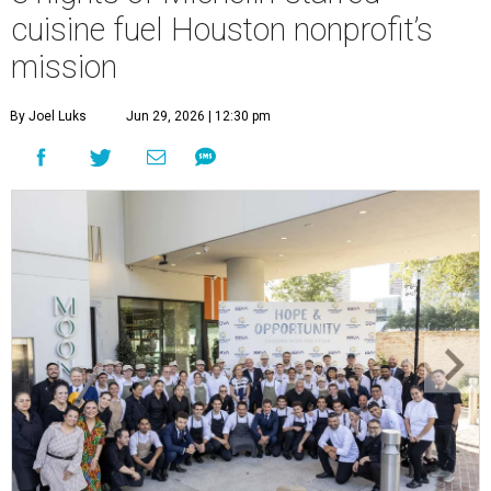
cuisine fuel Houston nonprofit’s
mission
By Joel Luks
Jun 29, 2026 | 12:30 pm