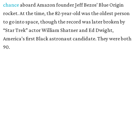
chance
aboard Amazon founder Jeff Bezos’ Blue Origin
rocket. At the time, the 82-year-old was the oldest person
to go into space, though the record was later broken by
“Star Trek” actor William Shatner and Ed Dwight,
America’s first Black astronaut candidate. They were both
90.