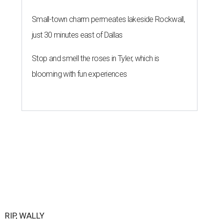
Small-town charm permeates lakeside Rockwall,
just 30 minutes east of Dallas
Stop and smell the roses in Tyler, which is
blooming with fun experiences
RIP, WALLY