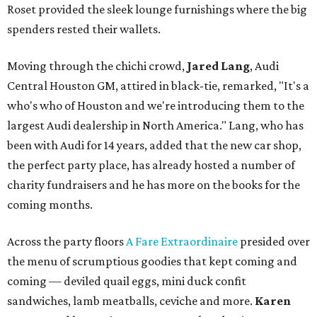
Roset provided the sleek lounge furnishings where the big
spenders rested their wallets.
Moving through the chichi crowd,
Jared Lang
, Audi
Central Houston GM, attired in black-tie, remarked, "It's a
who's who of Houston and we're introducing them to the
largest Audi dealership in North America." Lang, who has
been with Audi for 14 years, added that the new car shop,
the perfect party place, has already hosted a number of
charity fundraisers and he has more on the books for the
coming months.
Across the party floors
A Fare Extraordinaire
presided over
the menu of scrumptious goodies that kept coming and
coming — deviled quail eggs, mini duck confit
sandwiches, lamb meatballs, ceviche and more.
Karen