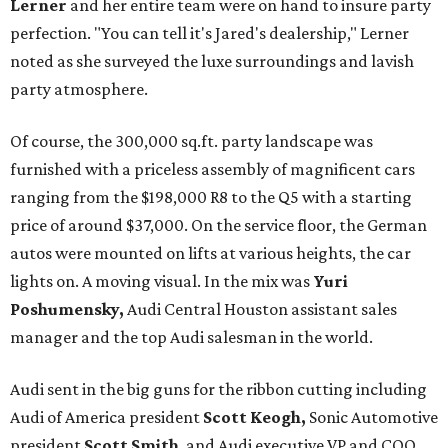
Lerner
and her entire team were on hand to insure party
perfection. "You can tell it's Jared's dealership," Lerner
noted as she surveyed the luxe surroundings and lavish
party atmosphere.
Of course, the 300,000 sq.ft. party landscape was
furnished with a priceless assembly of magnificent cars
ranging from the $198,000 R8 to the Q5 with a starting
price of around $37,000. On the service floor, the German
autos were mounted on lifts at various heights, the car
lights on. A moving visual. In the mix was
Yuri
Poshumensky,
Audi Central Houston assistant sales
manager and the top Audi salesman in the world.
Audi sent in the big guns for the ribbon cutting including
Audi of America president
Scott Keogh,
Sonic Automotive
president
Scott Smith
, and Audi executive VP and COO