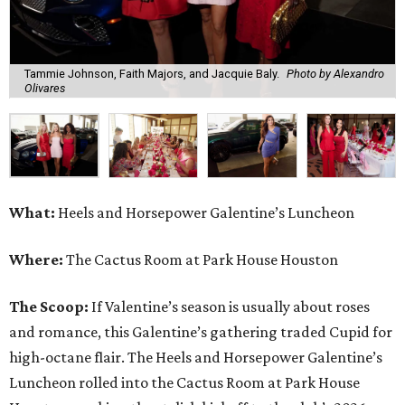
Tammie Johnson, Faith Majors, and Jacquie Baly.
Photo by Alexandro
Olivares
What:
Heels and Horsepower Galentine’s Luncheon
Where:
The Cactus Room at Park House Houston
The Scoop:
If Valentine’s season is usually about roses
and romance, this Galentine’s gathering traded Cupid for
high-octane flair. The Heels and Horsepower Galentine’s
Luncheon rolled into the Cactus Room at Park House