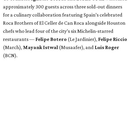
approximately 300 guests across three sold-out dinners
for a culinary collaboration featuring Spain’s celebrated
Roca Brothers of El Celler de Can Roca alongside Houston
chefs who lead four of the city’s six Michelin-starred
restaurants —
Felipe
Botero
(Le Jardinier),
Felipe
Riccio
(March),
Mayank
Istwal
(Musaafer), and
Luis
Roger
(BCN).