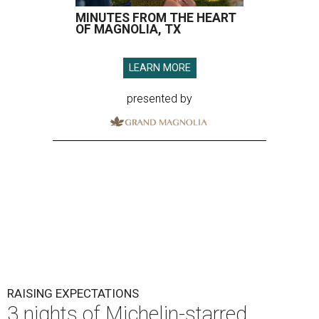
MINUTES FROM THE HEART
OF MAGNOLIA, TX
LEARN MORE
presented by
RAISING EXPECTATIONS
3 nights of Michelin-starred