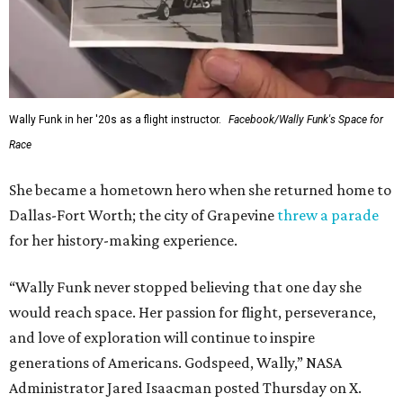
Wally Funk in her '20s as a flight instructor.
Facebook/Wally Funk's Space for
Race
She became a hometown hero when she returned home to
Dallas-Fort Worth; the city of Grapevine
threw a parade
for her history-making experience.
“Wally Funk never stopped believing that one day she
would reach space. Her passion for flight, perseverance,
and love of exploration will continue to inspire
generations of Americans. Godspeed, Wally,” NASA
Administrator Jared Isaacman posted Thursday on X.