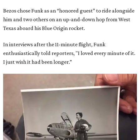
Bezos chose Funk as an “honored guest” to ride alongside
him and two others on an up-and-down hop from West
Texas aboard his Blue Origin rocket.
In interviews after the 11-minute flight, Funk
enthusiastically told reporters, "I loved every minute of it.
I just wish it had been longer.”