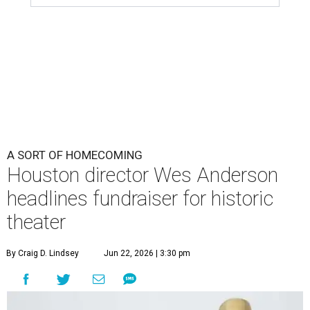
A SORT OF HOMECOMING
Houston director Wes Anderson
headlines fundraiser for historic
theater
By Craig D. Lindsey
Jun 22, 2026 | 3:30 pm