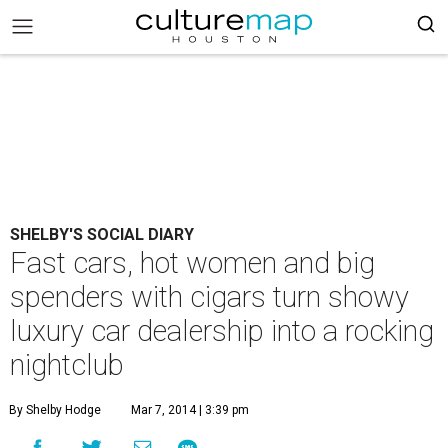
SHELBY'S SOCIAL DIARY
Fast cars, hot women and big
spenders with cigars turn showy
luxury car dealership into a rocking
nightclub
By Shelby Hodge
Mar 7, 2014 | 3:39 pm