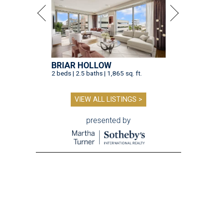
BRIAR HOLLOW
2 beds | 2.5 baths | 1,865 sq. ft.
VIEW ALL LISTINGS >
presented by