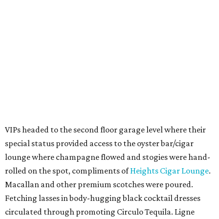
VIPs headed to the second floor garage level where their
special status provided access to the oyster bar/cigar
lounge where champagne flowed and stogies were hand-
rolled on the spot, compliments of
Heights Cigar Lounge
.
Macallan and other premium scotches were poured.
Fetching lasses in body-hugging black cocktail dresses
circulated through promoting Circulo Tequila. Ligne