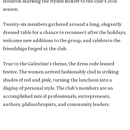
Houston marking the stylish kickoff to the club’s 2026
season.
Twenty-six members gathered around a long, elegantly
dressed table for a chance to reconnect after the holidays,
welcome new additions to the group, and celebrate the
friendships forged at the club.
True to the Galentine’s theme, the dress code leaned
festive. The women arrived fashionably clad in striking
shades of red and pink, turning the luncheon into a
display of personal style. The club’s members are an
accomplished mix of professionals, entrepreneurs,
authors, philanthropists, and community leaders.