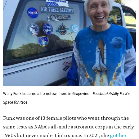
Wally Funk became a hometown hero in Grapevine.
Facebook/Wally Funk's
Space for Race
Funk was one of 13 female pilots who went through the
same tests as NASA’s all-male astronaut corps in the early
1960s but never made it into space. In 2021, she
got her