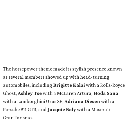
The horsepower theme made its stylish presence known
as several members showed up with head-turning
automobiles, including
Brigitte Kalai
with a Rolls-Royce
Ghost,
Ashley Tse
with a McLaren Artura,
Hoda Sana
with a Lamborghini Urus SE,
Adriana Diesen
with a
Porsche 911 GT3, and
Jacquie Baly
with a Maserati
GranTurismo.