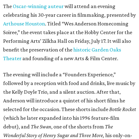
The
Oscar-winning auteur
will attend an evening
celebrating his 30-year career in filmmaking, presented by
Arthouse Houston
. Titled “Wes Anderson Homecoming
Soiree,” the event takes place at the Hobby Center for the
Performing Arts’ Zilkha Hall on Friday, July 17. It will also
benefit the preservation of the
historic Garden Oaks
Theater
and founding of a new Arts & Film Center.
The evening will include a “Founders Experience,”
followed by a reception with food and drinks, live music by
the Kelly Doyle Trio, and a silent auction. After that,
Anderson will introduce a quintet of his short films he
selected for the occasion. These shorts include
Bottle Rocket
(which he later expanded into his 1996 feature-film
debut), and
The Swan
, one of the shorts from
The
Wonderful Story of Henry Sugar and Three More,
his only-on-