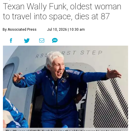
Texan Wally Funk, oldest woman
to travel into space, dies at 87
By Associated Press
Jul 10, 2026 | 10:30 am