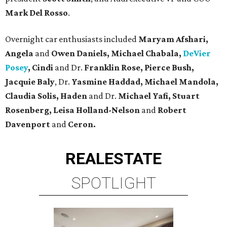
Mark Del Rosso
.
Overnight car enthusiasts included
Maryam Afshari,
Angela
and
Owen Daniels, Michael Chabala,
DeVier
Posey
, Cindi
and Dr.
Franklin Rose, Pierce Bush,
Jacquie Baly
, Dr.
Yasmine Haddad, Michael Mandola,
Claudia
Solis, Haden
and Dr.
Michael Yafi, Stuart
Rosenberg, Leisa Holland-Nelson
and
Robert
Davenport
and
Ceron.
REAL
ESTATE
SPOTLIGHT