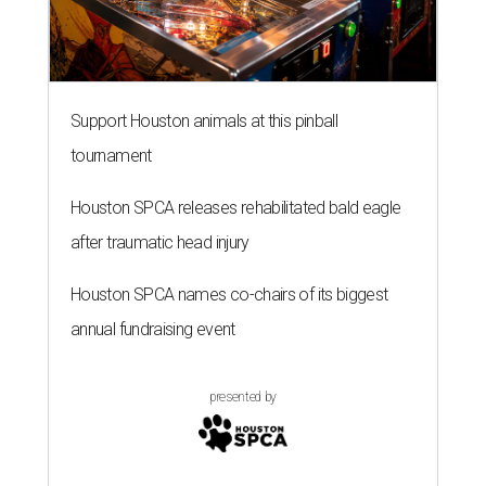
Support Houston animals at this pinball
tournament
Houston SPCA releases rehabilitated bald eagle
after traumatic head injury
Houston SPCA names co-chairs of its biggest
annual fundraising event
presented by