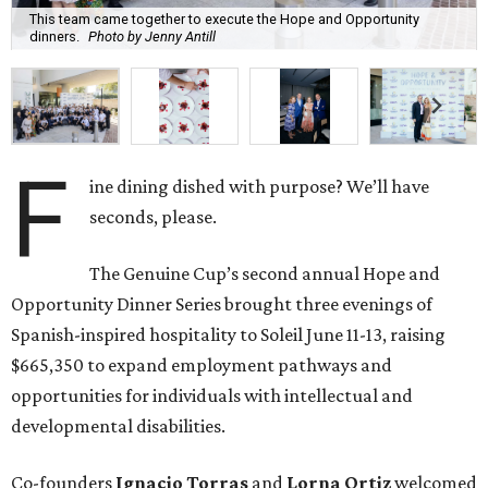
This team came together to execute the Hope and Opportunity
dinners.
Photo by Jenny Antill
F
ine dining dished with purpose? We’ll have
seconds, please.
The Genuine Cup’s second annual Hope and
Opportunity Dinner Series brought three evenings of
Spanish-inspired hospitality to Soleil June 11-13, raising
$665,350 to expand employment pathways and
opportunities for individuals with intellectual and
developmental disabilities.
Co-founders
Ignacio
Torras
and
Lorna
Ortiz
welcomed