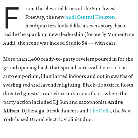
F
rom the elevated lanes of the Southwest
Freeway, the new
Audi Central Houston
headquarters looked like a seven-story disco.
Inside the spanking new dealership (formerly Momentum
Audi), the scene was indeed Studio 54 — with cars.
More than 1,400 ready-to-party revelers poured in for the
grand opening bash that spread across all floors of the
auto emporium, illuminated indoors and out in swaths of
swirling red and lavender lighting. Black-tie attired hosts
directed guests to activities on various floors where the
party action included DJ Sun and saxophonist
Andre
Killian
, DJ Senega, break dancers and
The Dolls
, the New
York-based DJ and electric violinist duo.