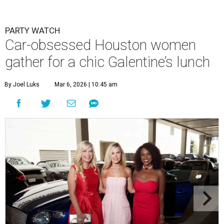
PARTY WATCH
Car-obsessed Houston women
gather for a chic Galentine’s lunch
By Joel Luks
Mar 6, 2026 | 10:45 am