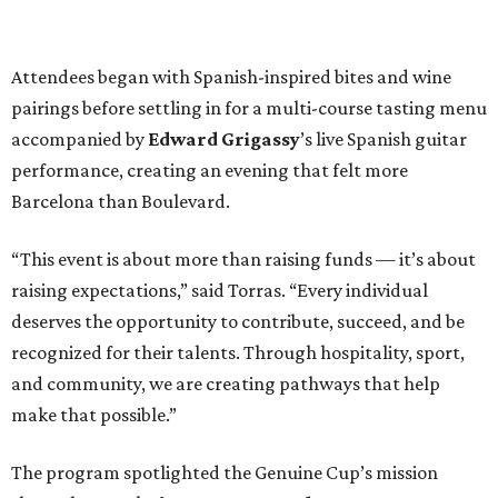
Attendees began with Spanish-inspired bites and wine
pairings before settling in for a multi-course tasting menu
accompanied by
Edward
Grigassy
’s live Spanish guitar
performance, creating an evening that felt more
Barcelona than Boulevard.
“This event is about more than raising funds — it’s about
raising expectations,” said Torras. “Every individual
deserves the opportunity to contribute, succeed, and be
recognized for their talents. Through hospitality, sport,
and community, we are creating pathways that help
make that possible.”
The program spotlighted the Genuine Cup’s mission