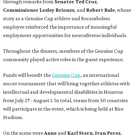
through remarks from
Senator
Ted
Cruz
,
Commissioner
Lesley
Briones
, and
Robert
Rule
, whose
story as a Genuine Cup athlete and Rocambolesc
employee reinforced the importance of meaningful
employment opportunities for neurodiverse individuals.
Throughout the dinners, members of the Genuine Cup
community played active roles in the guest experience.
Funds will benefit the
Genuine Cup
, an international
soccer tournament that will bring together athletes with
intellectual and developmental disabilities in Houston
from July 27 - August 1. In total, teams from 50 countries
will participate in the event, which is being held at Rice
Stadium.
On the scene were
Anne
and
Karl
Stern
,
Ivan
Perez
,