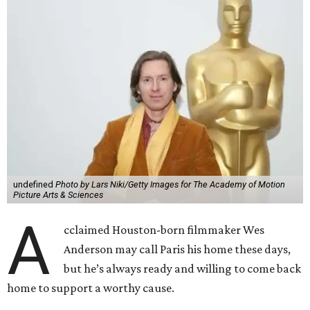
undefined
Photo by Lars Niki/Getty Images for The Academy of Motion
Picture Arts & Sciences
A
cclaimed Houston-born filmmaker Wes
Anderson may call Paris his home these days,
but he’s always ready and willing to come back
home to support a worthy cause.