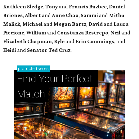
Kathleen
Sledge
,
Tony
and
Francis
Buzbee
,
Daniel
Briones
,
Albert
and
Anne
Chao
,
Sammi
and
Mithu
Malick
,
Michael
and
Megan
Bartz
,
David
and
Laura
Piccione
,
William
and
Constanza
Restrepo
,
Neil
and
Elizabeth
Chapman
,
Kyle
and
Erin
Cummings
, and
Heidi
and
Senator Ted
Cruz
.
promoted
series
Find Your Perfect 
Match