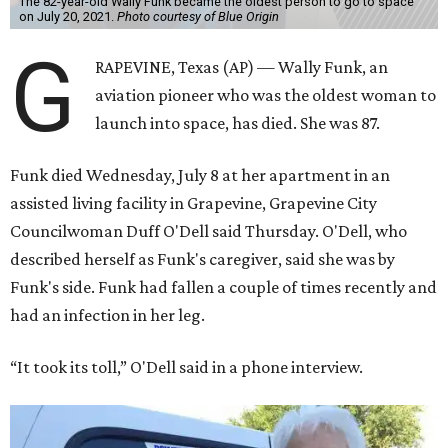
The 82-year-old Wally Funk became the oldest person to go to space
on July 20, 2021.
Photo courtesy of Blue Origin
G
RAPEVINE, Texas (AP) — Wally Funk, an
aviation pioneer who was the oldest woman to
launch into space, has died. She was 87.
Funk died Wednesday, July 8 at her apartment in an
assisted living facility in Grapevine, Grapevine City
Councilwoman Duff O'Dell said Thursday. O'Dell, who
described herself as Funk's caregiver, said she was by
Funk's side. Funk had fallen a couple of times recently and
had an infection in her leg.
“It took its toll,” O'Dell said in a phone interview.