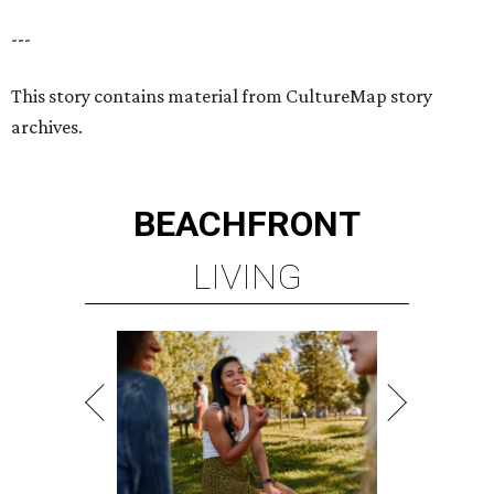
---
This story contains material from CultureMap story
archives.
BEACHFRONT
LIVING