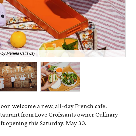
Ch
 by Mariela Callaway
Mar
oon welcome a new, all-day French cafe.
staurant from Love Croissants owner Culinary
soft opening this Saturday, May 30.