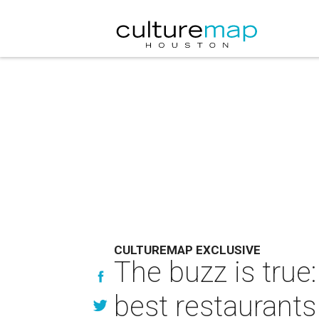
CULTUREMAP EXCLUSIVE
The buzz is tru
best restaurants