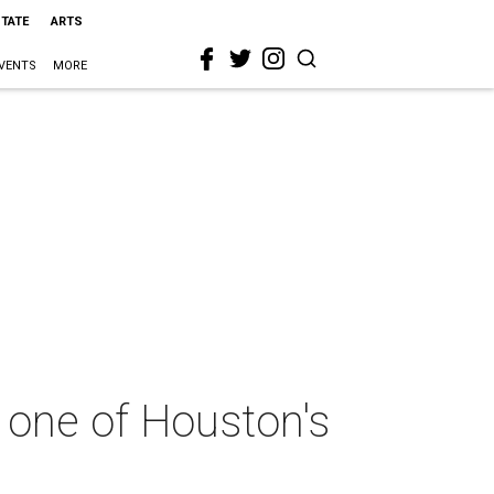
STATE
ARTS
VENTS
MORE
 one of Houston's