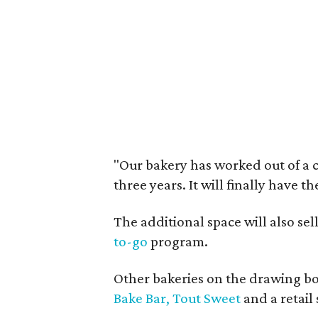
"Our bakery has worked out of a 
three years. It will finally have t
The additional space will also se
to-go
program.
Other bakeries on the drawing bo
Bake Bar,
Tout Sweet
and a retail