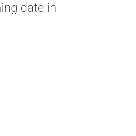
ing date in