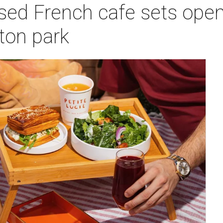
sed French cafe sets open
on park