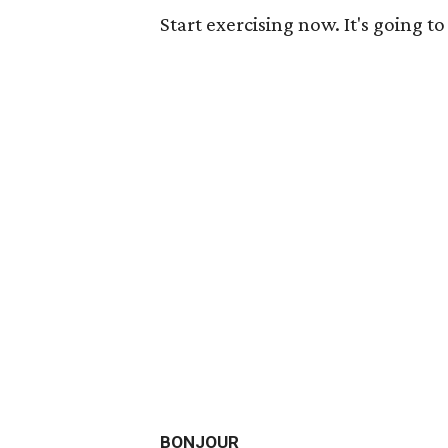
Start exercising now. It's going t
BONJOUR