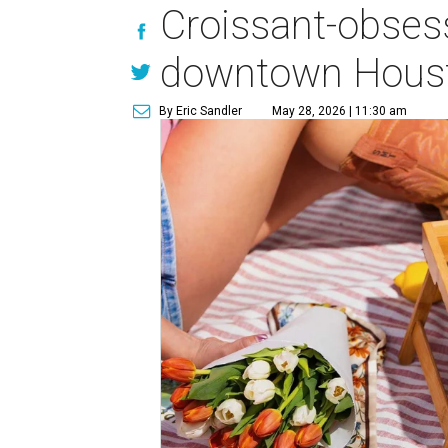
Croissant-obses
downtown Houst
By Eric Sandler
May 28, 2026 | 11:30 am