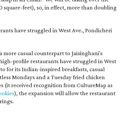
0 square-feet), so, in effect, more than doubling
urants have struggled in West Ave., Pondicheri
a more casual counterpart to Jaisinghani's
 high-profile restaurants have struggled in West
o for its Indian-inspired breakfasts, casual
tless Mondays and a Tuesday fried chicken
ies (it received recognition from CultureMap as
cookies
), the expansion will allow the restaurant
rings.