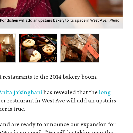
Pondicheri will add an upstairs bakery to its space in West Ave.
Photo
Th
Bu
t restaurants to the 2014 bakery boom.
Anita Jaisinghani
has revealed that the
long
er restaurant in West Ave will add an upstairs
r is true.
e and are ready to announce our expansion for
reMap in an email. "We will be taking over the