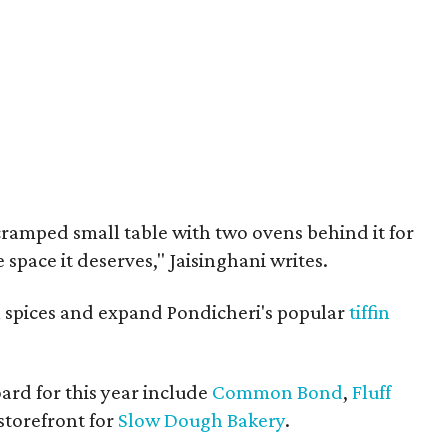
cramped small table with two ovens behind it for
he space it deserves," Jaisinghani writes.
ll spices and expand Pondicheri's popular
tiffin
ard for this year include
Common Bond
,
Fluff
 storefront for
Slow Dough Bakery
.