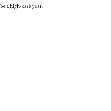
o be a high-carb year.