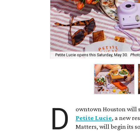
Petite Lucie opens this Saturday, May 30.
Photo
D
owntown Houston will s
Petite Lucie
, a new re
Matters, will begin its 