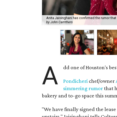
Anita Jaisinghani has confirmed the rumor that 
by John Carrithers
A
dd one of Houston's bes
Pondicheri
chef/owner
simmering rumor
that h
bakery and to-go space this summe
"We have finally signed the leas
upstairs," Jaisinghani tells Cultu