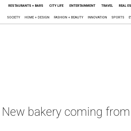
RESTAURANTS + BARS
CITY LIFE
ENTERTAINMENT
TRAVEL
REAL E
SOCIETY
HOME + DESIGN
FASHION + BEAUTY
INNOVATION
SPORTS
E
e: New bakery coming from