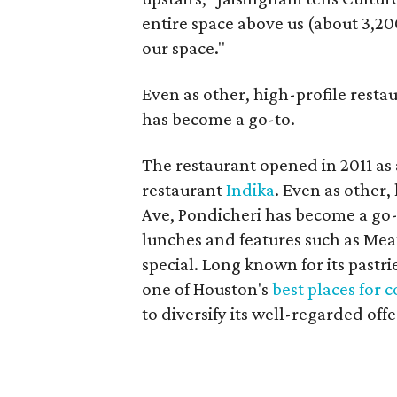
entire space above us (about 3,20
our space."
Even as other, high-profile resta
has become a go-to.
The restaurant opened in 2011 as 
restaurant
Indika
. Even as other,
Ave, Pondicheri has become a go-t
lunches and features such as Mea
special. Long known for its pastr
one of Houston's
best places for 
to diversify its well-regarded offe