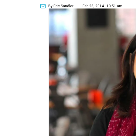
By Eric Sandler
Feb 28, 2014 | 10:51 am