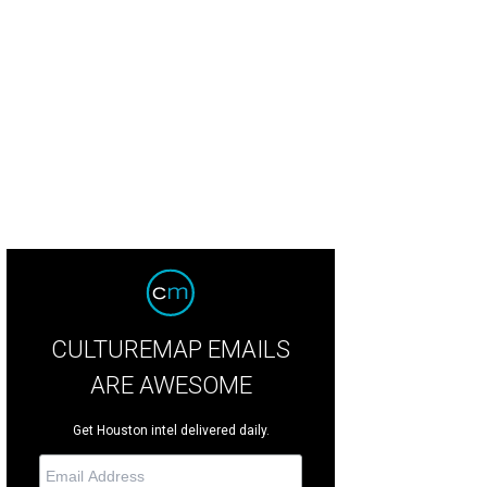
e current downstairs space only has two ovens.
Photo by Julie Soefer Greater
reau
CULTUREMAP EMAILS
ARE AWESOME
Get Houston intel delivered daily.