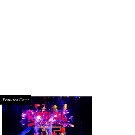
ef Sahira Malherbe, chef Omar Pereney, sommelier Jamie de Leon, and general
iela Callaway
Featured Event