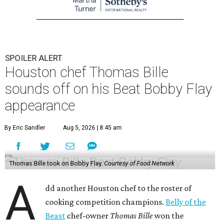
SPOILER ALERT
Houston chef Thomas Bille
sounds off on his Beat Bobby Flay
appearance
By Eric Sandler
Aug 5, 2026 | 8:45 am
Thomas Bille took on Bobby Flay.
Courtesy of Food Network
A
dd another Houston chef to the roster of
cooking competition champions.
Belly of the
Beast
chef-owner
Thomas Bille
won the