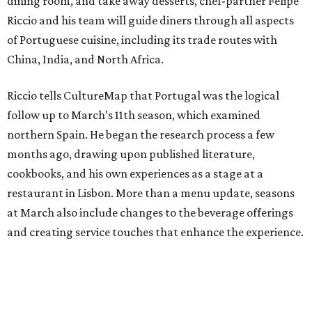
dining room, and take away desserts, chef-partner Felipe
Riccio and his team will guide diners through all aspects
of Portuguese cuisine, including its trade routes with
China, India, and North Africa.
Riccio tells CultureMap that Portugal was the logical
follow up to March’s 11th season, which examined
northern Spain. He began the research process a few
months ago, drawing upon published literature,
cookbooks, and his own experiences as a stage at a
restaurant in Lisbon. More than a menu update, seasons
at March also include changes to the beverage offerings
and creating service touches that enhance the experience.