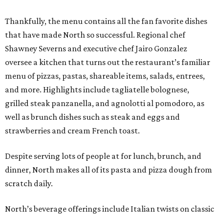
Thankfully, the menu contains all the fan favorite dishes
that have made North so successful. Regional chef
Shawney Severns and executive chef Jairo Gonzalez
oversee a kitchen that turns out the restaurant’s familiar
menu of pizzas, pastas, shareable items, salads, entrees,
and more. Highlights include tagliatelle bolognese,
grilled steak panzanella, and agnolotti al pomodoro, as
well as brunch dishes such as steak and eggs and
strawberries and cream French toast.
Despite serving lots of people at for lunch, brunch, and
dinner, North makes all of its pasta and pizza dough from
scratch daily.
North’s beverage offerings include Italian twists on classic