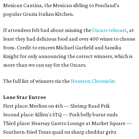
Mexican Cantina, the Mexican sibling to Pearland’s
popular Grazia Italian Kitchen.
If attendees felt bad about missing the
Oscars telecast
, at
least they had delicious food and over 400 wines to choose
from. Credit to emcees Michael Garfield and Samika
Knight for only announcing the correct winners, which is
more than we can say for the Oscars.
The full list of winners via the
Houston Chronicle
:
Lone Star Entree
First place: Merlion on 4th — Shrimp Raad Prik
Second place: Killen's STQ — Pork belly burnt ends
Third place: Hearsay Gastro Lounge at Market Square —
Southern-fried Texas quail on sharp cheddar grits