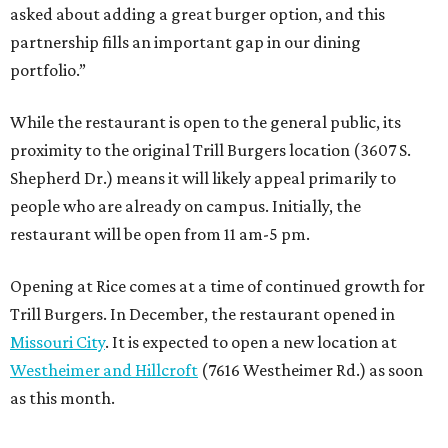
asked about adding a great burger option, and this
partnership fills an important gap in our dining
portfolio.”
While the restaurant is open to the general public, its
proximity to the original Trill Burgers location (3607 S.
Shepherd Dr.) means it will likely appeal primarily to
people who are already on campus. Initially, the
restaurant will be open from 11 am-5 pm.
Opening at Rice comes at a time of continued growth for
Trill Burgers. In December, the restaurant opened in
Missouri City
. It is expected to open a new location at
Westheimer and Hillcroft
(7616 Westheimer Rd.) as soon
as this month.