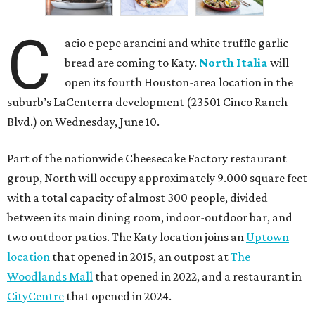
C
acio e pepe arancini and white truffle garlic
bread are coming to Katy.
North Italia
will
open its fourth Houston-area location in the
suburb’s LaCenterra development (23501 Cinco Ranch
Blvd.) on Wednesday, June 10.
Part of the nationwide Cheesecake Factory restaurant
group, North will occupy approximately 9.000 square feet
with a total capacity of almost 300 people, divided
between its main dining room, indoor-outdoor bar, and
two outdoor patios. The Katy location joins an
Uptown
location
that opened in 2015, an outpost at
The
Woodlands Mall
that opened in 2022, and a restaurant in
CityCentre
that opened in 2024.