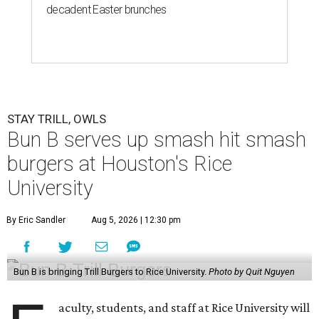
decadent Easter brunches
STAY TRILL, OWLS
Bun B serves up smash hit smash
burgers at Houston's Rice
University
By Eric Sandler
Aug 5, 2026 | 12:30 pm
Bun B is bringing Trill Burgers to Rice University.
Photo by Quit Nguyen
aculty, students, and staff at Rice University will