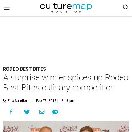
RODEO BEST BITES
A surprise winner spices up Rodeo
Best Bites culinary competition
By Eric Sandler
Feb 27, 2017 | 12:13 pm