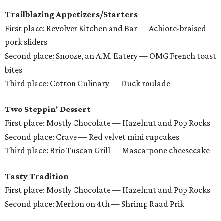
Trailblazing Appetizers/Starters
First place: Revolver Kitchen and Bar — Achiote-braised
pork sliders
Second place: Snooze, an A.M. Eatery — OMG French toast
bites
Third place: Cotton Culinary — Duck roulade
Two Steppin' Dessert
First place: Mostly Chocolate — Hazelnut and Pop Rocks
Second place: Crave — Red velvet mini cupcakes
Third place: Brio Tuscan Grill — Mascarpone cheesecake
Tasty Tradition
First place: Mostly Chocolate — Hazelnut and Pop Rocks
Second place: Merlion on 4th — Shrimp Raad Prik