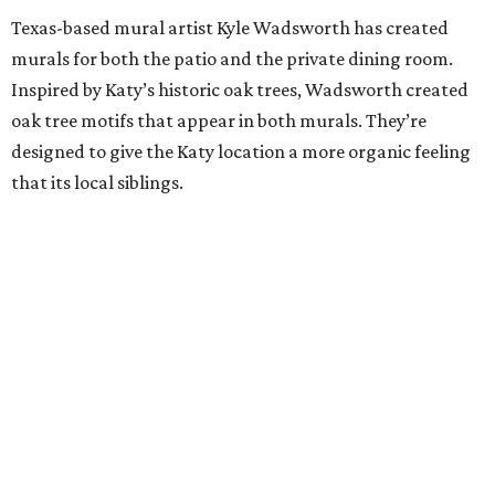
Texas-based mural artist Kyle Wadsworth has created
murals for both the patio and the private dining room.
Inspired by Katy’s historic oak trees, Wadsworth created
oak tree motifs that appear in both murals. They’re
designed to give the Katy location a more organic feeling
that its local siblings.