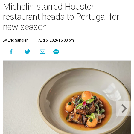
Michelin-starred Houston
restaurant heads to Portugal for
new season
By Eric Sandler
Aug 6, 2026 | 5:00 pm