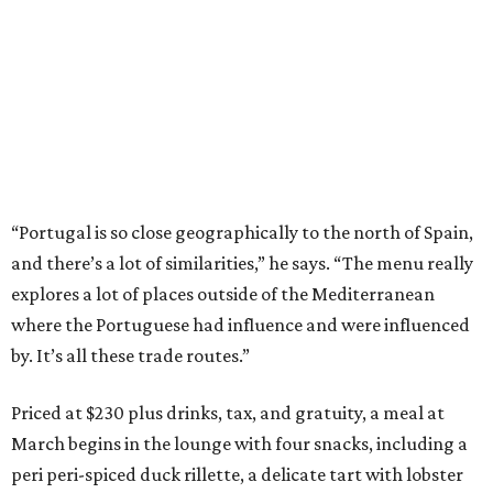
“Portugal is so close geographically to the north of Spain,
and there’s a lot of similarities,” he says. “The menu really
explores a lot of places outside of the Mediterranean
where the Portuguese had influence and were influenced
by. It’s all these trade routes.”
Priced at $230 plus drinks, tax, and gratuity, a meal at
March begins in the lounge with four snacks, including a
peri peri-spiced duck rillette, a delicate tart with lobster