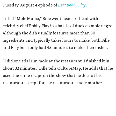
Tuesday, August 4 episode of
Beat Bobby Flay
.
Titled “Mole Mania,” Bille went head-to-head with
celebrity chef Bobby Flay in a battle of duck en mole negro.
Although the dish usually features more than 30
ingredients and typically takes hours to make, both Bille
and Flay both only had 45 minutes to make their dishes.
“I did one trial run mole at the restaurant. I finished it in
about 32 minutes,” Bille tells CultureMap. He adds that he
used the same recipe on the show that he does at his
restaurant, except for the restaurant’s mole mother.