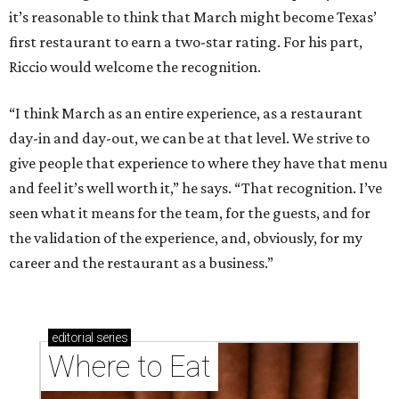
it’s reasonable to think that March might become Texas’
first restaurant to earn a two-star rating. For his part,
Riccio would welcome the recognition.
“I think March as an entire experience, as a restaurant
day-in and day-out, we can be at that level. We strive to
give people that experience to where they have that menu
and feel it’s well worth it,” he says. “That recognition. I’ve
seen what it means for the team, for the guests, and for
the validation of the experience, and, obviously, for my
career and the restaurant as a business.”
editorial
series
Where to Eat