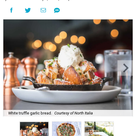
White truffle garlic bread.
Courtesy of North Italia