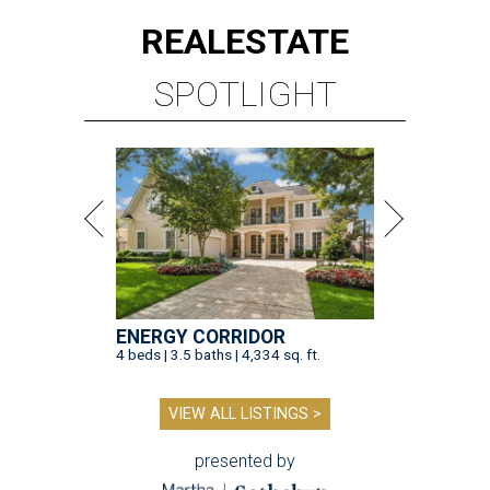
REAL
ESTATE
SPOTLIGHT
ENERGY CORRIDOR
4 beds | 3.5 baths | 4,334 sq. ft.
VIEW ALL LISTINGS >
presented by