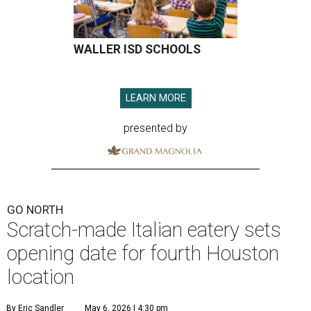
WALLER ISD SCHOOLS
LEARN MORE
presented by
GO NORTH
Scratch-made Italian eatery sets
opening date for fourth Houston
location
By Eric Sandler
May 6, 2026 | 4:30 pm