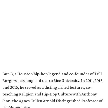
Bun B, a Houston hip-hop legend and co-founder of Trill
Burgers, has long had ties to Rice University. In 2011, 2013,
and 2015, he served as a distinguished lecturer, co-
teaching Religion and Hip-Hop Culture with Anthony
Pinn, the Agnes Cullen Arnold Distinguished Professor of
the Humanities.