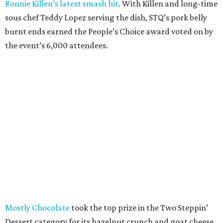
Ronnie Killen’s latest smash hit
. With Killen and long-time
sous chef Teddy Lopez serving the dish, STQ’s pork belly
burnt ends earned the People’s Choice award voted on by
the event’s 6,000 attendees.
Mostly Chocolate
took the top prize in the Two Steppin’
Dessert category for its hazelnut crunch and goat cheese