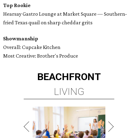
Top Rookie
Hearsay Gastro Lounge at Market Square — Southern-
fried Texas quail on sharp cheddar grits
Showmanship
Overall: Cupcake Kitchen
Most Creative: Brother's Produce
BEACHFRONT
LIVING