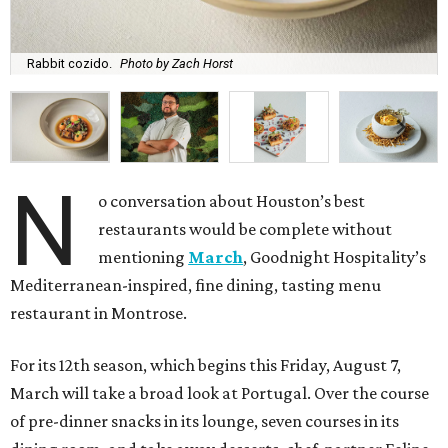
Rabbit cozido.
Photo by Zach Horst
N
o conversation about Houston’s best
restaurants would be complete without
mentioning
March
, Goodnight Hospitality’s
Mediterranean-inspired, fine dining, tasting menu
restaurant in Montrose.
For its 12th season, which begins this Friday, August 7,
March will take a broad look at Portugal. Over the course
of pre-dinner snacks in its lounge, seven courses in its