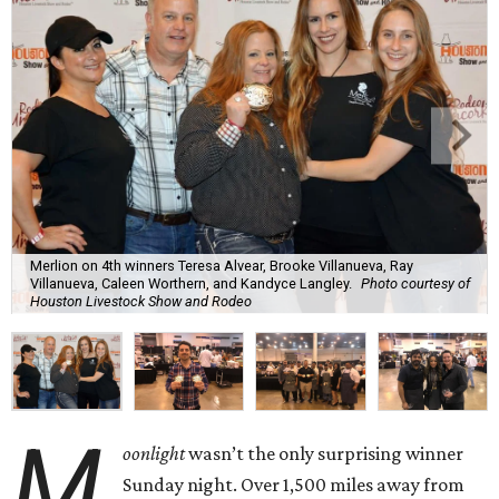
Merlion on 4th winners Teresa Alvear, Brooke Villanueva, Ray
Villanueva, Caleen Worthern, and Kandyce Langley.
Photo courtesy of
Houston Livestock Show and Rodeo
M
oonlight
wasn’t the only surprising winner
Sunday night. Over 1,500 miles away from