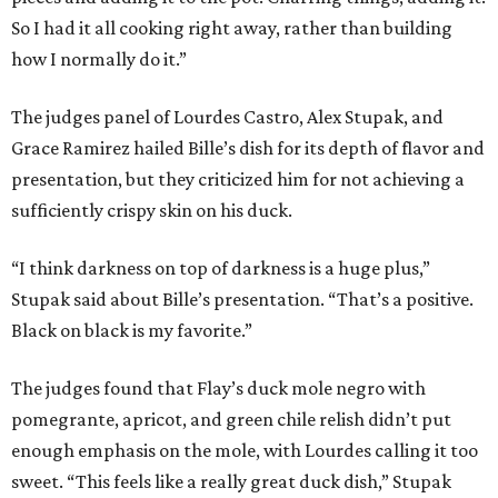
So I had it all cooking right away, rather than building
how I normally do it.”
The judges panel of Lourdes Castro, Alex Stupak, and
Grace Ramirez hailed Bille’s dish for its depth of flavor and
presentation, but they criticized him for not achieving a
sufficiently crispy skin on his duck.
“I think darkness on top of darkness is a huge plus,”
Stupak said about Bille’s presentation. “That’s a positive.
Black on black is my favorite.”
The judges found that Flay’s duck mole negro with
pomegrante, apricot, and green chile relish didn’t put
enough emphasis on the mole, with Lourdes calling it too
sweet. “This feels like a really great duck dish,” Stupak