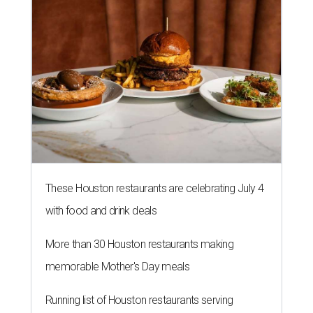
These Houston restaurants are celebrating July 4
with food and drink deals
More than 30 Houston restaurants making
memorable Mother's Day meals
Running list of Houston restaurants serving