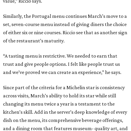
value,” Riccio says.
Similarly, the Portugal menu continues March’s move to a
set, seven-course menu instead of giving diners the choice
of either six or nine courses. Riccio see that as another sign
of the restaurant’s maturity.
“A tasting menu is restrictive. We needed to earn that
trust and give people options. I felt like people trust us
and we’ve proved we can create an experience,” he says.
Since part of the criteria for a Michelin star is consistency
across visits, March’s ability to hold its star while still
changing its menu twice a year is a testament to the
kitchen’s skill. Add in the server’s deep knowledge of every
dish on the menu, its comprehensive beverage offerings,
and a dining room that features museum- quality art, and