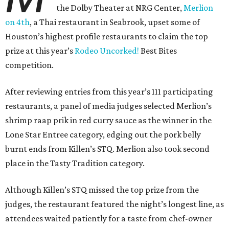
the Dolby Theater at NRG Center,
Merlion
on 4th
, a Thai restaurant in Seabrook, upset some of
Houston’s highest profile restaurants to claim the top
prize at this year’s
Rodeo Uncorked!
Best Bites
competition.
After reviewing entries from this year’s 111 participating
restaurants, a panel of media judges selected Merlion’s
shrimp raap prik in red curry sauce as the winner in the
Lone Star Entree category, edging out the pork belly
burnt ends from Killen’s STQ. Merlion also took second
place in the Tasty Tradition category.
Although Killen’s STQ missed the top prize from the
judges, the restaurant featured the night’s longest line, as
attendees waited patiently for a taste from chef-owner