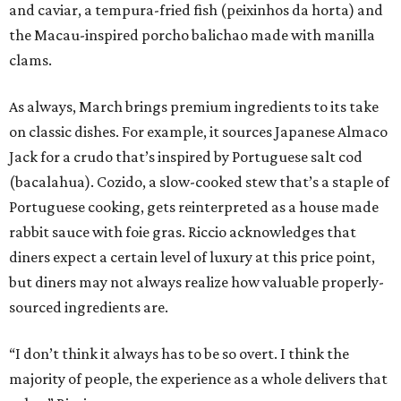
and caviar, a tempura-fried fish (peixinhos da horta) and
the Macau-inspired porcho balichao made with manilla
clams.
As always, March brings premium ingredients to its take
on classic dishes. For example, it sources Japanese Almaco
Jack for a crudo that’s inspired by Portuguese salt cod
(bacalahua). Cozido, a slow-cooked stew that’s a staple of
Portuguese cooking, gets reinterpreted as a house made
rabbit sauce with foie gras. Riccio acknowledges that
diners expect a certain level of luxury at this price point,
but diners may not always realize how valuable properly-
sourced ingredients are.
“I don’t think it always has to be so overt. I think the
majority of people, the experience as a whole delivers that