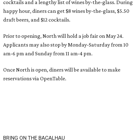
cocktails and a lengthy list of wines by-the-glass. During
happy hour, diners can get $8 wines by-the-glass, $5.50
draft beers, and $12 cocktails.
Prior to opening, North will hold a job fair on May 24.
Applicants may also stop by Monday-Saturday from 10
am-6 pm and Sunday from 11 am-4 pm.
Once North is open, diners will be available to make
reservations via OpenTable.
BRING ON THE BACALHAU