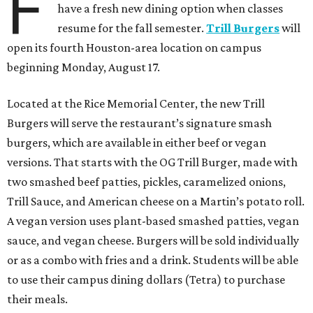
F
have a fresh new dining option when classes
resume for the fall semester.
Trill Burgers
will
open its fourth Houston-area location on campus
beginning Monday, August 17.
Located at the Rice Memorial Center, the new Trill
Burgers will serve the restaurant’s signature smash
burgers, which are available in either beef or vegan
versions. That starts with the OG Trill Burger, made with
two smashed beef patties, pickles, caramelized onions,
Trill Sauce, and American cheese on a Martin’s potato roll.
A vegan version uses plant-based smashed patties, vegan
sauce, and vegan cheese. Burgers will be sold individually
or as a combo with fries and a drink. Students will be able
to use their campus dining dollars (Tetra) to purchase
their meals.