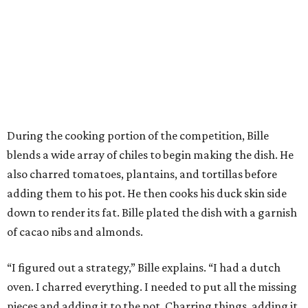
During the cooking portion of the competition, Bille
blends a wide array of chiles to begin making the dish. He
also charred tomatoes, plantains, and tortillas before
adding them to his pot. He then cooks his duck skin side
down to render its fat. Bille plated the dish with a garnish
of cacao nibs and almonds.
“I figured out a strategy,” Bille explains. “I had a dutch
oven. I charred everything. I needed to put all the missing
pieces and adding it to the pot. Charring things, adding it.