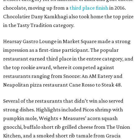
chocolate, moving up from a
third place finish
in 2016.
Chocolatier Dany Kamkhagi also took home the top prize
in the Tasty Tradition category.
Hearsay Gastro Lounge in Market Square made a strong
impression as a first-time participant. The popular
restaurant earned third place in the entree category, and
the top rookie award, where it competed against
restaurants ranging from Snooze: An AM Eatery and
Neapolitan pizza restaurant Cane Rosso to Steak 48.
Several of the restaurants that didn’t win also served
strong dishes. Highlights included Picos shrimp with
pumpkin mole, Weights + Measures’ acorn squash
gnocchi, buffalo short rib grilled cheese from The Union
Kitchen, and a smoked short rib tamale from Gracia