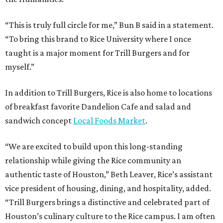
“This is truly full circle for me,” Bun B said in a statement.
“To bring this brand to Rice University where I once
taught is a major moment for Trill Burgers and for
myself.”
In addition to Trill Burgers, Rice is also home to locations
of breakfast favorite Dandelion Cafe and salad and
sandwich concept
Local Foods Market
.
“We are excited to build upon this long-standing
relationship while giving the Rice community an
authentic taste of Houston,” Beth Leaver, Rice’s assistant
vice president of housing, dining, and hospitality, added.
“Trill Burgers brings a distinctive and celebrated part of
Houston’s culinary culture to the Rice campus. I am often