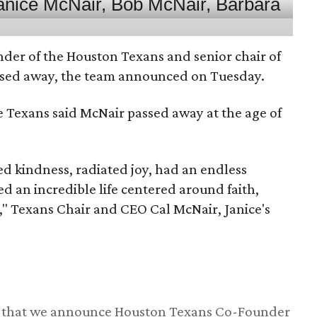
nder of the Houston Texans and senior chair of
assed away, the team announced on Tuesday.
he Texans said McNair passed away at the age of
 kindness, radiated joy, had an endless
d an incredible life centered around faith,
," Texans Chair and CEO Cal McNair, Janice's
ss that we announce Houston Texans Co-Founder