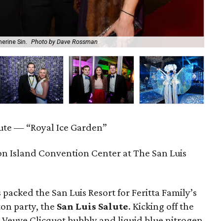
erine Sin.
Photo by Dave Rossman
Th
lute — “Royal Ice Garden”
n Island Convention Center at The San Luis
 packed the San Luis Resort for Feritta Family’s
on party, the
San Luis Salute
. Kicking off the
d Veuve Clicquot bubbly and liquid blue nitrogen