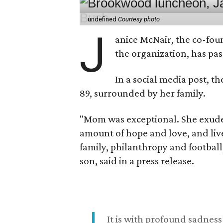
undefined
Courtesy photo
J
anice McNair, the co-fou
the organization, has p
In a social media post, t
89, surrounded by her family.
"Mom was exceptional. She exuded
amount of hope and love, and live
family, philanthropy and football
son, said in a press release.
It is with profound sadne