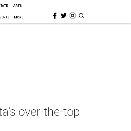
STATE
ARTS
VENTS
MORE
a's over-the-top