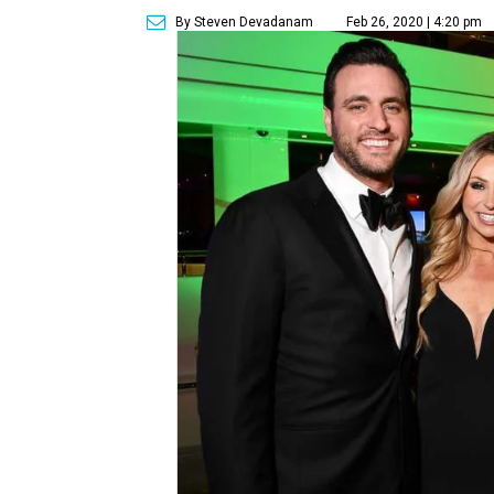
By Steven Devadanam
Feb 26, 2020 | 4:20 pm