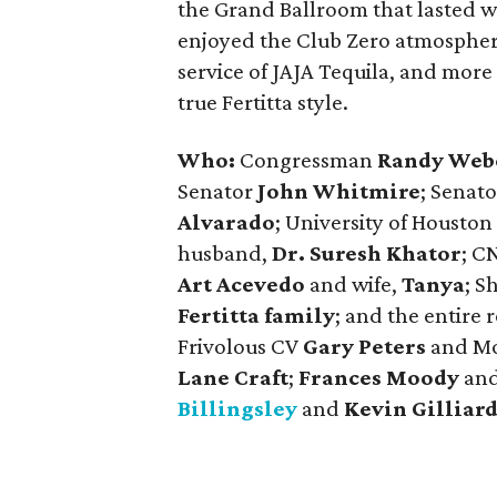
the Grand Ballroom that lasted w
enjoyed the Club Zero atmosphere 
service of JAJA Tequila, and more 
true Fertitta style.
Who:
Congressman
Randy Web
Senator
John Whitmire
; Senato
Alvarado
; University of Housto
husband,
Dr. Suresh Khator
; C
Art Acevedo
and wife,
Tanya
; S
Fertitta family
; and the entire 
Frivolous CV
Gary Peters
and M
Lane Craft
;
Frances Moody
an
Billingsley
and
Kevin Gilliar