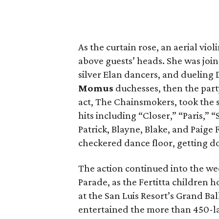
As the curtain rose, an aerial viol
above guests’ heads. She was join
silver Elan dancers, and dueling 
Momus
duchesses, then the part
act, The Chainsmokers, took the 
hits including “Closer,” “Paris,” 
Patrick, Blayne, Blake, and Paige
checkered dance floor, getting d
The action continued into the w
Parade, as the Fertitta children 
at the San Luis Resort’s Grand Bal
entertained the more than 450-la