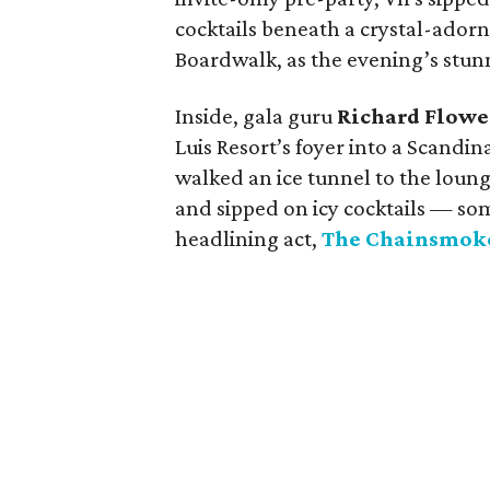
cocktails beneath a crystal-adorn
Boardwalk, as the evening’s stun
Inside, gala guru
Richard Flowe
Luis Resort’s foyer into a Scandi
walked an ice tunnel to the lounge
and sipped on icy cocktails — s
headlining act,
The Chainsmok