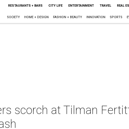
RESTAURANTS + BARS
CITY LIFE
ENTERTAINMENT
TRAVEL
REAL E
SOCIETY
HOME + DESIGN
FASHION + BEAUTY
INNOVATION
SPORTS
E
 scorch at Tilman Fertitt
bash