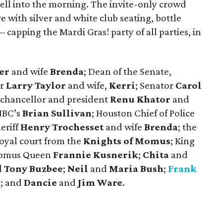
ell into the morning. The invite-only crowd
with silver and white club seating, bottle
– capping the Mardi Gras! party of all parties, in
er
and wife
Brenda
; Dean of the Senate,
r
Larry Taylor
and wife,
Kerri
; Senator
Carol
n chancellor and president
Renu Khator
and
NBC’s
Brian Sullivan
; Houston Chief of Police
heriff
Henry Trochesset
and wife
Brenda
; the
royal court from the
Knights of Momus
; King
omus Queen
Frannie Kusnerik
;
Chita
and
d
Tony Buzbee
;
Neil
and
Maria Bush
;
Frank
d
; and
Dancie
and
Jim Ware
.