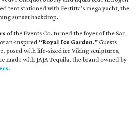
ed tent stationed with Fertitta’s mega yacht, the
ning sunset backdrop.
rs
of the Events Co. turned the foyer of the San
navian-inspired
“Royal Ice Garden
.
”
Guests
, posed with life-sized ice Viking sculptures,
ome made with JAJA Tequila, the brand owned by
ers
.