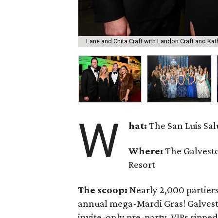
Lane and Chita Craft with Landon Craft and Kath
W
hat:
The San Luis Sa
Where:
The Galvesto
Resort
The scoop:
Nearly 2,000 partiers
annual mega-Mardi Gras! Galvest
invite-only pre-party, VIPs sippe