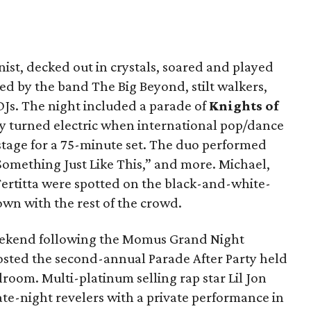
inist, decked out in crystals, soared and played
ed by the band The Big Beyond, stilt walkers,
DJs. The night included a parade of
Knights of
y turned electric when international pop/dance
stage for a 75-minute set. The duo performed
“Something Just Like This,” and more. Michael,
 Fertitta were spotted on the black-and-white-
own with the rest of the crowd.
eekend following the Momus Grand Night
hosted the second-annual Parade After Party held
lroom. Multi-platinum selling rap star Lil Jon
te-night revelers with a private performance in