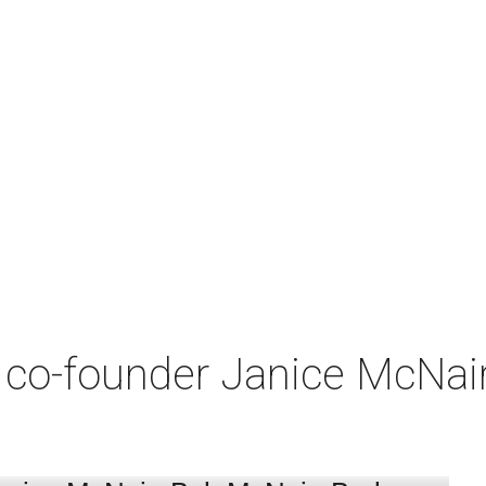
co-founder Janice McNair 