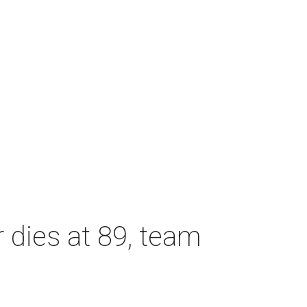
dies at 89, team