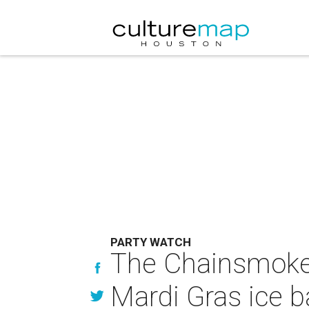
PARTY WATCH
The Chainsmokers
Mardi Gras ice 