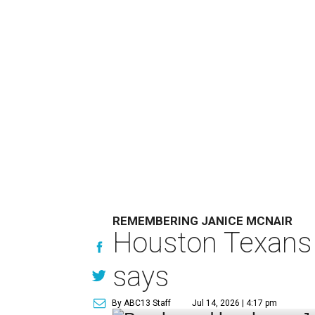
REMEMBERING JANICE MCNAIR
Houston Texans 
says
By ABC13 Staff
Jul 14, 2026 | 4:17 pm