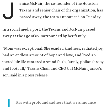
J
anice McNair, the co-founder of the Houston
Texans and senior chair of the organization, has
passed away, the team announced on Tuesday.
In a social media post, the Texans said McNair passed
away at the age of 89, surrounded by her family.
"Mom was exceptional. She exuded kindness, radiated joy,
had an endless amount of hope and love, and lived an
incredible life centered around faith, family, philanthropy
and football," Texans Chair and CEO Cal McNair, Janice's
son, said in a press release.
It is with profound sadness that we announce