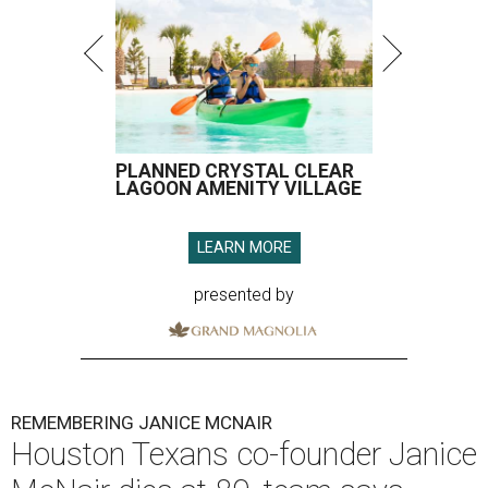
PLANNED CRYSTAL CLEAR
LAGOON AMENITY VILLAGE
LEARN MORE
presented by
REMEMBERING JANICE MCNAIR
Houston Texans co-founder Janice