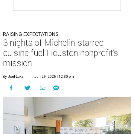
RAISING EXPECTATIONS
3 nights of Michelin-starred
cuisine fuel Houston nonprofit’s
mission
By Joel Luks
Jun 29, 2026 | 12:30 pm