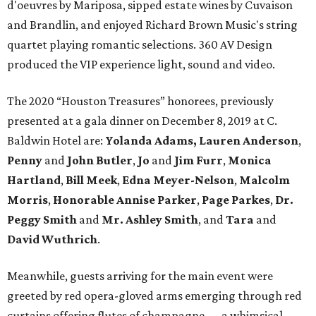
d'oeuvres by Mariposa, sipped estate wines by Cuvaison
and Brandlin, and enjoyed Richard Brown Music's string
quartet playing romantic selections. 360 AV Design
produced the VIP experience light, sound and video.
The 2020 “Houston Treasures” honorees, previously
presented at a gala dinner on December 8, 2019 at C.
Baldwin Hotel are:
Yolanda Adams, Lauren Anderson
,
Penny
and
John Butler
,
Jo
and
Jim Furr
,
Monica
Hartland
,
Bill Meek
,
Edna Meyer-Nelson
,
Malcolm
Morris
,
Honorable Annise Parker
,
Page Parkes
,
Dr.
Peggy Smith
and
Mr. Ashley Smith
, and
Tara
and
David Wuthrich
.
Meanwhile, guests arriving for the main event were
greeted by red opera-gloved arms emerging through red
curtains offering flutes of champagne — a whimsical