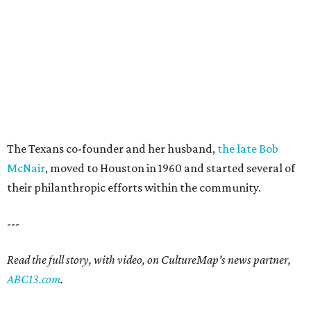
The Texans co-founder and her husband,
the late Bob
McNair
, moved to Houston in 1960 and started several of
their philanthropic efforts within the community.
---
Read the full story, with video, on CultureMap's news partner,
ABC13.com
.