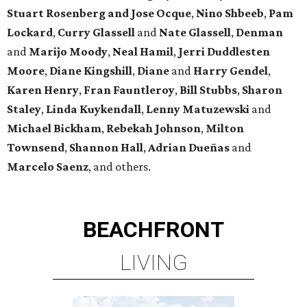
Stuart Rosenberg and Jose Ocque
,
Nino Shbeeb
,
Pam
Lockard
,
Curry Glassell
and
Nate Glassell
,
Denman
and
Marijo Moody
,
Neal Hamil
,
Jerri Duddlesten
Moore
,
Diane Kingshill
,
Diane
and
Harry Gendel
,
Karen Henry
,
Fran Fauntleroy
,
Bill Stubbs
,
Sharon
Staley
,
Linda Kuykendall
,
Lenny Matuzewski
and
Michael Bickham
,
Rebekah Johnson
,
Milton
Townsend
,
Shannon Hall
,
Adrian Dueñas
and
Marcelo Saenz
, and others.
BEACHFRONT
LIVING