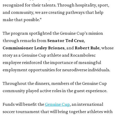
recognized for their talents. Through hospitality, sport,
and community, we are creating pathways that help
make that possible.”
The program spotlighted the Genuine Cup’s mission
through remarks from
Senator
Ted
Cruz
,
Commissioner
Lesley
Briones
, and
Robert
Rule
, whose
story as a Genuine Cup athlete and Rocambolesc
employee reinforced the importance of meaningful
employment opportunities for neurodiverse individuals.
Throughout the dinners, members of the Genuine Cup
community played active roles in the guest experience.
Funds will benefit the
Genuine Cup
, an international
soccer tournament that will bring together athletes with