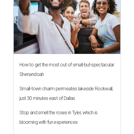
How to get the most out of small-but-spectacular
Shenandoah
Small-town charm permeates lakeside Rockwall,
just 30 minutes east of Dallas
Stop and smell the roses in Tyler, which is
blooming with fun experiences