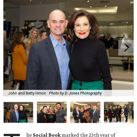
John and Betty Hrncir.
Photo by D. Jones Photography
he
Social Book
marked the 25th year of