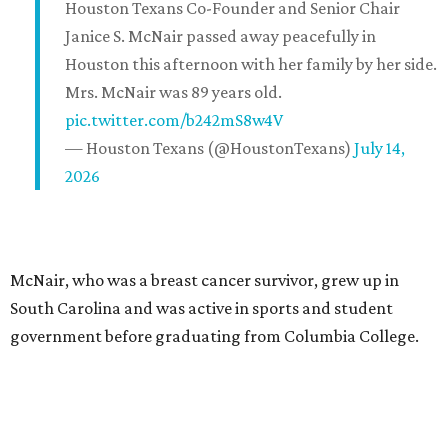
Houston Texans Co-Founder and Senior Chair
Janice S. McNair passed away peacefully in
Houston this afternoon with her family by her side.
Mrs. McNair was 89 years old.
pic.twitter.com/b242mS8w4V
— Houston Texans (@HoustonTexans)
July 14,
2026
McNair, who was a breast cancer survivor, grew up in
South Carolina and was active in sports and student
government before graduating from Columbia College.