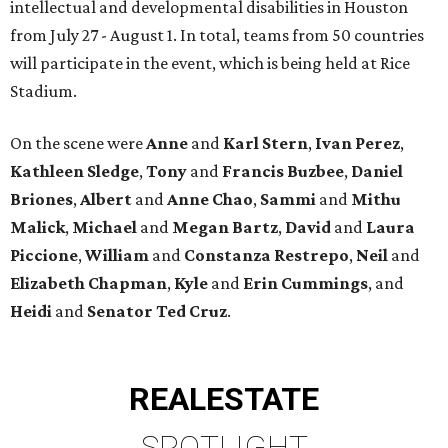
intellectual and developmental disabilities in Houston
from July 27 - August 1. In total, teams from 50 countries
will participate in the event, which is being held at Rice
Stadium.
On the scene were
Anne
and
Karl
Stern
,
Ivan
Perez
,
Kathleen
Sledge
,
Tony
and
Francis
Buzbee
,
Daniel
Briones
,
Albert
and
Anne
Chao
,
Sammi
and
Mithu
Malick
,
Michael
and
Megan
Bartz
,
David
and
Laura
Piccione
,
William
and
Constanza
Restrepo
,
Neil
and
Elizabeth
Chapman
,
Kyle
and
Erin
Cummings
, and
Heidi
and
Senator Ted
Cruz
.
REAL
ESTATE
SPOTLIGHT