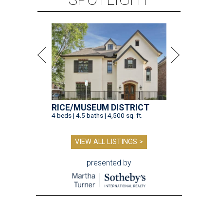
RICE/MUSEUM DISTRICT
4 beds | 4.5 baths | 4,500 sq. ft.
VIEW ALL LISTINGS >
presented by