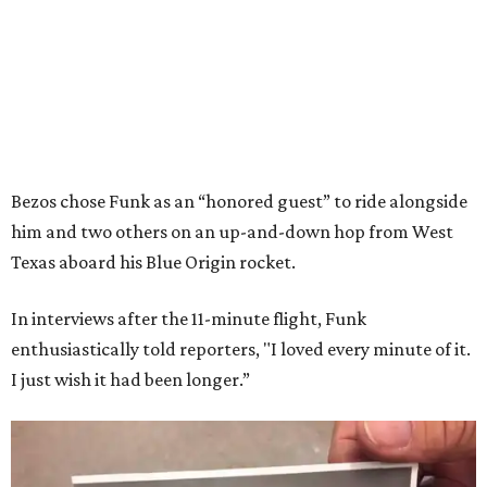
Bezos chose Funk as an “honored guest” to ride alongside
him and two others on an up-and-down hop from West
Texas aboard his Blue Origin rocket.
In interviews after the 11-minute flight, Funk
enthusiastically told reporters, "I loved every minute of it.
I just wish it had been longer.”