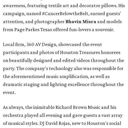
awareness, featuring textile art and decorator pillows. His
campaign, named #CancerBelowtheBelt, earned guests'
attention, and photographer
Bhavin Misra
and models
from Page Parkes Texas offered fun-lovers a souvenir.
Local firm, 360 AV Design, showcased the event
participants and photos of Houston Treasures honorees
on beautifully designed and edited videos throughout the
party. The company's technology also was responsible for
the aforementioned music amplification, as well as
dramatic staging and lighting excellence throughout the
event.
As always, the inimitable Richard Brown Music and his
orchestra played all evening and gave guests a vast array
of musical styles. DJ David Rojas, new to Houston's social