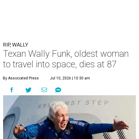
RIP, WALLY
Texan Wally Funk, oldest woman
to travel into space, dies at 87
By Associated Press
Jul 10, 2026 | 10:30 am