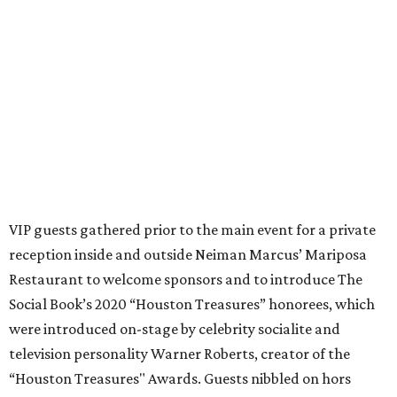
VIP guests gathered prior to the main event for a private
reception inside and outside Neiman Marcus’ Mariposa
Restaurant to welcome sponsors and to introduce The
Social Book’s 2020 “Houston Treasures” honorees, which
were introduced on-stage by celebrity socialite and
television personality Warner Roberts, creator of the
“Houston Treasures" Awards. Guests nibbled on hors