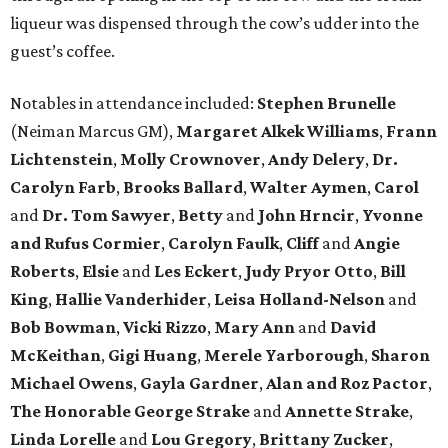
liqueur was dispensed through the cow’s udder into the
guest’s coffee.
Notables in attendance included:
Stephen Brunelle
(Neiman Marcus GM),
Margaret Alkek Williams
,
Frann
Lichtenstein
,
Molly Crownover
,
Andy Delery
,
Dr.
Carolyn Farb
,
Brooks Ballard
,
Walter Aymen
,
Carol
and
Dr. Tom Sawyer
,
Betty
and
John Hrncir
,
Yvonne
and Rufus Cormier
,
Carolyn Faulk
,
Cliff
and
Angie
Roberts
,
Elsie
and
Les Eckert
,
Judy Pryor Otto
,
Bill
King
,
Hallie Vanderhider
,
Leisa Holland-Nelson
and
Bob Bowman
,
Vicki Rizzo
,
Mary Ann
and
David
McKeithan
,
Gigi Huang
,
Merele Yarborough
,
Sharon
Michael Owens
,
Gayla Gardner
,
Alan and Roz Pactor
,
The Honorable George Strake
and
Annette Strake
,
Linda Lorelle
and
Lou Gregory
,
Brittany Zucker
,