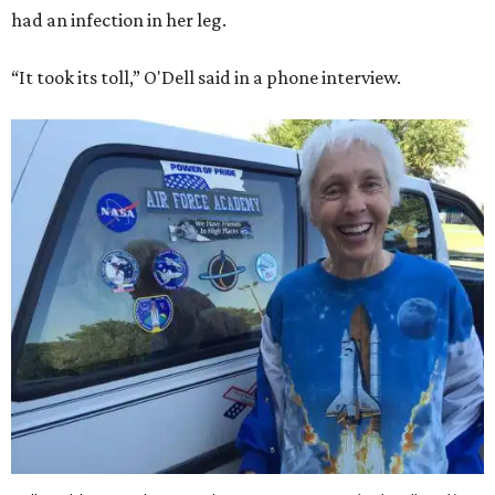
had an infection in her leg.
“It took its toll,” O'Dell said in a phone interview.