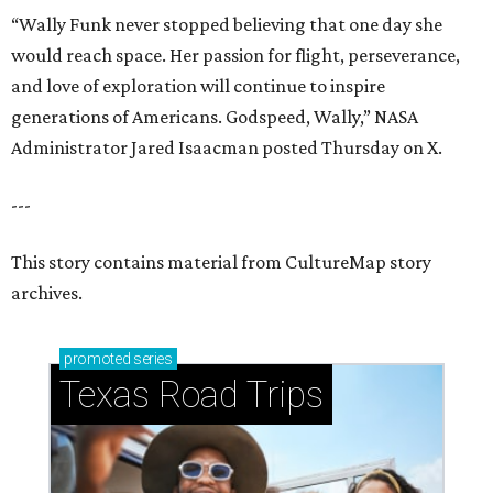
“Wally Funk never stopped believing that one day she
would reach space. Her passion for flight, perseverance,
and love of exploration will continue to inspire
generations of Americans. Godspeed, Wally,” NASA
Administrator Jared Isaacman posted Thursday on X.
---
This story contains material from CultureMap story
archives.
promoted
series
Texas Road Trips