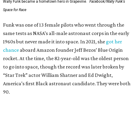
Wally Funk became a hometown hero in Grapevine.
Facebook/Wally Funk's
Space for Race
Funk was one of 13 female pilots who went through the
same tests as NASA’s all-male astronaut corps in the early
1960s but never made it into space. In 2021, she
got her
chance
aboard Amazon founder Jeff Bezos’ Blue Origin
rocket. At the time, the 82-year-old was the oldest person
to go into space, though the record was later broken by
“Star Trek” actor William Shatner and Ed Dwight,
America’s first Black astronaut candidate. They were both
90.