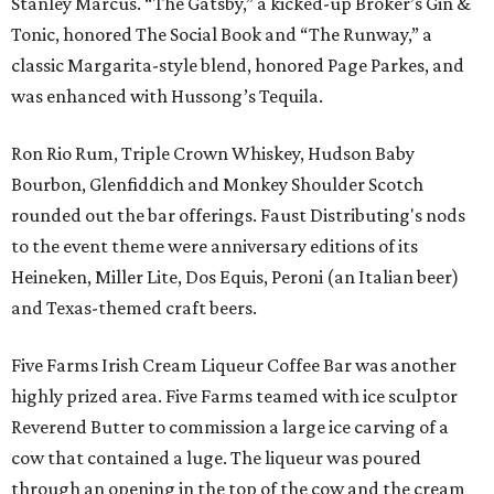
Stanley Marcus. “The Gatsby,” a kicked-up Broker’s Gin &
Tonic, honored The Social Book and “The Runway,” a
classic Margarita-style blend, honored Page Parkes, and
was enhanced with Hussong’s Tequila.
Ron Rio Rum, Triple Crown Whiskey, Hudson Baby
Bourbon, Glenfiddich and Monkey Shoulder Scotch
rounded out the bar offerings. Faust Distributing's nods
to the event theme were anniversary editions of its
Heineken, Miller Lite, Dos Equis, Peroni (an Italian beer)
and Texas-themed craft beers.
Five Farms Irish Cream Liqueur Coffee Bar was another
highly prized area. Five Farms teamed with ice sculptor
Reverend Butter to commission a large ice carving of a
cow that contained a luge. The liqueur was poured
through an opening in the top of the cow and the cream