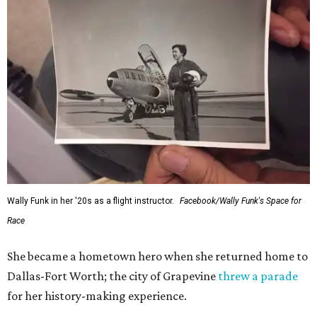
Wally Funk in her '20s as a flight instructor.
Facebook/Wally Funk's Space for
Race
She became a hometown hero when she returned home to
Dallas-Fort Worth; the city of Grapevine
threw a parade
for her history-making experience.