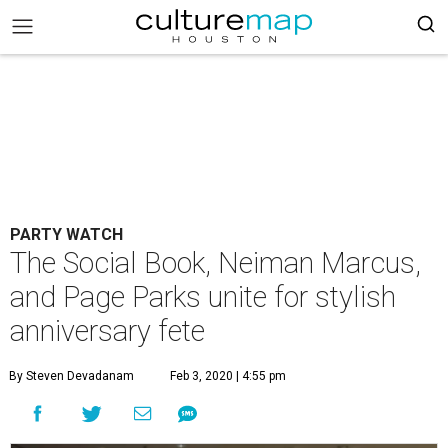
PARTY WATCH
The Social Book, Neiman Marcus,
and Page Parks unite for stylish
anniversary fete
By Steven Devadanam
Feb 3, 2020 | 4:55 pm