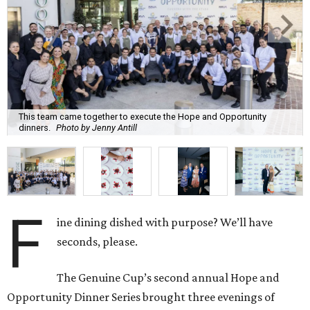
This team came together to execute the Hope and Opportunity
dinners.
Photo by Jenny Antill
F
ine dining dished with purpose? We’ll have
seconds, please.
The Genuine Cup’s second annual Hope and
Opportunity Dinner Series brought three evenings of