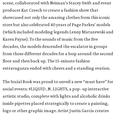
scene, collaborated with Neiman’s Stacey Swift and event
producer Kat Creech to create a fashion show that
showcased not only the amazing clothes from this iconic
store but also celebrated 40 years of Page Parkes’ models
(which included modeling legends Lenny Matuzewski and
Karen Payne). To the sounds of music from the five
decades, the models descended the escalator in groups
from those different decades for a loop around the second
floor and then back up. The 15-minute fashion
extravaganza ended with cheers and a standing ovation.
The Social Book was proud to unveil a new “must have” for
social events: #LIQUID_N_LIGHTS, a pop- up interactive
artistic studio, complete with lights and alcoholic drinks
inside pipettes placed strategically to create a painting,
logo or other graphic image. Artist Justin Garcia creates