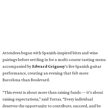
Attendees began with Spanish-inspired bites and wine
pairings before settling in for a multi-course tasting menu
accompanied by
Edward
Grigassy
’s live Spanish guitar
performance, creating an evening that felt more
Barcelona than Boulevard.
“This event is about more than raising funds — it’s about
raising expectations,” said Torras. “Every individual
deserves the opportunity to contribute, succeed, and be