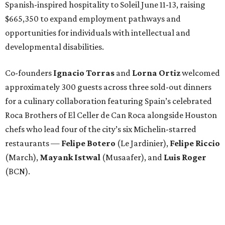
Spanish-inspired hospitality to Soleil June 11-13, raising
$665,350 to expand employment pathways and
opportunities for individuals with intellectual and
developmental disabilities.
Co-founders
Ignacio
Torras
and
Lorna
Ortiz
welcomed
approximately 300 guests across three sold-out dinners
for a culinary collaboration featuring Spain’s celebrated
Roca Brothers of El Celler de Can Roca alongside Houston
chefs who lead four of the city’s six Michelin-starred
restaurants —
Felipe
Botero
(Le Jardinier),
Felipe
Riccio
(March),
Mayank
Istwal
(Musaafer), and
Luis
Roger
(BCN).