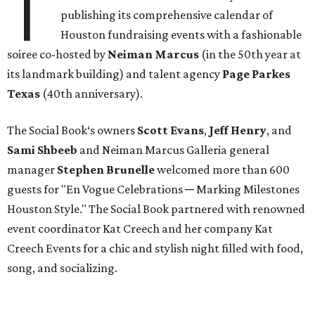
T
publishing its comprehensive calendar of
Houston fundraising events with a fashionable
soiree co-hosted by
Neiman Marcus
(in the 50th year at
its landmark building) and talent agency
Page Parkes
Texas
(40th anniversary).
The Social Book‘s owners
Scott Evans
,
Jeff Henry
, and
Sami Shbeeb
and Neiman Marcus Galleria general
manager
Stephen Brunelle
welcomed more than 600
guests for "En Vogue Celebrations ─ Marking Milestones
Houston Style." The Social Book partnered with renowned
event coordinator Kat Creech and her company Kat
Creech Events for a chic and stylish night filled with food,
song, and socializing.