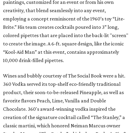
paintings, customized for an event or from his own
creativity, that blend seamlessly into any event,
employing a concept reminiscent of the 1960’s toy “Lite-
Brite.” His team creates cocktails poured into 3” long,
colored pipettes that are placed into the back-lit "screen"
to create the image. A 6-ft. square design, like the iconic
“Kool-Aid Man” at this event, contains approximately
10,000 drink-filled pipettes.
Wines and bubbly courtesy of The Social Book were a hit.
360 Vodka served its top-shelf eco-friendly traditional
product, their soon-to-be-released Pineapple, as well as
favorite flavors Peach, Lime, Vanilla and Double
Chocolate. 360's award-winning vodka inspired the
creation of the signature cocktail called “The Stanley,” a
classic martini, which honored Neiman Marcus owner