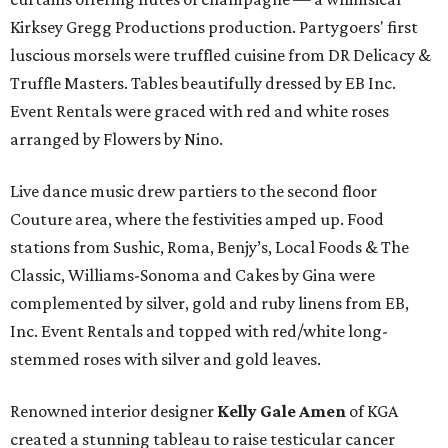
Kirksey Gregg Productions production. Partygoers' first
luscious morsels were truffled cuisine from DR Delicacy &
Truffle Masters. Tables beautifully dressed by EB Inc.
Event Rentals were graced with red and white roses
arranged by Flowers by Nino.
Live dance music drew partiers to the second floor
Couture area, where the festivities amped up. Food
stations from Sushic, Roma, Benjy’s, Local Foods & The
Classic, Williams-Sonoma and Cakes by Gina were
complemented by silver, gold and ruby linens from EB,
Inc. Event Rentals and topped with red/white long-
stemmed roses with silver and gold leaves.
Renowned interior designer
Kelly Gale Amen
of KGA
created a stunning tableau to raise testicular cancer