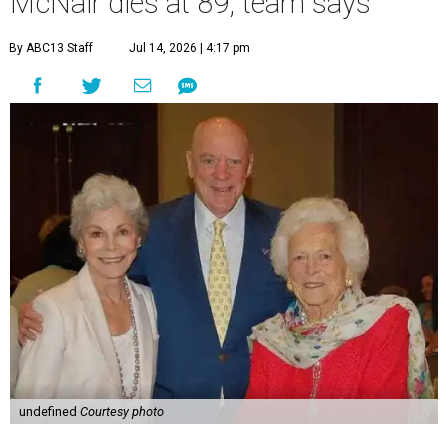
McNair dies at 89, team says
By ABC13 Staff
Jul 14, 2026 | 4:17 pm
undefined
Courtesy photo