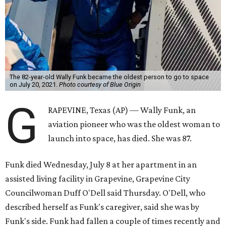
The 82-year-old Wally Funk became the oldest person to go to space
on July 20, 2021.
Photo courtesy of Blue Origin
G
RAPEVINE, Texas (AP) — Wally Funk, an
aviation pioneer who was the oldest woman to
launch into space, has died. She was 87.
Funk died Wednesday, July 8 at her apartment in an
assisted living facility in Grapevine, Grapevine City
Councilwoman Duff O'Dell said Thursday. O'Dell, who
described herself as Funk's caregiver, said she was by
Funk's side. Funk had fallen a couple of times recently and