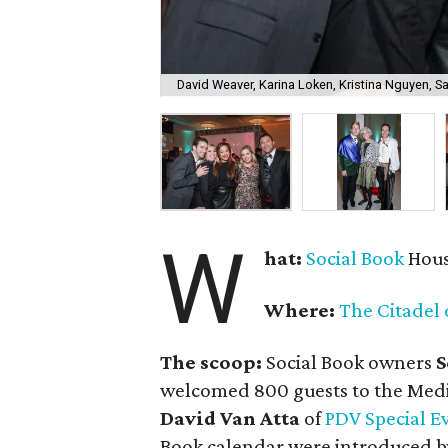
David Weaver, Karina Loken, Kristina Nguyen, Sa
W
hat:
Social Book
Hous
Where:
The Citadel 
The scoop:
Social Book owners
S
welcomed 800 guests to the Medi
David Van Atta
of
PDV Special E
Book calendar were introduced b