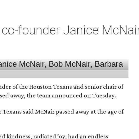
co-founder Janice McNair 
nder of the Houston Texans and senior chair of
assed away, the team announced on Tuesday.
he Texans said McNair passed away at the age of
 kindness, radiated joy, had an endless