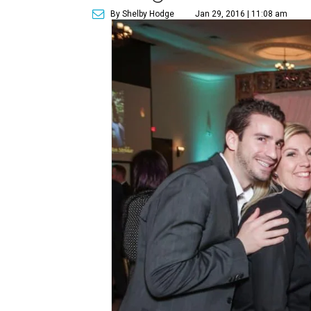
By Shelby Hodge
Jan 29, 2016 | 11:08 am