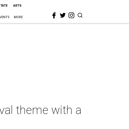
STATE
ARTS
VENTS
MORE
val theme with a