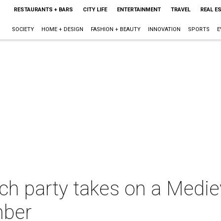
RESTAURANTS + BARS
CITY LIFE
ENTERTAINMENT
TRAVEL
REAL E
SOCIETY
HOME + DESIGN
FASHION + BEAUTY
INNOVATION
SPORTS
E
ch party takes on a Medie
mber