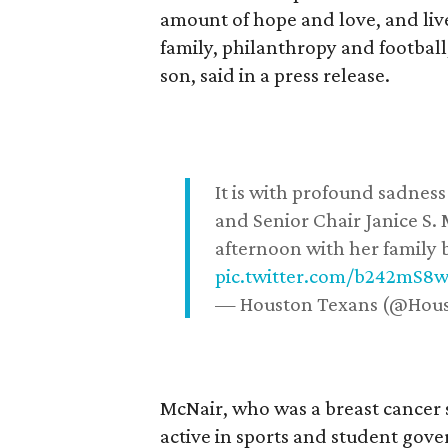
amount of hope and love, and live
family, philanthropy and football
son, said in a press release.
It is with profound sadne
and Senior Chair Janice S.
afternoon with her family b
pic.twitter.com/b242mS8
— Houston Texans (@Hou
McNair, who was a breast cancer 
active in sports and student go