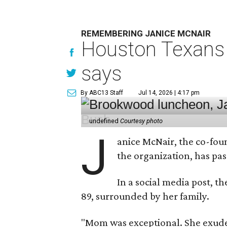
REMEMBERING JANICE MCNAIR
Houston Texans 
says
By ABC13 Staff
Jul 14, 2026 | 4:17 pm
undefined
Courtesy photo
J
anice McNair, the co-fou
the organization, has p
In a social media post, t
89, surrounded by her family.
"Mom was exceptional. She exuded