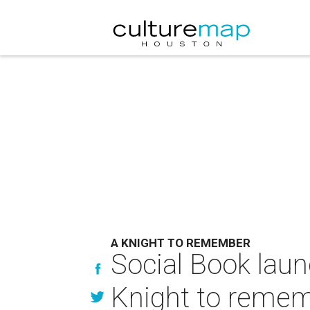
A KNIGHT TO REMEMBER
Social Book laun
Knight to reme