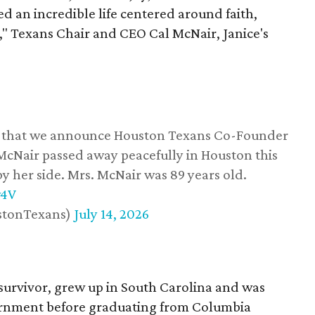
d an incredible life centered around faith,
," Texans Chair and CEO Cal McNair, Janice's
ss that we announce Houston Texans Co-Founder
 McNair passed away peacefully in Houston this
y her side. Mrs. McNair was 89 years old.
w4V
stonTexans)
July 14, 2026
survivor, grew up in South Carolina and was
vernment before graduating from Columbia