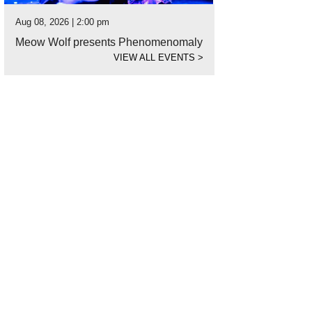
Aug 08, 2026 | 2:00 pm
Meow Wolf presents Phenomenomaly
VIEW ALL EVENTS
>