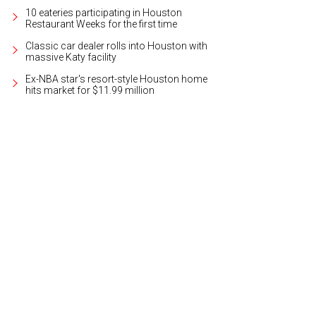
10 eateries participating in Houston
Restaurant Weeks for the first time
Classic car dealer rolls into Houston with
massive Katy facility
Ex-NBA star's resort-style Houston home
hits market for $11.99 million