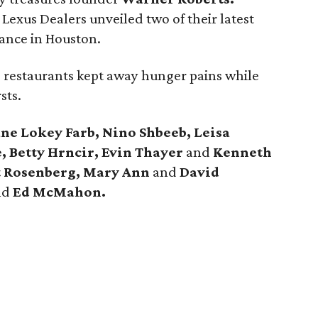
Lexus Dealers unveiled two of their latest
rance in Houston.
s restaurants kept away hunger pains while
sts.
ane Lokey Farb, Nino Shbeeb, Leisa
 Betty Hrncir,
Evin Thayer
and
Kenneth
rt Rosenberg, Mary Ann
and
David
nd
Ed McMahon.