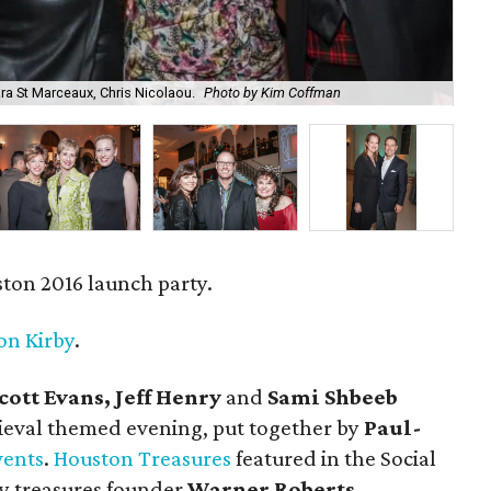
ra St Marceaux, Chris Nicolaou.
Photo by Kim Coffman
Sco
ton 2016 launch party.
on Kirby
.
cott Evans, Jeff Henry
and
Sami Shbeeb
eval themed evening, put together by
Paul-
vents
.
Houston Treasures
featured in the Social
y treasures founder
Warner Roberts.