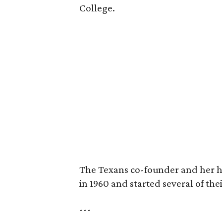
College.
The Texans co-founder and her 
in 1960 and started several of th
---