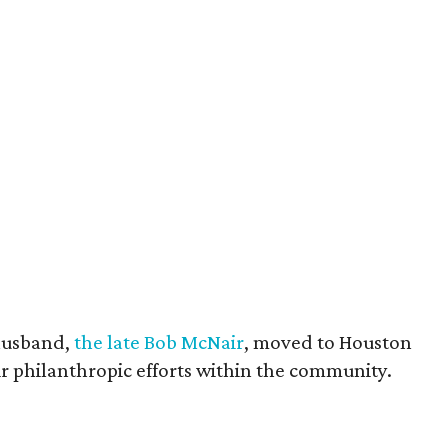
husband,
the late Bob McNair
, moved to Houston
eir philanthropic efforts within the community.