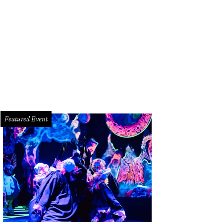
tt Evans, Judy Nyquist, Jeff Henry.
Photo by Kim Coffman
Featured Event