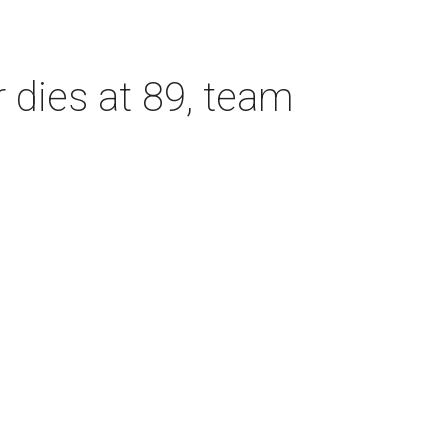
dies at 89, team