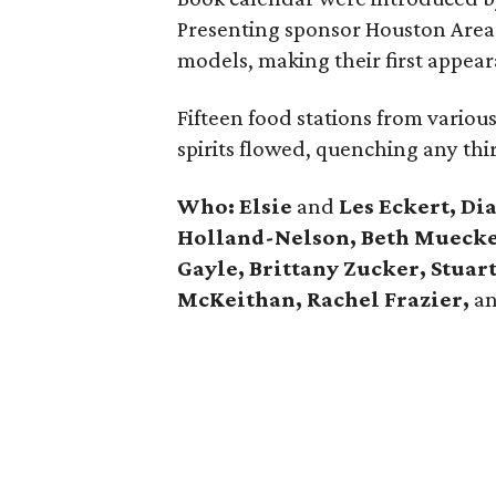
Presenting sponsor Houston Area 
models, making their first appea
Fifteen food stations from variou
spirits flowed, quenching any thir
Who: Elsie
and
Les Eckert, Di
Holland-Nelson, Beth Muecke,
Gayle,
Brittany Zucker, Stua
McKeithan, Rachel Frazier,
a