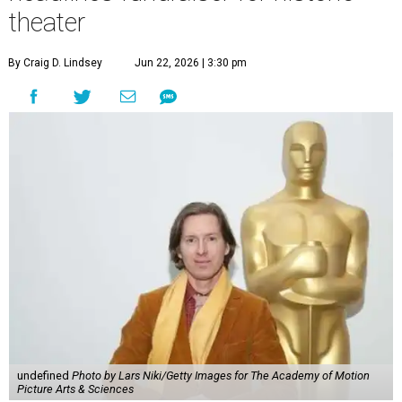
theater
By Craig D. Lindsey
Jun 22, 2026 | 3:30 pm
undefined
Photo by Lars Niki/Getty Images for The Academy of Motion
Picture Arts & Sciences