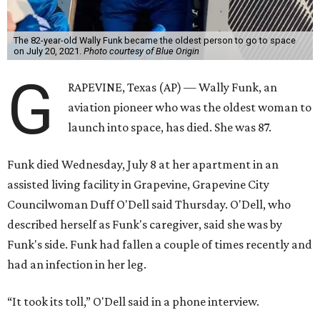
The 82-year-old Wally Funk became the oldest person to go to space
on July 20, 2021.
Photo courtesy of Blue Origin
G
RAPEVINE, Texas (AP) — Wally Funk, an
aviation pioneer who was the oldest woman to
launch into space, has died. She was 87.
Funk died Wednesday, July 8 at her apartment in an
assisted living facility in Grapevine, Grapevine City
Councilwoman Duff O'Dell said Thursday. O'Dell, who
described herself as Funk's caregiver, said she was by
Funk's side. Funk had fallen a couple of times recently and
had an infection in her leg.
“It took its toll,” O'Dell said in a phone interview.