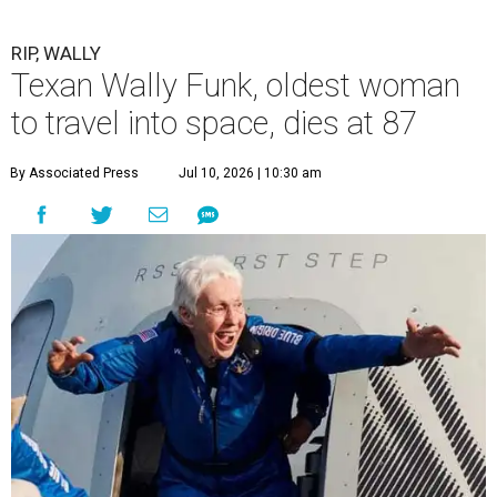
RIP, WALLY
Texan Wally Funk, oldest woman
to travel into space, dies at 87
By Associated Press
Jul 10, 2026 | 10:30 am