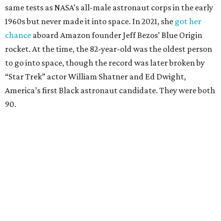
same tests as NASA’s all-male astronaut corps in the early
1960s but never made it into space. In 2021, she
got her
chance
aboard Amazon founder Jeff Bezos’ Blue Origin
rocket. At the time, the 82-year-old was the oldest person
to go into space, though the record was later broken by
“Star Trek” actor William Shatner and Ed Dwight,
America’s first Black astronaut candidate. They were both
90.