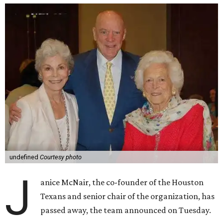
undefined
Courtesy photo
J
anice McNair, the co-founder of the Houston
Texans and senior chair of the organization, has
passed away, the team announced on Tuesday.