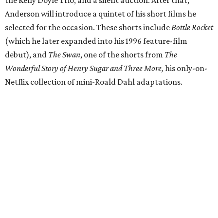
the Kelly Doyle Trio, and a silent auction. After that,
Anderson will introduce a quintet of his short films he
selected for the occasion. These shorts include
Bottle Rocket
(which he later expanded into his 1996 feature-film
debut), and
The Swan
, one of the shorts from
The
Wonderful Story of Henry Sugar and Three More,
his only-on-
Netflix collection of mini-Roald Dahl adaptations.