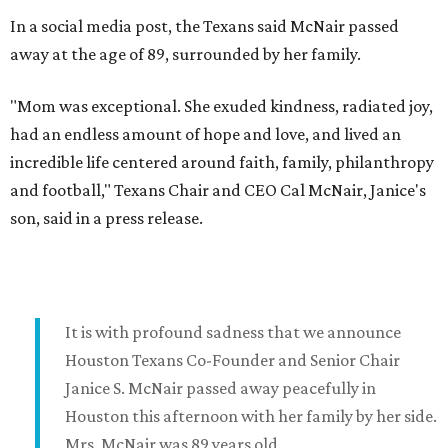
In a social media post, the Texans said McNair passed
away at the age of 89, surrounded by her family.
"Mom was exceptional. She exuded kindness, radiated joy,
had an endless amount of hope and love, and lived an
incredible life centered around faith, family, philanthropy
and football," Texans Chair and CEO Cal McNair, Janice's
son, said in a press release.
It is with profound sadness that we announce
Houston Texans Co-Founder and Senior Chair
Janice S. McNair passed away peacefully in
Houston this afternoon with her family by her side.
Mrs. McNair was 89 years old.