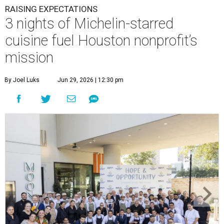
RAISING EXPECTATIONS
3 nights of Michelin-starred
cuisine fuel Houston nonprofit’s
mission
By Joel Luks
Jun 29, 2026 | 12:30 pm