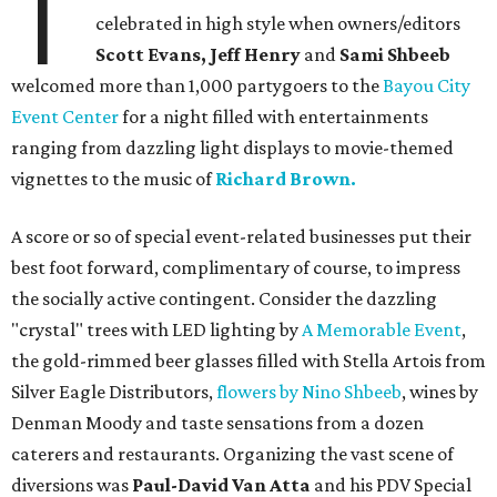
T
celebrated in high style when owners/editors
Scott Evans, Jeff Henry
and
Sami Shbeeb
welcomed more than 1,000 partygoers to the
Bayou City
Event Center
for a night filled with entertainments
ranging from dazzling light displays to movie-themed
vignettes to the music of
Richard Brown.
A score or so of special event-related businesses put their
best foot forward, complimentary of course, to impress
the socially active contingent. Consider the dazzling
"crystal" trees with LED lighting by
A Memorable Event
,
the gold-rimmed beer glasses filled with Stella Artois from
Silver Eagle Distributors,
flowers by Nino Shbeeb
, wines by
Denman Moody and taste sensations from a dozen
caterers and restaurants. Organizing the vast scene of
diversions was
Paul-David Van Atta
and his PDV Special