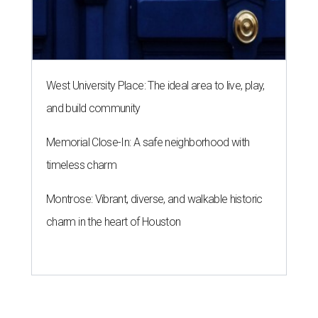
West University Place: The ideal area to live, play,
and build community
Memorial Close-In: A safe neighborhood with
timeless charm
Montrose: Vibrant, diverse, and walkable historic
charm in the heart of Houston