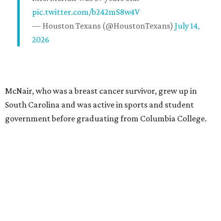
pic.twitter.com/b242mS8w4V
— Houston Texans (@HoustonTexans)
July 14,
2026
McNair, who was a breast cancer survivor, grew up in
South Carolina and was active in sports and student
government before graduating from Columbia College.