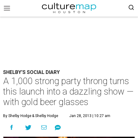
SHELBY'S SOCIAL DIARY
A 1,000 strong party throng turns
this launch into a dazzling show —
with gold beer glasses
By Shelby Hodge
& Shelby Hodge
Jan 28, 2013 | 10:27 am