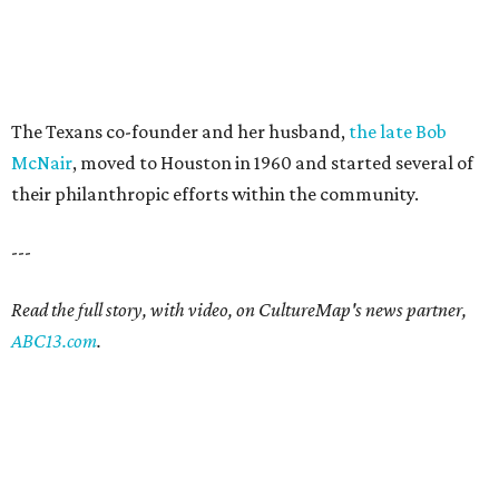
The Texans co-founder and her husband,
the late Bob
McNair
, moved to Houston in 1960 and started several of
their philanthropic efforts within the community.
---
Read the full story, with video, on CultureMap's news partner,
ABC13.com
.