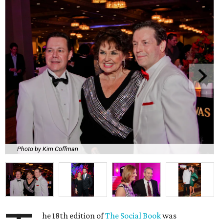
Photo by Kim Coffman
he 18th edition of
The Social Book
was