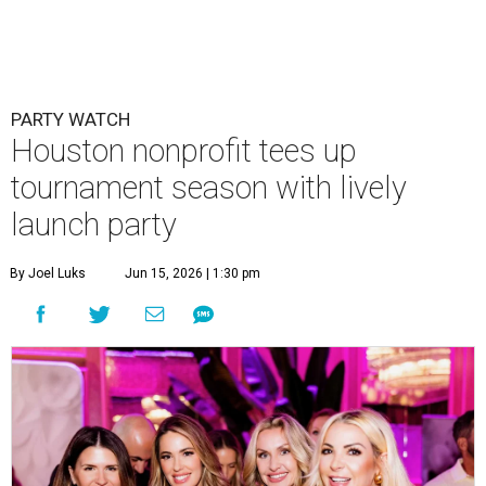
Courtney Key Adamski, Stephanie Wilcox, Jenn Zoubok, and Kristin
Bingham.
Photo by Hung Truong Photography