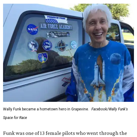
Wally Funk became a hometown hero in Grapevine.
Facebook/Wally Funk's
Space for Race
Funk was one of 13 female pilots who went through the