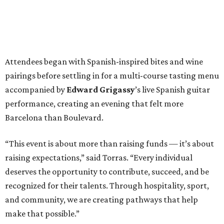
Attendees began with Spanish-inspired bites and wine
pairings before settling in for a multi-course tasting menu
accompanied by
Edward
Grigassy
’s live Spanish guitar
performance, creating an evening that felt more
Barcelona than Boulevard.
“This event is about more than raising funds — it’s about
raising expectations,” said Torras. “Every individual
deserves the opportunity to contribute, succeed, and be
recognized for their talents. Through hospitality, sport,
and community, we are creating pathways that help
make that possible.”