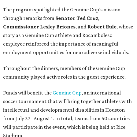
The program spotlighted the Genuine Cup’s mission
through remarks from
Senator
Ted
Cruz
,
Commissioner
Lesley
Briones
, and
Robert
Rule
, whose
story as a Genuine Cup athlete and Rocambolesc
employee reinforced the importance of meaningful
employment opportunities for neurodiverse individuals.
Throughout the dinners, members of the Genuine Cup
community played active roles in the guest experience.
Funds will benefit the
Genuine Cup
, an international
soccer tournament that will bring together athletes with
intellectual and developmental disabilities in Houston
from July 27 - August 1. In total, teams from 50 countries
will participate in the event, which is being held at Rice
Stadium.