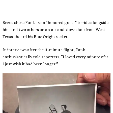
Bezos chose Funk as an “honored guest” to ride alongside
him and two others on an up-and-down hop from West
Texas aboard his Blue Origin rocket.
In interviews after the 11-minute flight, Funk
enthusiastically told reporters, "I loved every minute of it.
I just wish it had been longer.”