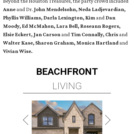
Beyond the Houston Treasures, the party crowd included
Anne
and Dr.
John Mendelsohn, Neda Ladjevardian,
Phyllis Williams, Darla Lexington, Kim
and
Dan
Moody, Ed McMahon, Lara Bell, Roseann Rogers,
Elsie Eckert, Jan Carson
and
Tim Connally, Chris
and
Walter Kase, Sharon Graham, Monica Hartland
and
Vivian Wise.
BEACHFRONT
LIVING