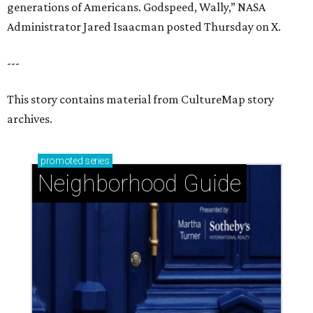
generations of Americans. Godspeed, Wally,” NASA
Administrator Jared Isaacman posted Thursday on X.
---
This story contains material from CultureMap story
archives.
promoted
series
Neighborhood Guide