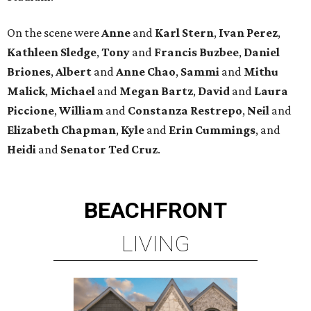
On the scene were
Anne
and
Karl
Stern
,
Ivan
Perez
,
Kathleen
Sledge
,
Tony
and
Francis
Buzbee
,
Daniel
Briones
,
Albert
and
Anne
Chao
,
Sammi
and
Mithu
Malick
,
Michael
and
Megan
Bartz
,
David
and
Laura
Piccione
,
William
and
Constanza
Restrepo
,
Neil
and
Elizabeth
Chapman
,
Kyle
and
Erin
Cummings
, and
Heidi
and
Senator Ted
Cruz
.
BEACHFRONT
LIVING