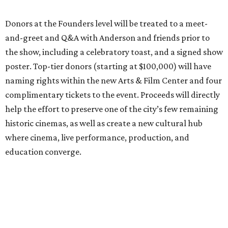
Donors at the Founders level will be treated to a meet-
and-greet and Q&A with Anderson and friends prior to
the show, including a celebratory toast, and a signed show
poster. Top-tier donors (starting at $100,000) will have
naming rights within the new Arts & Film Center and four
complimentary tickets to the event. Proceeds will directly
help the effort to preserve one of the city’s few remaining
historic cinemas, as well as create a new cultural hub
where cinema, live performance, production, and
education converge.
Houston won’t be Anderson’s only American stop next
month. From Friday, July 10, to Sunday, July 12, he’ll be in
Los Angeles for the Hollywood Bowl’s “Music from the
Films of Wes Anderson”
concert series
, featuring