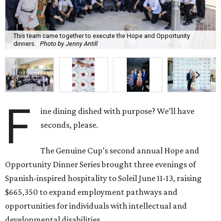
This team came together to execute the Hope and Opportunity
dinners.
Photo by Jenny Antill
F
ine dining dished with purpose? We’ll have
seconds, please.
The Genuine Cup’s second annual Hope and
Opportunity Dinner Series brought three evenings of
Spanish-inspired hospitality to Soleil June 11-13, raising
$665,350 to expand employment pathways and
opportunities for individuals with intellectual and
developmental disabilities.