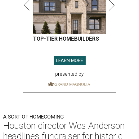
TOP-TIER HOMEBUILDERS
LEARN MORE
presented by
A SORT OF HOMECOMING
Houston director Wes Anderson
headlines fundraiser for historic