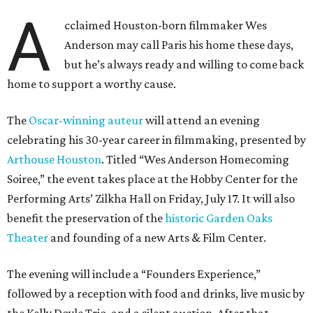
A
cclaimed Houston-born filmmaker Wes
Anderson may call Paris his home these days,
but he’s always ready and willing to come back
home to support a worthy cause.
The
Oscar-winning auteur
will attend an evening
celebrating his 30-year career in filmmaking, presented by
Arthouse Houston
. Titled “Wes Anderson Homecoming
Soiree,” the event takes place at the Hobby Center for the
Performing Arts’ Zilkha Hall on Friday, July 17. It will also
benefit the preservation of the
historic Garden Oaks
Theater
and founding of a new Arts & Film Center.
The evening will include a “Founders Experience,”
followed by a reception with food and drinks, live music by