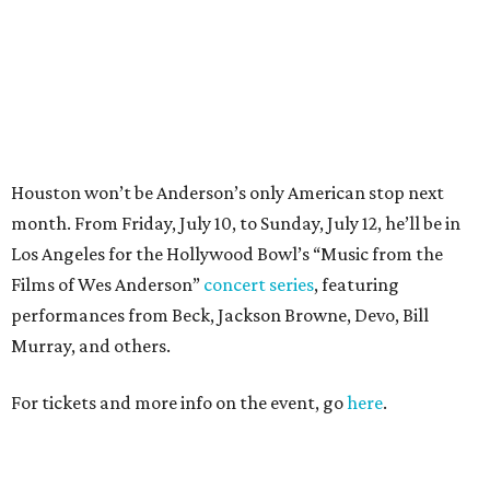
performances from Beck, Jackson Browne, Devo, Bill
Murray, and others.
For tickets and more info on the event, go
here
.
PARTY WATCH
Houston nonprofit tees up
tournament season with lively
launch party
By Joel Luks
Jun 15, 2026 | 1:30 pm