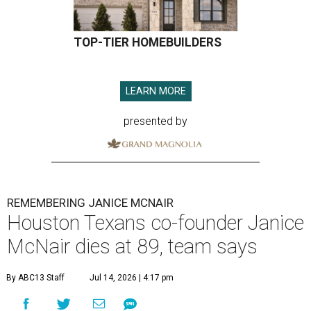
TOP-TIER HOMEBUILDERS
LEARN MORE
presented by
REMEMBERING JANICE MCNAIR
Houston Texans co-founder Janice
McNair dies at 89, team says
By ABC13 Staff
Jul 14, 2026 | 4:17 pm