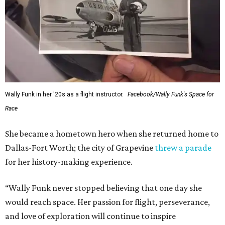
Wally Funk in her '20s as a flight instructor.
Facebook/Wally Funk's Space for
Race
She became a hometown hero when she returned home to
Dallas-Fort Worth; the city of Grapevine
threw a parade
for her history-making experience.
“Wally Funk never stopped believing that one day she
would reach space. Her passion for flight, perseverance,
and love of exploration will continue to inspire