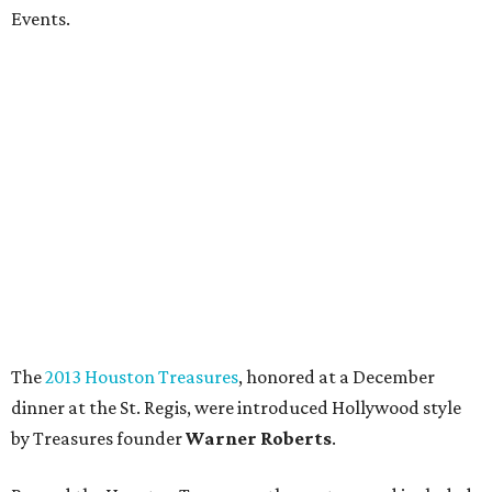
Events.
The
2013 Houston Treasures
, honored at a December
dinner at the St. Regis, were introduced Hollywood style
by Treasures founder
Warner Roberts
.