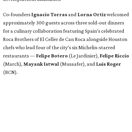
Co-founders
Ignacio
Torras
and
Lorna
Ortiz
welcomed
approximately 300 guests across three sold-out dinners
for a culinary collaboration featuring Spain’s celebrated
Roca Brothers of El Celler de Can Roca alongside Houston
chefs who lead four of the city’s six Michelin-starred
restaurants —
Felipe
Botero
(Le Jardinier),
Felipe
Riccio
(March),
Mayank
Istwal
(Musaafer), and
Luis
Roger
(BCN).