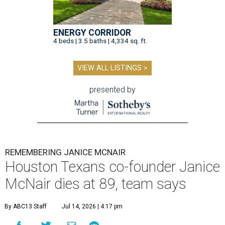
ENERGY CORRIDOR
4 beds | 3.5 baths | 4,334 sq. ft.
VIEW ALL LISTINGS >
presented by
REMEMBERING JANICE MCNAIR
Houston Texans co-founder Janice
McNair dies at 89, team says
By ABC13 Staff
Jul 14, 2026 | 4:17 pm