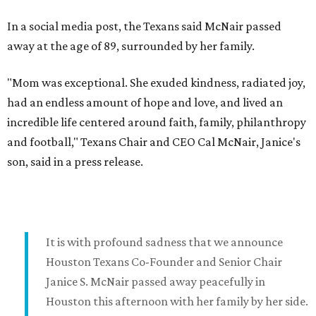
In a social media post, the Texans said McNair passed
away at the age of 89, surrounded by her family.
"Mom was exceptional. She exuded kindness, radiated joy,
had an endless amount of hope and love, and lived an
incredible life centered around faith, family, philanthropy
and football," Texans Chair and CEO Cal McNair, Janice's
son, said in a press release.
It is with profound sadness that we announce
Houston Texans Co-Founder and Senior Chair
Janice S. McNair passed away peacefully in
Houston this afternoon with her family by her side.