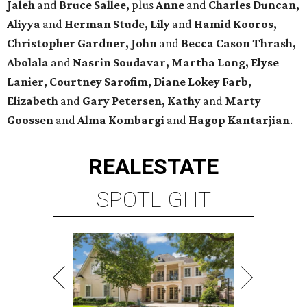
Jaleh
and
Bruce Sallee,
plus
Anne
and
Charles Duncan,
Aliyya
and
Herman Stude, Lily
and
Hamid Kooros,
Christopher Gardner, John
and
Becca Cason Thrash,
Abolala
and
Nasrin Soudavar, Martha Long, Elyse
Lanier, Courtney Sarofim, Diane Lokey Farb,
Elizabeth
and
Gary Petersen, Kathy
and
Marty
Goossen
and
Alma Kombargi
and
Hagop Kantarjian
.
REAL
ESTATE
SPOTLIGHT