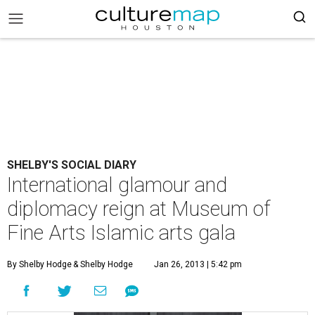
SHELBY'S SOCIAL DIARY
International glamour and
diplomacy reign at Museum of
Fine Arts Islamic arts gala
By Shelby Hodge
& Shelby Hodge
Jan 26, 2013 | 5:42 pm