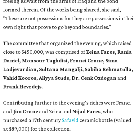
freeing Kuwait from the arms of Iraq and the bond
formed therein. Of the works being shared, she said,
"These are not possessions for they are possessions in their
own right that prove to go beyond boundaries."
The committee that organized the evening, which raised
close to $450,000, was comprised of
Zeina Fares, Rania
Daniel, Monsour Taghdisi, Franci Crane, Sima
Ladjevardian, Sultana Mangalji, Sabiha Rehmatulla,
Vahid Kooros, Aliyya Stude, Dr. Cenk Ozdogan
and
Frank Hevrdejs
.
Contributing further to the evening's riches were Franci
and
Jim Crane
and Zeina and
Nijad Fares
, who
purchased a 17th century
Safavid
ceramic bottle (valued
at $89,000) for the collection.