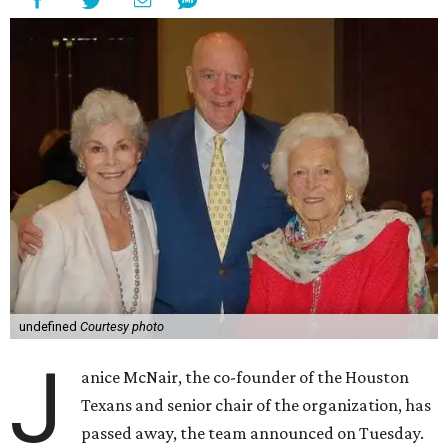
undefined
Courtesy photo
J
anice McNair, the co-founder of the Houston
Texans and senior chair of the organization, has
passed away, the team announced on Tuesday.