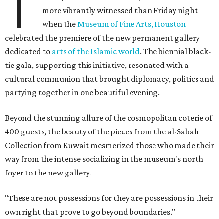
T
more vibrantly witnessed than Friday night
when the
Museum of Fine Arts, Houston
celebrated the premiere of the new permanent gallery
dedicated to
arts of the Islamic world
. The biennial black-
tie gala, supporting this initiative, resonated with a
cultural communion that brought diplomacy, politics and
partying together in one beautiful evening.
Beyond the stunning allure of the cosmopolitan coterie of
400 guests, the beauty of the pieces from the al-Sabah
Collection from Kuwait mesmerized those who made their
way from the intense socializing in the museum's north
foyer to the new gallery.
"These are not possessions for they are possessions in their
own right that prove to go beyond boundaries."