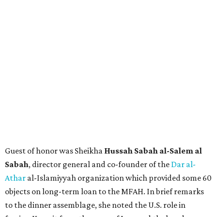
Guest of honor was Sheikha
Hussah Sabah al-Salem al
Sabah
, director general and co-founder of the
Dar al-
Athar
al-Islamiyyah organization which provided some 60
objects on long-term loan to the MFAH. In brief remarks
to the dinner assemblage, she noted the U.S. role in