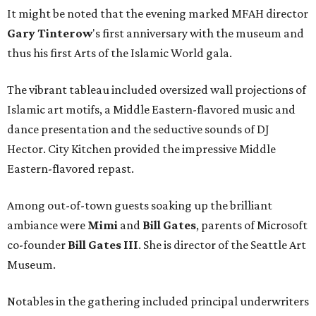
It might be noted that the evening marked MFAH director
Gary
Tinterow
's first anniversary with the museum and
thus his first Arts of the Islamic World gala.
The vibrant tableau included oversized wall projections of
Islamic art motifs, a Middle Eastern-flavored music and
dance presentation and the seductive sounds of DJ
Hector. City Kitchen provided the impressive Middle
Eastern-flavored repast.
Among out-of-town guests soaking up the brilliant
ambiance were
Mimi
and
Bill Gates
, parents of Microsoft
co-founder
Bill Gates III
. She is director of the Seattle Art
Museum.
Notables in the gathering included principal underwriters