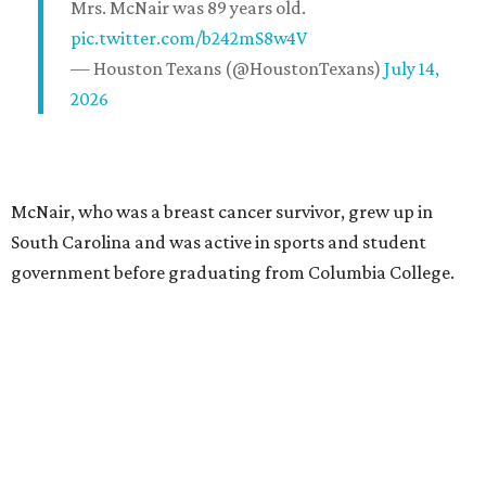
Mrs. McNair was 89 years old.
pic.twitter.com/b242mS8w4V
— Houston Texans (@HoustonTexans)
July 14,
2026
McNair, who was a breast cancer survivor, grew up in
South Carolina and was active in sports and student
government before graduating from Columbia College.