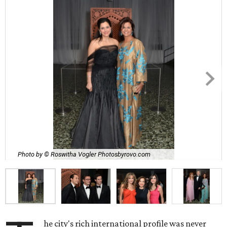
Photo by © Roswitha Vogler Photosbyrovo.com
he city's rich international profile was never