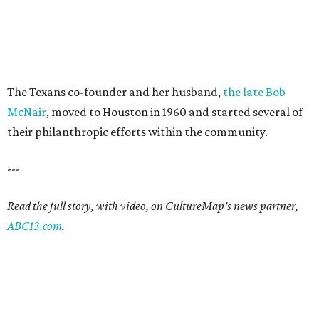
The Texans co-founder and her husband,
the late Bob
McNair
, moved to Houston in 1960 and started several of
their philanthropic efforts within the community.
---
Read the full story, with video, on CultureMap's news partner,
ABC13.com
.