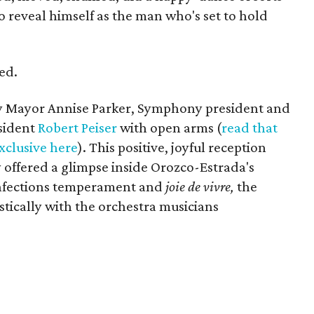
 reveal himself as the man who's set to hold
ed.
 Mayor Annise Parker, Symphony president and
sident
Robert Peiser
with open arms (
read that
clusive here
). This positive, joyful reception
 offered a glimpse inside Orozco-Estrada's
infections temperament and
joie de vivre,
the
stically with the orchestra musicians