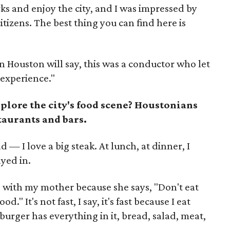
rks and enjoy the city, and I was impressed by
citizens. The best thing you can find here is
in Houston will say, this was a conductor who let
e experience."
xplore the city's food scene? Houstonians
staurants and bars.
d — I love a big steak. At lunch, at dinner, I
ayed in.
e with my mother because she says, "Don't eat
." It's not fast, I say, it's fast because I eat
 burger has everything in it, bread, salad, meat,