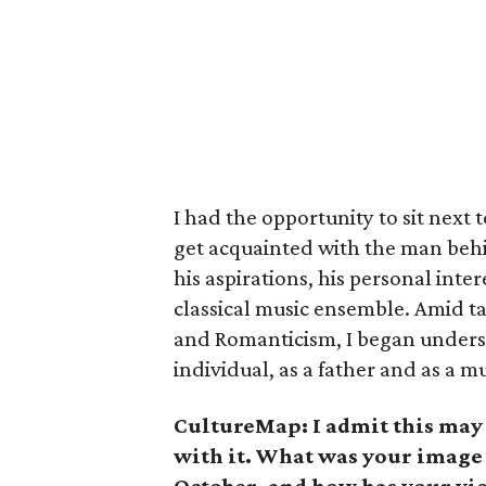
I had the opportunity to sit next 
get acquainted with the man beh
his aspirations, his personal inte
classical music ensemble. Amid t
and Romanticism, I began unders
individual, as a father and as a m
CultureMap: I admit this may b
with it. What was your image