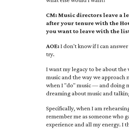
what else would I want?
CM: Music directors leave a l
after your tenure with the H
you want to leave with the lis
AOE:
I don't know if I can answer 
try.
I want my legacy to be about th
music and the way we approach mu
when I "do" music — and doing m
dreaming about music and talkin
Specifically, when I am rehearsin
remember me as someone who gave
experience and all my energy. I th