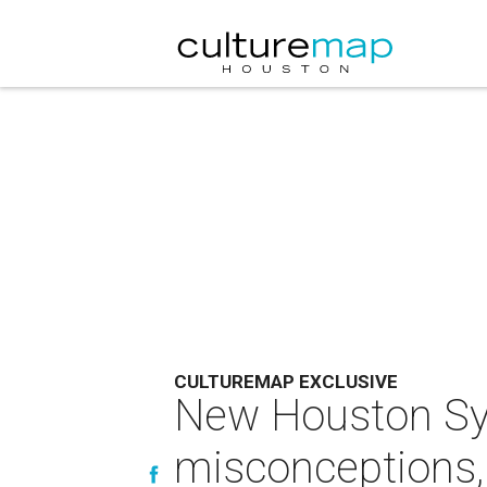
CULTUREMAP EXCLUSIVE
New Houston Sym
misconceptions,