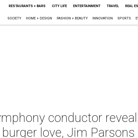
RESTAURANTS + BARS
CITY LIFE
ENTERTAINMENT
TRAVEL
REAL E
SOCIETY
HOME + DESIGN
FASHION + BEAUTY
INNOVATION
SPORTS
E
phony conductor reveals 
 burger love, Jim Parsons