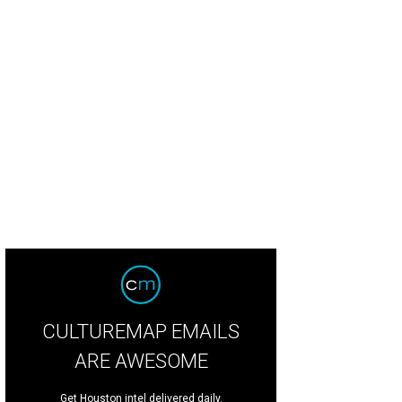
e musicians were open to discovering a new way, our new way, to create music
tson CatchLightGroup.com
CULTUREMAP EMAILS
ARE AWESOME
Get Houston intel delivered daily.