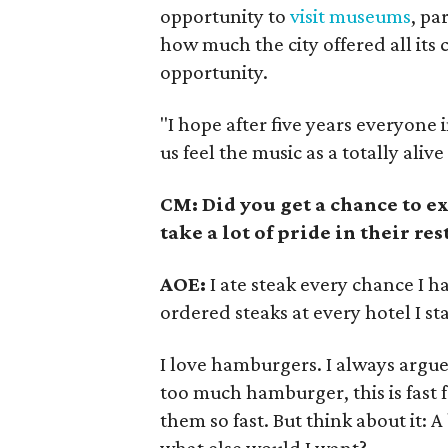
opportunity to
visit museums
, pa
how much the city offered all its 
opportunity.
"I hope after five years everyone 
us feel the music as a totally aliv
CM: Did you get a chance to e
take a lot of pride in their re
AOE:
I ate steak every chance I ha
ordered steaks at every hotel I st
I love hamburgers. I always argu
too much hamburger, this is fast food
them so fast. But think about it: A