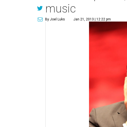
music
By Joel Luks
Jan 21, 2013 | 12:22 pm