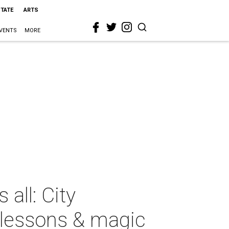
STATE
ARTS
VENTS
MORE
all: City
 lessons & magic