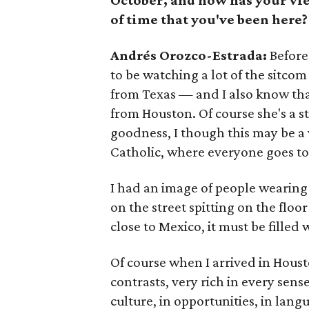
October, and how has your vie
of time that you've been here?
Andrés Orozco-Estrada:
Before
to be watching a lot of the sitco
from Texas — and I also know tha
from Houston. Of course she's a s
goodness, I though this may be a v
Catholic, where everyone goes to
I had an image of people wearin
on the street spitting on the floor 
close to Mexico, it must be fille
Of course when I arrived in Houston
contrasts, very rich in every sen
culture, in opportunities, in lan