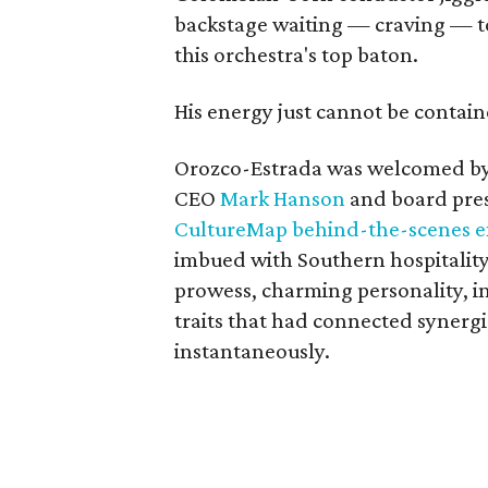
backstage waiting — craving — to
this orchestra's top baton.
His energy just cannot be contain
Orozco-Estrada was welcomed by
CEO
Mark Hanson
and board pre
CultureMap behind-the-scenes ex
imbued with Southern hospitality
prowess, charming personality, 
traits that had connected synergi
instantaneously.