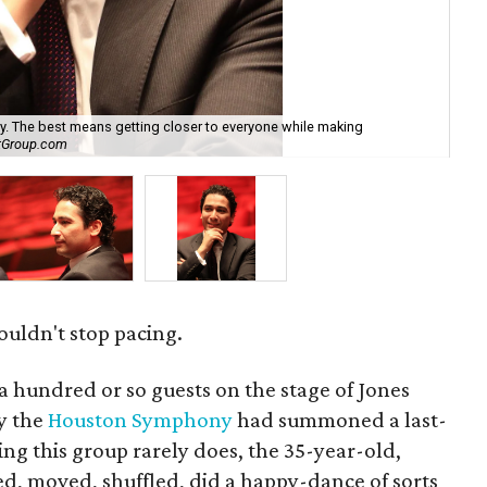
ay. The best means getting closer to everyone while making
"Th
htGroup.com
Wa
ouldn't stop pacing.
 hundred or so guests on the stage of Jones
hy the
Houston Symphony
had summoned a last-
ng this group rarely does, the 35-year-old,
, moved, shuffled, did a happy-dance of sorts