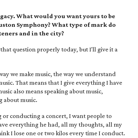
egacy. What would you want yours to be
ouston Symphony? What type of mark do
teners and in the city?
that question properly today, but I'll give it a
e way we make music, the way we understand
sic. That means that I give everything I have
usic also means speaking about music,
g about music.
g or conducting a concert, I want people to
 everything he had, all my thoughts, all my
ink I lose one or two kilos every time I conduct.