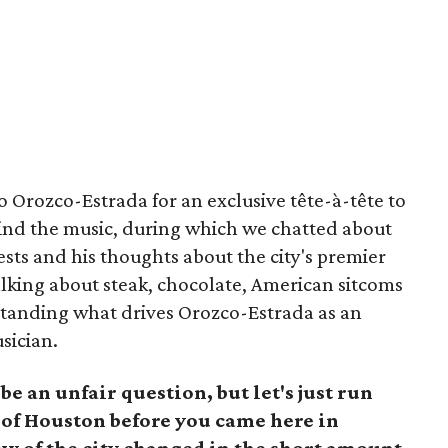
to Orozco-Estrada for an exclusive tête-à-tête to
ind the music, during which we chatted about
rests and his thoughts about the city's premier
alking about steak, chocolate, American sitcoms
tanding what drives Orozco-Estrada as an
usician.
e an unfair question, but let's just run
 of Houston before you came here in