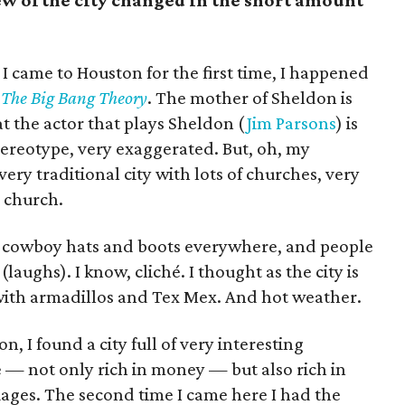
w of the city changed in the short amount
 I came to Houston for the first time, I happened
m
The Big Bang Theory
. The mother of Sheldon is
t the actor that plays Sheldon (
Jim Parsons
) is
tereotype, very exaggerated. But, oh, my
ery traditional city with lots of churches, very
 church.
g cowboy hats and boots everywhere, and people
(laughs). I know, cliché. I thought as the city is
d with armadillos and Tex Mex. And hot weather.
, I found a city full of very interesting
se — not only rich in money — but also rich in
guages. The second time I came here I had the