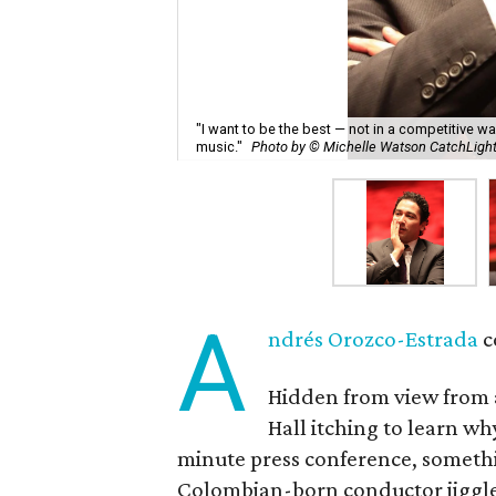
"I want to be the best — not in a competitive w
music."
Photo by © Michelle Watson CatchLig
A
ndrés Orozco-Estrada
c
Hidden from view from a
Hall itching to learn w
minute press conference, somethi
Colombian-born conductor jiggled