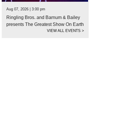
Aug 07, 2026 | 3:00 pm
Ringling Bros. and Barnum & Bailey
presents The Greatest Show On Earth
VIEW ALL EVENTS
>