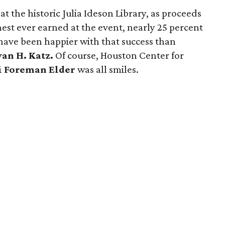
at the historic Julia Ideson Library, as proceeds
est ever earned at the event, nearly 25 percent
have been happier with that success than
van H. Katz.
Of course, Houston Center for
i Foreman Elder
was all smiles.