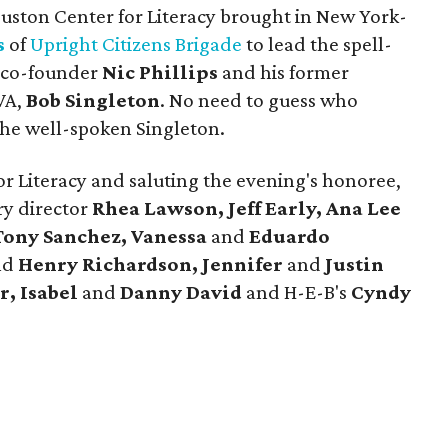
ouston Center for Literacy brought in New York-
s
of
Upright Citizens Brigade
to lead the spell-
p co-founder
Nic Phillips
and his former
VA,
Bob Singleton
. No need to guess who
he well-spoken Singleton.
for Literacy and saluting the evening's honoree,
ry director
Rhea Lawson, Jeff Early, Ana Lee
Tony Sanchez, Vanessa
and
Eduardo
nd
Henry Richardson, Jennifer
and
Justin
r, Isabel
and
Danny David
and H-E-B's
Cyndy