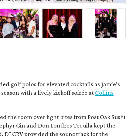
Ben
ded golf polos for elevated cocktails as Jamie’s
season with a lively kickoff soirée at
Collins
d the room over light bites from Post Oak Sushi
Zephyr Gin and Don Londres Tequila kept the
d. DJ CRV provided the soundtrack for the