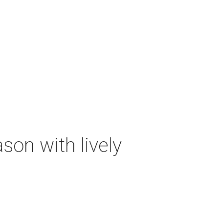
on with lively