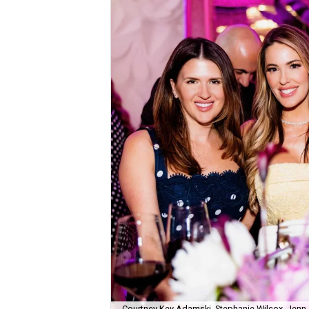
Courtney Key Adamski, Stephanie Wilcox, Jenn 