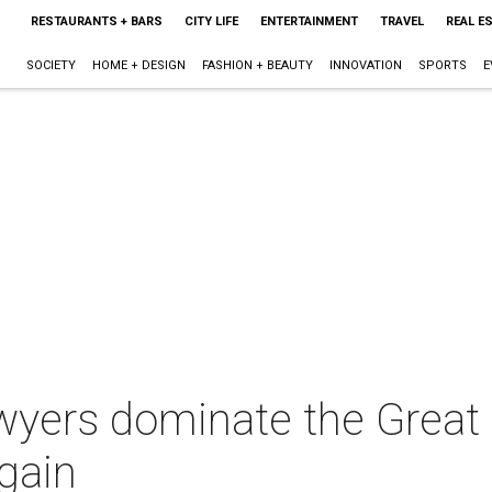
RESTAURANTS + BARS
CITY LIFE
ENTERTAINMENT
TRAVEL
REAL E
SOCIETY
HOME + DESIGN
FASHION + BEAUTY
INNOVATION
SPORTS
E
awyers dominate the Grea
gain