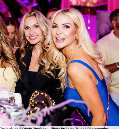
Zoubok, and Kristin Bingham.
Photo by Hung Truong Photography