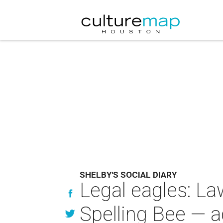
SHELBY'S SOCIAL DIARY
Legal eagles: L
Spelling Bee — a