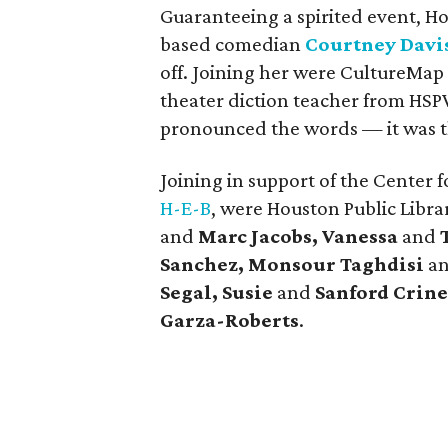
Guaranteeing a spirited event, H
based comedian
Courtney Davi
off. Joining her were CultureMa
theater diction teacher from HSP
pronounced the words — it was t
Joining in support of the Center 
H-E-B
, were Houston Public Libra
and
Marc Jacobs, Vanessa
and
Sanchez, Monsour Taghdisi
a
Segal, Susie
and
Sanford Crine
Garza-Roberts
.