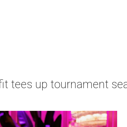
t tees up tournament seas