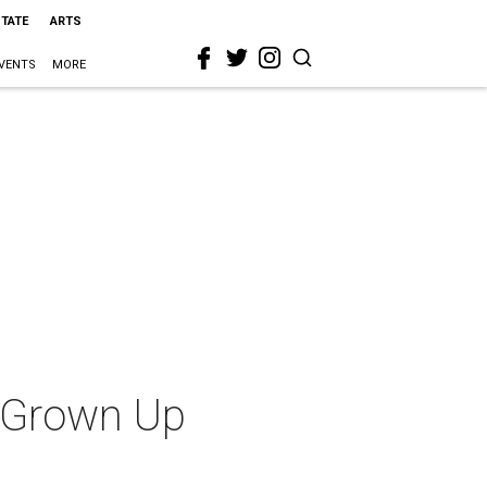
STATE
ARTS
VENTS
MORE
t Grown Up