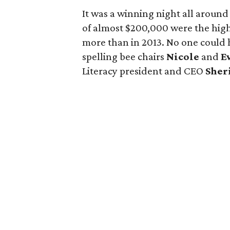
It was a winning night all around 
of almost $200,000 were the high
more than in 2013. No one could 
spelling bee chairs
Nicole
and
E
Literacy president and CEO
Sher