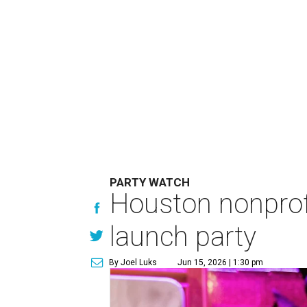
PARTY WATCH
Houston nonprofi
launch party
By Joel Luks
Jun 15, 2026 | 1:30 pm