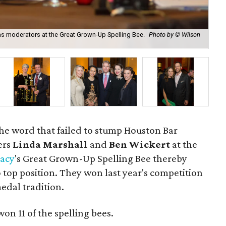
as moderators at the Great Grown-Up Spelling Bee.
Photo by © Wilson
Eva
he word that failed to stump Houston Bar
ers
Linda Marshall
and
Ben Wickert
at the
racy
's Great Grown-Up Spelling Bee thereby
 top position. They won last year's competition
edal tradition.
on 11 of the spelling bees.