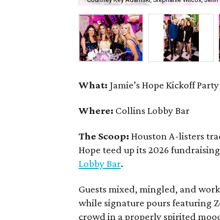
What:
Jamie’s Hope Kickoff Party
Where:
Collins Lobby Bar
The Scoop:
Houston A-listers tra
Hope teed up its 2026 fundraising 
Lobby Bar
.
Guests mixed, mingled, and worke
while signature pours featuring 
crowd in a properly spirited moo