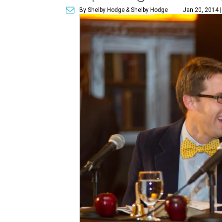
By Shelby Hodge
& Shelby Hodge
Jan 20, 2014 