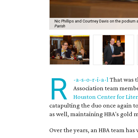
Nic Phillips and Courtney Davis on the podium 
Parish
R
-a-s-o-r-i-a-l
That was t
Association team memb
Houston Center for Lite
catapulting the duo once again to
as well, maintaining HBA's gold m
Over the years, an HBA team has w