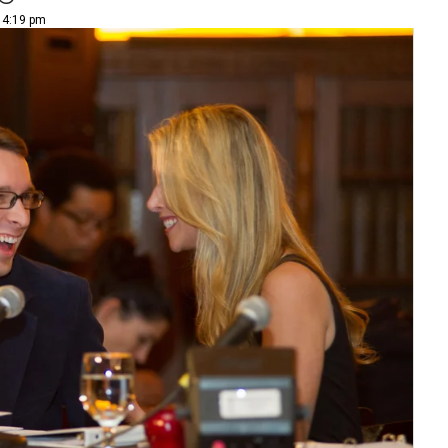
| 4:19 pm