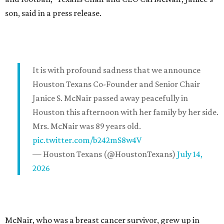
son, said in a press release.
It is with profound sadness that we announce
Houston Texans Co-Founder and Senior Chair
Janice S. McNair passed away peacefully in
Houston this afternoon with her family by her side.
Mrs. McNair was 89 years old.
pic.twitter.com/b242mS8w4V
— Houston Texans (@HoustonTexans)
July 14,
2026
McNair, who was a breast cancer survivor, grew up in