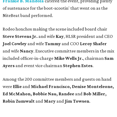
Frankie B. Mandola
catered the event, providing plenty
of sustenance for the boot-scootin' that went on as the
NiteBeat band performed.
Rodeo honchos making the scene included board chair
Steve Stevens Jr.
and wife
Kay
, HLSR president and CEO
Joel Cowley
and wife
Tammy
and COO
Leroy Shafer
and wife
Nancy
. Executive committee members in the mix
included officer-in-charge
Mike Wells Jr.
, chairman
Sam
Ayers
and event vice chairman
Stephen Estes
.
Among the 200 committee members and guests on hand
were
Ellie
and
Michael Francisco, Denise Monteleone,
Ed McMahon, Bobbie Nau, Randee
and
Bob Miller,
Robin Zumwalt
and
Mary
and
Jim Towsen
.