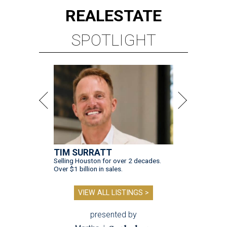
REAL
ESTATE
SPOTLIGHT
TIM SURRATT
Selling Houston for over 2 decades.
Over $1 billion in sales.
VIEW ALL LISTINGS >
presented by