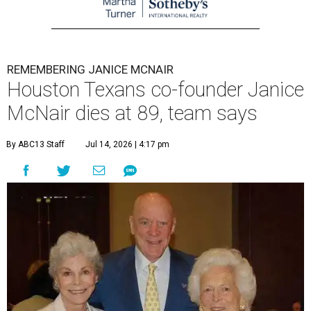
REMEMBERING JANICE MCNAIR
Houston Texans co-founder Janice
McNair dies at 89, team says
By ABC13 Staff
Jul 14, 2026 | 4:17 pm