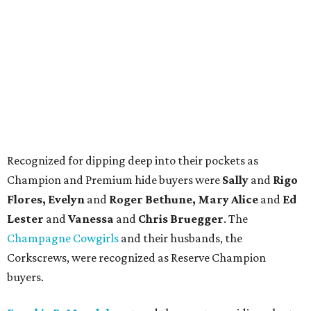
Recognized for dipping deep into their pockets as
Champion and Premium hide buyers were
Sally
and
Rigo
Flores, Evelyn
and
Roger Bethune, Mary Alice
and
Ed
Lester
and
Vanessa
and
Chris Bruegger
. The
Champagne Cowgirls
and their husbands, the
Corkscrews, were recognized as Reserve Champion
buyers.