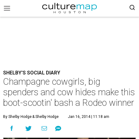
SHELBY'S SOCIAL DIARY
Champagne cowgirls, big
spenders and cow hides make this
boot-scootin' bash a Rodeo winner
By Shelby Hodge
& Shelby Hodge
Jan 16, 2014 | 11:18 am