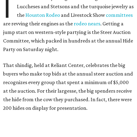
I
Luccheses and Stetsons and the turquoise jewelry as
the
Houston Rodeo
and Livestock Show
committees
are revving their engines as the
rodeo nears
. Getting a
jump start on western-style partying is the Steer Auction
Committee, which packed in hundreds at the annual Hide
Party on Saturday night.
That shindig, held at Reliant Center, celebrates the big
buyers who make top bids at the annual steer auction and
recognizes every group that spent a minimum of $5,000
at the auction. For their largesse, the big spenders receive
the hide from the cow they purchased. In fact, there were
200 hides on display for presentation.