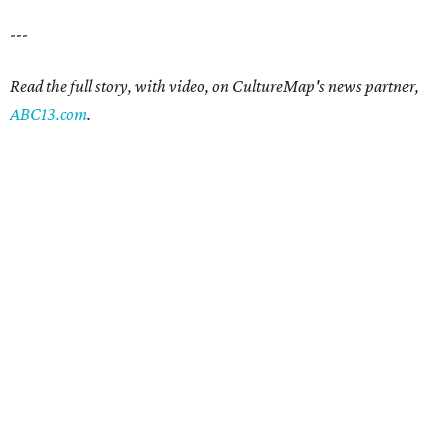
---
Read the full story, with video, on CultureMap's news partner,
ABC13.com
.