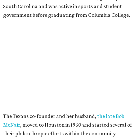
South Carolina and was active in sports and student
government before graduating from Columbia College.
The Texans co-founder and her husband,
the late Bob
McNair
, moved to Houston in 1960 and started several of
their philanthropic efforts within the community.