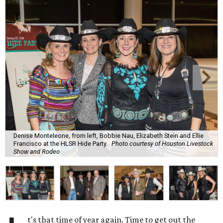
Denise Monteleone, from left, Bobbie Nau, Elizabeth Stein and Ellie
Francisco at the HLSR Hide Party.
Photo courtesy of Houston Livestock
Show and Rodeo
t's that time of year again. Time to get out the