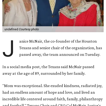
undefined
Courtesy photo
J
anice McNair, the co-founder of the Houston
Texans and senior chair of the organization, has
passed away, the team announced on Tuesday.
In a social media post, the Texans said McNair passed
away at the age of 89, surrounded by her family.
"Mom was exceptional. She exuded kindness, radiated joy,
had an endless amount of hope and love, and lived an
incredible life centered around faith, family, philanthropy
and football," Texans Chair and CEO Cal McNair, Janice's