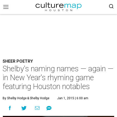
SHEER POETRY
Shelby's naming names — again —
in New Year's rhyming game
featuring Houston notables
By Shelby Hodge
& Shelby Hodge
Jan 1, 2015 | 6:00 am