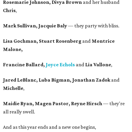
Rosemarie Johnson, Divya Brown
and her husband
Chris
,
Mark Sullivan, Jacquie Baly
— they party with bliss.
Lisa Gochman, Stuart Rosenberg
and
Montrice
Malone,
Francine Ballard,
Joyce Echols
and
Lia Vallone
,
Jared LeBlanc, Luba Bigman, Jonathan Zadok
and
Michelle
,
Maidie Ryan, Magen Pastor, Reyne Hirsch
— they're
all really swell.
And as this year ends and a new one begins,