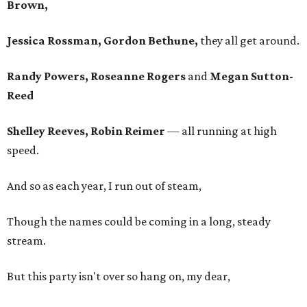
Brown,
Jessica Rossman, Gordon Bethune,
they all get around.
Randy Powers, Roseanne Rogers
and
Megan Sutton-
Reed
Shelley Reeves, Robin Reimer
— all running at high
speed.
And so as each year, I run out of steam,
Though the names could be coming in a long, steady
stream.
But this party isn't over so hang on, my dear,