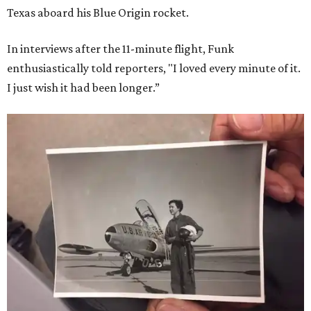
Texas aboard his Blue Origin rocket.
In interviews after the 11-minute flight, Funk
enthusiastically told reporters, "I loved every minute of it.
I just wish it had been longer.”