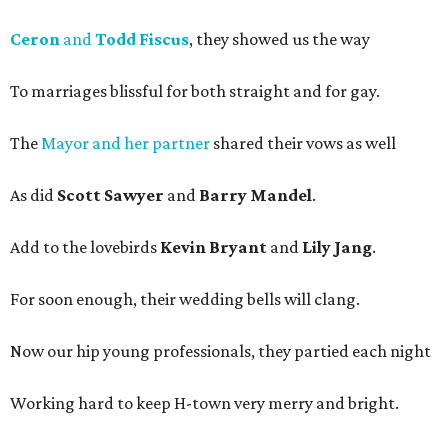
Ceron
and
Todd Fiscus
, they showed us the way
To marriages blissful for both straight and for gay.
The
Mayor and her partner
shared their vows as well
As did
Scott Sawyer
and
Barry Mandel
.
Add to the lovebirds
Kevin Bryant
and
Lily Jang
.
For soon enough, their wedding bells will clang.
Now our hip young professionals, they partied each night
Working hard to keep H-town very merry and bright.