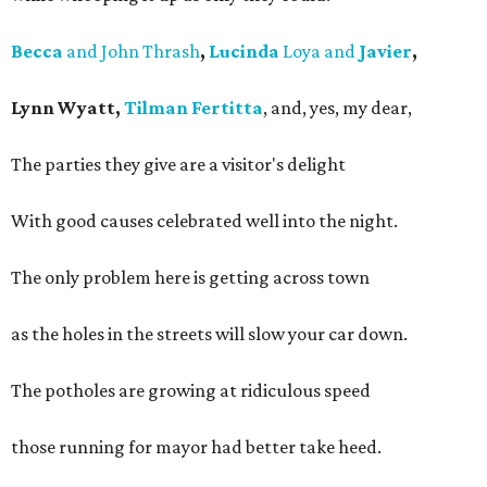
Becca
and John Thrash
,
Lucinda
Loya and
Javier
,
Lynn Wyatt,
Tilman Fertitta
, and, yes, my dear,
The parties they give are a visitor's delight
With good causes celebrated well into the night.
The only problem here is getting across town
as the holes in the streets will slow your car down.
The potholes are growing at ridiculous speed
those running for mayor had better take heed.