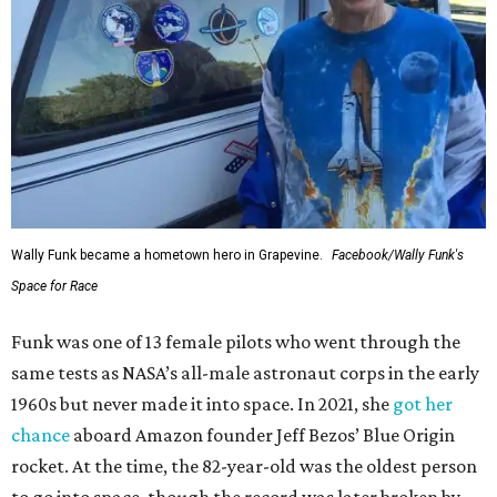
Wally Funk became a hometown hero in Grapevine.
Facebook/Wally Funk's
Space for Race
Funk was one of 13 female pilots who went through the
same tests as NASA’s all-male astronaut corps in the early
1960s but never made it into space. In 2021, she
got her
chance
aboard Amazon founder Jeff Bezos’ Blue Origin
rocket. At the time, the 82-year-old was the oldest person