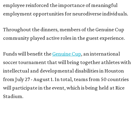
employee reinforced the importance of meaningful
employment opportunities for neurodiverse individuals.
Throughout the dinners, members of the Genuine Cup
community played active roles in the guest experience.
Funds will benefit the
Genuine Cup
, an international
soccer tournament that will bring together athletes with
intellectual and developmental disabilities in Houston
from July 27 - August 1. In total, teams from 50 countries
will participate in the event, which is being held at Rice
Stadium.
On the scene were
Anne
and
Karl
Stern
,
Ivan
Perez
,
Kathleen
Sledge
,
Tony
and
Francis
Buzbee
,
Daniel
Briones
,
Albert
and
Anne
Chao
,
Sammi
and
Mithu