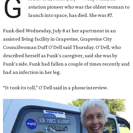
G
aviation pioneer who was the oldest woman to
launch into space, has died. She was 87.
Funk died Wednesday, July 8 at her apartment in an
assisted living facility in Grapevine, Grapevine City
Councilwoman Duff O'Dell said Thursday. O'Dell, who
described herself as Funk's caregiver, said she was by
Funk's side. Funk had fallen a couple of times recently and
had an infection in her leg.
“It took its toll,” O'Dell said in a phone interview.