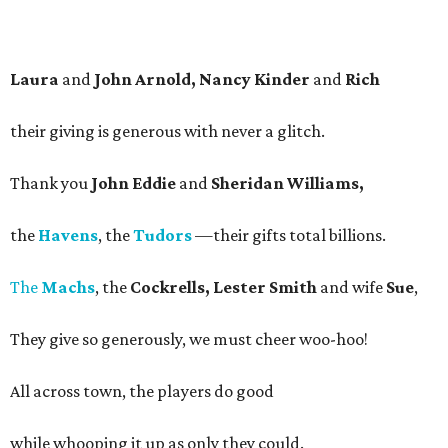
Laura
and
John Arnold, Nancy Kinder
and
Rich
their giving is generous with never a glitch.
Thank you
John Eddie
and
Sheridan Williams,
the
Havens
, the
Tudors
—their gifts total billions.
The
Machs
, the
Cockrells, Lester Smith
and wife
Sue
,
They give so generously, we must cheer woo-hoo!
All across town, the players do good
while whooping it up as only they could.