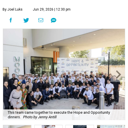
By Joel Luks
Jun 29, 2026 | 12:30 pm
This team came together to execute the Hope and Opportunity
dinners.
Photo by Jenny Antill