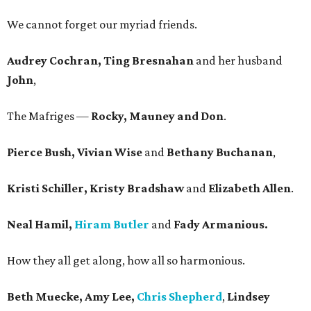
We cannot forget our myriad friends.
Audrey Cochran, Ting Bresnahan
and her husband
John
,
The Mafriges —
Rocky, Mauney and Don
.
Pierce Bush, Vivian Wise
and
Bethany Buchanan
,
Kristi Schiller, Kristy Bradshaw
and
Elizabeth Allen
.
Neal Hamil,
Hiram Butler
and
Fady Armanious.
How they all get along, how all so harmonious.
Beth Muecke, Amy Lee,
Chris Shepherd
,
Lindsey