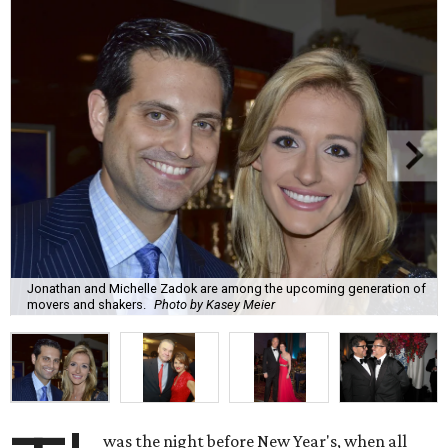
Jonathan and Michelle Zadok are among the upcoming generation of
movers and shakers.
Photo by Kasey Meier
was the night before New Year's, when all