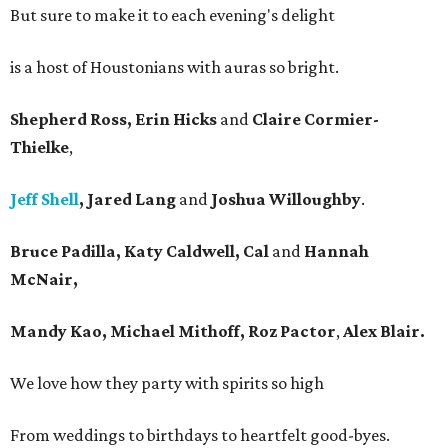
But sure to make it to each evening's delight
is a host of Houstonians with auras so bright.
Shepherd Ross, Erin Hicks
and
Claire Cormier-
Thielke
,
Jeff Shell
, Jared Lang
and
Joshua Willoughby
.
Bruce Padilla, Katy Caldwell, Cal
and
Hannah
McNair,
Mandy Kao, Michael Mithoff, Roz Pactor
,
Alex Blair.
We love how they party with spirits so high
From weddings to birthdays to heartfelt good-byes.