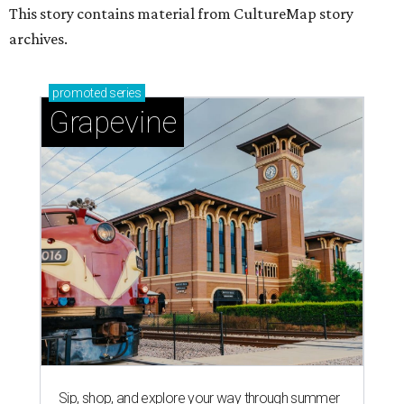
This story contains material from CultureMap story
archives.
promoted
series
Grapevine
Sip, shop, and explore your way through summer