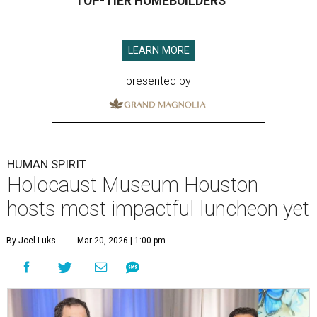
TOP-TIER HOMEBUILDERS
LEARN MORE
presented by
HUMAN SPIRIT
Holocaust Museum Houston
hosts most impactful luncheon yet
By Joel Luks
Mar 20, 2026 | 1:00 pm