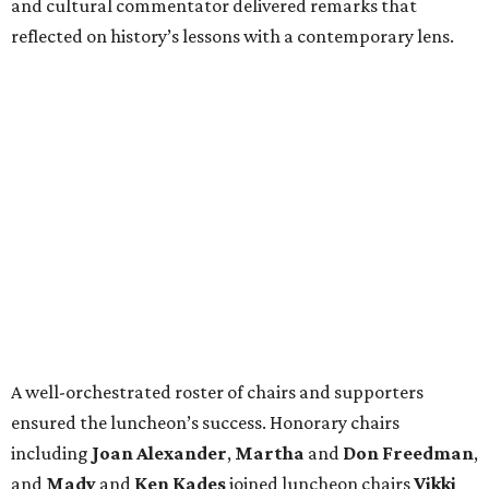
and cultural commentator delivered remarks that
reflected on history’s lessons with a contemporary lens.
A well-orchestrated roster of chairs and supporters
ensured the luncheon’s success. Honorary chairs
including
Joan Alexander
,
Martha
and
Don Freedman
,
and
Mady
and
Ken Kades
joined luncheon chairs
Vikki