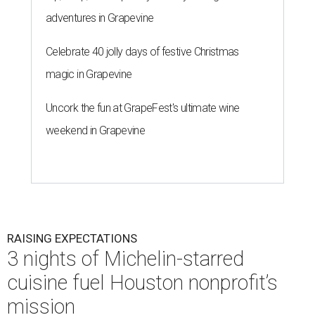
adventures in Grapevine
Celebrate 40 jolly days of festive Christmas
magic in Grapevine
Uncork the fun at GrapeFest's ultimate wine
weekend in Grapevine
RAISING EXPECTATIONS
3 nights of Michelin-starred
cuisine fuel Houston nonprofit’s
mission