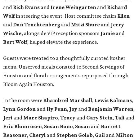
and
Rich Evans
and
Irene Weingarten
and
Richard
Wolf
in steering the event. Host committee chairs
Ellen
and
Dan Trachtenberg
and
Mitzi Shure
and
Jerry
Wische,
alongside VIP reception sponsors
Jamie
and
Bert Wolf
, helped elevate the experience.
Guests were treated to a thoughtfully curated kosher
menu. Unserved meals donated to Second Servings of
Houston and floral arrangements repurposed through
Bloom Again Houston.
In the room were
Khambrel Marshall
,
Lewis Kalmans
,
Lynn Gordon
and
Hy Penn
,
Joy
and
Benjamin Warren
,
Jeri
and
Marc Shapiro
,
Tracy
and
Gary Stein
,
Tali
and
Eric Blumrosen
,
Susan Bono
,
Susan
and
Barrett
Reasoner
,
Cheryl
and
Stephen Golub
,
Gail
and
Milton