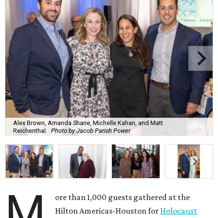
Alex Brown, Amanda Shane, Michelle Kahan, and Matt
Reichenthal.
Photo by Jacob Parish Power
M
ore than 1,000 guests gathered at the
Hilton Americas-Houston for
Holocaust