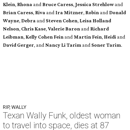
Klein
,
Rhona
and
Bruce Caress
,
Jessica Strehlow
and
Brian Caress
,
Riva
and
Ira Mitzner
,
Robin
and
Donald
Wayne
,
Debra
and
Steven Cohen
,
Leisa Holland
Nelson
,
Chris Kase
,
Valerie Baron
and
Richard
Leibman
,
Kelly Cohen Fein
and
Martin Fein
,
Heidi
and
David Gerger
, and
Nancy Li Tarim
and
Soner Tarim
.
RIP, WALLY
Texan Wally Funk, oldest woman
to travel into space, dies at 87