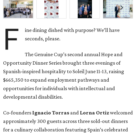
F
ine dining dished with purpose? We’ll have
seconds, please.
The Genuine Cup’s second annual Hope and
Opportunity Dinner Series brought three evenings of
Spanish-inspired hospitality to Soleil June 11-13, raising
$665,350 to expand employment pathways and
opportunities for individuals with intellectual and
developmental disabilities.
Co-founders
Ignacio
Torras
and
Lorna
Ortiz
welcomed
approximately 300 guests across three sold-out dinners
for a culinary collaboration featuring Spain’s celebrated