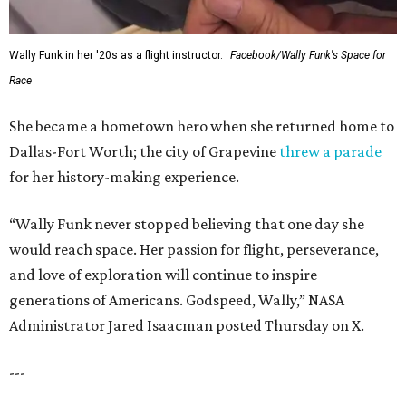
Wally Funk in her '20s as a flight instructor.
Facebook/Wally Funk's Space for
Race
She became a hometown hero when she returned home to
Dallas-Fort Worth; the city of Grapevine
threw a parade
for her history-making experience.
“Wally Funk never stopped believing that one day she
would reach space. Her passion for flight, perseverance,
and love of exploration will continue to inspire
generations of Americans. Godspeed, Wally,” NASA
Administrator Jared Isaacman posted Thursday on X.
---