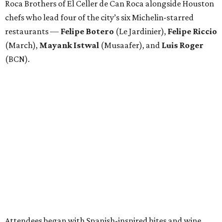
Roca Brothers of El Celler de Can Roca alongside Houston
chefs who lead four of the city’s six Michelin-starred
restaurants —
Felipe
Botero
(Le Jardinier),
Felipe
Riccio
(March),
Mayank
Istwal
(Musaafer), and
Luis
Roger
(BCN).
Attendees began with Spanish-inspired bites and wine