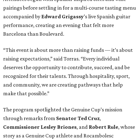
pairings before settling in for a multi-course tasting menu
accompanied by
Edward
Grigassy
’s live Spanish guitar
performance, creating an evening that felt more
Barcelona than Boulevard.
“This event is about more than raising funds — it’s about
raising expectations,” said Torras. “Every individual
deserves the opportunity to contribute, succeed, and be
recognized for their talents. Through hospitality, sport,
and community, we are creating pathways that help
make that possible.”
The program spotlighted the Genuine Cup’s mission
through remarks from
Senator
Ted
Cruz
,
Commissioner
Lesley
Briones
, and
Robert
Rule
, whose
story as a Genuine Cup athlete and Rocambolesc