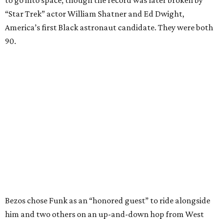
to go into space, though the record was later broken by
“Star Trek” actor William Shatner and Ed Dwight,
America’s first Black astronaut candidate. They were both
90.
Bezos chose Funk as an “honored guest” to ride alongside
him and two others on an up-and-down hop from West