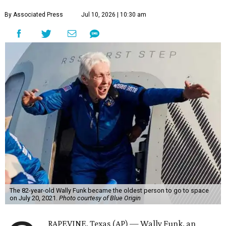
By Associated Press
Jul 10, 2026 | 10:30 am
The 82-year-old Wally Funk became the oldest person to go to space
on July 20, 2021.
Photo courtesy of Blue Origin
RAPEVINE, Texas (AP) — Wally Funk, an