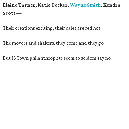
Elaine Turner, Katie Decker,
Wayne Smith
, Kendra
Scott
—
Their creations exciting, their sales are red hot.
The movers and shakers, they come and they go
But H-Town philanthropists seem to seldom say no.