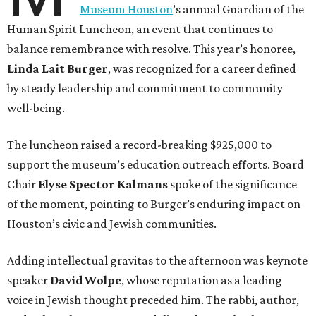
Museum Houston
’s annual Guardian of the
Human Spirit Luncheon, an event that continues to
balance remembrance with resolve. This year’s honoree,
Linda Lait Burger
, was recognized for a career defined
by steady leadership and commitment to community
well-being.
The luncheon raised a record-breaking $925,000 to
support the museum’s education outreach efforts. Board
Chair
Elyse Spector Kalmans
spoke of the significance
of the moment, pointing to Burger’s enduring impact on
Houston’s civic and Jewish communities.
Adding intellectual gravitas to the afternoon was keynote
speaker
David Wolpe
, whose reputation as a leading
voice in Jewish thought preceded him. The rabbi, author,