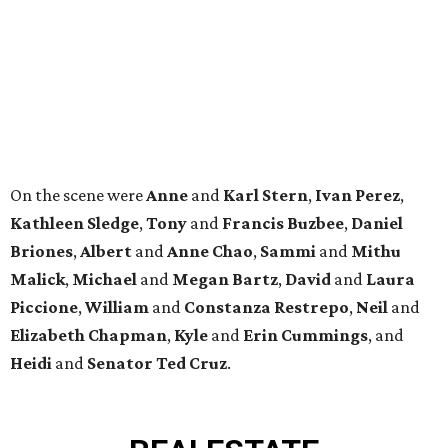
Malick
,
Michael
and
Megan
Bartz
,
David
and
Laura
Piccione
,
William
and
Constanza
Restrepo
,
Neil
and
Elizabeth
Chapman
,
Kyle
and
Erin
Cummings
, and
Heidi
and
Senator Ted
Cruz
.
REAL
ESTATE
SPOTLIGHT
SPRING BRANCH