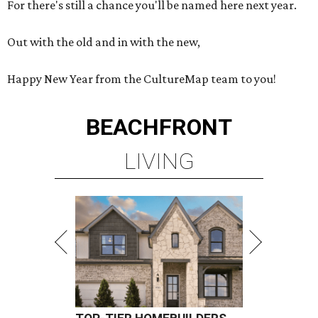
For there's still a chance you'll be named here next year.
Out with the old and in with the new,
Happy New Year from the CultureMap team to you!
BEACHFRONT
LIVING