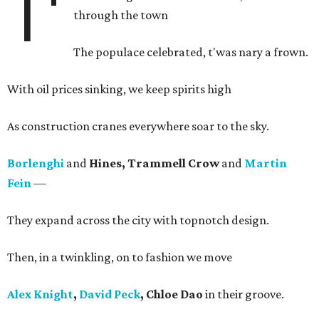
T'
through the town
The populace celebrated, t'was nary a frown.
With oil prices sinking, we keep spirits high
As construction cranes everywhere soar to the sky.
Borlenghi
and
Hines, Trammell Crow
and
Martin
Fein
—
They expand across the city with topnotch design.
Then, in a twinkling, on to fashion we move
Alex Knight
,
David Peck
, Chloe Dao
in their groove.