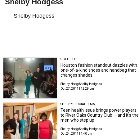
Shelby Hodgess
Shelby Hodgess
STYLE FILE
Houston fashion standout dazzles with
one-of-a-kind shoes and handbag that
changes shades
Shelby Hodge
Shelby Hodgess
Oct 27, 2014 | 12:29 pm
SHELBY'S SOCIAL DIARY
Teen health issue brings power players
to River Oaks Country Club — and it's the
men who step up
Shelby Hodge
Shelby Hodgess
Oct 24, 2014 | 4:40 pm