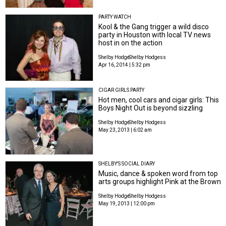
PARTY WATCH
Kool & the Gang trigger a wild disco
party in Houston with local TV news
host in on the action
Shelby Hodge
Shelby Hodgess
Apr 16, 2014 | 5:32 pm
CIGAR GIRLS PARTY
Hot men, cool cars and cigar girls: This
Boys Night Out is beyond sizzling
Shelby Hodge
Shelby Hodgess
May 23, 2013 | 6:02 am
SHELBY'S SOCIAL DIARY
Music, dance & spoken word from top
arts groups highlight Pink at the Brown
Shelby Hodge
Shelby Hodgess
May 19, 2013 | 12:00 pm