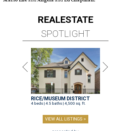
REAL
ESTATE
SPOTLIGHT
RICE/MUSEUM DISTRICT
4 beds | 4.5 baths | 4,500 sq. ft.
VIEW ALL LISTINGS >