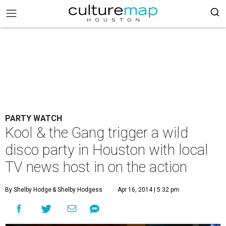
PARTY WATCH
Kool & the Gang trigger a wild
disco party in Houston with local
TV news host in on the action
By Shelby Hodge
& Shelby Hodgess
Apr 16, 2014 | 5:32 pm