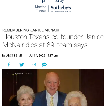
presented by
REMEMBERING JANICE MCNAIR
Houston Texans co-founder Janice
McNair dies at 89, team says
By ABC13 Staff
Jul 14, 2026 | 4:17 pm