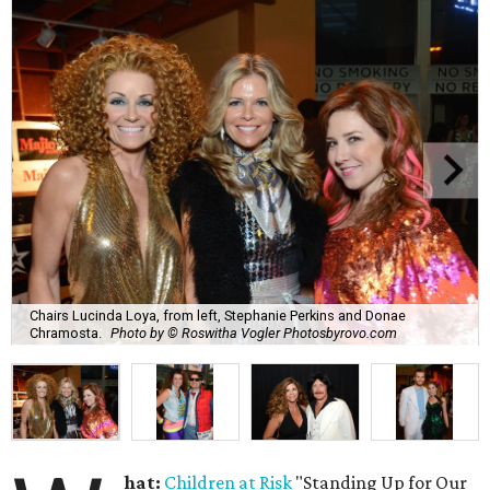
Chairs Lucinda Loya, from left, Stephanie Perkins and Donae
Chramosta.
Photo by © Roswitha Vogler Photosbyrovo.com
hat:
Children at Risk
"Standing Up for Our