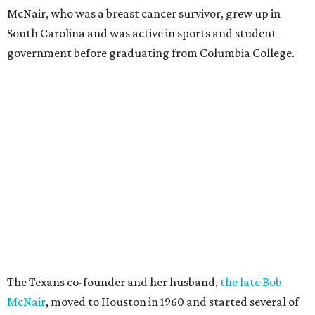
McNair, who was a breast cancer survivor, grew up in
South Carolina and was active in sports and student
government before graduating from Columbia College.
The Texans co-founder and her husband,
the late Bob
McNair
, moved to Houston in 1960 and started several of