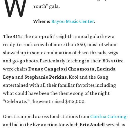
W
Youth" gala.
Where:
Bayou Music Center
.
The 411:
The non-profit's eighth annual gala drew a
ready-to-rock crowd of more than 550, most of whom
showed up in some combination of disco threads, wigs
and go-go boots. Particularly fetching in their '80s attire
were chairs
Donae Cangelosi Chramosta, Lucinda
Loya
and
Stephanie Perkins
. Kool and the Gang
entertained with all their familiar favorites including
what could have been the theme song of the night
"Celebrate." The event raised $415,000.
Guests supped across food stations from
Cordua Catering
and bid in the live auction for which
Eric Andell
served as