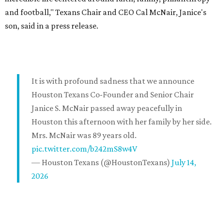
and football," Texans Chair and CEO Cal McNair, Janice's
son, said in a press release.
It is with profound sadness that we announce
Houston Texans Co-Founder and Senior Chair
Janice S. McNair passed away peacefully in
Houston this afternoon with her family by her side.
Mrs. McNair was 89 years old.
pic.twitter.com/b242mS8w4V
— Houston Texans (@HoustonTexans)
July 14,
2026