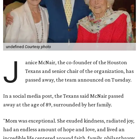
undefined
Courtesy photo
J
anice McNair, the co-founder of the Houston
Texans and senior chair of the organization, has
passed away, the team announced on Tuesday.
In a social media post, the Texans said McNair passed
away at the age of 89, surrounded by her family.
"Mom was exceptional. She exuded kindness, radiated joy,
had an endless amount of hope and love, and lived an
incredible life centered around faith, family, philanthropy