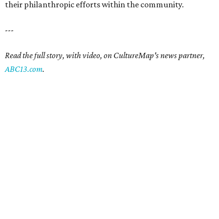
their philanthropic efforts within the community.
---
Read the full story, with video, on CultureMap's news partner,
ABC13.com
.