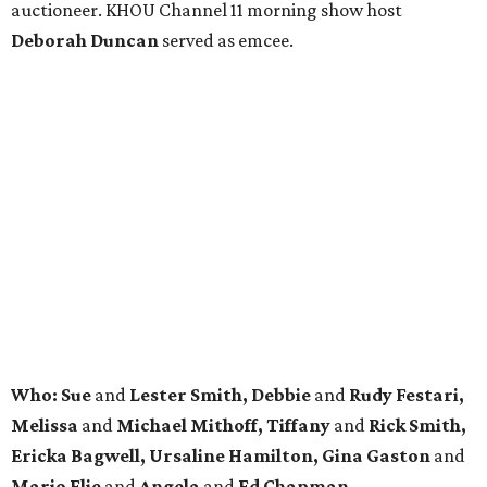
auctioneer. KHOU Channel 11 morning show host
Deborah Duncan
served as emcee.
Who: Sue
and
Lester Smith, Debbie
and
Rudy Festari,
Melissa
and
Michael Mithoff, Tiffany
and
Rick Smith,
Ericka Bagwell, Ursaline Hamilton, Gina Gaston
and
Mario Elie
and
Angela
and
Ed Chapman.