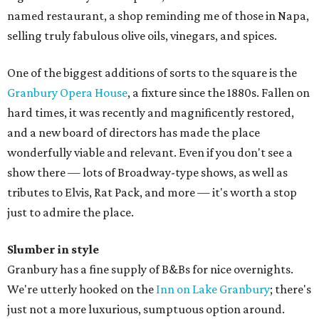
named restaurant, a shop reminding me of those in Napa,
selling truly fabulous olive oils, vinegars, and spices.
One of the biggest additions of sorts to the square is the
Granbury Opera House
, a fixture since the 1880s. Fallen on
hard times, it was recently and magnificently restored,
and a new board of directors has made the place
wonderfully viable and relevant. Even if you don't see a
show there — lots of Broadway-type shows, as well as
tributes to Elvis, Rat Pack, and more — it's worth a stop
just to admire the place.
Slumber in style
Granbury has a fine supply of B&Bs for nice overnights.
We're utterly hooked on the
Inn on Lake Granbury
; there's
just not a more luxurious, sumptuous option around.