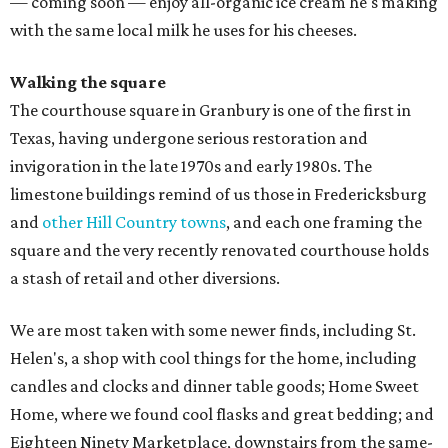
— coming soon — enjoy all-organic ice cream he's making
with the same local milk he uses for his cheeses.
Walking the square
The courthouse square in Granbury is one of the first in
Texas, having undergone serious restoration and
invigoration in the late 1970s and early 1980s. The
limestone buildings remind of us those in Fredericksburg
and
other Hill Country towns
, and each one framing the
square and the very recently renovated courthouse holds
a stash of retail and other diversions.
We are most taken with some newer finds, including St.
Helen's, a shop with cool things for the home, including
candles and clocks and dinner table goods; Home Sweet
Home, where we found cool flasks and great bedding; and
Eighteen Ninety Marketplace, downstairs from the same-