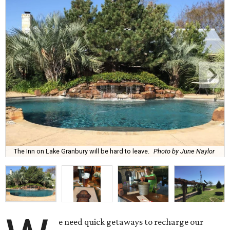
The Inn on Lake Granbury will be hard to leave.
Photo by June Naylor
e need quick getaways to recharge our