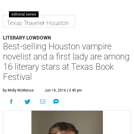
editorial series
Texas Traveler Houston
LITERARY LOWDOWN
Best-selling Houston vampire
novelist and a first lady are among
16 literary stars at Texas Book
Festival
By Molly McManus
Jun 16, 2016 | 3:45 pm