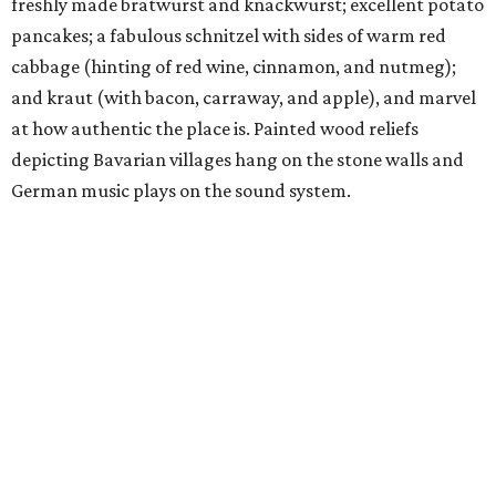
freshly made bratwurst and knackwurst; excellent potato
pancakes; a fabulous schnitzel with sides of warm red
cabbage (hinting of red wine, cinnamon, and nutmeg);
and kraut (with bacon, carraway, and apple), and marvel
at how authentic the place is. Painted wood reliefs
depicting Bavarian villages hang on the stone walls and
German music plays on the sound system.