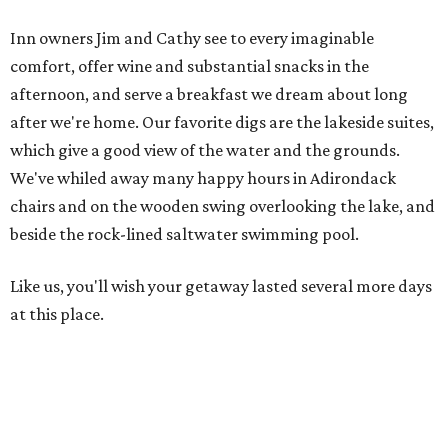
Inn owners Jim and Cathy see to every imaginable
comfort, offer wine and substantial snacks in the
afternoon, and serve a breakfast we dream about long
after we're home. Our favorite digs are the lakeside suites,
which give a good view of the water and the grounds.
We've whiled away many happy hours in Adirondack
chairs and on the wooden swing overlooking the lake, and
beside the rock-lined saltwater swimming pool.
Like us, you'll wish your getaway lasted several more days
at this place.