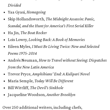
Divided
Yaa Gyasi,
Homegoing
Skip Hollandsworth,
The Midnight Assassin: Panic,
Scandal, and the Hunt for America's First Serial Killer
Ha Jin,
The Boat Rocker
Lois Lowry,
Looking Back: A Book of Memories
Eileen Myles,
I Must Be Living Twice: New and Selected
Poems 1975-2014
Andrés Neuman,
How to Travel without Seeing: Dispatches
from the New Latin America
Trevor Pryce,
Amphibians’ End: A Kulipari Novel
Maria Semple,
Today Will Be Different
Bill Wittliff,
The Devil’s Sinkhole
Jacqueline Woodson,
Another Brooklyn
Over 250 additional writers, including chefs,