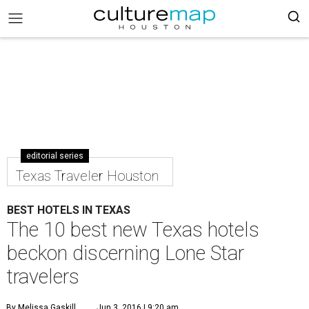
editorial series
Texas Traveler Houston
BEST HOTELS IN TEXAS
The 10 best new Texas hotels
beckon discerning Lone Star
travelers
By Melissa Gaskill
Jun 3, 2016 | 9:20 am