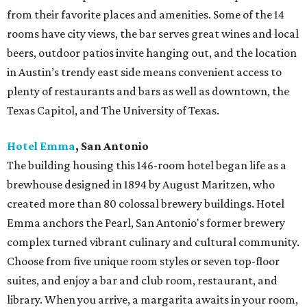
from their favorite places and amenities. Some of the 14
rooms have city views, the bar serves great wines and local
beers, outdoor patios invite hanging out, and the location
in Austin’s trendy east side means convenient access to
plenty of restaurants and bars as well as downtown, the
Texas Capitol, and The University of Texas.
Hotel Emma
, San Antonio
The building housing this 146-room hotel began life as a
brewhouse designed in 1894 by August Maritzen, who
created more than 80 colossal brewery buildings. Hotel
Emma anchors the Pearl, San Antonio's former brewery
complex turned vibrant culinary and cultural community.
Choose from five unique room styles or seven top-floor
suites, and enjoy a bar and club room, restaurant, and
library. When you arrive, a margarita awaits in your room,