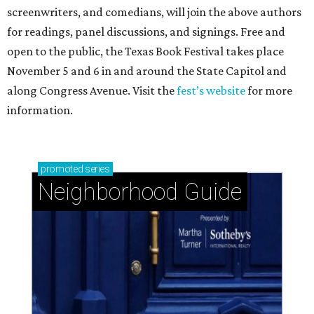
screenwriters, and comedians, will join the above authors
for readings, panel discussions, and signings. Free and
open to the public, the Texas Book Festival takes place
November 5 and 6 in and around the State Capitol and
along Congress Avenue. Visit the
fest’s website
for more
information.
promoted
series
Neighborhood Guide