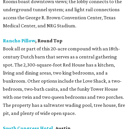
Rooms boast downtown views; the lobby connects to the
underground tunnel system; and light rail connections
access the George R. Brown Convention Center, Texas
Medical Center, and NRG Stadium.
Rancho Pillow
, Round Top
Book all or part of this 20-acre compound with an 18th-
century Dutch barn that serves as a central gathering
spot. The 2,300-square-foot Red House has a kitchen,
living and dining areas, two king bedrooms, and a
bunkroom. Other options include the Love Shack, a two-
bedroom, two-bath casita, and the funky Tower House
with one twin and two queen bedrooms and two porches.
The property has a saltwater wading pool, tree house, fire
pit, and plenty of wide open space.
South Congress Hotel
, Austin