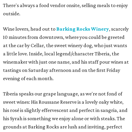
There's always a food vendor onsite, selling meals to enjoy
outside.
Wine lovers, head out to
Barking Rocks Winery
, scarcely
10 minutes from downtown, where you could be greeted
at the car by Cellar, the sweet winery dog, who just wants
a little love. Inside, local legend/character Tiberia, the
winemaker with just one name, and his staff pour wines at
tastings on Saturday afternoon and on the first Friday
evening of each month.
Tiberia speaks our grape language, as we're not fond of
sweet wines: His Roussane Reserve is a lovely oaky white,
his rosé is slightly effervescent and perfect in sangria, and
his Syrah is something we enjoy alone or with steaks. The
grounds at Barking Rocks are lush and inviting, perfect