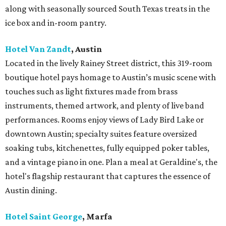
along with seasonally sourced South Texas treats in the
ice box and in-room pantry.
Hotel Van Zandt
, Austin
Located in the lively Rainey Street district, this 319-room
boutique hotel pays homage to Austin’s music scene with
touches such as light fixtures made from brass
instruments, themed artwork, and plenty of live band
performances. Rooms enjoy views of Lady Bird Lake or
downtown Austin; specialty suites feature oversized
soaking tubs, kitchenettes, fully equipped poker tables,
and a vintage piano in one. Plan a meal at Geraldine's, the
hotel's flagship restaurant that captures the essence of
Austin dining.
Hotel Saint George
,
Marfa