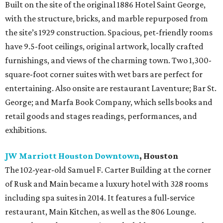
Built on the site of the original 1886 Hotel Saint George,
with the structure, bricks, and marble repurposed from
the site’s 1929 construction. Spacious, pet-friendly rooms
have 9.5-foot ceilings, original artwork, locally crafted
furnishings, and views of the charming town. Two 1,300-
square-foot corner suites with wet bars are perfect for
entertaining. Also onsite are restaurant Laventure; Bar St.
George; and Marfa Book Company, which sells books and
retail goods and stages readings, performances, and
exhibitions.
JW Marriott Houston Downtown
, Houston
The 102-year-old Samuel F. Carter Building at the corner
of Rusk and Main became a luxury hotel with 328 rooms
including spa suites in 2014. It features a full-service
restaurant, Main Kitchen, as well as the 806 Lounge.