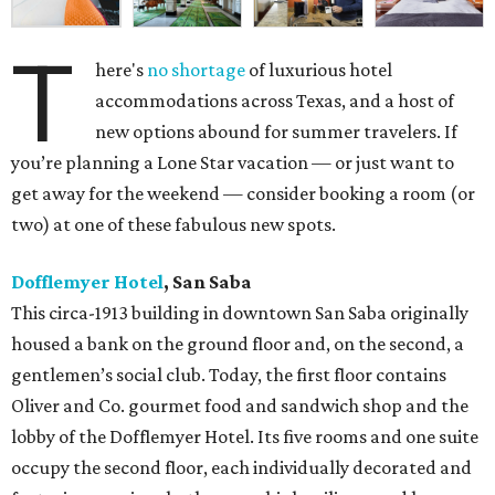
T
here's
no shortage
of luxurious hotel
accommodations across Texas, and a host of
new options abound for summer travelers. If
you’re planning a Lone Star vacation — or just want to
get away for the weekend — consider booking a room (or
two) at one of these fabulous new spots.
Dofflemyer Hotel
, San Saba
This circa-1913 building in downtown San Saba originally
housed a bank on the ground floor and, on the second, a
gentlemen’s social club. Today, the first floor contains
Oliver and Co. gourmet food and sandwich shop and the
lobby of the Dofflemyer Hotel. Its five rooms and one suite
occupy the second floor, each individually decorated and