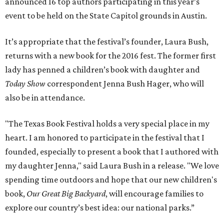
announced 16 top authors participating in this year’s
event to be held on the State Capitol grounds in Austin.
It’s appropriate that the festival’s founder, Laura Bush,
returns with a new book for the 2016 fest. The former first
lady has penned a children’s book with daughter and
Today Show
correspondent Jenna Bush Hager, who will
also be in attendance.
"The Texas Book Festival holds a very special place in my
heart. I am honored to participate in the festival that I
founded, especially to present a book that I authored with
my daughter Jenna," said Laura Bush in a release. "We love
spending time outdoors and hope that our new children's
book,
Our Great Big Backyard
, will encourage families to
explore our country’s best idea: our national parks.”