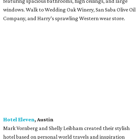
featuring spacious bathrooms, high ceilings, and large
windows. Walk to Wedding Oak Winery, San Saba Olive Oil
Company, and Harry’s sprawling Western wear store.
Hotel Eleven
, Austin
Mark Vornberg and Shelly Leibham created their stylish
hotel based on personal world travels and inspiration