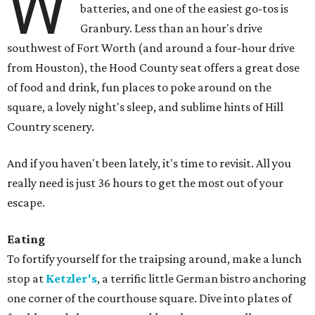
W
batteries, and one of the easiest go-tos is
Granbury. Less than an hour's drive
southwest of Fort Worth (and around a four-hour drive
from Houston), the Hood County seat offers a great dose
of food and drink, fun places to poke around on the
square, a lovely night's sleep, and sublime hints of Hill
Country scenery.
And if you haven't been lately, it's time to revisit. All you
really need is just 36 hours to get the most out of your
escape.
Eating
To fortify yourself for the traipsing around, make a lunch
stop at
Ketzler's
, a terrific little German bistro anchoring
one corner of the courthouse square. Dive into plates of