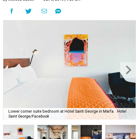
Lower corner suite bedroom at Hotel Saint George in Marfa.
Hotel
Saint George/Facebook