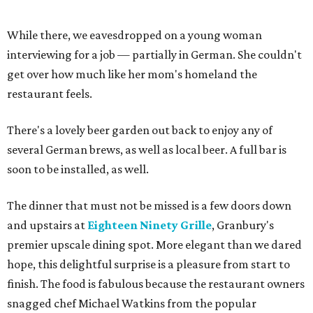
While there, we eavesdropped on a young woman
interviewing for a job — partially in German. She couldn't
get over how much like her mom's homeland the
restaurant feels.
There's a lovely beer garden out back to enjoy any of
several German brews, as well as local beer. A full bar is
soon to be installed, as well.
The dinner that must not be missed is a few doors down
and upstairs at
Eighteen Ninety Grille
, Granbury's
premier upscale dining spot. More elegant than we dared
hope, this delightful surprise is a pleasure from start to
finish. The food is fabulous because the restaurant owners
snagged chef Michael Watkins from the popular