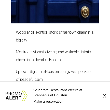
Woodland Heights: Historic small-town charm in a
big city
Montrose: Vibrant, diverse, and walkable historic
charm in the heart of Houston
Uptown: Signature Houston energy with pockets
of peaceful calm
Celebrate Restaurant Weeks at
Brennan's of Houston
X
Make a reservation