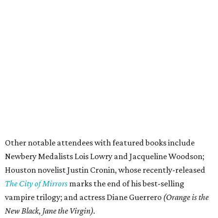
Other notable attendees with featured books include
Newbery Medalists Lois Lowry and Jacqueline Woodson;
Houston novelist Justin Cronin, whose recently-released
The City of Mirrors
marks the end of his best-selling
vampire trilogy; and actress Diane Guerrero
(Orange is the
New Black, Jane the Virgin).