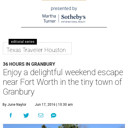
presented by
editorial series
Texas Traveler Houston
36 HOURS IN GRANBURY
Enjoy a delightful weekend escape
near Fort Worth in the tiny town of
Granbury
By June Naylor
Jun 17, 2016 | 10:30 am