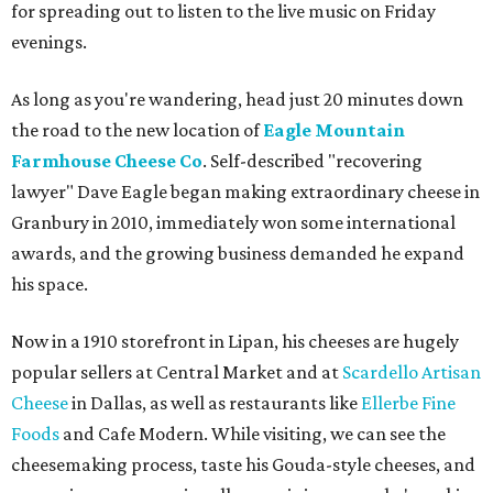
for spreading out to listen to the live music on Friday
evenings.
As long as you're wandering, head just 20 minutes down
the road to the new location of
Eagle Mountain
Farmhouse Cheese Co
. Self-described "recovering
lawyer" Dave Eagle began making extraordinary cheese in
Granbury in 2010, immediately won some international
awards, and the growing business demanded he expand
his space.
Now in a 1910 storefront in Lipan, his cheeses are hugely
popular sellers at Central Market and at
Scardello Artisan
Cheese
in Dallas, as well as restaurants like
Ellerbe Fine
Foods
and Cafe Modern. While visiting, we can see the
cheesemaking process, taste his Gouda-style cheeses, and