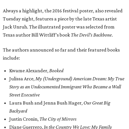
Always a highlight, the 2016 festival poster, also revealed
Tuesday night, features a piece by the late Texas artist
Jack Unruh. The illustrated poster was selected from
Texas author Bill Wittliff’s book
The Devil’s Backbone
.
The authors announced so far and their featured books
include:
Kwame Alexander,
Booked
Julissa Arce,
My (Underground) American Dream:
My True
Story as an Undocumented Immigrant Who Became a Wall
Street Executive
Laura Bush and Jenna Bush Hager,
Our Great Big
Backyard
Justin Cronin,
The
City of Mirrors
Diane Guerrero,
In the Country We Love: My Family