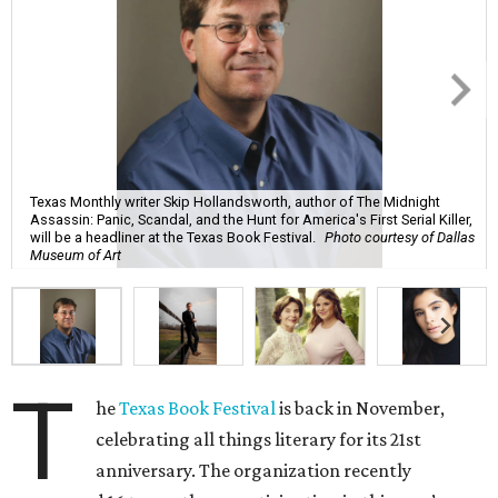
Texas Monthly writer Skip Hollandsworth, author of The Midnight
Assassin: Panic, Scandal, and the Hunt for America's First Serial Killer,
will be a headliner at the Texas Book Festival.
Photo courtesy of Dallas
Museum of Art
T
he
Texas Book Festival
is back in November,
celebrating all things literary for its 21st
anniversary. The organization recently