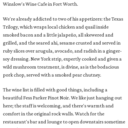
Winslow's Wine Cafe in Fort Worth.
We're already addicted to two of his appetizers: the Texas
Trilogy, which wraps local chicken and quail inside
smoked bacon and a little jalapeño, all skewered and
grilled, and the seared ahi, sesame crusted and served in
ruby slices over arugula, avocado, and radish in a ginger-
soy dressing. New York strip, expertly cooked and given a
wild mushroom treatment, is divine, as is the bodacious
pork chop, served with a smoked pear chutney.
The wine list is filled with good things, including a
beautiful Fess Parker Pinot Noir. We like just hanging out
here; the staff is welcoming, and there's warmth and
comfort in the original rock walls. Watch for the
restaurant's bar and lounge to open downstairs sometime