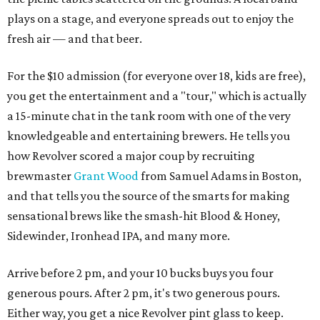
plays on a stage, and everyone spreads out to enjoy the
fresh air — and that beer.
For the $10 admission (for everyone over 18, kids are free),
you get the entertainment and a "tour," which is actually
a 15-minute chat in the tank room with one of the very
knowledgeable and entertaining brewers. He tells you
how Revolver scored a major coup by recruiting
brewmaster
Grant Wood
from Samuel Adams in Boston,
and that tells you the source of the smarts for making
sensational brews like the smash-hit Blood & Honey,
Sidewinder, Ironhead IPA, and many more.
Arrive before 2 pm, and your 10 bucks buys you four
generous pours. After 2 pm, it's two generous pours.
Either way, you get a nice Revolver pint glass to keep.