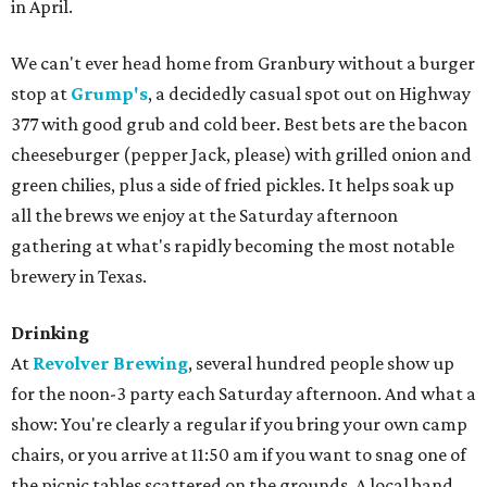
in April.
We can't ever head home from Granbury without a burger
stop at
Grump's
, a decidedly casual spot out on Highway
377 with good grub and cold beer. Best bets are the bacon
cheeseburger (pepper Jack, please) with grilled onion and
green chilies, plus a side of fried pickles. It helps soak up
all the brews we enjoy at the Saturday afternoon
gathering at what's rapidly becoming the most notable
brewery in Texas.
Drinking
At
Revolver Brewing
, several hundred people show up
for the noon-3 party each Saturday afternoon. And what a
show: You're clearly a regular if you bring your own camp
chairs, or you arrive at 11:50 am if you want to snag one of
the picnic tables scattered on the grounds. A local band