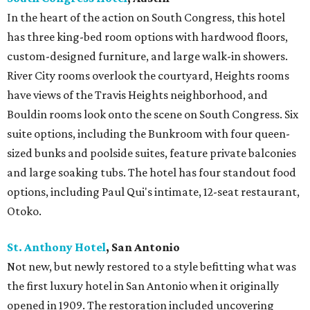
In the heart of the action on South Congress, this hotel
has three king-bed room options with hardwood floors,
custom-designed furniture, and large walk-in showers.
River City rooms overlook the courtyard, Heights rooms
have views of the Travis Heights neighborhood, and
Bouldin rooms look onto the scene on South Congress. Six
suite options, including the Bunkroom with four queen-
sized bunks and poolside suites, feature private balconies
and large soaking tubs. The hotel has four standout food
options, including Paul Qui's intimate, 12-seat restaurant,
Otoko.
St. Anthony Hotel
, San
Antonio
Not new, but newly restored to a style befitting what was
the first luxury hotel in San Antonio when it originally
opened in 1909. The restoration included uncovering