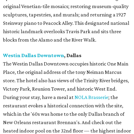
original Venetian-tile mosaics; restoring museum-quality
sculptures, tapestries, and murals; and returning a 1927
Steinway piano to Peacock Alley. This designated national
historic landmark overlooks Travis Park and sits three
blocks from the Alamo and the River Walk.
Westin Dallas Downtown
, Dallas
The Westin Dallas Downtown occupies historic One Main
Place, the original address of the tony Neiman Marcus
store. The hotel also has views of the Trinity River bridges,
Victory Park, Reunion Tower, and historic West End.
During your stay, have a meal at
NOLA Brasserie
; the
restaurant evokes a historical connection with the site,
which in the '60s was home to the only Dallas branch of
New Orleans restaurant Brennan's. And check out the
heated indoor pool on the 32nd floor — the highest indoor