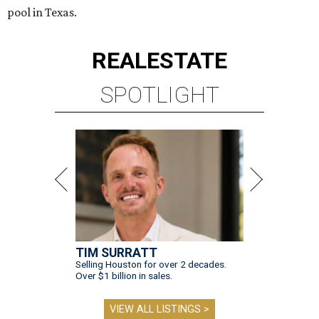
pool in Texas.
REAL
ESTATE
SPOTLIGHT
TIM SURRATT
Selling Houston for over 2 decades.
Over $1 billion in sales.
VIEW ALL LISTINGS >