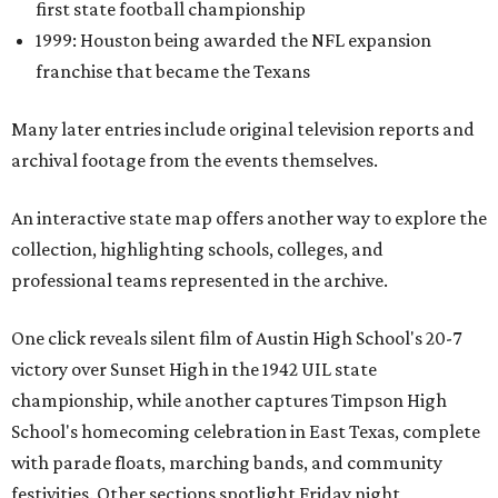
first state football championship
1999: Houston being awarded the NFL expansion
franchise that became the Texans
Many later entries include original television reports and
archival footage from the events themselves.
An interactive state map offers another way to explore the
collection, highlighting schools, colleges, and
professional teams represented in the archive.
One click reveals silent film of Austin High School's 20-7
victory over Sunset High in the 1942 UIL state
championship, while another captures Timpson High
School's homecoming celebration in East Texas, complete
with parade floats, marching bands, and community
festivities. Other sections spotlight Friday night