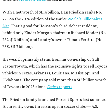
With a net worth of $11.4 billion, Dan Friedkin ranks No.
279 on the 2026 edition of the
Forbes
World’s Billionaires
List
. That’s good for Houston’s third richest resident,
behind only Kinder Morgan chairman Richard Kinder (No.
232, $13 billion) and Landry’s owner Tilman Fertitta (No.
268, $11.7 billion).
His wealth primarily stems from his ownership of Gulf
States Toyota, which has the exclusive rights to sell Toyota
vehicles in Texas, Arkansas, Louisiana, Mississippi, and
Oklahoma. The company sold more than $13 billion worth
of Toyotas in 2025 alone,
Forbes
reports
.
The Friedkin family launched Pursuit Sports last summer.
It currently owns three European soccer clubs — A.S.