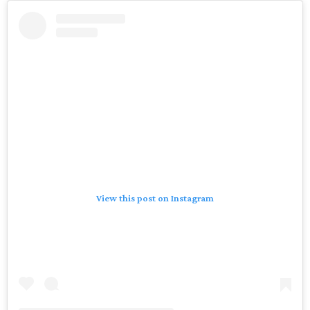
View this post on Instagram