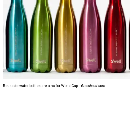
Reusable water bottles are a no for World Cup.
Greenhead.com