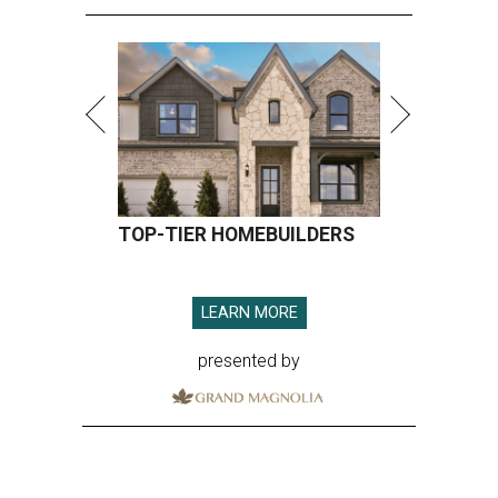
TOP-TIER HOMEBUILDERS
LEARN MORE
presented by