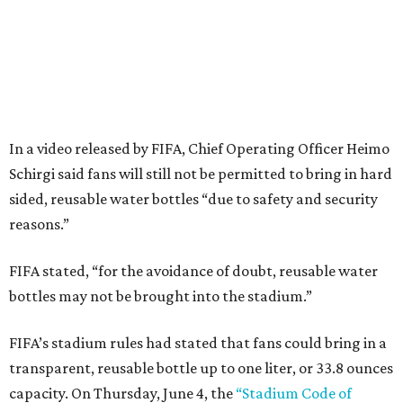
In a video released by FIFA, Chief Operating Officer Heimo
Schirgi said fans will still not be permitted to bring in hard
sided, reusable water bottles “due to safety and security
reasons.”
FIFA stated, “for the avoidance of doubt, reusable water
bottles may not be brought into the stadium.”
FIFA’s stadium rules had stated that fans could bring in a
transparent, reusable bottle up to one liter, or 33.8 ounces
capacity. On Thursday, June 4, the
“Stadium Code of