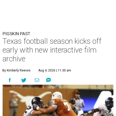
PIGSKIN PAST
Texas football season kicks off
early with new interactive film
archive
By Kimberly Reeves
Aug 4, 2026 | 11:30 am