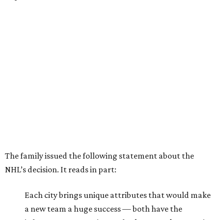
The family issued the following statement about the
NHL’s decision. It reads in part:
Each city brings unique attributes that would make
a new team a huge success — both have the