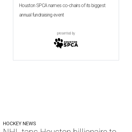
Houston SPCA names co-chairs of its biggest
annual fundraising event
presented by
HOCKEY NEWS
NHL taps Houston billionaire to