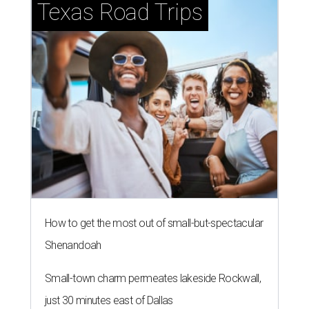
Texas Road Trips
How to get the most out of small-but-spectacular
Shenandoah
Small-town charm permeates lakeside Rockwall,
just 30 minutes east of Dallas