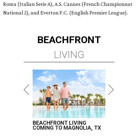
Roma (Italian Serie A), A.S. Cannes (French Championnat
National 2), and Everton F.C. (English Premier League).
BEACHFRONT
LIVING
BEACHFRONT LIVING
COMING TO MAGNOLIA, TX