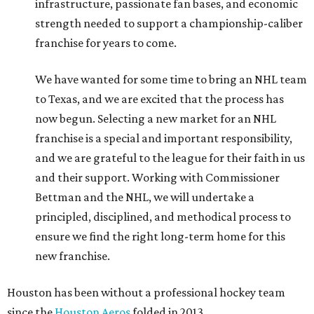
infrastructure, passionate fan bases, and economic
strength needed to support a championship-caliber
franchise for years to come.
We have wanted for some time to bring an NHL team
to Texas, and we are excited that the process has
now begun. Selecting a new market for an NHL
franchise is a special and important responsibility,
and we are grateful to the league for their faith in us
and their support. Working with Commissioner
Bettman and the NHL, we will undertake a
principled, disciplined, and methodical process to
ensure we find the right long-term home for this
new franchise.
Houston has been without a professional hockey team
since the
Houston Aeros
folded in 2013.