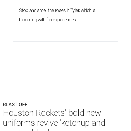
Stop and smell the roses in Tyler, which is
blooming with fun experiences
BLAST OFF
Houston Rockets' bold new
uniforms revive 'ketchup and