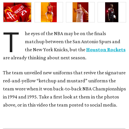
T
he eyes of the NBA may be on the finals
matchup between the San Antonio Spurs and
the New York Knicks, but the
Houston Rockets
are already thinking about next season.
The team unveiled new uniforms that revive the signature
red-and-yellow “ketchup and mustard” uniforms the
team wore when it won back-to-back NBA Championships
in 1994 and 1995. Take a first look at them in the photos
above, or in this video the team posted to social media.