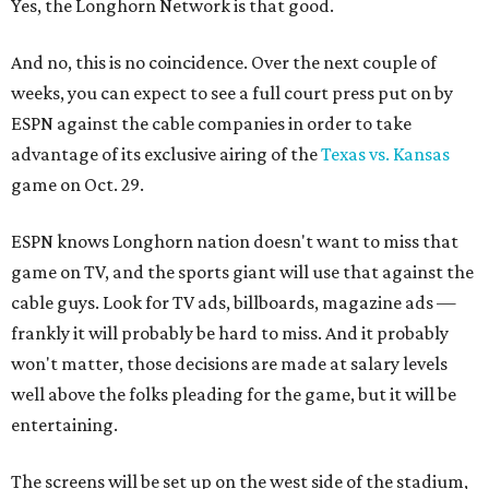
Yes, the Longhorn Network is that good.
And no, this is no coincidence. Over the next couple of
weeks, you can expect to see a full court press put on by
ESPN against the cable companies in order to take
advantage of its exclusive airing of the
Texas vs. Kansas
game on Oct. 29.
ESPN knows Longhorn nation doesn't want to miss that
game on TV, and the sports giant will use that against the
cable guys. Look for TV ads, billboards, magazine ads —
frankly it will probably be hard to miss. And it probably
won't matter, those decisions are made at salary levels
well above the folks pleading for the game, but it will be
entertaining.
The screens will be set up on the west side of the stadium,