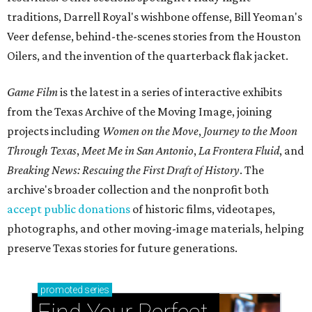
traditions, Darrell Royal's wishbone offense, Bill Yeoman's
Veer defense, behind-the-scenes stories from the Houston
Oilers, and the invention of the quarterback flak jacket.
Game Film
is the latest in a series of interactive exhibits
from the Texas Archive of the Moving Image, joining
projects including
Women on the Move
,
Journey to the Moon
Through Texas
,
Meet Me in San Antonio
,
La Frontera Fluid
, and
Breaking News: Rescuing the First Draft of History
. The
archive's broader collection and the nonprofit both
accept public donations
of historic films, videotapes,
photographs, and other moving-image materials, helping
preserve Texas stories for future generations.
promoted
series