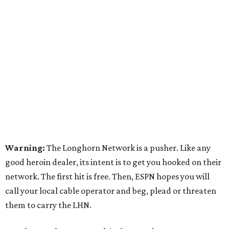
Warning:
The Longhorn Network is a pusher. Like any
good heroin dealer, its intent is to get you hooked on their
network. The first hit is free. Then, ESPN hopes you will
call your local cable operator and beg, plead or threaten
them to carry the LHN.