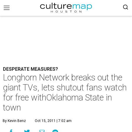
DESPERATE MEASURES?
Longhorn Network breaks out the
giant TVs, lets shutout fans watch
for free withOklahoma State in
town
By Kevin Benz
Oct 15, 2011 | 7:02 am