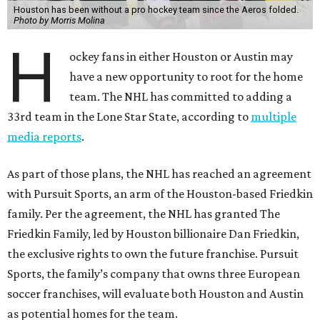
Houston has been without a pro hockey team since the Aeros folded.
Photo by Morris Molina
H
ockey fans in either Houston or Austin may
have a new opportunity to root for the home
team. The NHL has committed to adding a
33rd team in the Lone Star State, according to
multiple
media reports
.
As part of those plans, the NHL has reached an agreement
with Pursuit Sports, an arm of the Houston-based Friedkin
family. Per the agreement, the NHL has granted The
Friedkin Family, led by Houston billionaire Dan Friedkin,
the exclusive rights to own the future franchise. Pursuit
Sports, the family’s company that owns three European
soccer franchises, will evaluate both Houston and Austin
as potential homes for the team.