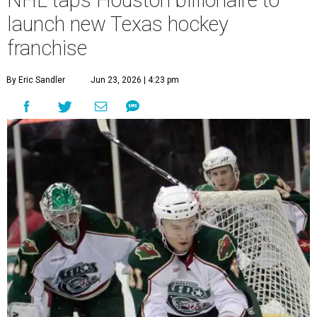
launch new Texas hockey
franchise
By Eric Sandler
Jun 23, 2026 | 4:23 pm