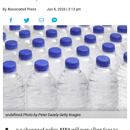
By Associated Press
Jun 8, 2026 | 3:13 pm
undefined
Photo by Peter Dazely Getty Images
n a change of policy,
FIFA
will now allow fans to