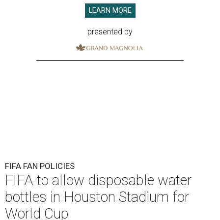
LEARN MORE
presented by
FIFA FAN POLICIES
FIFA to allow disposable water
bottles in Houston Stadium for
World Cup