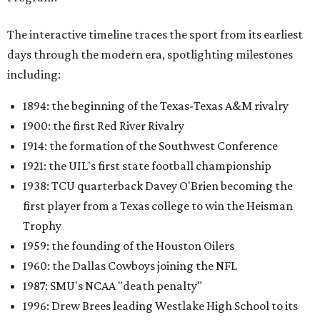
The interactive timeline traces the sport from its earliest
days through the modern era, spotlighting milestones
including:
1894: the beginning of the Texas-Texas A&M rivalry
1900: the first Red River Rivalry
1914: the formation of the Southwest Conference
1921: the UIL's first state football championship
1938: TCU quarterback Davey O'Brien becoming the
first player from a Texas college to win the Heisman
Trophy
1959: the founding of the Houston Oilers
1960: the Dallas Cowboys joining the NFL
1987: SMU's NCAA "death penalty"
1996: Drew Brees leading Westlake High School to its