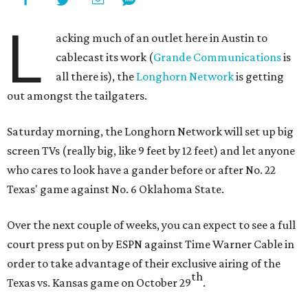
L
acking much of an outlet here in Austin to
cablecast its work (
Grande Communications
is
all there is), the
Longhorn Network
is getting
out amongst the tailgaters.
Saturday morning, the Longhorn Network will set up big
screen TVs (really big, like 9 feet by 12 feet) and let anyone
who cares to look have a gander before or after No. 22
Texas' game against No. 6 Oklahoma State.
Over the next couple of weeks, you can expect to see a full
court press put on by ESPN against Time Warner Cable in
order to take advantage of their exclusive airing of the
th
Texas vs. Kansas game on October 29
.