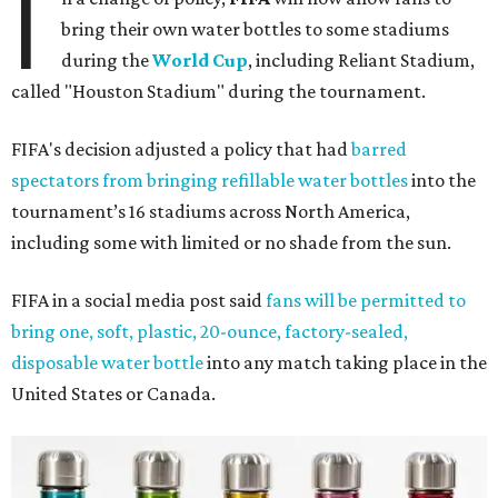
I
bring their own water bottles to some stadiums
during the
World Cup
, including Reliant Stadium,
called "Houston Stadium" during the tournament.
FIFA's decision adjusted a policy that had
barred
spectators from bringing refillable water bottles
into the
tournament’s 16 stadiums across North America,
including some with limited or no shade from the sun.
FIFA in a social media post said
fans will be permitted to
bring one, soft, plastic, 20-ounce, factory-sealed,
disposable water bottle
into any match taking place in the
United States or Canada.