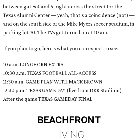
between gates 4 and 5, right across the street for the
Texas Alumni Center — yeah, that's a coincidence (not) —
and on the south side of the Mike Myers soccer stadium, in
parking lot 70. The TVs get turned on at 10 am.
If you plan to go, here's what you can expect to see:
10 a.m. LONGHORN EXTRA
10:30 a.m. TEXAS FOOTBALL ALL-ACCESS
11:30 a.m. GAME PLAN WITH MACK BROWN
12:30 p.m. TEXAS GAMEDAY (live from DKR Stadium)
After the game TEXAS GAMEDAY FINAL
BEACHFRONT
LIVING