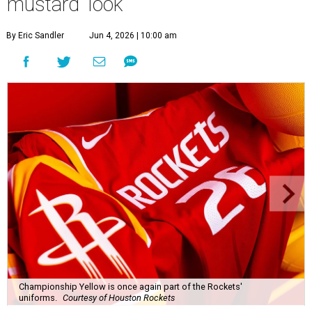
mustard' look
By Eric Sandler
Jun 4, 2026 | 10:00 am
Championship Yellow is once again part of the Rockets'
uniforms.
Courtesy of Houston Rockets