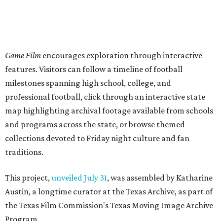
Game Film
encourages exploration through interactive
features. Visitors can follow a timeline of football
milestones spanning high school, college, and
professional football, click through an interactive state
map highlighting archival footage available from schools
and programs across the state, or browse themed
collections devoted to Friday night culture and fan
traditions.
This project,
unveiled July 31
, was assembled by Katharine
Austin, a longtime curator at the Texas Archive, as part of
the Texas Film Commission's Texas Moving Image Archive
Program.