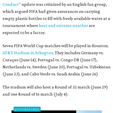
Conduct”
update was criticized by an English fan group,
which argued FIFA had given assurances on carrying
empty plastic bottles to fill with freely available water at a
tournament where
heat and extreme weather
are
expected to be a factor.
Seven FIFA World Cup matches will be played in Houston.
AT&T Stadium in Arlington
. They includes Germany vs.
Curaçao (June 14), Portugal vs. Congo DR (June 17),
Netherlands vs. Sweden (June 20), Portugal vs. Uzbekistan
(June 23), and Cabo Verde vs. Saudi Arabia (June 26)
The stadium will also host a Round of 32 match (June 29)
and one Round of 16 match (July 4).
promoted
series