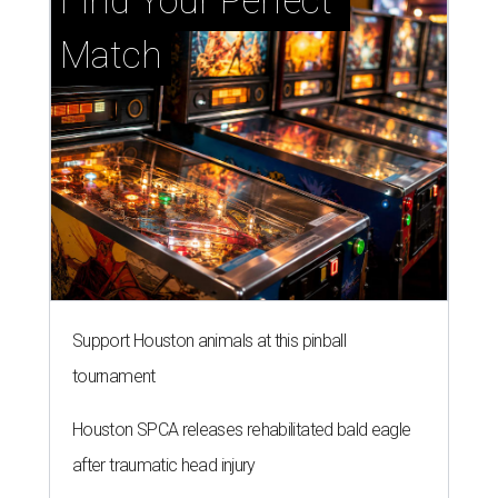
Find Your Perfect 
Match
Support Houston animals at this pinball
tournament
Houston SPCA releases rehabilitated bald eagle
after traumatic head injury