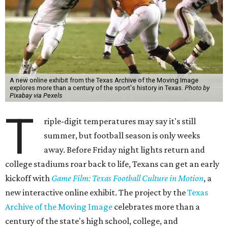
A new online exhibit from the Texas Archive of the Moving Image
explores more than a century of the sport's history in Texas.
Photo by
Pixabay via Pexels
T
riple-digit temperatures may say it's still
summer, but football season is only weeks
away. Before Friday night lights return and
college stadiums roar back to life, Texans can get an early
kickoff with
Game Film: Texas Football Culture in Motion
, a
new interactive online exhibit. The project by the
Texas
Archive of the Moving Image
celebrates more than a
century of the state's high school, college, and