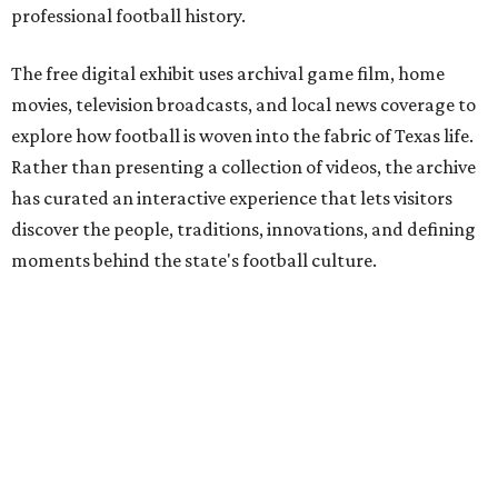
professional football history.
The free digital exhibit uses archival game film, home
movies, television broadcasts, and local news coverage to
explore how football is woven into the fabric of Texas life.
Rather than presenting a collection of videos, the archive
has curated an interactive experience that lets visitors
discover the people, traditions, innovations, and defining
moments behind the state's football culture.