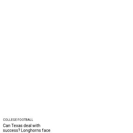
COLLEGE FOOTBALL
Can Texas deal with
success? Longhorns face