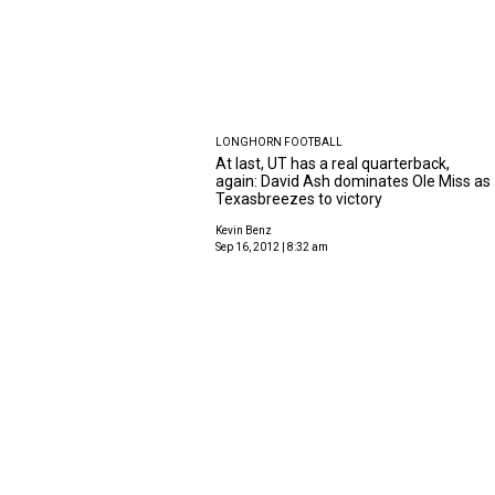
LONGHORN FOOTBALL
At last, UT has a real quarterback,
again: David Ash dominates Ole Miss as
Texasbreezes to victory
Kevin Benz
Sep 16, 2012 | 8:32 am