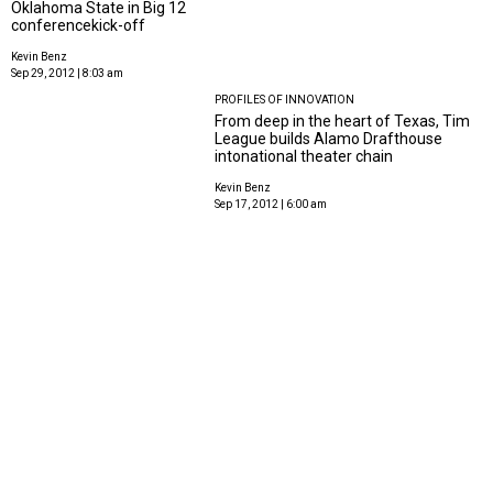
Oklahoma State in Big 12
conferencekick-off
Kevin Benz
Sep 29, 2012 | 8:03 am
PROFILES OF INNOVATION
From deep in the heart of Texas, Tim
League builds Alamo Drafthouse
intonational theater chain
Kevin Benz
Sep 17, 2012 | 6:00 am