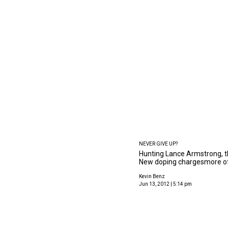
NEVER GIVE UP?
Hunting Lance Armstrong, th
New doping chargesmore o
Kevin Benz
Jun 13, 2012 | 5:14 pm