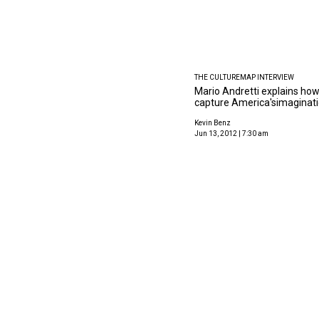
THE CULTUREMAP INTERVIEW
Mario Andretti explains how
capture America'simaginat
Kevin Benz
Jun 13, 2012 | 7:30 am