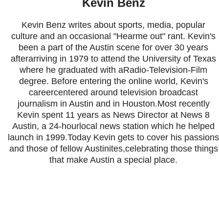
Kevin Benz
Kevin Benz writes about sports, media, popular
culture and an occasional "Hearme out" rant. Kevin's
been a part of the Austin scene for over 30 years
afterarriving in 1979 to attend the University of Texas
where he graduated with aRadio-Television-Film
degree. Before entering the online world, Kevin's
careercentered around television broadcast
journalism in Austin and in Houston.Most recently
Kevin spent 11 years as News Director at News 8
Austin, a 24-hourlocal news station which he helped
launch in 1999.Today Kevin gets to cover his passions
and those of fellow Austinites,celebrating those things
that make Austin a special place.