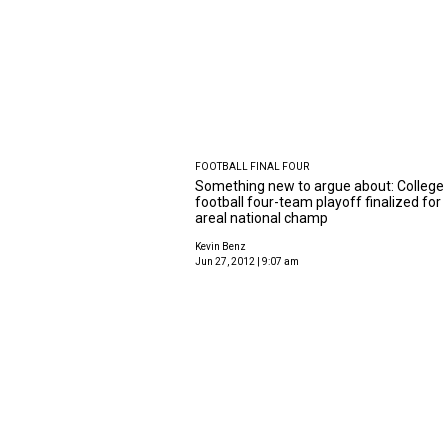
FOOTBALL FINAL FOUR
Something new to argue about: College
football four-team playoff finalized for
areal national champ
Kevin Benz
Jun 27, 2012 | 9:07 am