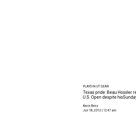
PLAYS IN UT GEAR
Texas pride: Beau Hossler r
U.S. Open despite hisSunda
Kevin Benz
Jun 18, 2012 | 12:47 am