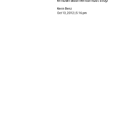
embarrassmentsmust stop
Kevin Benz
Oct 13, 2012 | 5:16 pm