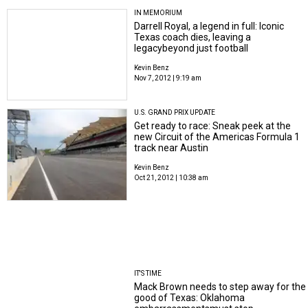
IN MEMORIUM
Darrell Royal, a legend in full: Iconic
Texas coach dies, leaving a
legacybeyond just football
Kevin Benz
Nov 7, 2012 | 9:19 am
U.S. GRAND PRIX UPDATE
Get ready to race: Sneak peek at the
new Circuit of the Americas Formula 1
track near Austin
Kevin Benz
Oct 21, 2012 | 10:38 am
IT'S TIME
Mack Brown needs to step away for the
good of Texas: Oklahoma