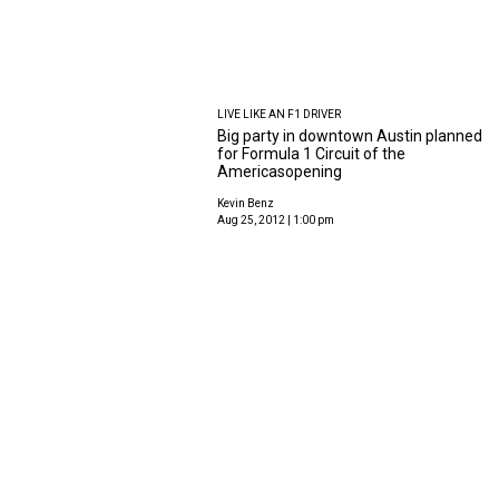
LIVE LIKE AN F1 DRIVER
Big party in downtown Austin planned
for Formula 1 Circuit of the
Americasopening
Kevin Benz
Aug 25, 2012 | 1:00 pm