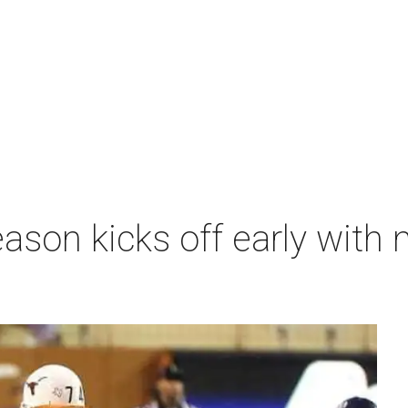
ason kicks off early with 