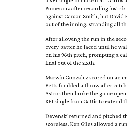
a RBI single to make it 4-1 Astro
Pomeranz after recording just six
against Carson Smith, but David P
out of the inning, stranding all t
After allowing the run in the se
every batter he faced until he wa
on his 96th pitch, prompting a ca
final out of the sixth.
Marwin Gonzalez scored on an er
Betts fumbled a throw after catch
Astros then broke the game open,
RBI single from Gattis to extend th
Devenski returned and pitched t
scoreless. Ken Giles allowed a run