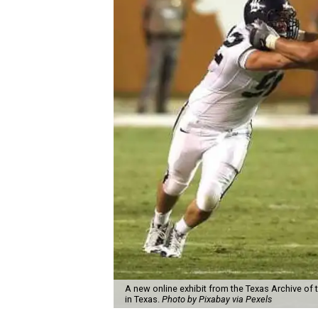
A new online exhibit from the Texas Archive of 
in Texas.
Photo by Pixabay via Pexels