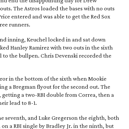
s and end the disappointing day for Drew
 outs. The Astros loaded the bases with no outs
rice entered and was able to get the Red Sox
hree runners.
cond inning, Keuchel locked in and sat down
lked Hanley Ramirez with two outs in the sixth
ll to the bullpen. Chris Devenski recorded the
ror in the bottom of the sixth when Mookie
ing a Bregman flyout for the second out. The
 getting a two-RBI double from Correa, then a
eir lead to 8-1.
he seventh, and Luke Gregerson the eighth, both
 on a RBI single by Bradley Jr. in the ninth, but