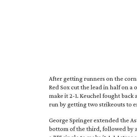
After getting runners on the corne
Red Sox cut the lead in half on a 
make it 2-1. Keuchel fought back 
run by getting two strikeouts to 
George Springer extended the Astr
bottom of the third, followed by