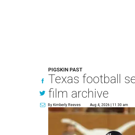
PIGSKIN PAST
Texas football se
film archive
By Kimberly Reeves
Aug 4, 2026 | 11:30 am