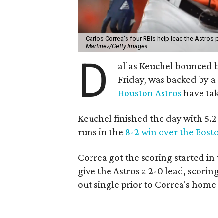
Carlos Correa's four RBIs help lead the Astros
Martinez/Getty Images
D
allas Keuchel bounced b
Friday, was backed by 
Houston Astros
have ta
Keuchel finished the day with 5.2 
runs in the
8-2 win over the Bost
Correa got the scoring started in
give the Astros a 2-0 lead, scori
out single prior to Correa's home