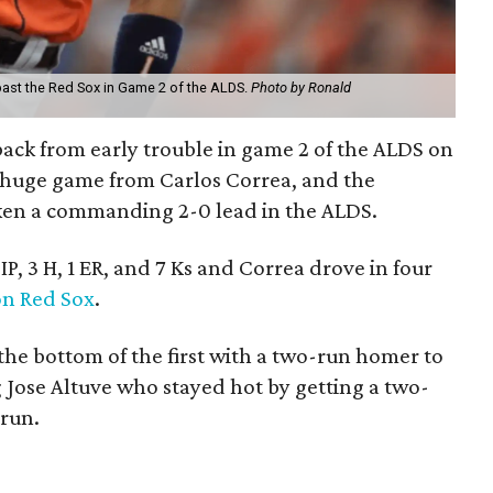
 past the Red Sox in Game 2 of the ALDS.
Photo by Ronald
ack from early trouble in game 2 of the ALDS on
a huge game from Carlos Correa, and the
ken a commanding 2-0 lead in the ALDS.
IP, 3 H, 1 ER, and 7 Ks and Correa drove in four
on Red Sox
.
 the bottom of the first with a two-run homer to
ng Jose Altuve who stayed hot by getting a two-
 run.