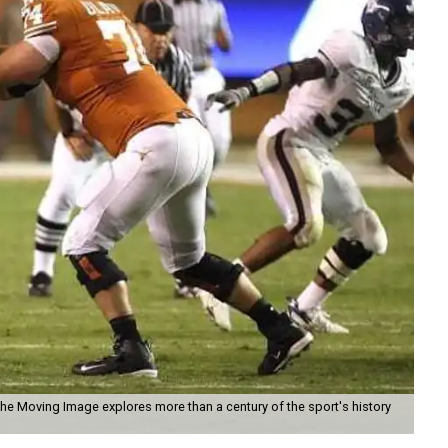
the Moving Image explores more than a century of the sport's history