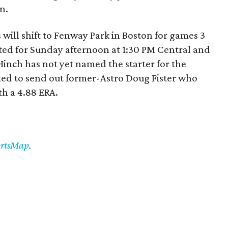
n.
 will shift to Fenway Park in Boston for games 3
lated for Sunday afternoon at 1:30 PM Central and
Hinch has not yet named the starter for the
cted to send out former-Astro Doug Fister who
th a 4.88 ERA.
ortsMap
.