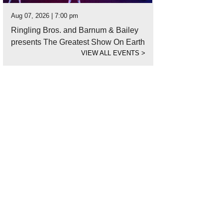
Aug 07, 2026 | 7:00 pm
Ringling Bros. and Barnum & Bailey
presents The Greatest Show On Earth
VIEW ALL EVENTS
>