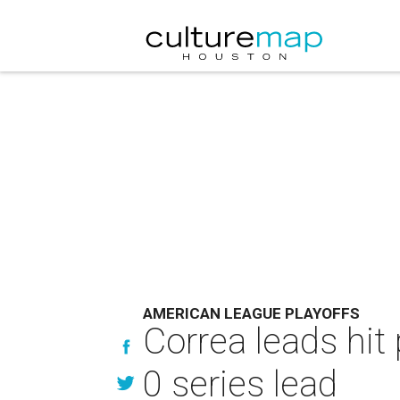
AMERICAN LEAGUE PLAYOFFS
Correa leads hit
0 series lead