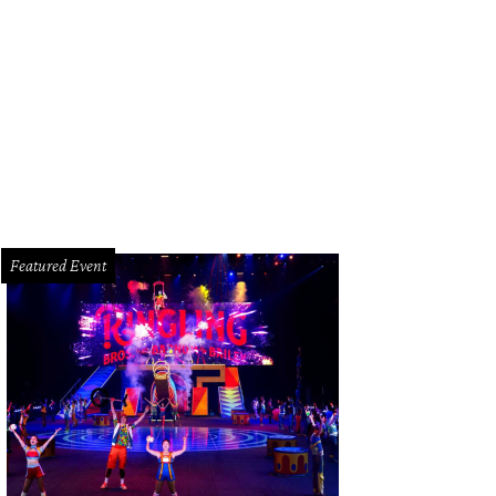
Featured Event