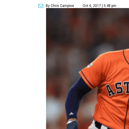
By Chris Campise
Oct 6, 2017 | 5:48 pm