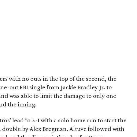
rs with no outs in the top of the second, the
one-out RBI single from Jackie Bradley Jr. to
and was able to limit the damage to only one
end the inning.
os' lead to 3-1 with a solo home run to start the
 a double by Alex Bregman. Altuve followed with