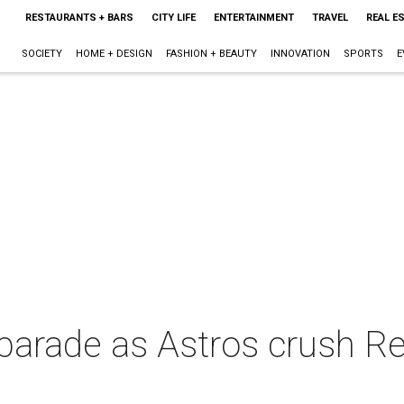
RESTAURANTS + BARS
CITY LIFE
ENTERTAINMENT
TRAVEL
REAL E
SOCIETY
HOME + DESIGN
FASHION + BEAUTY
INNOVATION
SPORTS
E
 parade as Astros crush R