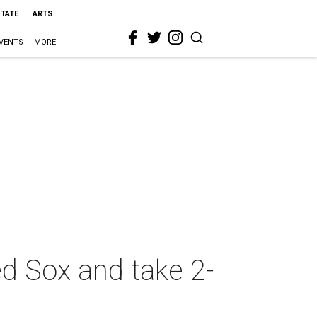
STATE
ARTS
VENTS
MORE
ed Sox and take 2-