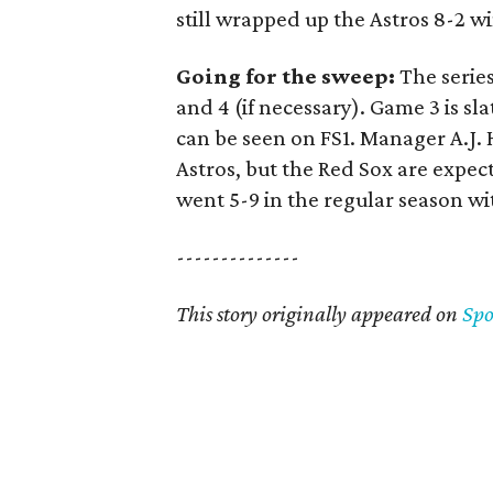
still wrapped up the Astros 8-2 wi
Going for the sweep:
The series
and 4 (if necessary). Game 3 is s
can be seen on FS1. Manager A.J. 
Astros, but the Red Sox are expe
went 5-9 in the regular season wi
--------------
This story originally appeared on
Sp