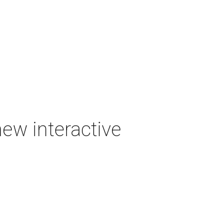
new interactive