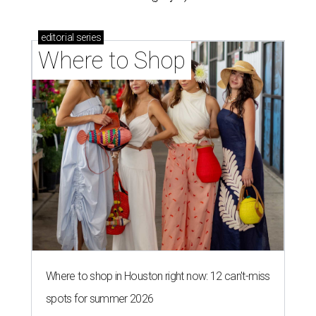
editorial
series
Where to Shop
Where to shop in Houston right now: 12 can't-miss
spots for summer 2026