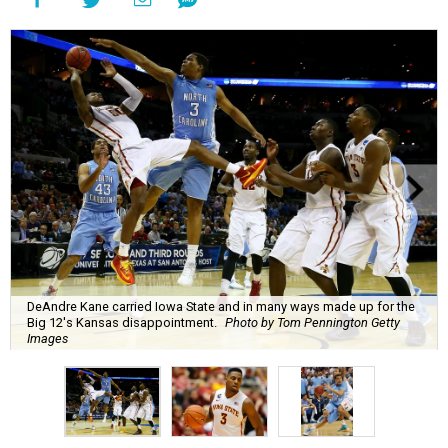
DeAndre Kane carried Iowa State and in many ways made up for the
Big 12's Kansas disappointment.
Photo by Tom Pennington Getty
Images