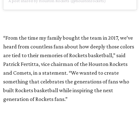
A post shared by Houston Rockets (@houstonrockets)
“From the time my family bought the team in 2017, we’ve
heard from countless fans about how deeply those colors
are tied to their memories of Rockets basketball,” said
Patrick Fertitta, vice chairman of the Houston Rockets
and Comets, in a statement. “We wanted to create
something that celebrates the generations of fans who
built Rockets basketball while inspiring the next
generation of Rockets fans.”