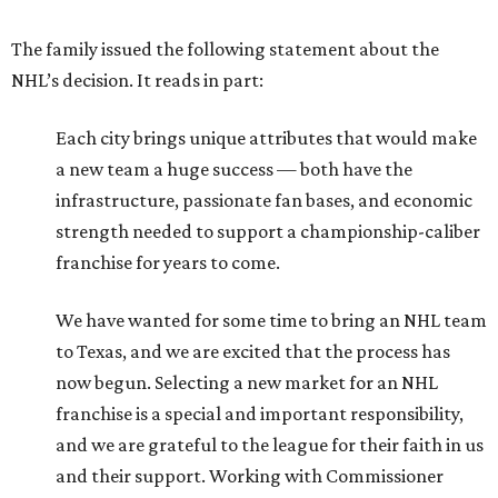
The family issued the following statement about the
NHL’s decision. It reads in part:
Each city brings unique attributes that would make
a new team a huge success — both have the
infrastructure, passionate fan bases, and economic
strength needed to support a championship-caliber
franchise for years to come.
We have wanted for some time to bring an NHL team
to Texas, and we are excited that the process has
now begun. Selecting a new market for an NHL
franchise is a special and important responsibility,
and we are grateful to the league for their faith in us
and their support. Working with Commissioner