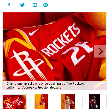
Championship Yellow is once again part of the Rockets'
uniforms.
Courtesy of Houston Rockets