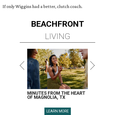
If only Wiggins had a better, clutch coach.
BEACHFRONT
LIVING
MINUTES FROM THE HEART
OF MAGNOLIA, TX
LEARN MORE