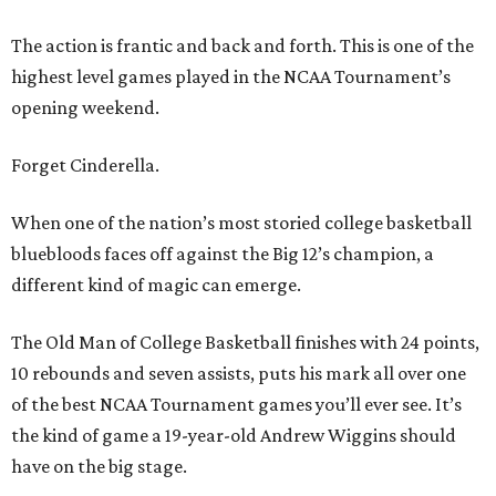
The action is frantic and back and forth. This is one of the
highest level games played in the NCAA Tournament’s
opening weekend.
Forget Cinderella.
When one of the nation’s most storied college basketball
bluebloods faces off against the Big 12’s champion, a
different kind of magic can emerge.
The Old Man of College Basketball finishes with 24 points,
10 rebounds and seven assists, puts his mark all over one
of the best NCAA Tournament games you’ll ever see. It’s
the kind of game a 19-year-old Andrew Wiggins should
have on the big stage.