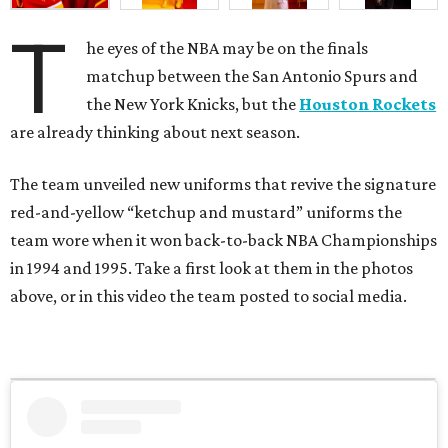
T
he eyes of the NBA may be on the finals
matchup between the San Antonio Spurs and
the New York Knicks, but the
Houston Rockets
are already thinking about next season.
The team unveiled new uniforms that revive the signature
red-and-yellow “ketchup and mustard” uniforms the
team wore when it won back-to-back NBA Championships
in 1994 and 1995. Take a first look at them in the photos
above, or in this video the team posted to social media.