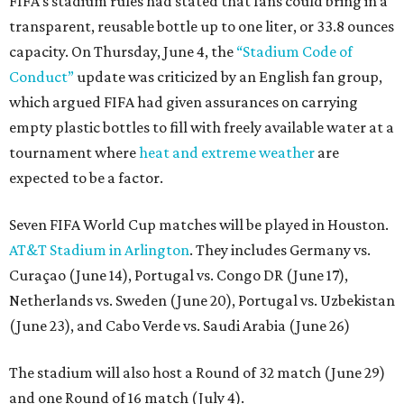
FIFA’s stadium rules had stated that fans could bring in a
transparent, reusable bottle up to one liter, or 33.8 ounces
capacity. On Thursday, June 4, the
“Stadium Code of
Conduct”
update was criticized by an English fan group,
which argued FIFA had given assurances on carrying
empty plastic bottles to fill with freely available water at a
tournament where
heat and extreme weather
are
expected to be a factor.
Seven FIFA World Cup matches will be played in Houston.
AT&T Stadium in Arlington
. They includes Germany vs.
Curaçao (June 14), Portugal vs. Congo DR (June 17),
Netherlands vs. Sweden (June 20), Portugal vs. Uzbekistan
(June 23), and Cabo Verde vs. Saudi Arabia (June 26)
The stadium will also host a Round of 32 match (June 29)
and one Round of 16 match (July 4).