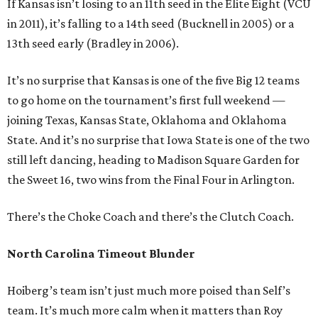
If Kansas isn’t losing to an 11th seed in the Elite Eight (VCU
in 2011), it’s falling to a 14th seed (Bucknell in 2005) or a
13th seed early (Bradley in 2006).
It’s no surprise that Kansas is one of the five Big 12 teams
to go home on the tournament’s first full weekend —
joining Texas, Kansas State, Oklahoma and Oklahoma
State. And it’s no surprise that Iowa State is one of the two
still left dancing, heading to Madison Square Garden for
the Sweet 16, two wins from the Final Four in Arlington.
There’s the Choke Coach and there’s the Clutch Coach.
North Carolina Timeout Blunder
Hoiberg’s team isn’t just much more poised than Self’s
team. It’s much more calm when it matters than Roy