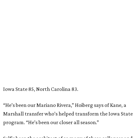
Iowa State 85, North Carolina 83.
“He’s been our Mariano Rivera,” Hoiberg says of Kane, a
Marshall transfer who’s helped transform the Iowa State
program. “He’s been our closer all season.”