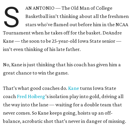
S
AN ANTONIO — The Old Man of College
Basketball isn’t thinking about all the freshmen
stars who've flamed out before him in the NCAA
Tournament when he takes off for the basket. DeAndre
Kane — the soon to be 25-year-old Iowa State senior —
isn’t even thinking of his late father.
No, Kane is just thinking that his coach has given him a
great chance to win the game.
That’s what good coaches do.
Kane
turns Iowa State
coach
Fred
Hoiberg
’s isolation play into gold, driving all
the way into the lane — waiting for a double team that
never comes. So Kane keeps going, hoists up an off-
balance, acrobatic shot that’s never in danger of missing.