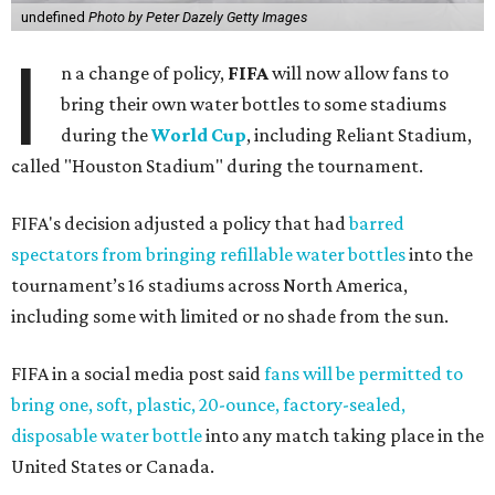
undefined
Photo by Peter Dazely Getty Images
I
n a change of policy,
FIFA
will now allow fans to
bring their own water bottles to some stadiums
during the
World Cup
, including Reliant Stadium,
called "Houston Stadium" during the tournament.
FIFA's decision adjusted a policy that had
barred
spectators from bringing refillable water bottles
into the
tournament’s 16 stadiums across North America,
including some with limited or no shade from the sun.
FIFA in a social media post said
fans will be permitted to
bring one, soft, plastic, 20-ounce, factory-sealed,
disposable water bottle
into any match taking place in the
United States or Canada.