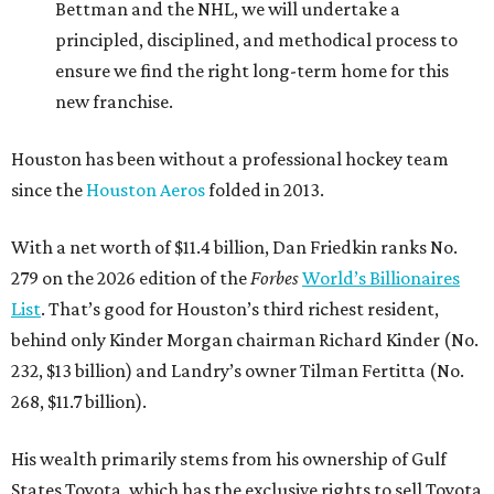
Bettman and the NHL, we will undertake a
principled, disciplined, and methodical process to
ensure we find the right long-term home for this
new franchise.
Houston has been without a professional hockey team
since the
Houston Aeros
folded in 2013.
With a net worth of $11.4 billion, Dan Friedkin ranks No.
279 on the 2026 edition of the
Forbes
World’s Billionaires
List
. That’s good for Houston’s third richest resident,
behind only Kinder Morgan chairman Richard Kinder (No.
232, $13 billion) and Landry’s owner Tilman Fertitta (No.
268, $11.7 billion).
His wealth primarily stems from his ownership of Gulf
States Toyota, which has the exclusive rights to sell Toyota