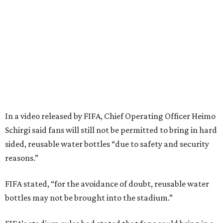
In a video released by FIFA, Chief Operating Officer Heimo
Schirgi said fans will still not be permitted to bring in hard
sided, reusable water bottles “due to safety and security
reasons.”
FIFA stated, “for the avoidance of doubt, reusable water
bottles may not be brought into the stadium.”