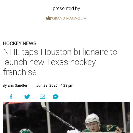
presented by
HOCKEY NEWS
NHL taps Houston billionaire to
launch new Texas hockey
franchise
By Eric Sandler
Jun 23, 2026 | 4:23 pm