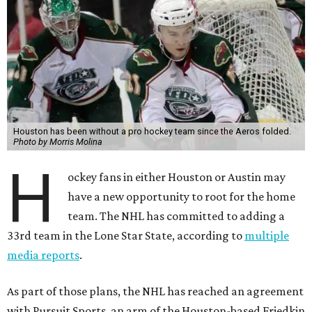
Houston has been without a pro hockey team since the Aeros folded.
Photo by Morris Molina
H
ockey fans in either Houston or Austin may
have a new opportunity to root for the home
team. The NHL has committed to adding a
33rd team in the Lone Star State, according to
multiple
media reports
.
As part of those plans, the NHL has reached an agreement
with Pursuit Sports, an arm of the Houston-based Friedkin