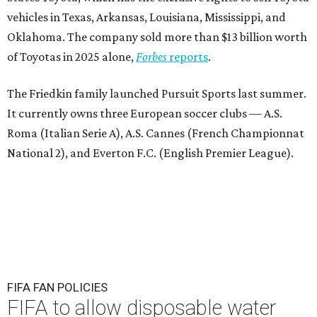
vehicles in Texas, Arkansas, Louisiana, Mississippi, and
Oklahoma. The company sold more than $13 billion worth
of Toyotas in 2025 alone,
Forbes
reports
.
The Friedkin family launched Pursuit Sports last summer.
It currently owns three European soccer clubs — A.S.
Roma (Italian Serie A), A.S. Cannes (French Championnat
National 2), and Everton F.C. (English Premier League).
FIFA FAN POLICIES
FIFA to allow disposable water