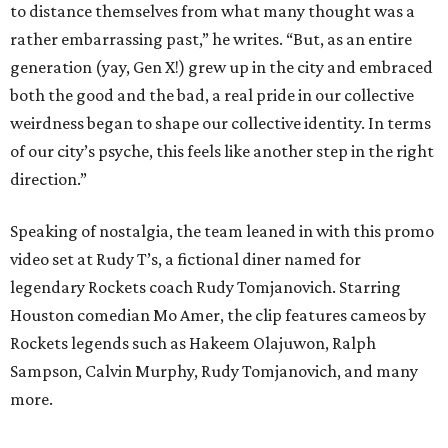
to distance themselves from what many thought was a
rather embarrassing past,” he writes. “But, as an entire
generation (yay, Gen X!) grew up in the city and embraced
both the good and the bad, a real pride in our collective
weirdness began to shape our collective identity. In terms
of our city’s psyche, this feels like another step in the right
direction.”
Speaking of nostalgia, the team leaned in with this promo
video set at Rudy T’s, a fictional diner named for
legendary Rockets coach Rudy Tomjanovich. Starring
Houston comedian Mo Amer, the clip features cameos by
Rockets legends such as Hakeem Olajuwon, Ralph
Sampson, Calvin Murphy, Rudy Tomjanovich, and many
more.