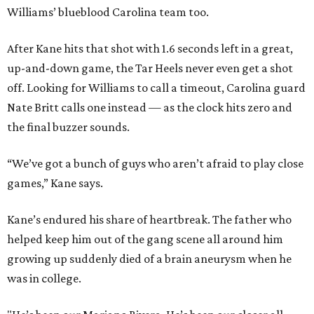
Williams’ blueblood Carolina team too.
After Kane hits that shot with 1.6 seconds left in a great,
up-and-down game, the Tar Heels never even get a shot
off. Looking for Williams to call a timeout, Carolina guard
Nate Britt calls one instead — as the clock hits zero and
the final buzzer sounds.
“We’ve got a bunch of guys who aren’t afraid to play close
games,” Kane says.
Kane’s endured his share of heartbreak. The father who
helped keep him out of the gang scene all around him
growing up suddenly died of a brain aneurysm when he
was in college.