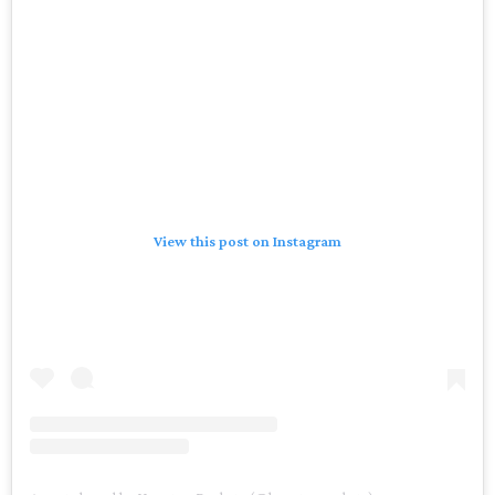
View this post on Instagram