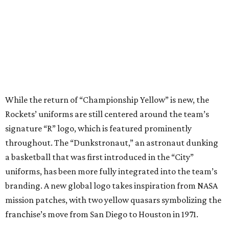
While the return of “Championship Yellow” is new, the
Rockets’ uniforms are still centered around the team’s
signature “R” logo, which is featured prominently
throughout. The “Dunkstronaut,” an astronaut dunking
a basketball that was first introduced in the “City”
uniforms, has been more fully integrated into the team’s
branding. A new global logo takes inspiration from NASA
mission patches, with two yellow quasars symbolizing the
franchise’s move from San Diego to Houston in 1971.