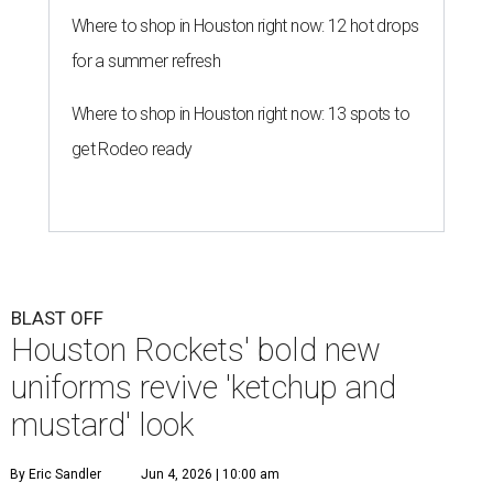
Where to shop in Houston right now: 12 hot drops
for a summer refresh
Where to shop in Houston right now: 13 spots to
get Rodeo ready
BLAST OFF
Houston Rockets' bold new
uniforms revive 'ketchup and
mustard' look
By Eric Sandler
Jun 4, 2026 | 10:00 am