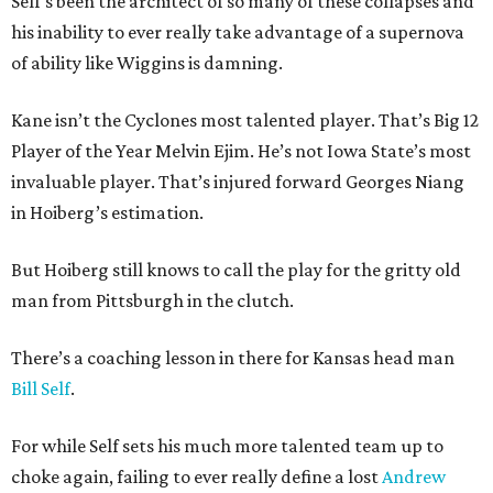
Self's been the architect of so many of these collapses and
his inability to ever really take advantage of a supernova
of ability like Wiggins is damning.
Kane isn’t the Cyclones most talented player. That’s Big 12
Player of the Year Melvin Ejim. He’s not Iowa State’s most
invaluable player. That’s injured forward Georges Niang
in Hoiberg’s estimation.
But Hoiberg still knows to call the play for the gritty old
man from Pittsburgh in the clutch.
There’s a coaching lesson in there for Kansas head man
Bill Self
.
For while Self sets his much more talented team up to
choke again, failing to ever really define a lost
Andrew