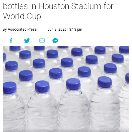
bottles in Houston Stadium for
World Cup
By Associated Press
Jun 8, 2026 | 3:13 pm