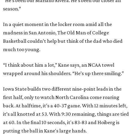
"He’s been our Mariano Rivera. He’s been our closer all
season.”
In a quiet moment in the locker room amid all the
madness in San Antonio, The Old Man of College
Basketball couldn’t help but think of the dad who died
much too young.
“I think about him a lot,” Kane says, an NCAA towel
wrapped around his shoulders. “He’s up there smiling.”
Iowa State builds two different nine-point leads in the
first half, only to watch North Carolina come roaring
back. At halftime, it’s a 40-37 game. With 12 minutes left,
it’s all knotted at 53. With 9:30 remaining, things are tied
at 60. In the final 10 seconds, it's 83-83 and Hoiberg is
putting the ball in Kane's large hands.