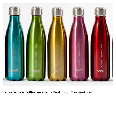
Reusable water bottles are a no for World Cup.
Greenhead.com