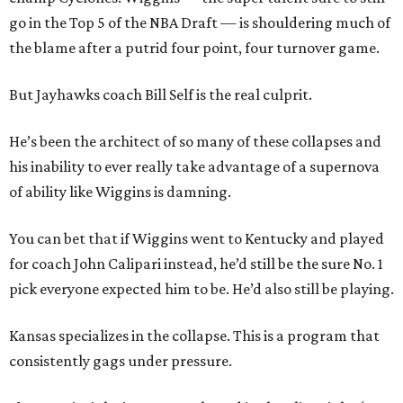
go in the Top 5 of the NBA Draft — is shouldering much of
the blame after a putrid four point, four turnover game.
But Jayhawks coach Bill Self is the real culprit.
He’s been the architect of so many of these collapses and
his inability to ever really take advantage of a supernova
of ability like Wiggins is damning.
You can bet that if Wiggins went to Kentucky and played
for coach John Calipari instead, he’d still be the sure No. 1
pick everyone expected him to be. He’d also still be playing.
Kansas specializes in the collapse. This is a program that
consistently gags under pressure.