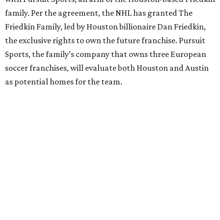
family. Per the agreement, the NHL has granted The
Friedkin Family, led by Houston billionaire Dan Friedkin,
the exclusive rights to own the future franchise. Pursuit
Sports, the family’s company that owns three European
soccer franchises, will evaluate both Houston and Austin
as potential homes for the team.