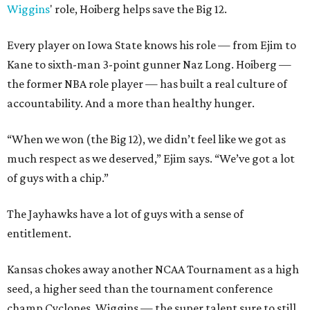
Wiggins
' role, Hoiberg helps save the Big 12.
Every player on Iowa State knows his role — from Ejim to
Kane to sixth-man 3-point gunner Naz Long. Hoiberg —
the former NBA role player — has built a real culture of
accountability. And a more than healthy hunger.
“When we won (the Big 12), we didn’t feel like we got as
much respect as we deserved,” Ejim says. “We’ve got a lot
of guys with a chip.”
The Jayhawks have a lot of guys with a sense of
entitlement.
Kansas chokes away another NCAA Tournament as a high
seed, a higher seed than the tournament conference
champ Cyclones. Wiggins — the super talent sure to still