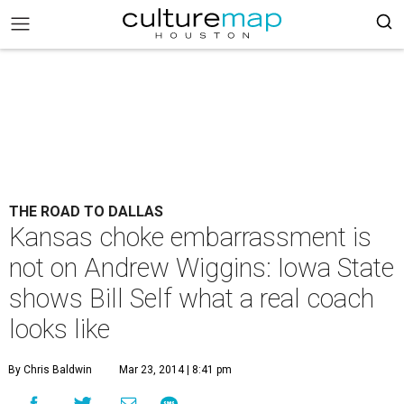
THE ROAD TO DALLAS
Kansas choke embarrassment is
not on Andrew Wiggins: Iowa State
shows Bill Self what a real coach
looks like
By Chris Baldwin
Mar 23, 2014 | 8:41 pm