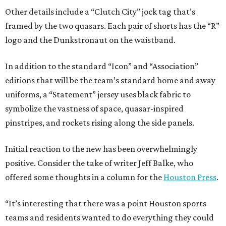
Other details include a “Clutch City” jock tag that’s
framed by the two quasars. Each pair of shorts has the “R”
logo and the Dunkstronaut on the waistband.
In addition to the standard “Icon” and “Association”
editions that will be the team’s standard home and away
uniforms, a “Statement” jersey uses black fabric to
symbolize the vastness of space, quasar-inspired
pinstripes, and rockets rising along the side panels.
Initial reaction to the new has been overwhelmingly
positive. Consider the take of writer Jeff Balke, who
offered some thoughts in a column for the
Houston Press
.
“It’s interesting that there was a point Houston sports
teams and residents wanted to do everything they could