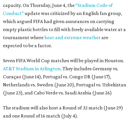
capacity. On Thursday, June 4, the
“Stadium Code of
Conduct”
update was criticized by an English fan group,
which argued FIFA had given assurances on carrying
empty plastic bottles to fill with freely available water at a
tournament where
heat and extreme weather
are
expected to be a factor.
Seven FIFA World Cup matches will be played in Houston.
AT&T Stadium in Arlington
. They includes Germany vs.
Curaçao (June 14), Portugal vs. Congo DR (June 17),
Netherlands vs. Sweden (June 20), Portugal vs. Uzbekistan
(June 23), and Cabo Verde vs. Saudi Arabia (June 26)
The stadium will also host a Round of 32 match (June 29)
and one Round of 16 match (July 4).