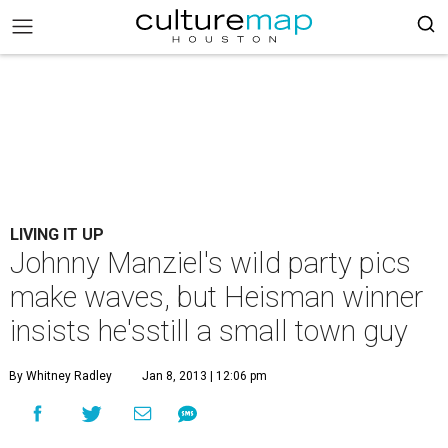
LIVING IT UP
Johnny Manziel's wild party pics
make waves, but Heisman winner
insists he'sstill a small town guy
By Whitney Radley
Jan 8, 2013 | 12:06 pm