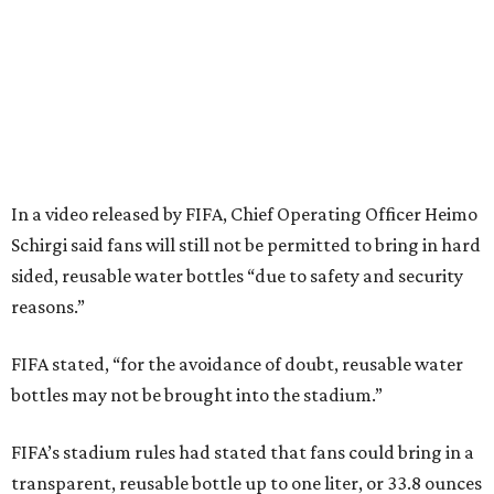
In a video released by FIFA, Chief Operating Officer Heimo
Schirgi said fans will still not be permitted to bring in hard
sided, reusable water bottles “due to safety and security
reasons.”
FIFA stated, “for the avoidance of doubt, reusable water
bottles may not be brought into the stadium.”
FIFA’s stadium rules had stated that fans could bring in a
transparent, reusable bottle up to one liter, or 33.8 ounces