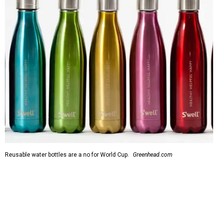
Reusable water bottles are a no for World Cup.
Greenhead.com