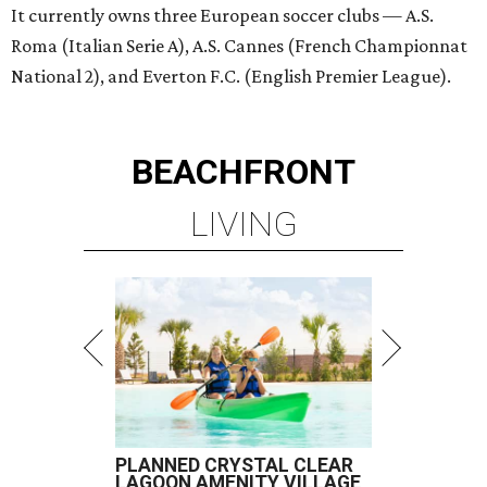
It currently owns three European soccer clubs — A.S.
Roma (Italian Serie A), A.S. Cannes (French Championnat
National 2), and Everton F.C. (English Premier League).
BEACHFRONT
LIVING
PLANNED CRYSTAL CLEAR
LAGOON AMENITY VILLAGE