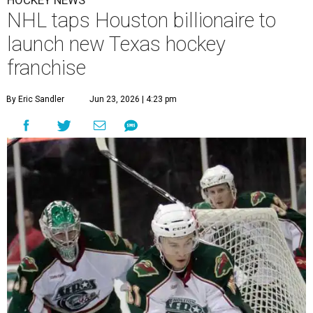
HOCKEY NEWS
NHL taps Houston billionaire to
launch new Texas hockey
franchise
By Eric Sandler
Jun 23, 2026 | 4:23 pm