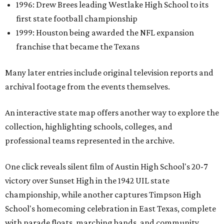
1996: Drew Brees leading Westlake High School to its
first state football championship
1999: Houston being awarded the NFL expansion
franchise that became the Texans
Many later entries include original television reports and
archival footage from the events themselves.
An interactive state map offers another way to explore the
collection, highlighting schools, colleges, and
professional teams represented in the archive.
One click reveals silent film of Austin High School's 20-7
victory over Sunset High in the 1942 UIL state
championship, while another captures Timpson High
School's homecoming celebration in East Texas, complete
with parade floats, marching bands, and community