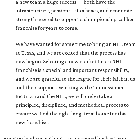
a new team a huge success — both have the
infrastructure, passionate fan bases, and economic
strength needed to support a championship-caliber
franchise for years to come.
We have wanted for some time to bring an NHL team
to Texas, and we are excited that the process has
now begun. Selecting a new market for an NHL
franchise is a special and important responsibility,
and we are grateful to the league for their faith in us
and their support. Working with Commissioner
Bettman and the NHL, we will undertake a
principled, disciplined, and methodical process to
ensure we find the right long-term home for this
new franchise.
Houston has been without a professional hockey team