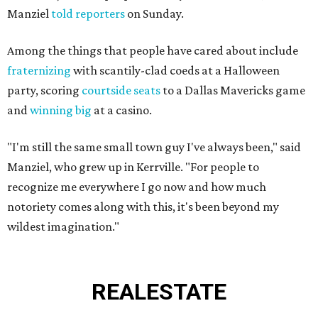
Manziel
told reporters
on Sunday.
Among the things that people have cared about include
fraternizing
with scantily-clad coeds at a Halloween
party, scoring
courtside seats
to a Dallas Mavericks game
and
winning big
at a casino.
"I'm still the same small town guy I've always been," said
Manziel, who grew up in Kerrville. "For people to
recognize me everywhere I go now and how much
notoriety comes along with this, it's been beyond my
wildest imagination."
REAL
ESTATE