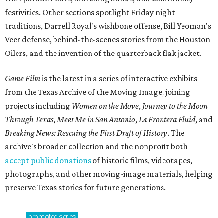
festivities. Other sections spotlight Friday night
traditions, Darrell Royal's wishbone offense, Bill Yeoman's
Veer defense, behind-the-scenes stories from the Houston
Oilers, and the invention of the quarterback flak jacket.
Game Film
is the latest in a series of interactive exhibits
from the Texas Archive of the Moving Image, joining
projects including
Women on the Move
,
Journey to the Moon
Through Texas
,
Meet Me in San Antonio
,
La Frontera Fluid
, and
Breaking News: Rescuing the First Draft of History
. The
archive's broader collection and the nonprofit both
accept public donations
of historic films, videotapes,
photographs, and other moving-image materials, helping
preserve Texas stories for future generations.
promoted
series