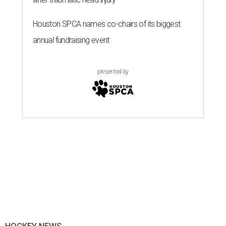
Houston SPCA names co-chairs of its biggest
annual fundraising event
presented by