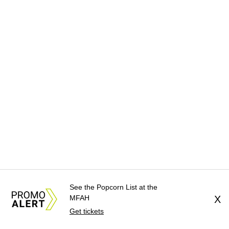
See the Popcorn List at the
MFAH
X
Get tickets