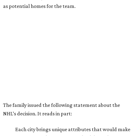
as potential homes for the team.
The family issued the following statement about the
NHL’s decision. It reads in part:
Each city brings unique attributes that would make