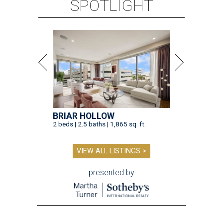
SPOTLIGHT
BRIAR HOLLOW
2 beds | 2.5 baths | 1,865 sq. ft.
VIEW ALL LISTINGS >
presented by