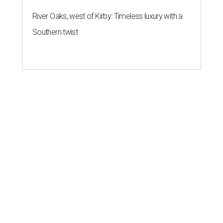
River Oaks, west of Kirby: Timeless luxury with a
Southern twist