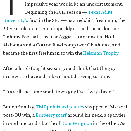
T
impressive year would be an understatement.
Beginning the 2012 season —
Texas A&M
University's
first in the SEC — as a redshirt freshman, the
20-year-old quarterback quickly earned the nickname
"Johnny Football," led the Aggies to an upset of No. 1
Alabama and a Cotton Bowl romp over Oklahoma, and
became the first freshman to win the
Heisman Trophy
.
After a hard-fought season, you'd think that the guy
deserves to have a drink without drawing scrutiny.
"I'm still the same small town guy I've always been."
But on Sunday,
TMZ published photos
snapped of Manziel
post-OU win, a
Burberry scarf
around his neck, a sparkler
in one hand and a bottle of
Dom Pérignon
in the other. As