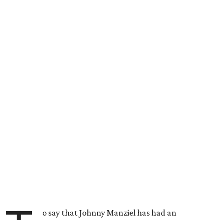
o say that Johnny Manziel has had an