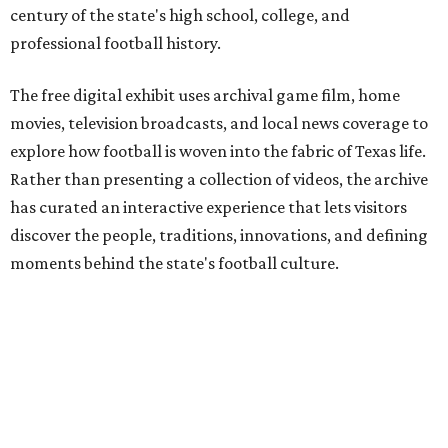
century of the state's high school, college, and
professional football history.
The free digital exhibit uses archival game film, home
movies, television broadcasts, and local news coverage to
explore how football is woven into the fabric of Texas life.
Rather than presenting a collection of videos, the archive
has curated an interactive experience that lets visitors
discover the people, traditions, innovations, and defining
moments behind the state's football culture.