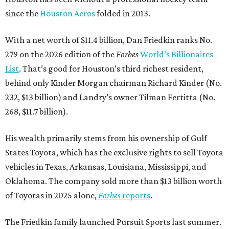
since the
Houston Aeros
folded in 2013.
With a net worth of $11.4 billion, Dan Friedkin ranks No.
279 on the 2026 edition of the
Forbes
World’s Billionaires
List
. That’s good for Houston’s third richest resident,
behind only Kinder Morgan chairman Richard Kinder (No.
232, $13 billion) and Landry’s owner Tilman Fertitta (No.
268, $11.7 billion).
His wealth primarily stems from his ownership of Gulf
States Toyota, which has the exclusive rights to sell Toyota
vehicles in Texas, Arkansas, Louisiana, Mississippi, and
Oklahoma. The company sold more than $13 billion worth
of Toyotas in 2025 alone,
Forbes
reports
.
The Friedkin family launched Pursuit Sports last summer.