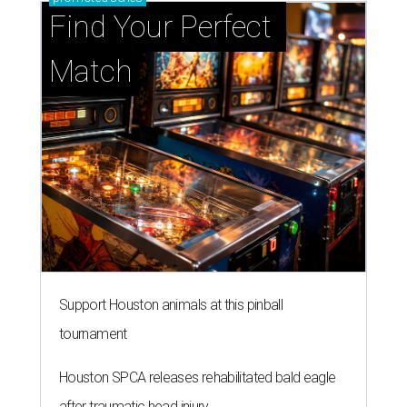
Find Your Perfect 
Match
Support Houston animals at this pinball
tournament
Houston SPCA releases rehabilitated bald eagle
after traumatic head injury