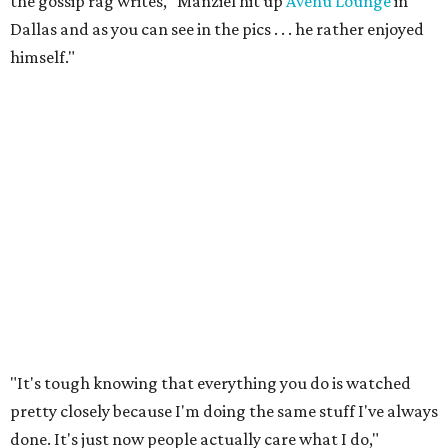
the gossip rag writes, "Manziel hit up
Avenu Lounge
in
Dallas and as you can see in the pics . . . he rather enjoyed
himself."
"It's tough knowing that everything you do is watched
pretty closely because I'm doing the same stuff I've always
done. It's just now people actually care what I do,"