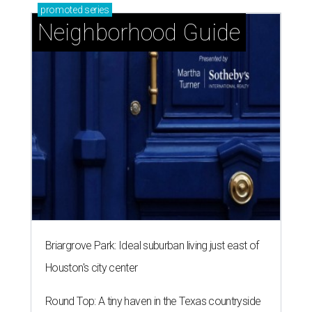
promoted
series
Neighborhood Guide
Briargrove Park: Ideal suburban living just east of
Houston's city center
Round Top: A tiny haven in the Texas countryside