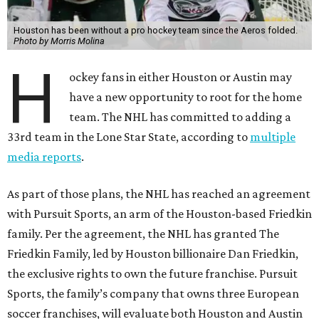
Houston has been without a pro hockey team since the Aeros folded.
Photo by Morris Molina
H
ockey fans in either Houston or Austin may
have a new opportunity to root for the home
team. The NHL has committed to adding a
33rd team in the Lone Star State, according to
multiple
media reports
.
As part of those plans, the NHL has reached an agreement
with Pursuit Sports, an arm of the Houston-based Friedkin
family. Per the agreement, the NHL has granted The
Friedkin Family, led by Houston billionaire Dan Friedkin,
the exclusive rights to own the future franchise. Pursuit
Sports, the family’s company that owns three European
soccer franchises, will evaluate both Houston and Austin