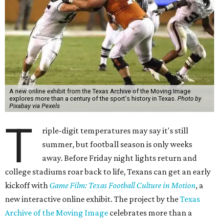
A new online exhibit from the Texas Archive of the Moving Image
explores more than a century of the sport's history in Texas.
Photo by
Pixabay via Pexels
T
riple-digit temperatures may say it's still
summer, but football season is only weeks
away. Before Friday night lights return and
college stadiums roar back to life, Texans can get an early
kickoff with
Game Film: Texas Football Culture in Motion
, a
new interactive online exhibit. The project by the
Texas
Archive of the Moving Image
celebrates more than a