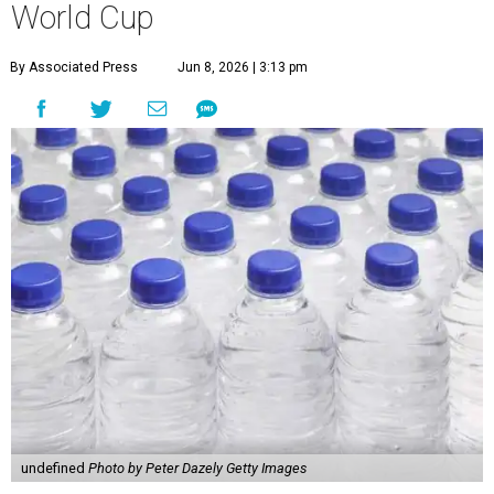
World Cup
By Associated Press
Jun 8, 2026 | 3:13 pm
undefined
Photo by Peter Dazely Getty Images