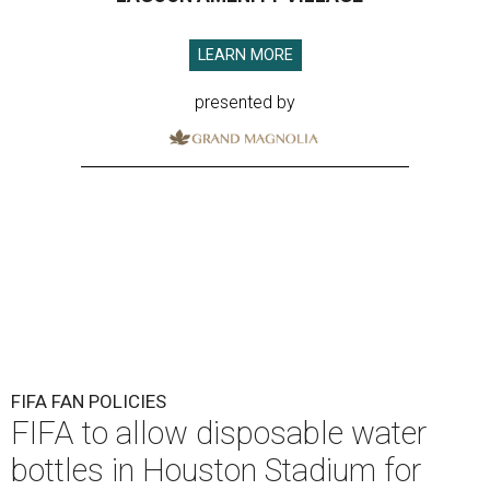
LEARN MORE
presented by
FIFA FAN POLICIES
FIFA to allow disposable water
bottles in Houston Stadium for