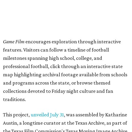
Game Film
encourages exploration through interactive
features. Visitors can follow a timeline of football
milestones spanning high school, college, and
professional football, click through an interactive state
map highlighting archival footage available from schools
and programs across the state, or browse themed
collections devoted to Friday night culture and fan
traditions.
This project,
unveiled July 31
, was assembled by Katharine
Austin, a longtime curator at the Texas Archive, as part of
the Texas Film Commission's Texas Moving Image Archive