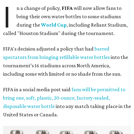
I
n a change of policy,
FIFA
will now allow fans to
bring their own water bottles to some stadiums
during the
World Cup
, including Reliant Stadium,
called "Houston Stadium" during the tournament.
FIFA's decision adjusted a policy that had
barred
spectators from bringing refillable water bottles
into the
tournament’s 16 stadiums across North America,
including some with limited or no shade from the sun.
FIFA in a social media post said
fans will be permitted to
bring one, soft, plastic, 20-ounce, factory-sealed,
disposable water bottle
into any match taking place in the
United States or Canada.