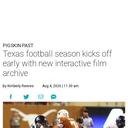
PIGSKIN PAST
Texas football season kicks off
early with new interactive film
archive
By Kimberly Reeves
Aug 4, 2026 | 11:30 am