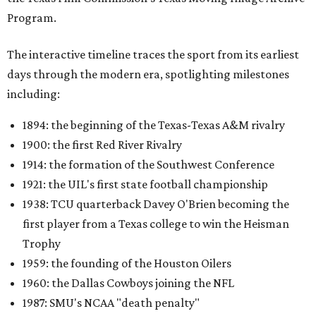
Program.
The interactive timeline traces the sport from its earliest
days through the modern era, spotlighting milestones
including:
1894: the beginning of the Texas-Texas A&M rivalry
1900: the first Red River Rivalry
1914: the formation of the Southwest Conference
1921: the UIL's first state football championship
1938: TCU quarterback Davey O'Brien becoming the
first player from a Texas college to win the Heisman
Trophy
1959: the founding of the Houston Oilers
1960: the Dallas Cowboys joining the NFL
1987: SMU's NCAA "death penalty"