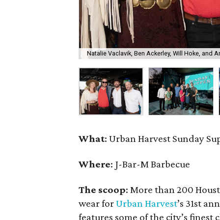
Natalie Vaclavik, Ben Ackerley, Will Hoke, and 
What
: Urban Harvest Sunday Su
Where
: J-Bar-M Barbecue
The scoop
: More than 200 Houst
wear for
Urban Harvest
’s 31st a
features some of the city’s finest