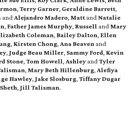
ie Sue Ellis
,
Roy Clark
,
Anne Lewis
,
Beth
armon
,
Terry Garner
,
Geraldine Barrett
,
a
and
Alejandro Madero
,
Matt
and
Natalie
rn
,
Father James Murphy
,
Russell
and
Mary
lizabeth Coleman
,
Bailey Dalton
,
Ellen
oung
,
Kirsten Chong
,
Ana Beaven
and
ey
,
Judge Beau Miller
,
Sammy Ford
,
Kevin
d Stone
,
Tom Howell
,
Ashley
and
Tyler
Talisman
,
Mary Beth Hillenburg
,
Alefiya
ige Hawley
,
Jake Slosburg
,
Tiffany Dugar
 Sheth
,
Jill Talisman
.