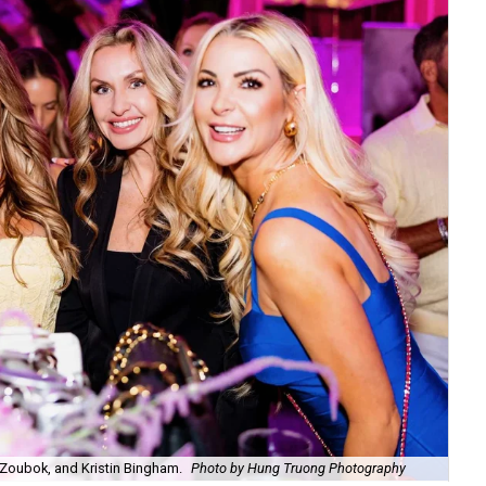
Zoubok, and Kristin Bingham.
Photo by Hung Truong Photography
Ben