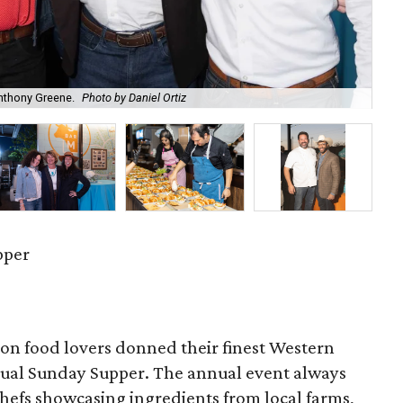
Anthony Greene.
Photo by Daniel Ortiz
Urb
pper
on food lovers donned their finest Western
nnual Sunday Supper. The annual event always
 chefs showcasing ingredients from local farms,