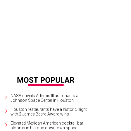
an Harvest assembled a talented group of chefs for this year's Sunday Supper
NASA unveils Artemis III astronauts at
Johnson Space Center in Houston
Houston restaurants have a historic night
with 2 James Beard Award wins
Elevated Mexican American cocktail bar
blooms in historic downtown space