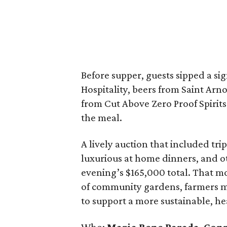
Before supper, guests sipped a s
Hospitality, beers from Saint Ar
from Cut Above Zero Proof Spirits
the meal.
A lively auction that included tri
luxurious at home dinners, and o
evening’s $165,000 total. That mon
of community gardens, farmers m
to support a more sustainable, he