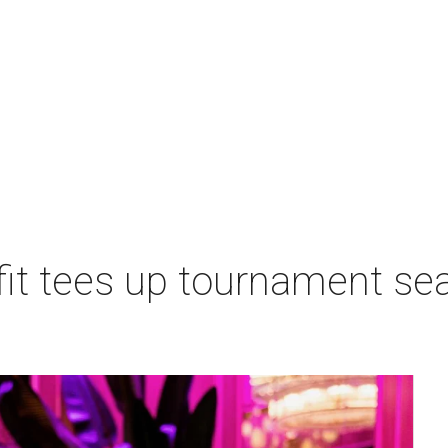
t tees up tournament seas