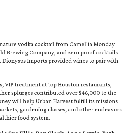
ignature vodka cocktail from Camellia Monday
nold Brewing Company, and zero proof cocktails
. Dionysus Imports provided wines to pair with
ps, VIP treatment at top Houston restaurants,
ther splurges contributed over $46,000 to the
ey will help Urban Harvest fulfill its missions
arkets, gardening classes, and other endeavors
althier food system.