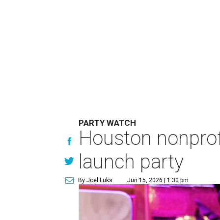
PARTY WATCH
Houston nonprofi
launch party
By Joel Luks
Jun 15, 2026 | 1:30 pm