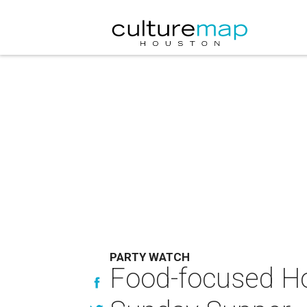
PARTY WATCH
Food-focused Ho