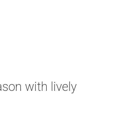
on with lively