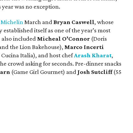
s year was no exception.
 Michelin
March and
Bryan Caswell
, whose
 established itself as one of the year’s most
 also included
Micheal O’Connor
(Doris
and the Lion Bakehouse),
Marco Incerti
 Cucina Italia), and host chef
Arash Kharat
,
e crowd asking for seconds. Pre-dinner snacks
earn
(Game Girl Gourmet) and
Josh Sutcliff
(55