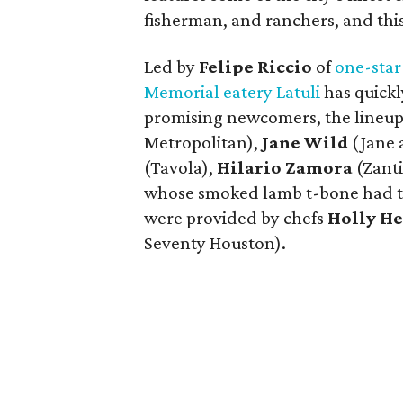
fisherman, and ranchers, and thi
Led by
Felipe Riccio
of
one-star
Memorial eatery Latuli
has quickly
promising newcomers, the lineup
Metropolitan),
Jane Wild
(Jane 
(Tavola),
Hilario Zamora
(Zanti
whose smoked lamb t-bone had th
were provided by chefs
Holly H
Seventy Houston).