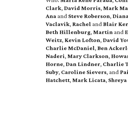
Who:
Maria Rene Parada
,
Conn
Clark
,
David Morris
,
Mark M
Ana
and
Steve Roberson
,
Dian
Vaclavik
,
Rachel
and
Blair Ke
Beth Hillenburg
,
Martin
and
E
Weitz
,
Kevin Lofton
,
David Y
Charlie McDaniel
,
Ben Ackerl
Naderi
,
Mary Clarkson
,
Howar
Horne
,
Dan Lindner
,
Charlie 
Suby
,
Caroline Sievers
, and
Pa
Hatchett
,
Mark Licata
,
Shreya