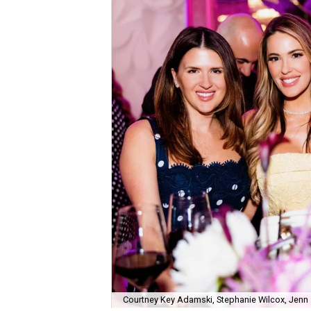
Courtney Key Adamski, Stephanie Wilcox, Jenn 