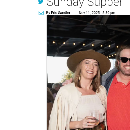
Sunday Supper
By Eric Sandler
Nov 11, 2025 | 5:30 pm