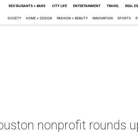
RESTAURANTS + BARS
CITY LIFE
ENTERTAINMENT
TRAVEL
REAL E
SOCIETY
HOME + DESIGN
FASHION + BEAUTY
INNOVATION
SPORTS
E
uston nonprofit rounds up