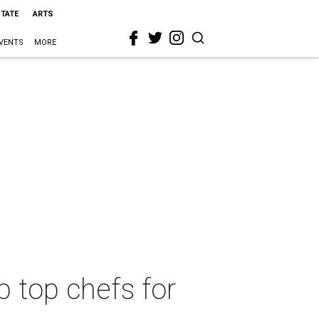
STATE
ARTS
VENTS
MORE
 top chefs for