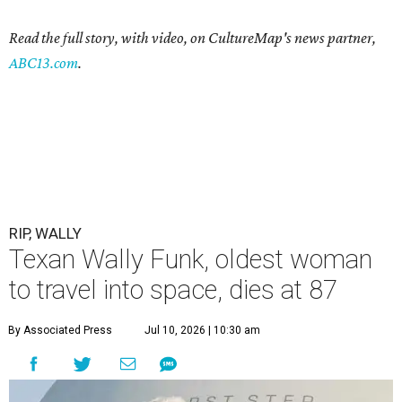
Read the full story, with video, on CultureMap's news partner,
ABC13.com
.
RIP, WALLY
Texan Wally Funk, oldest woman
to travel into space, dies at 87
By Associated Press
Jul 10, 2026 | 10:30 am