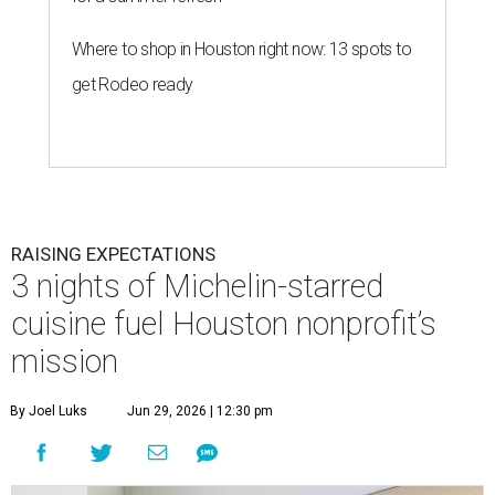
Where to shop in Houston right now: 13 spots to
get Rodeo ready
RAISING EXPECTATIONS
3 nights of Michelin-starred
cuisine fuel Houston nonprofit’s
mission
By Joel Luks
Jun 29, 2026 | 12:30 pm