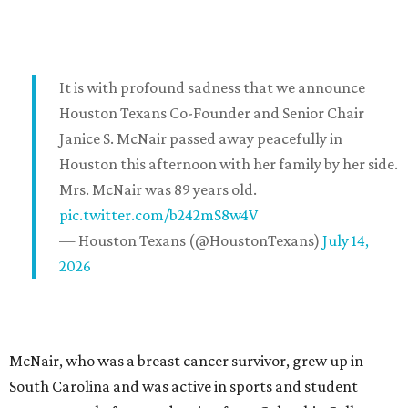
It is with profound sadness that we announce
Houston Texans Co-Founder and Senior Chair
Janice S. McNair passed away peacefully in
Houston this afternoon with her family by her side.
Mrs. McNair was 89 years old.
pic.twitter.com/b242mS8w4V
— Houston Texans (@HoustonTexans)
July 14,
2026
McNair, who was a breast cancer survivor, grew up in
South Carolina and was active in sports and student