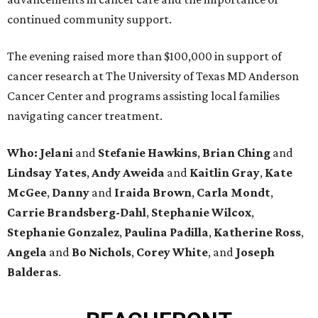
continued community support.
The evening raised more than $100,000 in support of
cancer research at The University of Texas MD Anderson
Cancer Center and programs assisting local families
navigating cancer treatment.
Who: Jelani
and
Stefanie
Hawkins
,
Brian
Ching
and
Lindsay
Yates
,
Andy
Aweida
and
Kaitlin
Gray
,
Kate
McGee
,
Danny
and
Iraida
Brown
,
Carla
Mondt
,
Carrie Brandsberg-Dahl
,
Stephanie
Wilcox
,
Stephanie
Gonzalez
,
Paulina
Padilla
,
Katherine
Ross
,
Angela
and
Bo
Nichols
,
Corey
White
, and
Joseph
Balderas
.