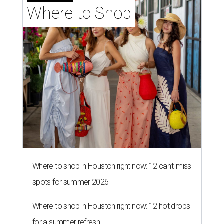
Where to Shop
Where to shop in Houston right now: 12 can't-miss
spots for summer 2026
Where to shop in Houston right now: 12 hot drops
for a summer refresh