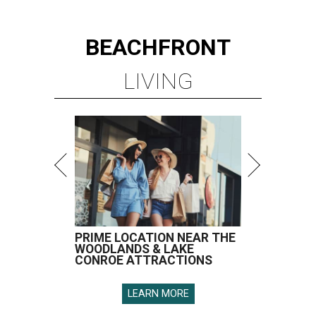
BEACHFRONT
LIVING
PRIME LOCATION NEAR THE
WOODLANDS & LAKE
CONROE ATTRACTIONS
LEARN MORE