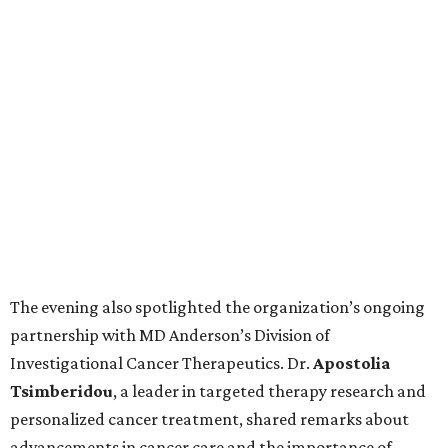
The evening also spotlighted the organization’s ongoing
partnership with MD Anderson’s Division of
Investigational Cancer Therapeutics. Dr.
Apostolia
Tsimberidou
, a leader in targeted therapy research and
personalized cancer treatment, shared remarks about
advancements in cancer care and the importance of