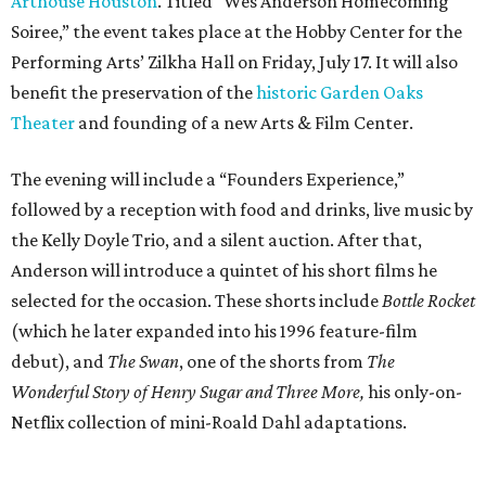
Arthouse Houston
. Titled “Wes Anderson Homecoming
Soiree,” the event takes place at the Hobby Center for the
Performing Arts’ Zilkha Hall on Friday, July 17. It will also
benefit the preservation of the
historic Garden Oaks
Theater
and founding of a new Arts & Film Center.
The evening will include a “Founders Experience,”
followed by a reception with food and drinks, live music by
the Kelly Doyle Trio, and a silent auction. After that,
Anderson will introduce a quintet of his short films he
selected for the occasion. These shorts include
Bottle Rocket
(which he later expanded into his 1996 feature-film
debut), and
The Swan
, one of the shorts from
The
Wonderful Story of Henry Sugar and Three More,
his only-on-
Netflix collection of mini-Roald Dahl adaptations.