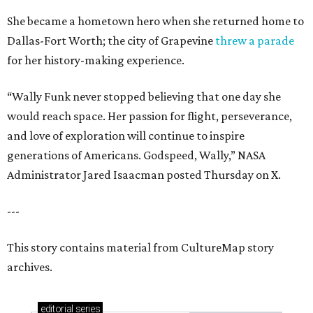
She became a hometown hero when she returned home to
Dallas-Fort Worth; the city of Grapevine
threw a parade
for her history-making experience.
“Wally Funk never stopped believing that one day she
would reach space. Her passion for flight, perseverance,
and love of exploration will continue to inspire
generations of Americans. Godspeed, Wally,” NASA
Administrator Jared Isaacman posted Thursday on X.
---
This story contains material from CultureMap story
archives.
editorial
series