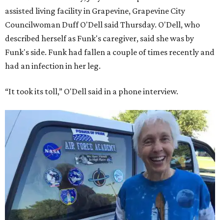
assisted living facility in Grapevine, Grapevine City
Councilwoman Duff O'Dell said Thursday. O'Dell, who
described herself as Funk's caregiver, said she was by
Funk's side. Funk had fallen a couple of times recently and
had an infection in her leg.
“It took its toll,” O'Dell said in a phone interview.