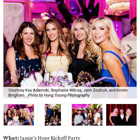
Courtney Key Adamski, Stephanie Wilcox, Jenn Zoubok, and Kristin
Bingham.
Photo by Hung Truong Photography
What:
Jamie’s Hope Kickoff Party