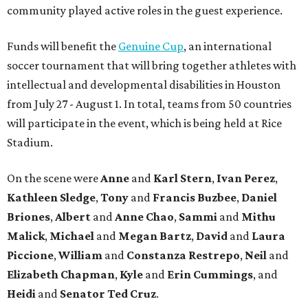
community played active roles in the guest experience.
Funds will benefit the
Genuine Cup
, an international
soccer tournament that will bring together athletes with
intellectual and developmental disabilities in Houston
from July 27 - August 1. In total, teams from 50 countries
will participate in the event, which is being held at Rice
Stadium.
On the scene were
Anne
and
Karl
Stern
,
Ivan
Perez
,
Kathleen
Sledge
,
Tony
and
Francis
Buzbee
,
Daniel
Briones
,
Albert
and
Anne
Chao
,
Sammi
and
Mithu
Malick
,
Michael
and
Megan
Bartz
,
David
and
Laura
Piccione
,
William
and
Constanza
Restrepo
,
Neil
and
Elizabeth
Chapman
,
Kyle
and
Erin
Cummings
, and
Heidi
and
Senator Ted
Cruz
.