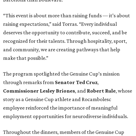
“This event is about more than raising funds — it’s about
raising expectations,” said Torras. “Every individual
deserves the opportunity to contribute, succeed, and be
recognized for their talents. Through hospitality, sport,
and community, we are creating pathways that help
make that possible.”
The program spotlighted the Genuine Cup’s mission
through remarks from
Senator
Ted
Cruz
,
Commissioner
Lesley
Briones
, and
Robert
Rule
, whose
story as a Genuine Cup athlete and Rocambolesc
employee reinforced the importance of meaningful
employment opportunities for neurodiverse individuals.
Throughout the dinners, members of the Genuine Cup