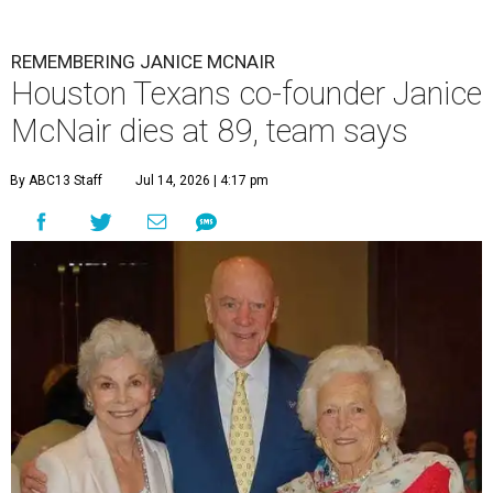
REMEMBERING JANICE MCNAIR
Houston Texans co-founder Janice
McNair dies at 89, team says
By ABC13 Staff
Jul 14, 2026 | 4:17 pm