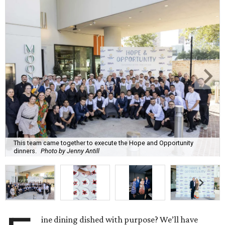
This team came together to execute the Hope and Opportunity
dinners.
Photo by Jenny Antill
ine dining dished with purpose? We’ll have