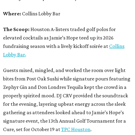
Where:
Collins Lobby Bar
The Scoop:
Houston A-listers traded golf polos for
elevated cocktails as Jamie’s Hope teed up its 2026
fundraising season with a lively kickoff soirée at
Collins
Lobby Bar
.
Guests mixed, mingled, and worked the room over light
bites from Post Oak Sushi while signature pours featuring
Zephyr Gin and Don Londres Tequila kept the crowd in a
properly spirited mood. DJ CRV provided the soundtrack
for the evening, layering upbeat energy across the sleek
gathering as attendees looked ahead to Jamie’s Hope’s
signature event, the 13th Annual Golf Tournament for a
Cure, set for October 19 at
TPC Houston
.