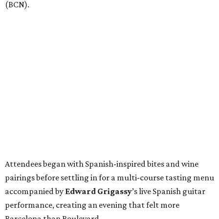
(BCN).
Attendees began with Spanish-inspired bites and wine
pairings before settling in for a multi-course tasting menu
accompanied by
Edward
Grigassy
’s live Spanish guitar
performance, creating an evening that felt more
Barcelona than Boulevard.