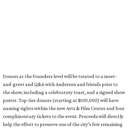
Donors at the Founders level will be treated to a meet-
and-greet and Q&A with Anderson and friends prior to
the show, including a celebratory toast, and a signed show
poster. Top-tier donors (starting at $100,000) will have
naming rights within the new Arts & Film Center and four
complimentary tickets to the event. Proceeds will directly
help the effort to preserve one of the city’s few remaining