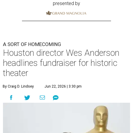
presented by
A SORT OF HOMECOMING
Houston director Wes Anderson
headlines fundraiser for historic
theater
By Craig D. Lindsey
Jun 22, 2026 | 3:30 pm