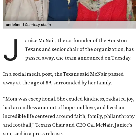
undefined
Courtesy photo
J
anice McNair, the co-founder of the Houston
Texans and senior chair of the organization, has
passed away, the team announced on Tuesday.
In a social media post, the Texans said McNair passed
away at the age of 89, surrounded by her family.
"Mom was exceptional. She exuded kindness, radiated joy,
had an endless amount of hope and love, and lived an
incredible life centered around faith, family, philanthropy
and football," Texans Chair and CEO Cal McNair, Janice's
son, said in a press release.