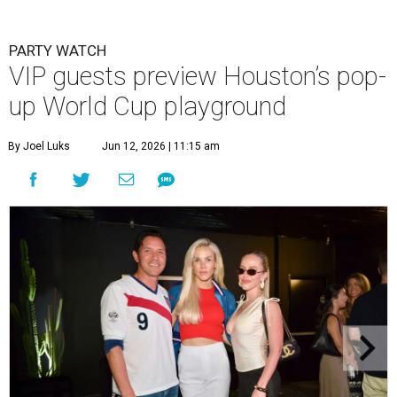
PARTY WATCH
VIP guests preview Houston’s pop-
up World Cup playground
By Joel Luks
Jun 12, 2026 | 11:15 am