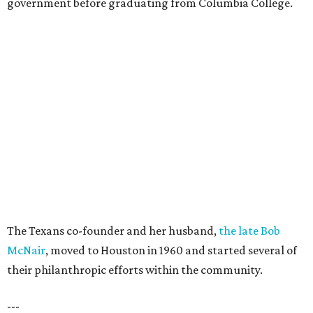
government before graduating from Columbia College.
The Texans co-founder and her husband,
the late Bob
McNair
, moved to Houston in 1960 and started several of
their philanthropic efforts within the community.
---