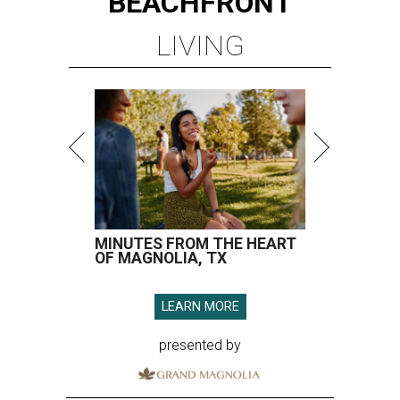
BEACHFRONT
LIVING
MINUTES FROM THE HEART
OF MAGNOLIA, TX
LEARN MORE
presented by