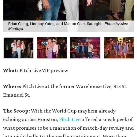
Brian Ching, Lindsay Yates, and Mason Clark-Sadeghi.
Photo by Alex
Montoya
What:
Pitch Live VIP preview
Where:
Pitch Live at the former Warehouse Live, 813 St.
Emanuel St.
The Scoop:
With the World Cup mayhem already
echoing across Houston,
Pitch Live
offered a sneak peek of
what promises to be a marathon of match-day revelry and
late-night balls-to-the-wall entertainment. More than