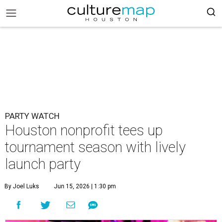
PARTY WATCH
Houston nonprofit tees up
tournament season with lively
launch party
By Joel Luks
Jun 15, 2026 | 1:30 pm