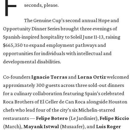
F
seconds, please.
The Genuine Cup’s second annual Hope and
Opportunity Dinner Series brought three evenings of
Spanish-inspired hospitality to Soleil June 11-13, raising
$665,350 to expand employment pathways and
opportunities for individuals with intellectual and
developmental disabilities.
Co-founders
Ignacio
Torras
and
Lorna
Ortiz
welcomed
approximately 300 guests across three sold-out dinners
for a culinary collaboration featuring Spain’s celebrated
Roca Brothers of El Celler de Can Roca alongside Houston
chefs who lead four of the city’s six Michelin-starred
restaurants —
Felipe
Botero
(Le Jardinier),
Felipe
Riccio
(March),
Mayank
Istwal
(Musaafer), and
Luis
Roger