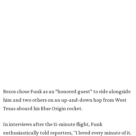
Bezos chose Funk as an “honored guest” to ride alongside
him and two others on an up-and-down hop from West
Texas aboard his Blue Origin rocket.
In interviews after the 11-minute flight, Funk
enthusiastically told reporters, "I loved every minute of it.