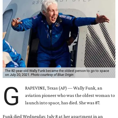
The 82-year-old Wally Funk became the oldest person to go to space
on July 20, 2021.
Photo courtesy of Blue Origin
G
RAPEVINE, Texas (AP) — Wally Funk, an
aviation pioneer who was the oldest woman to
launch into space, has died. She was 87.
Funk died Wednesday, July 8 at her apartment in an