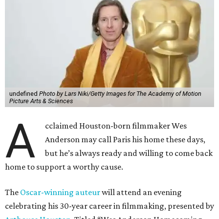
undefined
Photo by Lars Niki/Getty Images for The Academy of Motion
Picture Arts & Sciences
A
cclaimed Houston-born filmmaker Wes
Anderson may call Paris his home these days,
but he’s always ready and willing to come back
home to support a worthy cause.
The
Oscar-winning auteur
will attend an evening
celebrating his 30-year career in filmmaking, presented by