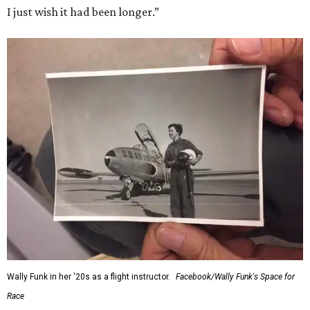
I just wish it had been longer.”
Wally Funk in her '20s as a flight instructor.
Facebook/Wally Funk's Space for
Race