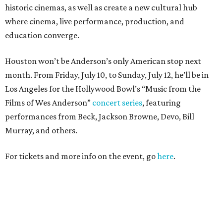
historic cinemas, as well as create a new cultural hub
where cinema, live performance, production, and
education converge.
Houston won’t be Anderson’s only American stop next
month. From Friday, July 10, to Sunday, July 12, he’ll be in
Los Angeles for the Hollywood Bowl’s “Music from the
Films of Wes Anderson”
concert series
, featuring
performances from Beck, Jackson Browne, Devo, Bill
Murray, and others.
For tickets and more info on the event, go
here
.