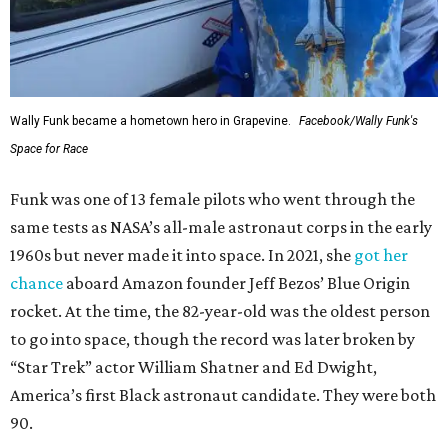
Wally Funk became a hometown hero in Grapevine.
Facebook/Wally Funk's
Space for Race
Funk was one of 13 female pilots who went through the
same tests as NASA’s all-male astronaut corps in the early
1960s but never made it into space. In 2021, she
got her
chance
aboard Amazon founder Jeff Bezos’ Blue Origin
rocket. At the time, the 82-year-old was the oldest person
to go into space, though the record was later broken by
“Star Trek” actor William Shatner and Ed Dwight,
America’s first Black astronaut candidate. They were both
90.