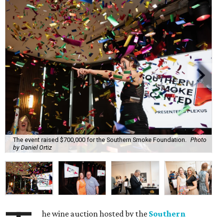
The event raised $700,000 for the Southern Smoke Foundation.
Photo
by Daniel Ortiz
he wine auction hosted by the
Southern