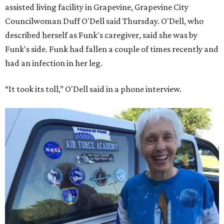
assisted living facility in Grapevine, Grapevine City
Councilwoman Duff O'Dell said Thursday. O'Dell, who
described herself as Funk's caregiver, said she was by
Funk's side. Funk had fallen a couple of times recently and
had an infection in her leg.
“It took its toll,” O'Dell said in a phone interview.