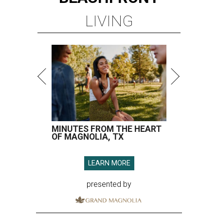
LIVING
MINUTES FROM THE HEART
OF MAGNOLIA, TX
LEARN MORE
presented by