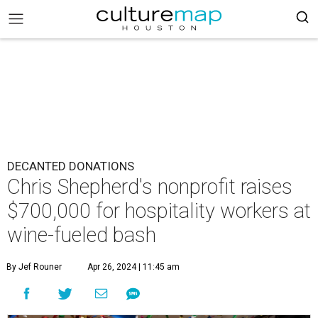
DECANTED DONATIONS
Chris Shepherd's nonprofit raises
$700,000 for hospitality workers at
wine-fueled bash
By Jef Rouner
Apr 26, 2024 | 11:45 am