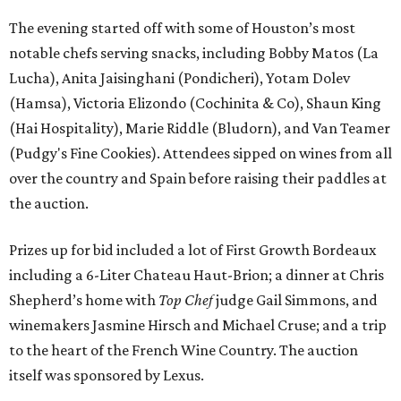
The evening started off with some of Houston’s most
notable chefs serving snacks, including Bobby Matos (La
Lucha), Anita Jaisinghani (Pondicheri), Yotam Dolev
(Hamsa), Victoria Elizondo (Cochinita & Co), Shaun King
(Hai Hospitality), Marie Riddle (Bludorn), and Van Teamer
(Pudgy's Fine Cookies). Attendees sipped on wines from all
over the country and Spain before raising their paddles at
the auction.
Prizes up for bid included a lot of First Growth Bordeaux
including a 6-Liter Chateau Haut-Brion; a dinner at Chris
Shepherd’s home with
Top Chef
judge Gail Simmons, and
winemakers Jasmine Hirsch and Michael Cruse; and a trip
to the heart of the French Wine Country. The auction
itself was sponsored by Lexus.