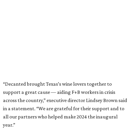
“Decanted brought Texas’s wine lovers together to
support a great cause — aiding F+B workers in crisis
across the country,” executive director Lindsey Brown said
in a statement. “We are grateful for their support and to
all our partners who helped make 2024 the inaugural
year.”