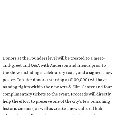
Donors at the Founders level will be treated to a meet-
and-greet and Q&A with Anderson and friends prior to
the show, including a celebratory toast, and a signed show
poster. Top-tier donors (starting at $100,000) will have
naming rights within the new Arts & Film Center and four
complimentary tickets to the event. Proceeds will directly
help the effort to preserve one of the city’s few remaining
historic cinemas, as well as create a new cultural hub