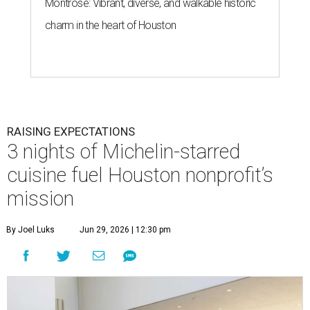
Montrose: Vibrant, diverse, and walkable historic
charm in the heart of Houston
RAISING EXPECTATIONS
3 nights of Michelin-starred
cuisine fuel Houston nonprofit’s
mission
By Joel Luks
Jun 29, 2026 | 12:30 pm