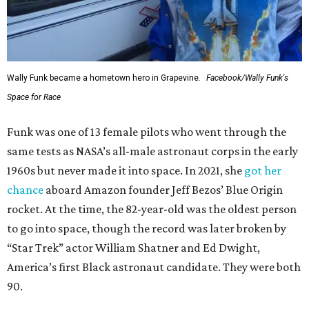
Wally Funk became a hometown hero in Grapevine.
Facebook/Wally Funk's
Space for Race
Funk was one of 13 female pilots who went through the
same tests as NASA’s all-male astronaut corps in the early
1960s but never made it into space. In 2021, she
got her
chance
aboard Amazon founder Jeff Bezos’ Blue Origin
rocket. At the time, the 82-year-old was the oldest person
to go into space, though the record was later broken by
“Star Trek” actor William Shatner and Ed Dwight,
America’s first Black astronaut candidate. They were both
90.