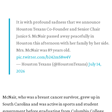
It is with profound sadness that we announce
Houston Texans Co-Founder and Senior Chair
Janice S. McNair passed away peacefully in
Houston this afternoon with her family by her side.
Mrs. McNair was 89 years old.
pic.twitter.com/b242mS8w4V
— Houston Texans (@HoustonTexans)
July 14,
2026
McNair, who was a breast cancer survivor, grew up in
South Carolina and was active in sports and student
government before graduating from Columbia College.