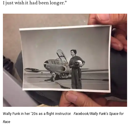
I just wish it had been longer.”
Wally Funk in her '20s as a flight instructor.
Facebook/Wally Funk's Space for
Race