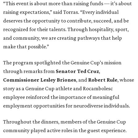
“This event is about more than raising funds — it’s about
raising expectations,” said Torras. “Every individual
deserves the opportunity to contribute, succeed, and be
recognized for their talents. Through hospitality, sport,
and community, we are creating pathways that help
make that possible.”
The program spotlighted the Genuine Cup’s mission
through remarks from
Senator
Ted
Cruz
,
Commissioner
Lesley
Briones
, and
Robert
Rule
, whose
story as a Genuine Cup athlete and Rocambolesc
employee reinforced the importance of meaningful
employment opportunities for neurodiverse individuals.
Throughout the dinners, members of the Genuine Cup
community played active roles in the guest experience.