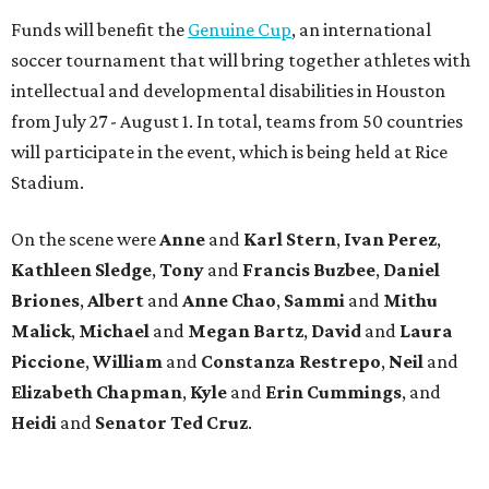
Funds will benefit the
Genuine Cup
, an international
soccer tournament that will bring together athletes with
intellectual and developmental disabilities in Houston
from July 27 - August 1. In total, teams from 50 countries
will participate in the event, which is being held at Rice
Stadium.
On the scene were
Anne
and
Karl
Stern
,
Ivan
Perez
,
Kathleen
Sledge
,
Tony
and
Francis
Buzbee
,
Daniel
Briones
,
Albert
and
Anne
Chao
,
Sammi
and
Mithu
Malick
,
Michael
and
Megan
Bartz
,
David
and
Laura
Piccione
,
William
and
Constanza
Restrepo
,
Neil
and
Elizabeth
Chapman
,
Kyle
and
Erin
Cummings
, and
Heidi
and
Senator Ted
Cruz
.