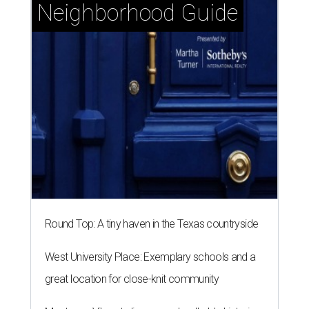
Neighborhood Guide
Round Top: A tiny haven in the Texas countryside
West University Place: Exemplary schools and a
great location for close-knit community