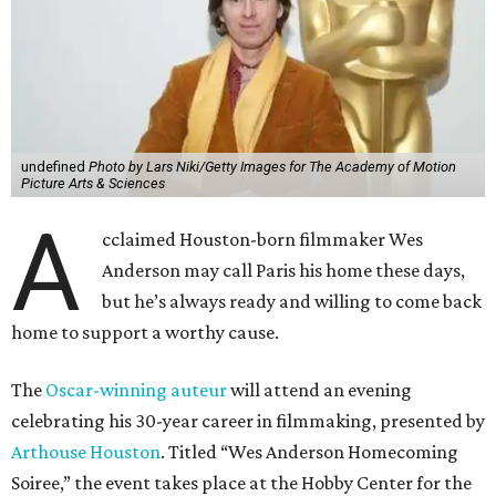
undefined
Photo by Lars Niki/Getty Images for The Academy of Motion
Picture Arts & Sciences
A
cclaimed Houston-born filmmaker Wes
Anderson may call Paris his home these days,
but he’s always ready and willing to come back
home to support a worthy cause.
The
Oscar-winning auteur
will attend an evening
celebrating his 30-year career in filmmaking, presented by
Arthouse Houston
. Titled “Wes Anderson Homecoming
Soiree,” the event takes place at the Hobby Center for the