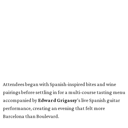
Attendees began with Spanish-inspired bites and wine
pairings before settling in for a multi-course tasting menu
accompanied by
Edward
Grigassy
’s live Spanish guitar
performance, creating an evening that felt more
Barcelona than Boulevard.