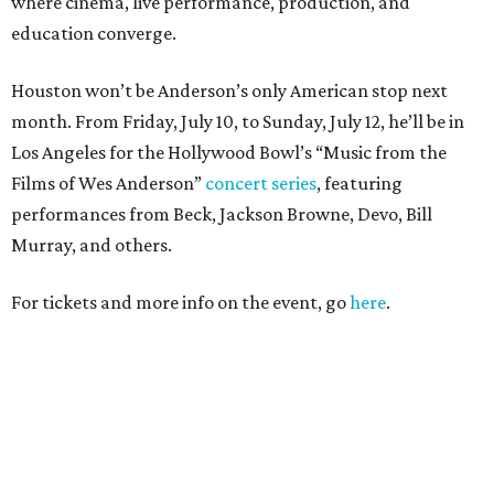
where cinema, live performance, production, and
education converge.
Houston won’t be Anderson’s only American stop next
month. From Friday, July 10, to Sunday, July 12, he’ll be in
Los Angeles for the Hollywood Bowl’s “Music from the
Films of Wes Anderson”
concert series
, featuring
performances from Beck, Jackson Browne, Devo, Bill
Murray, and others.
For tickets and more info on the event, go
here
.