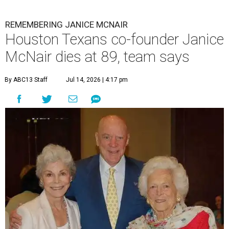
REMEMBERING JANICE MCNAIR
Houston Texans co-founder Janice
McNair dies at 89, team says
By ABC13 Staff
Jul 14, 2026 | 4:17 pm