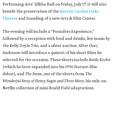
Performing Arts’ Zilkha Hall on Friday, July 17. It will also
benefit the preservation of the
historic Garden Oaks
Theater
and founding of a new Arts & Film Center.
The evening will include a “Founders Experience,”
followed by a reception with food and drinks, live music by
the Kelly Doyle Trio, and a silent auction. After that,
Anderson will introduce a quintet of his short films he
selected for the occasion. These shorts include
Bottle Rocket
(which he later expanded into his 1996 feature-film
debut), and
The Swan
, one of the shorts from
The
Wonderful Story of Henry Sugar and Three More,
his only-on-
Netflix collection of mini-Roald Dahl adaptations.