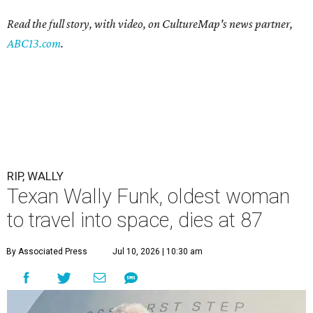
Read the full story, with video, on CultureMap's news partner,
ABC13.com
.
RIP, WALLY
Texan Wally Funk, oldest woman
to travel into space, dies at 87
By Associated Press
Jul 10, 2026 | 10:30 am