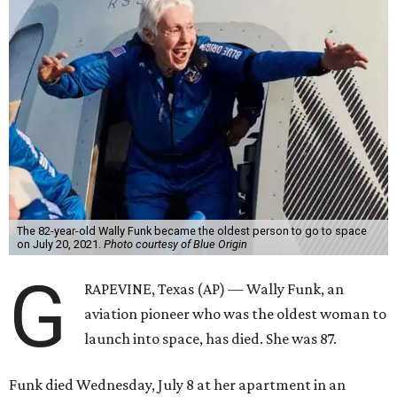
The 82-year-old Wally Funk became the oldest person to go to space
on July 20, 2021.
Photo courtesy of Blue Origin
G
RAPEVINE, Texas (AP) — Wally Funk, an
aviation pioneer who was the oldest woman to
launch into space, has died. She was 87.
Funk died Wednesday, July 8 at her apartment in an