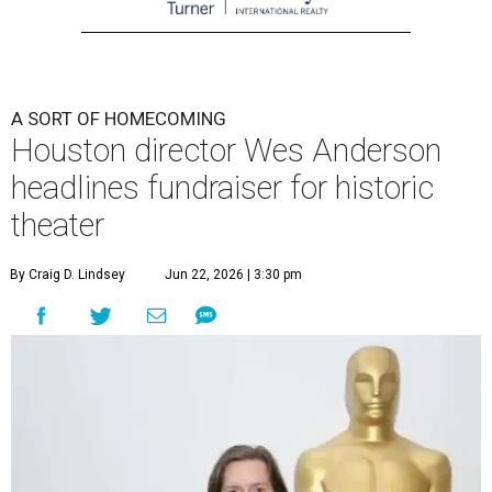
A SORT OF HOMECOMING
Houston director Wes Anderson
headlines fundraiser for historic
theater
By Craig D. Lindsey
Jun 22, 2026 | 3:30 pm