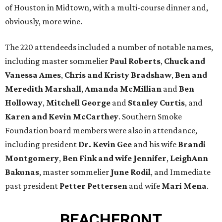
of Houston in Midtown, with a multi-course dinner and,
obviously, more wine.
The 220 attendeeds included a number of notable names,
including master sommelier
Paul Roberts
,
Chuck and
Vanessa Ames
,
Chris and Kristy Bradshaw
,
Ben and
Meredith Marshall
,
Amanda McMillian
and
Ben
Holloway
,
Mitchell George
and
Stanley Curtis
, and
Karen and Kevin McCarthey
. Southern Smoke
Foundation board members were also in attendance,
including president
Dr. Kevin Gee
and his wife
Brandi
Montgomery
,
Ben Fink and wife Jennifer
,
LeighAnn
Bakunas
, master sommelier
June Rodil
, and Immediate
past president
Petter Pettersen
and wife
Mari Mena
.
BEACHFRONT