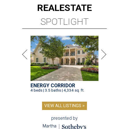
REAL
ESTATE
SPOTLIGHT
ENERGY CORRIDOR
4 beds | 3.5 baths | 4,334 sq. ft.
VIEW ALL LISTINGS >
presented by