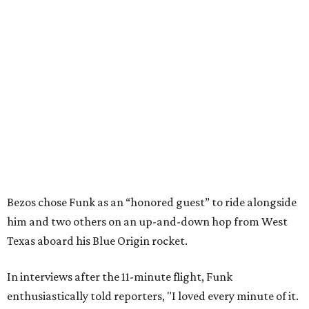
Bezos chose Funk as an “honored guest” to ride alongside
him and two others on an up-and-down hop from West
Texas aboard his Blue Origin rocket.
In interviews after the 11-minute flight, Funk
enthusiastically told reporters, "I loved every minute of it.