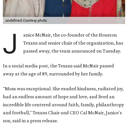
undefined
Courtesy photo
J
anice McNair, the co-founder of the Houston
Texans and senior chair of the organization, has
passed away, the team announced on Tuesday.
In a social media post, the Texans said McNair passed
away at the age of 89, surrounded by her family.
"Mom was exceptional. She exuded kindness, radiated joy,
had an endless amount of hope and love, and lived an
incredible life centered around faith, family, philanthropy
and football," Texans Chair and CEO Cal McNair, Janice's
son, said in a press release.