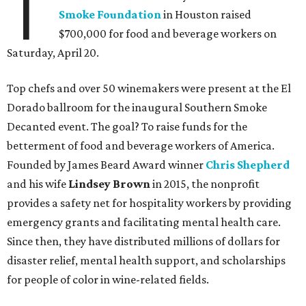
T
Smoke Foundation
in Houston raised
$700,000 for food and beverage workers on
Saturday, April 20.
Top chefs and over 50 winemakers were present at the El
Dorado ballroom for the inaugural Southern Smoke
Decanted event. The goal? To raise funds for the
betterment of food and beverage workers of America.
Founded by James Beard Award winner
Chris Shepherd
and his wife
Lindsey Brown
in 2015, the nonprofit
provides a safety net for hospitality workers by providing
emergency grants and facilitating mental health care.
Since then, they have distributed millions of dollars for
disaster relief, mental health support, and scholarships
for people of color in wine-related fields.