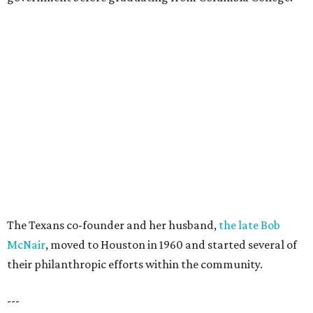
The Texans co-founder and her husband,
the late Bob
McNair
, moved to Houston in 1960 and started several of
their philanthropic efforts within the community.
---