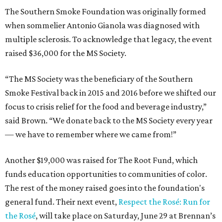
The Southern Smoke Foundation was originally formed
when sommelier Antonio Gianola was diagnosed with
multiple sclerosis. To acknowledge that legacy, the event
raised $36,000 for the MS Society.
“The MS Society was the beneficiary of the Southern
Smoke Festival back in 2015 and 2016 before we shifted our
focus to crisis relief for the food and beverage industry,”
said Brown. “We donate back to the MS Society every year
— we have to remember where we came from!”
Another $19,000 was raised for The Root Fund, which
funds education opportunities to communities of color.
The rest of the money raised goes into the foundation's
general fund. Their next event,
Respect the Rosé: Run for
the Rosé
, will take place on Saturday, June 29 at Brennan’s