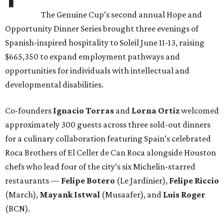
The Genuine Cup’s second annual Hope and
Opportunity Dinner Series brought three evenings of
Spanish-inspired hospitality to Soleil June 11-13, raising
$665,350 to expand employment pathways and
opportunities for individuals with intellectual and
developmental disabilities.
Co-founders
Ignacio
Torras
and
Lorna
Ortiz
welcomed
approximately 300 guests across three sold-out dinners
for a culinary collaboration featuring Spain’s celebrated
Roca Brothers of El Celler de Can Roca alongside Houston
chefs who lead four of the city’s six Michelin-starred
restaurants —
Felipe
Botero
(Le Jardinier),
Felipe
Riccio
(March),
Mayank
Istwal
(Musaafer), and
Luis
Roger
(BCN).