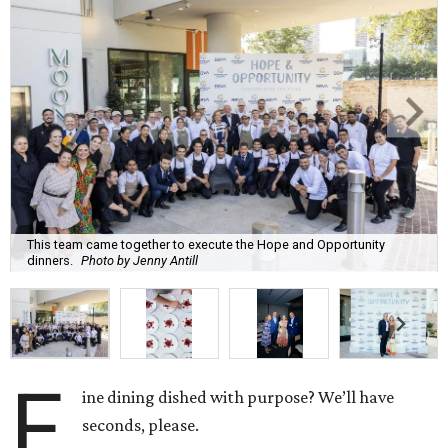
This team came together to execute the Hope and Opportunity
dinners.
Photo by Jenny Antill
F
ine dining dished with purpose? We’ll have
seconds, please.