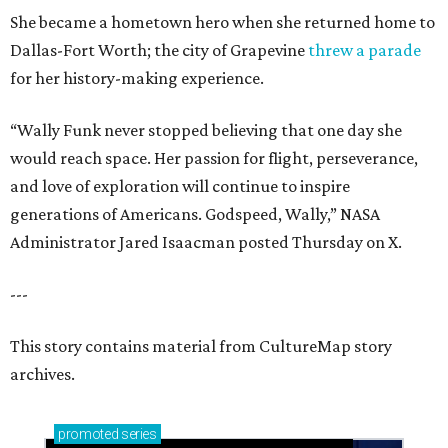
She became a hometown hero when she returned home to
Dallas-Fort Worth; the city of Grapevine
threw a parade
for her history-making experience.
“Wally Funk never stopped believing that one day she
would reach space. Her passion for flight, perseverance,
and love of exploration will continue to inspire
generations of Americans. Godspeed, Wally,” NASA
Administrator Jared Isaacman posted Thursday on X.
---
This story contains material from CultureMap story
archives.
promoted
series