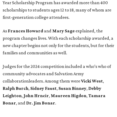
Year Scholarship Program has awarded more than 400
scholarships to students ages 12 to 18, many of whom are
first-generation college attendees.
As
Frances Howard
and
Mary Sage
explained, the
program changes lives. With each scholarship awarded, a
new chapter begins not only for the students, but for their
families and communities as well.
Judges for the 2024 competition included a who’s who of
community advocates and Salvation Army
collaborationleaders. Among them were
Vicki West
,
Ralph Burch
,
Sidney Faust
,
Susan Binney
,
Debby
Leighton
,
John Hrncir
,
Maureen Higdon
,
Tamara
Bonar
, and
Dr. Jim Bonar
.