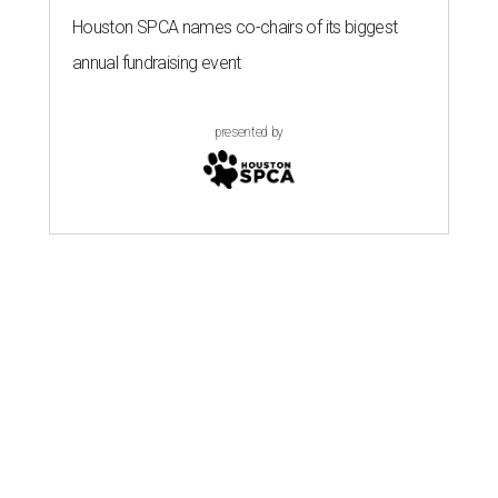
Houston SPCA names co-chairs of its biggest
annual fundraising event
presented by