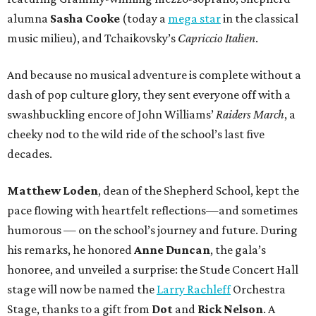
alumna
Sasha Cooke
(today a
mega star
in the classical
music milieu), and Tchaikovsky’s
Capriccio Italien
.
And because no musical adventure is complete without a
dash of pop culture glory, they sent everyone off with a
swashbuckling encore of John Williams’
Raiders March
, a
cheeky nod to the wild ride of the school’s last five
decades.
Matthew Loden
, dean of the Shepherd School, kept the
pace flowing with heartfelt reflections—and sometimes
humorous — on the school’s journey and future. During
his remarks, he honored
Anne Duncan
, the gala’s
honoree, and unveiled a surprise: the Stude Concert Hall
stage will now be named the
Larry Rachleff
Orchestra
Stage, thanks to a gift from
Dot
and
Rick Nelson
. A