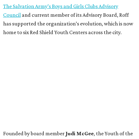
The Salvation Army’s Boys and Girls Clubs Advisory
Council
and current member of its Advisory Board, Roff
has supported the organization’s evolution, which is now
home to six Red Shield Youth Centers across the city.
Founded by board member
Judi McGee
, the Youth of the