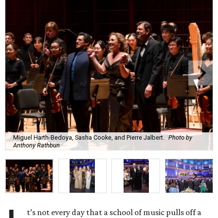
Miguel Harth-Bedoya, Sasha Cooke, and Pierre Jalbert.
Photo by
Anthony Rathbun
t’s not every day that a school of music pulls off a