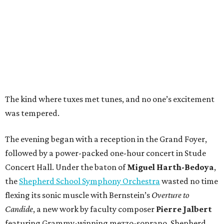
The kind where tuxes met tunes, and no one’s excitement
was tempered.
The evening began with a reception in the Grand Foyer,
followed by a power-packed one-hour concert in Stude
Concert Hall. Under the baton of
Miguel Harth-Bedoya
,
the
Shepherd School Symphony Orchestra
wasted no time
flexing its sonic muscle with Bernstein’s
Overture to
Candide
, a new work by faculty composer
Pierre Jalbert
featuring Grammy-winning mezzo-soprano, Shepherd