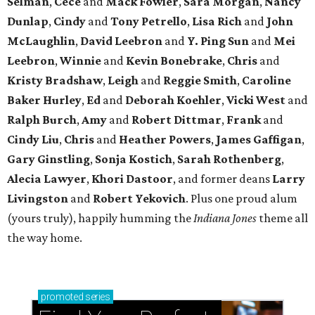
Selman
,
Cece
and
Mack Fowler
,
Sara Morgan
,
Nancy
Dunlap
,
Cindy
and
Tony Petrello
,
Lisa Rich
and
John
McLaughlin
,
David Leebron
and
Y. Ping Sun
and
Mei
Leebron
,
Winnie
and
Kevin Bonebrake
,
Chris
and
Kristy Bradshaw
,
Leigh
and
Reggie Smith
,
Caroline
Baker Hurley
,
Ed
and
Deborah Koehler
,
Vicki West
and
Ralph Burch
,
Amy
and
Robert Dittmar
,
Frank
and
Cindy Liu
,
Chris
and
Heather Powers
,
James Gaffigan
,
Gary Ginstling
,
Sonja Kostich
,
Sarah Rothenberg
,
Alecia Lawyer
,
Khori Dastoor
, and former deans
Larry
Livingston
and
Robert Yekovich
. Plus one proud alum
(yours truly), happily humming the
Indiana Jones
theme all
the way home.
promoted
series