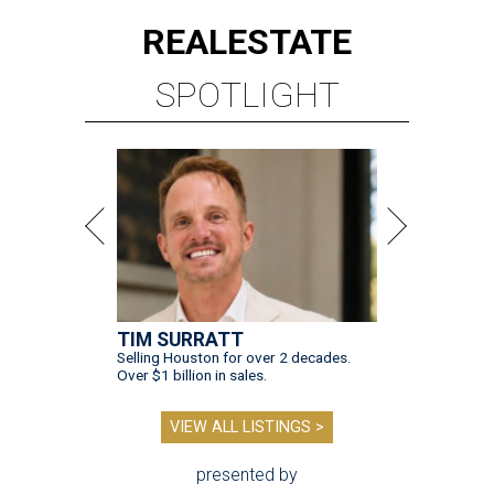
REAL
ESTATE
SPOTLIGHT
TIM SURRATT
Selling Houston for over 2 decades.
Over $1 billion in sales.
VIEW ALL LISTINGS >
presented by