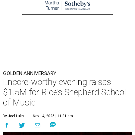
GOLDEN ANNIVERSARY
Encore-worthy evening raises
$1.5M for Rice’s Shepherd School
of Music
By Joel Luks
Nov 14, 2025 | 11:31 am