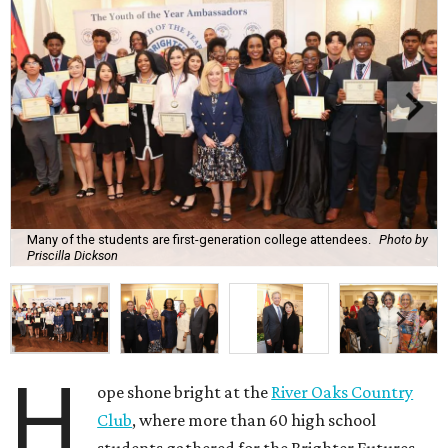
Many of the students are first-generation college attendees.
Photo by
Priscilla Dickson
H
ope shone bright at the
River Oaks Country
Club
, where more than 60 high school