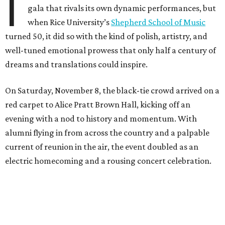
I
gala that rivals its own dynamic performances, but
when Rice University’s
Shepherd School of Music
turned 50, it did so with the kind of polish, artistry, and
well-tuned emotional prowess that only half a century of
dreams and translations could inspire.
On Saturday, November 8, the black-tie crowd arrived on a
red carpet to Alice Pratt Brown Hall, kicking off an
evening with a nod to history and momentum. With
alumni flying in from across the country and a palpable
current of reunion in the air, the event doubled as an
electric homecoming and a rousing concert celebration.