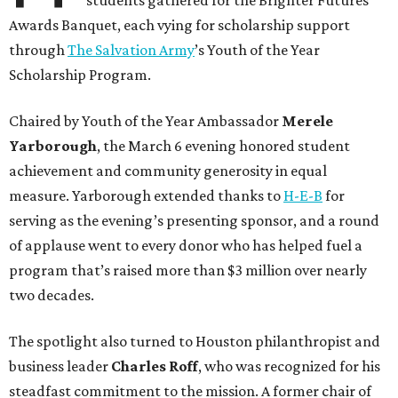
students gathered for the Brighter Futures
Awards Banquet, each vying for scholarship support
through
The Salvation Army
’s Youth of the Year
Scholarship Program.
Chaired by Youth of the Year Ambassador
Merele
Yarborough
, the March 6 evening honored student
achievement and community generosity in equal
measure. Yarborough extended thanks to
H-E-B
for
serving as the evening’s presenting sponsor, and a round
of applause went to every donor who has helped fuel a
program that’s raised more than $3 million over nearly
two decades.
The spotlight also turned to Houston philanthropist and
business leader
Charles Roff
, who was recognized for his
steadfast commitment to the mission. A former chair of