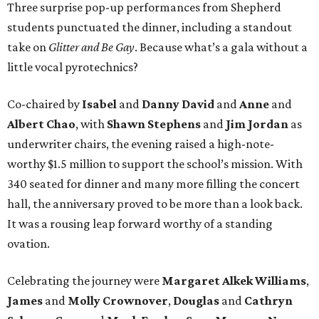
Three surprise pop-up performances from Shepherd
students punctuated the dinner, including a standout
take on
Glitter and Be Gay
. Because what’s a gala without a
little vocal pyrotechnics?
Co-chaired by
Isabel
and
Danny David
and
Anne
and
Albert Chao
, with
Shawn Stephens
and
Jim Jordan
as
underwriter chairs, the evening raised a high-note-
worthy $1.5 million to support the school’s mission. With
340 seated for dinner and many more filling the concert
hall, the anniversary proved to be more than a look back.
It was a rousing leap forward worthy of a standing
ovation.
Celebrating the journey were
Margaret Alkek Williams
,
James
and
Molly Crownover
,
Douglas
and
Cathryn