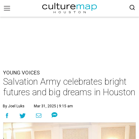
YOUNG VOICES
Salvation Army celebrates bright
futures and big dreams in Houston
By Joel Luks
Mar 31, 2025 | 9:15 am