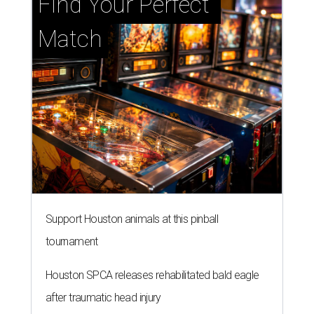
Find Your Perfect 
Match
Support Houston animals at this pinball
tournament
Houston SPCA releases rehabilitated bald eagle
after traumatic head injury