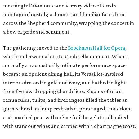
meaningful 10-minute anniversary video offered a
montage of nostalgia, humor, and familiar faces from
across the Shepherd community, wrapping the concert in
a bow of pride and sentiment.
The gathering moved to the
Brockman Hall for Opera
,
which underwent a bit of a Cinderella moment. What’s
normally an acoustically intimate performance space
became an opulent dining hall, its Versailles-inspired
interiors dressed in gold and ivory, and bathed in light
from five jaw-dropping chandeliers. Blooms of roses,
ranunculus, tulips, and hydrangeas filled the tables as
guests dined on lump crab salad, prime aged tenderloin,
and poached pear with crème fraîche gelato, all paired
with standout wines and capped with a champagne toast.