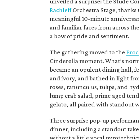
unveiled a surprise: the Stude C
Rachleff
Orchestra Stage, thanks t
meaningful 10-minute anniversar
and familiar faces from across t
a bow of pride and sentiment.
The gathering moved to the
Broc
Cinderella moment. What’s norma
became an opulent dining hall, its
and ivory, and bathed in light fr
roses, ranunculus, tulips, and hyd
lump crab salad, prime aged tend
gelato, all paired with standout
Three surprise pop-up performan
dinner, including a standout tak
without a little vocal pyrotechnic