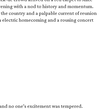
 evening with a nod to history and momentum.
 the country and a palpable current of reunion
 an electric homecoming and a rousing concert
 and no one’s excitement was tempered.