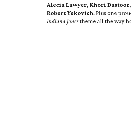
Alecia Lawyer
,
Khori Dastoor
Robert Yekovich
. Plus one pro
Indiana Jones
theme all the way h