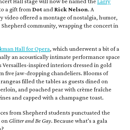
oncert Hall stage will now be named the
Larry
o a gift from
Dot
and
Rick Nelson
. A
y video offered a montage of nostalgia, humor,
he Shepherd community, wrapping the concert in
kman Hall for Opera
, which underwent a bit of a
lly an acoustically intimate performance space
 Versailles-inspired interiors dressed in gold
om five jaw-dropping chandeliers. Blooms of
rangeas filled the tables as guests dined on
erloin, and poached pear with crème fraîche
 wines and capped with a champagne toast.
ces from Shepherd students punctuated the
e on
Glitter and Be Gay
. Because what’s a gala
s?