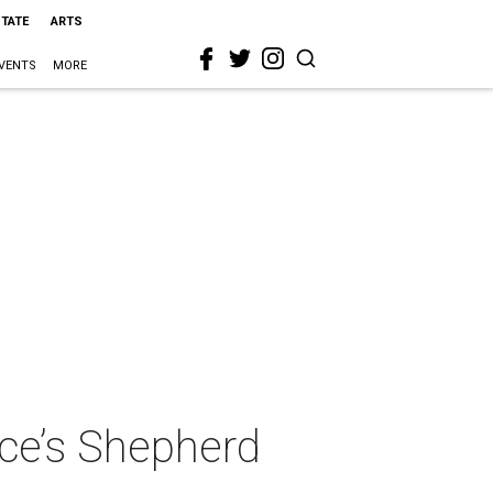
STATE
ARTS
VENTS
MORE
ice’s Shepherd