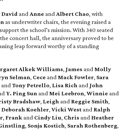
 David
and
Anne
and
Albert Chao
, with
an
as underwriter chairs, the evening raised a
 support the school’s mission. With 340 seated
the concert hall, the anniversary proved to be
ousing leap forward worthy of a standing
rgaret Alkek Williams
,
James
and
Molly
ryn Selman
,
Cece
and
Mack Fowler
,
Sara
y
and
Tony Petrello
,
Lisa Rich
and
John
nd
Y. Ping Sun
and
Mei Leebron
,
Winnie
and
isty Bradshaw
,
Leigh
and
Reggie Smith
,
d
Deborah Koehler
,
Vicki West
and
Ralph
r
,
Frank
and
Cindy Liu
,
Chris
and
Heather
Ginstling
,
Sonja Kostich
,
Sarah Rothenberg
,