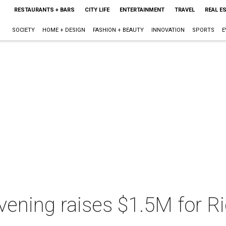
RESTAURANTS + BARS
CITY LIFE
ENTERTAINMENT
TRAVEL
REAL E
SOCIETY
HOME + DESIGN
FASHION + BEAUTY
INNOVATION
SPORTS
E
vening raises $1.5M for R