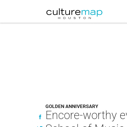
GOLDEN ANNIVERSARY
Encore-worthy e