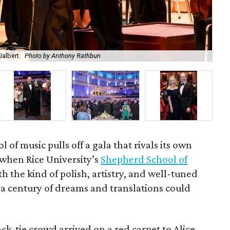
albert.
Photo by Anthony Rathbun
An
l of music pulls off a gala that rivals its own
when Rice University’s
Shepherd School of
th the kind of polish, artistry, and well-tuned
 a century of dreams and translations could
k-tie crowd arrived on a red carpet to Alice