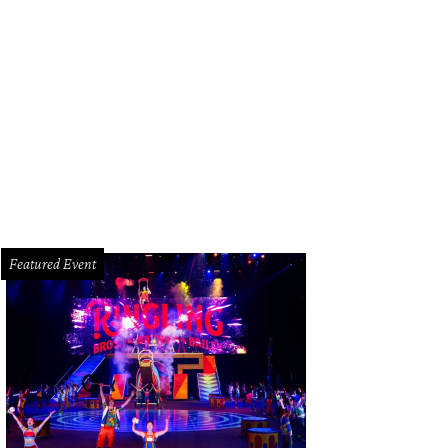
ne Duncan and family.
Photo by Jacob Power
Featured Event