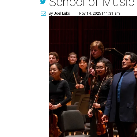
School of Music
By Joel Luks
Nov 14, 2025 | 11:31 am