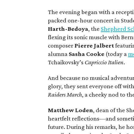
The evening began with a recepti
packed one-hour concert in Stud
Harth-Bedoya
, the
Shepherd Sc
flexing its sonic muscle with Bern
composer
Pierre Jalbert
featur
alumna
Sasha Cooke
(today a
me
Tchaikovsky’s
Capriccio Italien
.
And because no musical adventure
glory, they sent everyone off wit
Raiders March
, a cheeky nod to the
Matthew Loden
, dean of the S
heartfelt reflections—and somet
future. During his remarks, he 