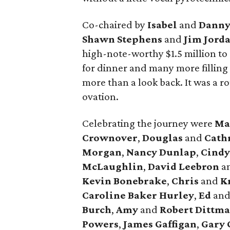
Co-chaired by
Isabel
and
Danny
Shawn Stephens
and
Jim Jord
high-note-worthy $1.5 million to
for dinner and many more filling 
more than a look back. It was a r
ovation.
Celebrating the journey were
Ma
Crownover
,
Douglas
and
Cath
Morgan
,
Nancy Dunlap
,
Cind
McLaughlin
,
David Leebron
a
Kevin Bonebrake
,
Chris
and
Kr
Caroline Baker Hurley
,
Ed
an
Burch
,
Amy
and
Robert Dittma
Powers
,
James Gaffigan
,
Gary 