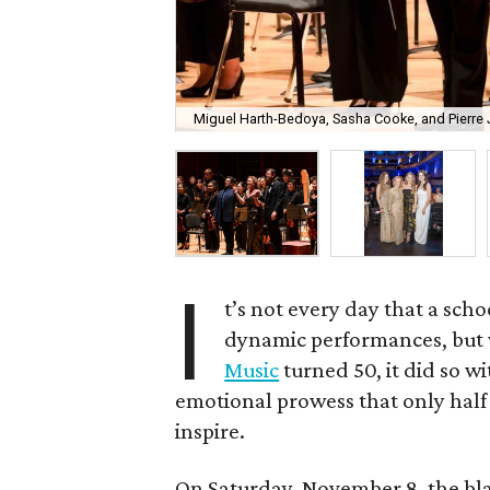
Miguel Harth-Bedoya, Sasha Cooke, and Pierre J
I
t’s not every day that a schoo
dynamic performances, but 
Music
turned 50, it did so wi
emotional prowess that only half
inspire.
On Saturday, November 8, the blac