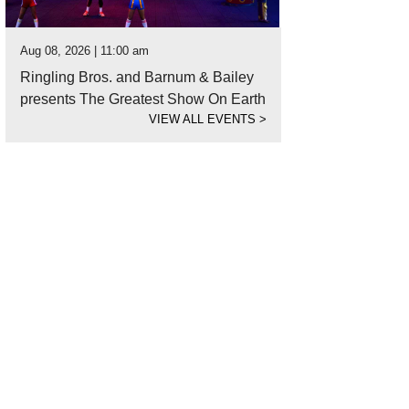
Aug 08, 2026 | 11:00 am
Ringling Bros. and Barnum & Bailey
presents The Greatest Show On Earth
VIEW ALL EVENTS
>