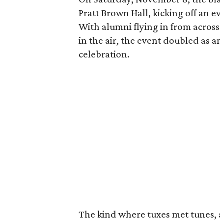
Pratt Brown Hall, kicking off an
With alumni flying in from across
in the air, the event doubled as
celebration.
The kind where tuxes met tunes,