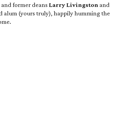
, and former deans
Larry Livingston
and
ud alum (yours truly), happily humming the
ome.