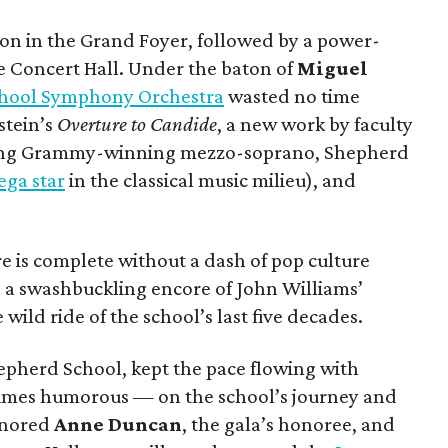
on in the Grand Foyer, followed by a power-
e Concert Hall. Under the baton of
Miguel
hool Symphony Orchestra
wasted no time
stein’s
Overture to Candide
, a new work by faculty
ing Grammy-winning mezzo-soprano, Shepherd
ga star
in the classical music milieu), and
 is complete without a dash of pop culture
h a swashbuckling encore of John Williams’
 wild ride of the school’s last five decades.
hepherd School, kept the pace flowing with
imes humorous — on the school’s journey and
honored
Anne Duncan
, the gala’s honoree, and