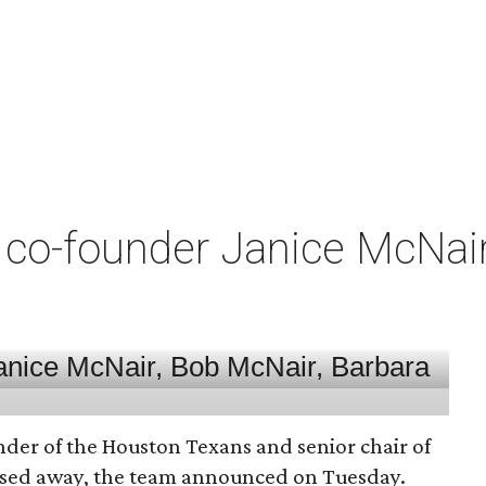
co-founder Janice McNair 
nder of the Houston Texans and senior chair of
assed away, the team announced on Tuesday.