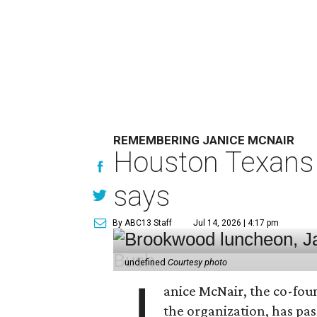
REMEMBERING JANICE MCNAIR
Houston Texans 
says
By ABC13 Staff
Jul 14, 2026 | 4:17 pm
undefined
Courtesy photo
J
anice McNair, the co-fou
the organization, has p