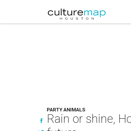
PARTY ANIMALS
Rain or shine, H