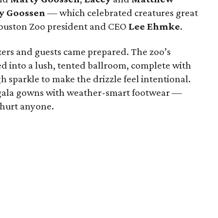
y Goossen
— which celebrated creatures great
ouston Zoo president and CEO
Lee Ehmke
.
izers and guests came prepared. The zoo’s
d into a lush, tented ballroom, complete with
sparkle to make the drizzle feel intentional.
r gala gowns with weather-smart footwear —
r hurt anyone.