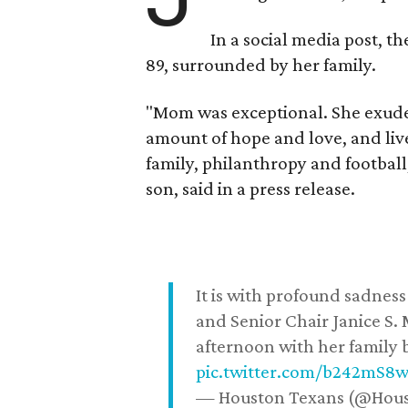
In a social media post, t
89, surrounded by her family.
"Mom was exceptional. She exuded
amount of hope and love, and live
family, philanthropy and football
son, said in a press release.
It is with profound sadne
and Senior Chair Janice S.
afternoon with her family b
pic.twitter.com/b242mS8
— Houston Texans (@Hou