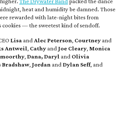
 higher.
The Drywater Band
packed the dance
t midnight, heat and humidity be damned. Those
ere rewarded with late-night bites from
 cookies — the sweetest kind of sendoff.
 CEO
Lisa
and
Alec Peterson
,
Courtney
and
s Antweil
,
Cathy
and
Joe Cleary
,
Monica
amoorthy
,
Dana, Daryl
and
Olivia
s Bradshaw
,
Jordan
and
Dylan Seff
, and