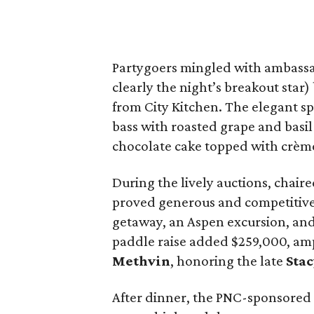
Partygoers mingled with ambassa
clearly the night’s breakout star)
from City Kitchen. The elegant sp
bass with roasted grape and basil
chocolate cake topped with crème
During the lively auctions, chair
proved generous and competitive. 
getaway, an Aspen excursion, and 
paddle raise added $259,000, amp
Methvin
, honoring the late
Sta
After dinner, the PNC-sponsored 