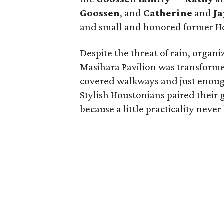
Goossen
, and
Catherine
and
Ja
and small and honored former H
Despite the threat of rain, organ
Masihara Pavilion was transforme
covered walkways and just enough 
Stylish Houstonians paired thei
because a little practicality neve