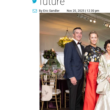
future
By Eric Sandler
Nov 20, 2025 | 12:30 pm