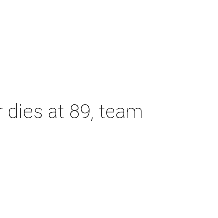
dies at 89, team