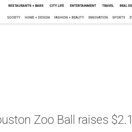
RESTAURANTS + BARS
CITY LIFE
ENTERTAINMENT
TRAVEL
REAL E
SOCIETY
HOME + DESIGN
FASHION + BEAUTY
INNOVATION
SPORTS
E
ouston Zoo Ball raises $2.