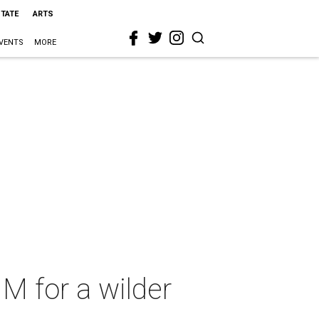
STATE
ARTS
VENTS
MORE
1M for a wilder