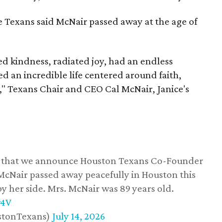
he Texans said McNair passed away at the age of
 kindness, radiated joy, had an endless
d an incredible life centered around faith,
," Texans Chair and CEO Cal McNair, Janice's
ss that we announce Houston Texans Co-Founder
 McNair passed away peacefully in Houston this
y her side. Mrs. McNair was 89 years old.
w4V
stonTexans)
July 14, 2026