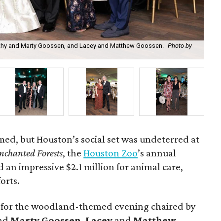
athy and Marty Goossen, and Lacey and Matthew Goossen.
Photo by
Zo
ed, but Houston’s social set was undeterred at
nchanted Forests
, the
Houston Zoo
’s annual
d an impressive $2.1 million for animal care,
orts.
 for the woodland-themed evening chaired by
nd
Marty Goossen
,
Lacey
and
Matthew