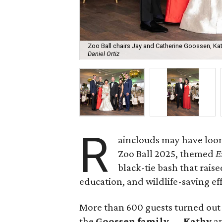
Zoo Ball chairs Jay and Catherine Goossen, K
Daniel Ortiz
R
ainclouds may have loom
Zoo Ball 2025, themed
E
black-tie bash that raise
education, and wildlife-saving eff
More than 600 guests turned out
the
Goossen family
—
Kathy
a