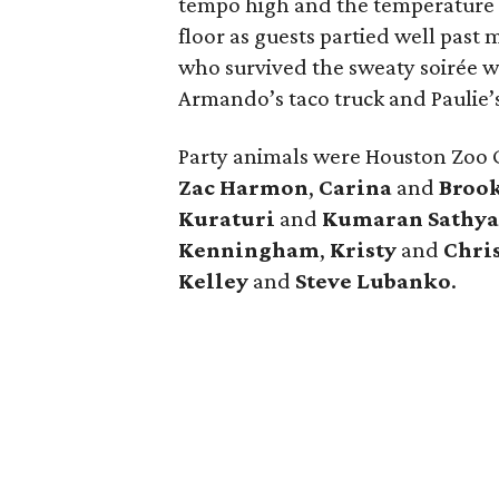
tempo high and the temperature
floor as guests partied well pas
who survived the sweaty soirée w
Armando’s taco truck and Paulie’s
Party animals were Houston Zoo
Zac Harmon
,
Carina
and
Brook
Kuraturi
and
Kumaran Sathy
Kenningham
,
Kristy
and
Chri
Kelley
and
Steve Lubanko
.