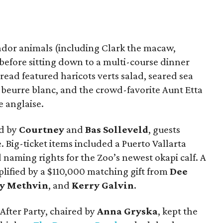
dor animals (including Clark the macaw,
 before sitting down to a multi-course dinner
read featured haricots verts salad, seared sea
 beurre blanc, and the crowd-favorite Aunt Etta
 anglaise.
ed by
Courtney
and
Bas Solleveld
, guests
Big-ticket items included a Puerto Vallarta
naming rights for the Zoo’s newest okapi calf. A
lified by a $110,000 matching gift from
Dee
cy Methvin
, and
Kerry Galvin
.
After Party, chaired by
Anna Gryska
, kept the