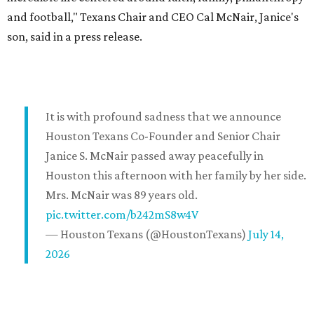
and football," Texans Chair and CEO Cal McNair, Janice's
son, said in a press release.
It is with profound sadness that we announce
Houston Texans Co-Founder and Senior Chair
Janice S. McNair passed away peacefully in
Houston this afternoon with her family by her side.
Mrs. McNair was 89 years old.
pic.twitter.com/b242mS8w4V
— Houston Texans (@HoustonTexans)
July 14,
2026