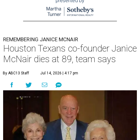
presented by
REMEMBERING JANICE MCNAIR
Houston Texans co-founder Janice
McNair dies at 89, team says
By ABC13 Staff
Jul 14, 2026 | 4:17 pm