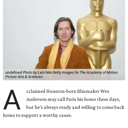
undefined
Photo by Lars Niki/Getty Images for The Academy of Motion
Picture Arts & Sciences
A
cclaimed Houston-born filmmaker Wes
Anderson may call Paris his home these days,
but he’s always ready and willing to come back
home to support a worthy cause.