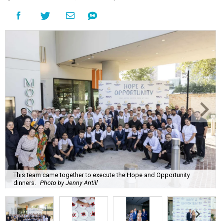
This team came together to execute the Hope and Opportunity
dinners.
Photo by Jenny Antill