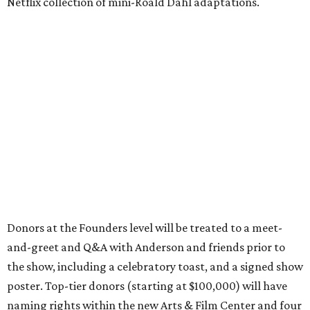
Netflix collection of mini-Roald Dahl adaptations.
Donors at the Founders level will be treated to a meet-
and-greet and Q&A with Anderson and friends prior to
the show, including a celebratory toast, and a signed show
poster. Top-tier donors (starting at $100,000) will have
naming rights within the new Arts & Film Center and four