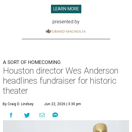
LEARN MORE
presented by
A SORT OF HOMECOMING
Houston director Wes Anderson
headlines fundraiser for historic
theater
By Craig D. Lindsey
Jun 22, 2026 | 3:30 pm