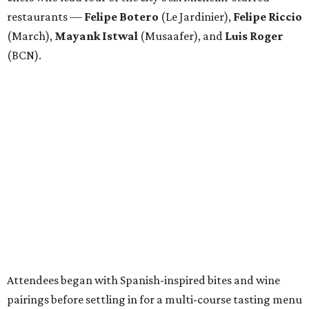
restaurants —
Felipe
Botero
(Le Jardinier),
Felipe
Riccio
(March),
Mayank
Istwal
(Musaafer), and
Luis
Roger
(BCN).
Attendees began with Spanish-inspired bites and wine
pairings before settling in for a multi-course tasting menu