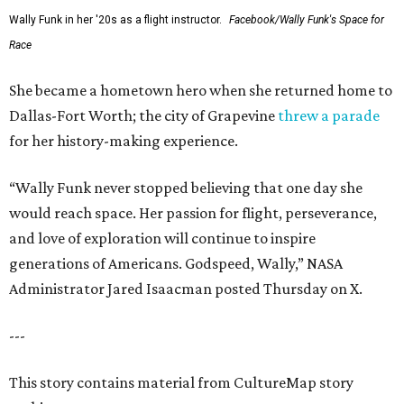
Wally Funk in her '20s as a flight instructor.
Facebook/Wally Funk's Space for
Race
She became a hometown hero when she returned home to
Dallas-Fort Worth; the city of Grapevine
threw a parade
for her history-making experience.
“Wally Funk never stopped believing that one day she
would reach space. Her passion for flight, perseverance,
and love of exploration will continue to inspire
generations of Americans. Godspeed, Wally,” NASA
Administrator Jared Isaacman posted Thursday on X.
---
This story contains material from CultureMap story