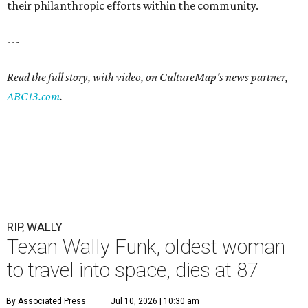
their philanthropic efforts within the community.
---
Read the full story, with video, on CultureMap's news partner,
ABC13.com
.
RIP, WALLY
Texan Wally Funk, oldest woman
to travel into space, dies at 87
By Associated Press
Jul 10, 2026 | 10:30 am