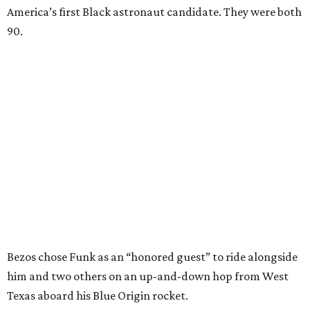
America’s first Black astronaut candidate. They were both
90.
Bezos chose Funk as an “honored guest” to ride alongside
him and two others on an up-and-down hop from West
Texas aboard his Blue Origin rocket.