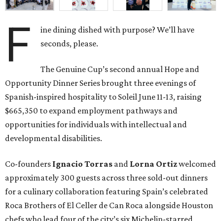
F
ine dining dished with purpose? We’ll have
seconds, please.
The Genuine Cup’s second annual Hope and
Opportunity Dinner Series brought three evenings of
Spanish-inspired hospitality to Soleil June 11-13, raising
$665,350 to expand employment pathways and
opportunities for individuals with intellectual and
developmental disabilities.
Co-founders
Ignacio
Torras
and
Lorna
Ortiz
welcomed
approximately 300 guests across three sold-out dinners
for a culinary collaboration featuring Spain’s celebrated
Roca Brothers of El Celler de Can Roca alongside Houston
chefs who lead four of the city’s six Michelin-starred