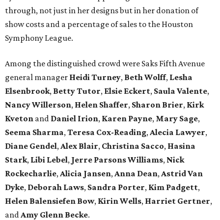
through, not just in her designs but in her donation of
show costs and a percentage of sales to the Houston
Symphony League.
Among the distinguished crowd were Saks Fifth Avenue
general manager
Heidi Turney
,
Beth Wolff
,
Lesha
Elsenbrook
,
Betty Tutor
,
Elsie Eckert
,
Saula Valente
,
Nancy Willerson
,
Helen Shaffer
,
Sharon Brier
,
Kirk
Kveton
and
Daniel Irion
,
Karen Payne
,
Mary Sage
,
Seema Sharma
,
Teresa Cox-Reading
,
Alecia Lawyer
,
Diane Gendel
,
Alex Blair
,
Christina Sacco
,
Hasina
Stark
,
Libi Lebel
,
Jerre Parsons Williams
,
Nick
Rockecharlie
,
Alicia Jansen
,
Anna Dean
,
Astrid Van
Dyke
,
Deborah Laws
,
Sandra Porter
,
Kim Padgett
,
Helen Balensiefen Bow
,
Kirin Wells
,
Harriet Gertner
,
and
Amy Glenn Becke
.