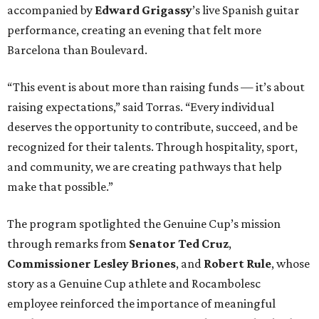
accompanied by
Edward
Grigassy
’s live Spanish guitar
performance, creating an evening that felt more
Barcelona than Boulevard.
“This event is about more than raising funds — it’s about
raising expectations,” said Torras. “Every individual
deserves the opportunity to contribute, succeed, and be
recognized for their talents. Through hospitality, sport,
and community, we are creating pathways that help
make that possible.”
The program spotlighted the Genuine Cup’s mission
through remarks from
Senator
Ted
Cruz
,
Commissioner
Lesley
Briones
, and
Robert
Rule
, whose
story as a Genuine Cup athlete and Rocambolesc
employee reinforced the importance of meaningful