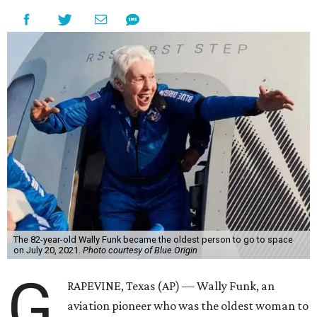
The 82-year-old Wally Funk became the oldest person to go to space
on July 20, 2021.
Photo courtesy of Blue Origin
G
RAPEVINE, Texas (AP) — Wally Funk, an
aviation pioneer who was the oldest woman to