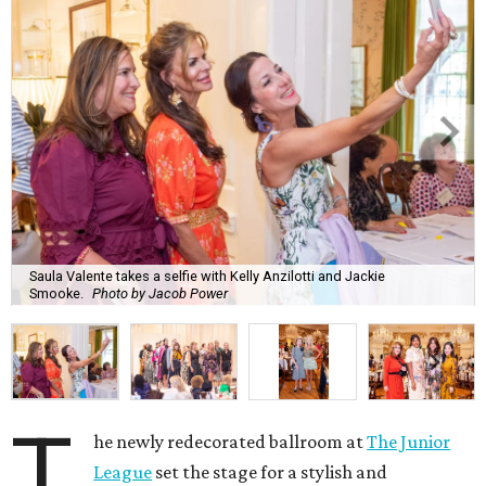
Saula Valente takes a selfie with Kelly Anzilotti and Jackie
Smooke.
Photo by Jacob Power
T
he newly redecorated ballroom at
The Junior
League
set the stage for a stylish and