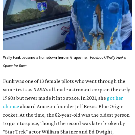
Wally Funk became a hometown hero in Grapevine.
Facebook/Wally Funk's
Space for Race
Funk was one of 13 female pilots who went through the
same tests as NASA’s all-male astronaut corps in the early
1960s but never made it into space. In 2021, she
got her
chance
aboard Amazon founder Jeff Bezos’ Blue Origin
rocket. At the time, the 82-year-old was the oldest person
to go into space, though the record was later broken by
“Star Trek” actor William Shatner and Ed Dwight,