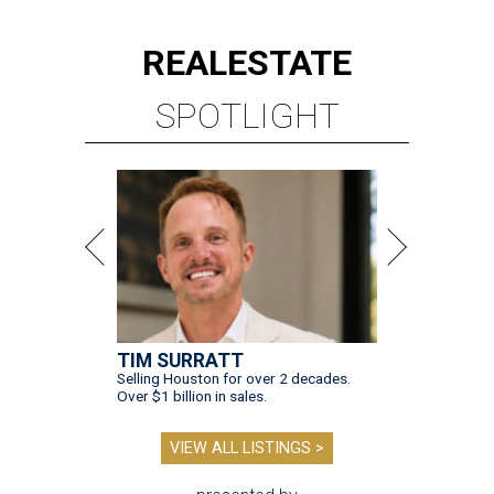
REAL
ESTATE
SPOTLIGHT
TIM SURRATT
Selling Houston for over 2 decades.
Over $1 billion in sales.
VIEW ALL LISTINGS >