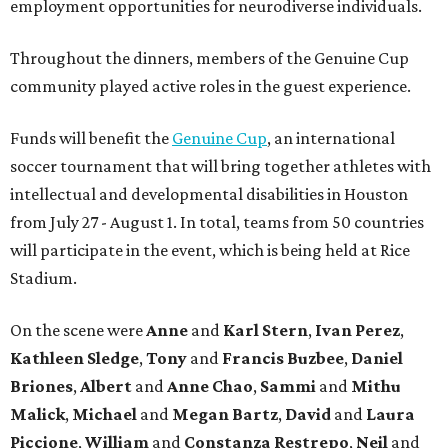
employment opportunities for neurodiverse individuals.
Throughout the dinners, members of the Genuine Cup
community played active roles in the guest experience.
Funds will benefit the
Genuine Cup
, an international
soccer tournament that will bring together athletes with
intellectual and developmental disabilities in Houston
from July 27 - August 1. In total, teams from 50 countries
will participate in the event, which is being held at Rice
Stadium.
On the scene were
Anne
and
Karl
Stern
,
Ivan
Perez
,
Kathleen
Sledge
,
Tony
and
Francis
Buzbee
,
Daniel
Briones
,
Albert
and
Anne
Chao
,
Sammi
and
Mithu
Malick
,
Michael
and
Megan
Bartz
,
David
and
Laura
Piccione
,
William
and
Constanza
Restrepo
,
Neil
and