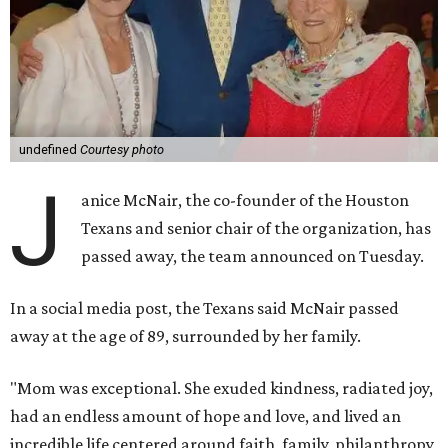
undefined
Courtesy photo
J
anice McNair, the co-founder of the Houston
Texans and senior chair of the organization, has
passed away, the team announced on Tuesday.
In a social media post, the Texans said McNair passed
away at the age of 89, surrounded by her family.
"Mom was exceptional. She exuded kindness, radiated joy,
had an endless amount of hope and love, and lived an
incredible life centered around faith, family, philanthropy