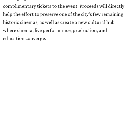
complimentary tickets to the event. Proceeds will directly
help the effort to preserve one of the city’s few remaining
historic cinemas, as well as create a new cultural hub
where cinema, live performance, production, and
education converge.