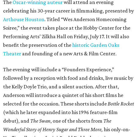
The
Oscar-winning auteur
will attend an evening
celebrating his 30-year career in filmmaking, presented by
Arthouse Houston
. Titled “Wes Anderson Homecoming
Soiree,” the event takes place at the Hobby Center for the
Performing Arts’ Zilkha Hall on Friday, July 17. It will also
benefit the preservation of the
historic Garden Oaks
Theater
and founding of a new Arts & Film Center.
The evening will include a “Founders Experience,”
followed by a reception with food and drinks, live music by
the Kelly Doyle Trio, and a silent auction. After that,
Anderson will introduce a quintet of his short films he
selected for the occasion. These shorts include
Bottle Rocket
(which he later expanded into his 1996 feature-film
debut), and
The Swan
, one of the shorts from
The
Wonderful Story of Henry Sugar and Three More,
his only-on-