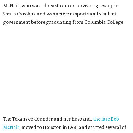
McNair, who was a breast cancer survivor, grew up in
South Carolina and was active in sports and student
government before graduating from Columbia College.
The Texans co-founder and her husband,
the late Bob
McNair
, moved to Houston in 1960 and started several of