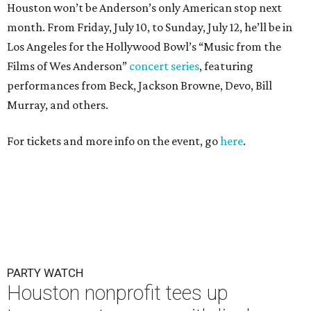
Houston won’t be Anderson’s only American stop next
month. From Friday, July 10, to Sunday, July 12, he’ll be in
Los Angeles for the Hollywood Bowl’s “Music from the
Films of Wes Anderson”
concert series
, featuring
performances from Beck, Jackson Browne, Devo, Bill
Murray, and others.
For tickets and more info on the event, go
here
.
PARTY WATCH
Houston nonprofit tees up