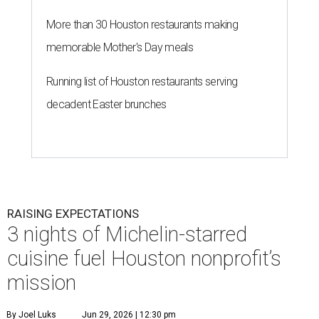
More than 30 Houston restaurants making
memorable Mother's Day meals
Running list of Houston restaurants serving
decadent Easter brunches
RAISING EXPECTATIONS
3 nights of Michelin-starred
cuisine fuel Houston nonprofit’s
mission
By Joel Luks
Jun 29, 2026 | 12:30 pm