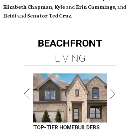
Elizabeth
Chapman
,
Kyle
and
Erin
Cummings
, and
Heidi
and
Senator Ted
Cruz
.
BEACHFRONT
LIVING
TOP-TIER HOMEBUILDERS