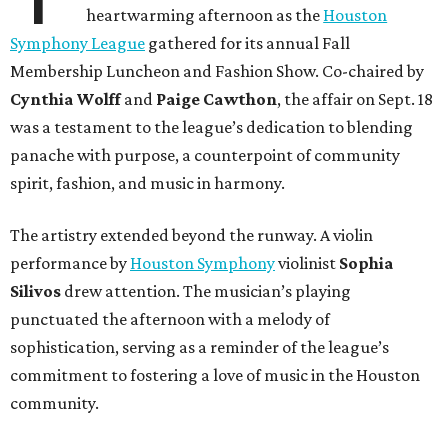
heartwarming afternoon as the
Houston
Symphony League
gathered for its annual Fall
Membership Luncheon and Fashion Show. Co-chaired by
Cynthia Wolff
and
Paige Cawthon
, the affair on Sept. 18
was a testament to the league’s dedication to blending
panache with purpose, a counterpoint of community
spirit, fashion, and music in harmony.
The artistry extended beyond the runway. A violin
performance by
Houston Symphony
violinist
Sophia
Silivos
drew attention. The musician’s playing
punctuated the afternoon with a melody of
sophistication, serving as a reminder of the league’s
commitment to fostering a love of music in the Houston
community.