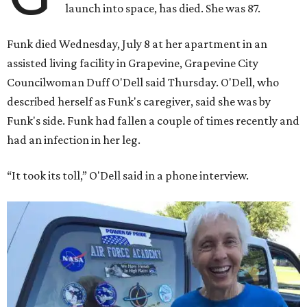
launch into space, has died. She was 87.
Funk died Wednesday, July 8 at her apartment in an
assisted living facility in Grapevine, Grapevine City
Councilwoman Duff O'Dell said Thursday. O'Dell, who
described herself as Funk's caregiver, said she was by
Funk's side. Funk had fallen a couple of times recently and
had an infection in her leg.
“It took its toll,” O'Dell said in a phone interview.