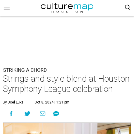
STRIKING A CHORD
Strings and style blend at Houston
Symphony League celebration
By Joel Luks
Oct 8, 2024 | 1:21 pm