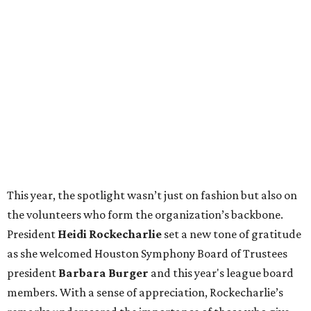
This year, the spotlight wasn’t just on fashion but also on
the volunteers who form the organization’s backbone.
President
Heidi Rockecharlie
set a new tone of gratitude
as she welcomed Houston Symphony Board of Trustees
president
Barbara Burger
and this year's league board
members. With a sense of appreciation, Rockecharlie’s