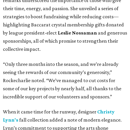
remarks underscored the importance of those who give
their time, energy, and passion. She unveiled a series of
strategies to boost fundraising while reducing costs—
highlighting Baccarat crystal membership gifts donated
by league president-elect
Leslie Nossaman
and generous
sponsorships, all of which promise to strengthen their
collective impact.
“Only three months into the season, and we’re already
seeing the rewards of our community’s generosity,”
Rockecharlie noted. “We’ve managed to cut costs for
some of our key projects by nearly half, all thanks to the
incredible support of our volunteers and sponsors.”
When it came time for the runway, designer
Christy
Lynn's
fall collection added a note of modern elegance.
Lynn’s commitment to supporting the arts shone