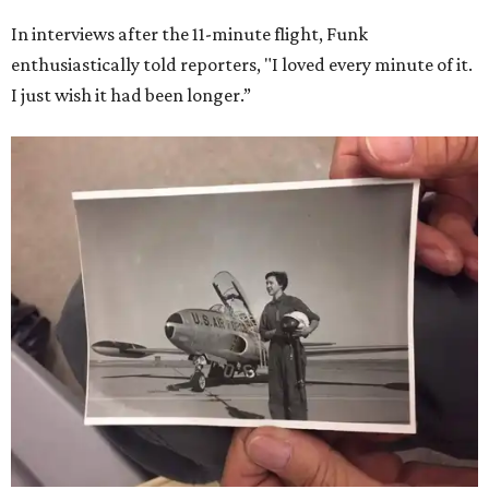
In interviews after the 11-minute flight, Funk
enthusiastically told reporters, "I loved every minute of it.
I just wish it had been longer.”