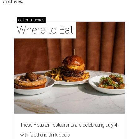
archives.
editorial
series
Where to Eat
These Houston restaurants are celebrating July 4
with food and drink deals