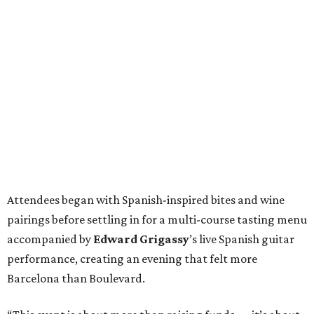
Attendees began with Spanish-inspired bites and wine
pairings before settling in for a multi-course tasting menu
accompanied by
Edward
Grigassy
’s live Spanish guitar
performance, creating an evening that felt more
Barcelona than Boulevard.