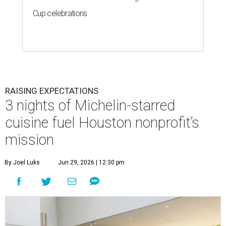
Cup celebrations
RAISING EXPECTATIONS
3 nights of Michelin-starred
cuisine fuel Houston nonprofit’s
mission
By Joel Luks
Jun 29, 2026 | 12:30 pm