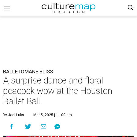
BALLETOMANE BLISS
A surprise dance and floral
peacock wow at the Houston
Ballet Ball
By Joel Luks
Mar 5, 2025 | 11:00 am