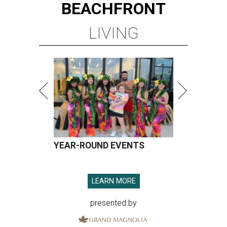
BEACHFRONT
LIVING
YEAR-ROUND EVENTS
LEARN MORE
presented by