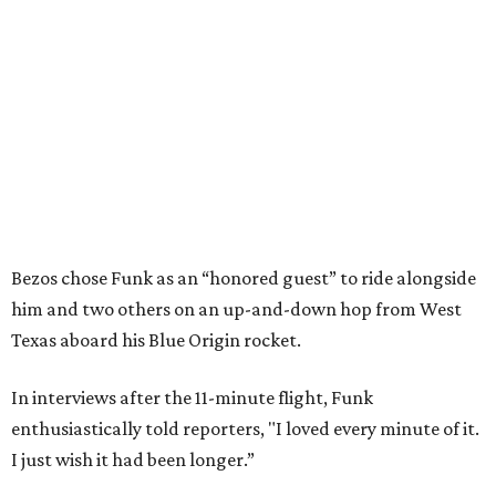
Bezos chose Funk as an “honored guest” to ride alongside
him and two others on an up-and-down hop from West
Texas aboard his Blue Origin rocket.
In interviews after the 11-minute flight, Funk
enthusiastically told reporters, "I loved every minute of it.
I just wish it had been longer.”