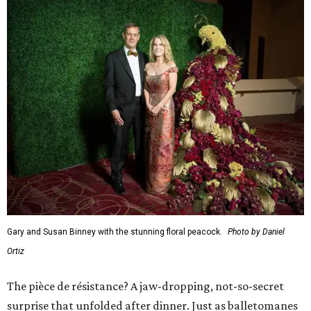
Gary and Susan Binney with the stunning floral peacock.
Photo by Daniel
Ortiz
The pièce de résistance? A jaw-dropping, not-so-secret
surprise that unfolded after dinner. Just as balletomanes