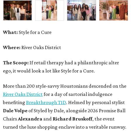
What:
Style for a Cure
Where:
River Oaks District
The Scoop:
If retail therapy had a philanthropic alter
ego, it would look a lot like Style for a Cure.
More than 200 style-savvy Houstonians descended on the
River Oaks District
for a day of sartorial indulgence
benefiting
Breakthrough T1D
. Helmed by personal stylist
Dale Volpe
of Styled by Dale, alongside 2026 Promise Ball
Chairs
Alexandra
and
Richard Bruskoff
, the event
turned the luxe shopping enclave into a veritable runway.