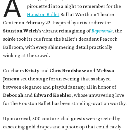
A
pirouetted into a night to remember for the
Houston Ballet
Ball at Wortham Theater
Center on February 22. Inspired by artistic director
Stanton Welch
’s vibrant reimagining of
Raymonda
, the
soirée took its cue from the ballet’s decadent Peacock
Ballroom, with every shimmering detail practically
winking at the crowd.
Co-chairs
Kristy
and Chris
Bradshaw
and
Melissa
Juneau
set the stage for an evening that sashayed
between elegance and playful fantasy, all in honor of
Deborah
and
Edward Koehler
, whose unwavering love
for the Houston Ballet has been standing-ovation worthy.
Upon arrival, 500 couture-clad guests were greeted by
cascading gold drapes and a photo op that could easily