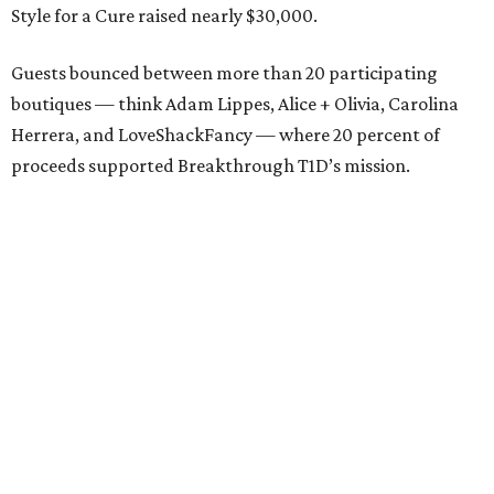
Style for a Cure raised nearly $30,000.
Guests bounced between more than 20 participating
boutiques — think Adam Lippes, Alice + Olivia, Carolina
Herrera, and LoveShackFancy — where 20 percent of
proceeds supported Breakthrough T1D’s mission.