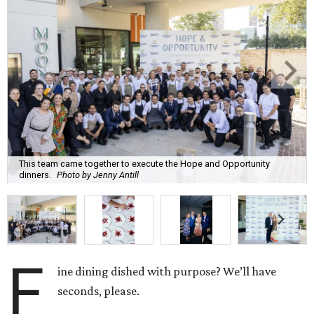
This team came together to execute the Hope and Opportunity
dinners.
Photo by Jenny Antill
F
ine dining dished with purpose? We’ll have
seconds, please.