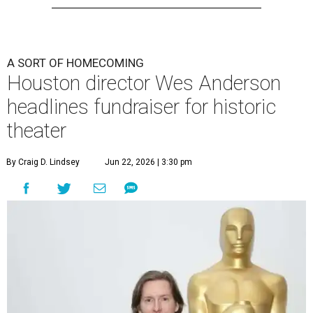
A SORT OF HOMECOMING
Houston director Wes Anderson
headlines fundraiser for historic
theater
By Craig D. Lindsey
Jun 22, 2026 | 3:30 pm