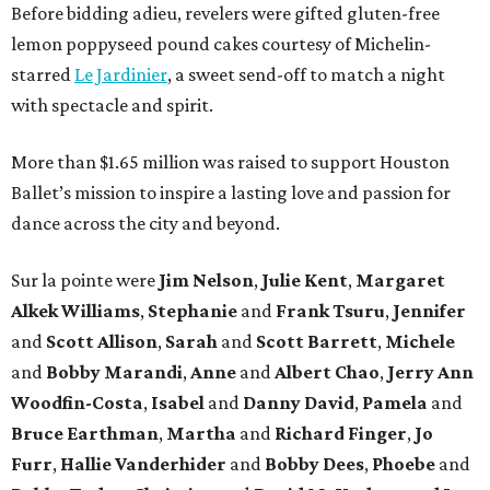
Before bidding adieu, revelers were gifted gluten-free
lemon poppyseed pound cakes courtesy of Michelin-
starred
Le Jardinier
, a sweet send-off to match a night
with spectacle and spirit.
More than $1.65 million was raised to support Houston
Ballet’s mission to inspire a lasting love and passion for
dance across the city and beyond.
Sur la pointe were
Jim Nelson
,
Julie Kent
,
Margaret
Alkek Williams
,
Stephanie
and
Frank Tsuru
,
Jennifer
and
Scott Allison
,
Sarah
and
Scott Barrett
,
Michele
and
Bobby Marandi
,
Anne
and
Albert Chao
,
Jerry Ann
Woodfin-Costa
,
Isabel
and
Danny David
,
Pamela
and
Bruce Earthman
,
Martha
and
Richard Finger
,
Jo
Furr
,
Hallie Vanderhider
and
Bobby Dees
,
Phoebe
and