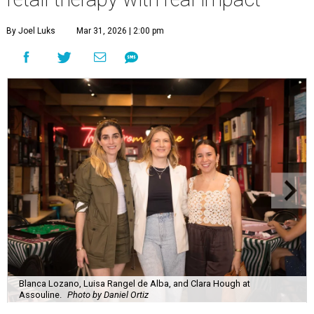
By Joel Luks
Mar 31, 2026 | 2:00 pm
Blanca Lozano, Luisa Rangel de Alba, and Clara Hough at
Assouline.
Photo by Daniel Ortiz