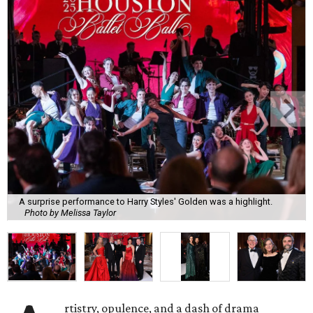
A surprise performance to Harry Styles' Golden was a highlight.
Photo by Melissa Taylor
rtistry, opulence, and a dash of drama