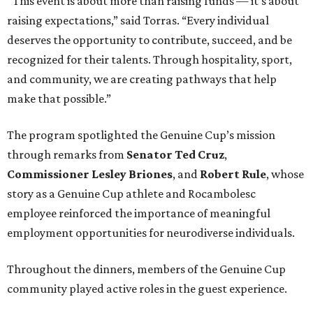
“This event is about more than raising funds — it’s about
raising expectations,” said Torras. “Every individual
deserves the opportunity to contribute, succeed, and be
recognized for their talents. Through hospitality, sport,
and community, we are creating pathways that help
make that possible.”
The program spotlighted the Genuine Cup’s mission
through remarks from
Senator
Ted
Cruz
,
Commissioner
Lesley
Briones
, and
Robert
Rule
, whose
story as a Genuine Cup athlete and Rocambolesc
employee reinforced the importance of meaningful
employment opportunities for neurodiverse individuals.
Throughout the dinners, members of the Genuine Cup
community played active roles in the guest experience.