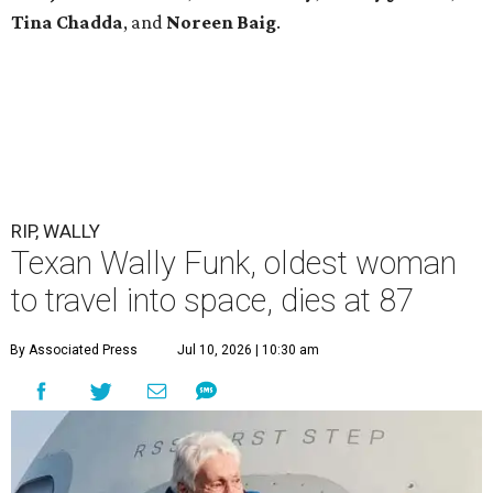
Tina Chadda
, and
Noreen Baig
.
RIP, WALLY
Texan Wally Funk, oldest woman
to travel into space, dies at 87
By Associated Press
Jul 10, 2026 | 10:30 am