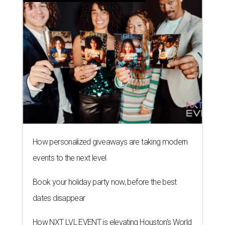
How personalized giveaways are taking modern
events to the next level
Book your holiday party now, before the best
dates disappear
How NXT LVL EVENT is elevating Houston’s World