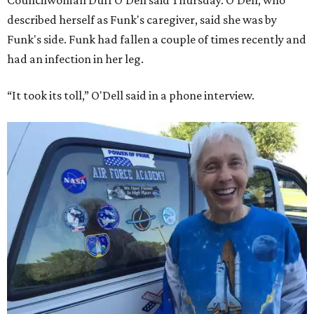
described herself as Funk's caregiver, said she was by
Funk's side. Funk had fallen a couple of times recently and
had an infection in her leg.
“It took its toll,” O'Dell said in a phone interview.