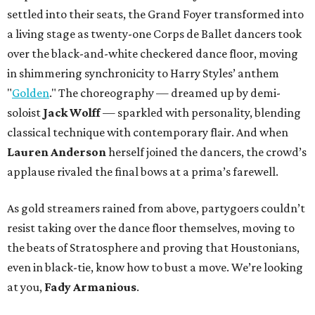
settled into their seats, the Grand Foyer transformed into
a living stage as twenty-one Corps de Ballet dancers took
over the black-and-white checkered dance floor, moving
in shimmering synchronicity to Harry Styles’ anthem
"
Golden
." The choreography — dreamed up by demi-
soloist
Jack Wolff
— sparkled with personality, blending
classical technique with contemporary flair. And when
Lauren Anderson
herself joined the dancers, the crowd’s
applause rivaled the final bows at a prima’s farewell.
As gold streamers rained from above, partygoers couldn’t
resist taking over the dance floor themselves, moving to
the beats of Stratosphere and proving that Houstonians,
even in black-tie, know how to bust a move. We’re looking
at you,
Fady Armanious
.