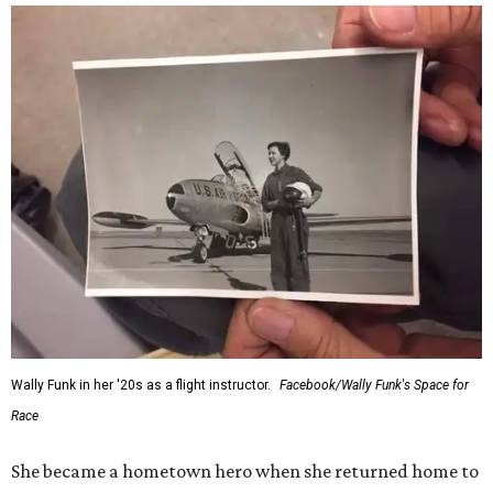
Wally Funk in her '20s as a flight instructor.
Facebook/Wally Funk's Space for
Race
She became a hometown hero when she returned home to