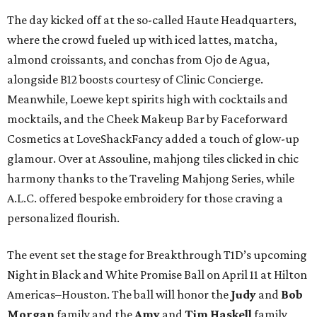
The day kicked off at the so-called Haute Headquarters,
where the crowd fueled up with iced lattes, matcha,
almond croissants, and conchas from Ojo de Agua,
alongside B12 boosts courtesy of Clinic Concierge.
Meanwhile, Loewe kept spirits high with cocktails and
mocktails, and the Cheek Makeup Bar by Faceforward
Cosmetics at LoveShackFancy added a touch of glow-up
glamour. Over at Assouline, mahjong tiles clicked in chic
harmony thanks to the Traveling Mahjong Series, while
A.L.C. offered bespoke embroidery for those craving a
personalized flourish.
The event set the stage for Breakthrough T1D’s upcoming
Night in Black and White Promise Ball on April 11 at Hilton
Americas–Houston. The ball will honor the
Judy
and
Bob
Morgan
family and the
Amy
and
Tim Haskell
family,