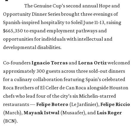
The Genuine Cup’s second annual Hope and
Opportunity Dinner Series brought three evenings of
Spanish-inspired hospitality to Soleil June 11-13, raising
$665,350 to expand employment pathways and
opportunities for individuals with intellectual and
developmental disabilities.
Co-founders
Ignacio
Torras
and
Lorna
Ortiz
welcomed
approximately 300 guests across three sold-out dinners
for a culinary collaboration featuring Spain’s celebrated
Roca Brothers of El Celler de Can Roca alongside Houston
chefs who lead four of the city’s six Michelin-starred
restaurants —
Felipe
Botero
(Le Jardinier),
Felipe
Riccio
(March),
Mayank
Istwal
(Musaafer), and
Luis
Roger
(BCN).