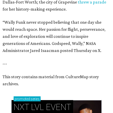
Dallas-Fort Worth; the city of Grapevine
threw a parade
for her history-making experience.
“Wally Funk never stopped believing that one day she
would reach space. Her passion for flight, perseverance,
and love of exploration will continue to inspire
generations of Americans. Godspeed, Wally,” NASA
Administrator Jared Isaacman posted Thursday on X.
---
This story contains material from CultureMap story
archives.
promoted
series
NXT LVL EVENT