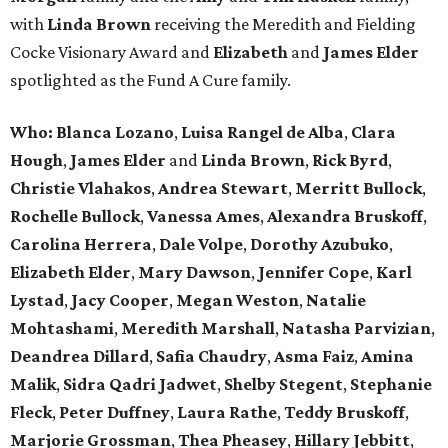
with
Linda Brown
receiving the Meredith and Fielding
Cocke Visionary Award and
Elizabeth
and
James Elder
spotlighted as the Fund A Cure family.
Who:
Blanca Lozano
,
Luisa Rangel de Alba
,
Clara
Hough
,
James Elder
and
Linda Brown
,
Rick Byrd
,
Christie Vlahakos
,
Andrea Stewart
,
Merritt Bullock
,
Rochelle Bullock
,
Vanessa Ames
,
Alexandra Bruskoff
,
Carolina Herrera
,
Dale Volpe
,
Dorothy Azubuko
,
Elizabeth Elder
,
Mary Dawson
,
Jennifer Cope
,
Karl
Lystad
,
Jacy Cooper
,
Megan Weston
,
Natalie
Mohtashami
,
Meredith Marshall
,
Natasha Parvizian
,
Deandrea Dillard
,
Safia Chaudry
,
Asma Faiz
,
Amina
Malik
,
Sidra Qadri Jadwet
,
Shelby Stegent
,
Stephanie
Fleck
,
Peter Duffney
,
Laura Rathe
,
Teddy Bruskoff
,
Marjorie Grossman
,
Thea Pheasey
,
Hillary Jebbitt
,