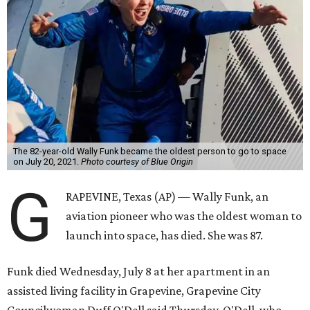
The 82-year-old Wally Funk became the oldest person to go to space
on July 20, 2021.
Photo courtesy of Blue Origin
G
RAPEVINE, Texas (AP) — Wally Funk, an
aviation pioneer who was the oldest woman to
launch into space, has died. She was 87.
Funk died Wednesday, July 8 at her apartment in an
assisted living facility in Grapevine, Grapevine City
Councilwoman Duff O'Dell said Thursday. O'Dell, who