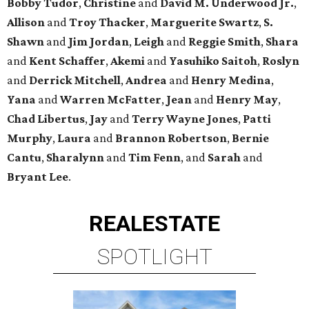
Bobby Tudor
,
Christine
and
David M. Underwood Jr.
,
Allison
and
Troy Thacker
,
Marguerite Swartz
,
S.
Shawn
and
Jim Jordan
,
Leigh
and
Reggie Smith
,
Shara
and
Kent Schaffer
,
Akemi
and
Yasuhiko Saitoh
,
Roslyn
and
Derrick Mitchell
,
Andrea
and
Henry Medina
,
Yana
and
Warren McFatter
,
Jean
and
Henry May
,
Chad Libertus
,
Jay
and
Terry Wayne Jones
,
Patti
Murphy
,
Laura
and
Brannon Robertson
,
Bernie
Cantu
,
Sharalynn
and
Tim Fenn
, and
Sarah
and
Bryant Lee
.
REAL
ESTATE
SPOTLIGHT