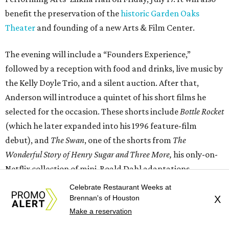
benefit the preservation of the
historic Garden Oaks
Theater
and founding of a new Arts & Film Center.
The evening will include a “Founders Experience,”
followed by a reception with food and drinks, live music by
the Kelly Doyle Trio, and a silent auction. After that,
Anderson will introduce a quintet of his short films he
selected for the occasion. These shorts include
Bottle Rocket
(which he later expanded into his 1996 feature-film
debut), and
The Swan
, one of the shorts from
The
Wonderful Story of Henry Sugar and Three More,
his only-on-
Netflix collection of mini-Roald Dahl adaptations.
Celebrate Restaurant Weeks at
Brennan's of Houston
X
Make a reservation