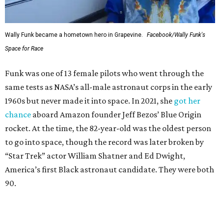
Wally Funk became a hometown hero in Grapevine.
Facebook/Wally Funk's
Space for Race
Funk was one of 13 female pilots who went through the
same tests as NASA’s all-male astronaut corps in the early
1960s but never made it into space. In 2021, she
got her
chance
aboard Amazon founder Jeff Bezos’ Blue Origin
rocket. At the time, the 82-year-old was the oldest person
to go into space, though the record was later broken by
“Star Trek” actor William Shatner and Ed Dwight,
America’s first Black astronaut candidate. They were both
90.