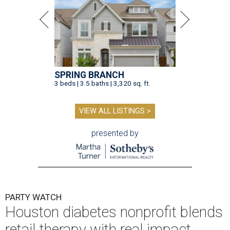
SPRING BRANCH
3 beds | 3.5 baths | 3,320 sq. ft.
VIEW ALL LISTINGS >
presented by
PARTY WATCH
Houston diabetes nonprofit blends
retail therapy with real impact