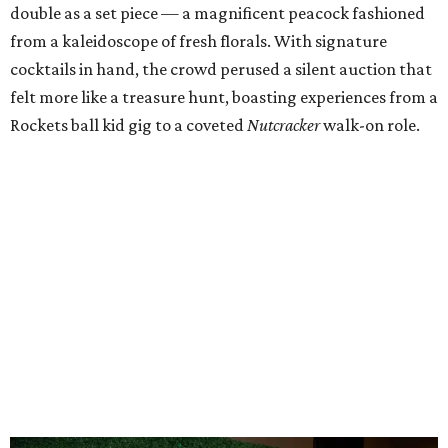
double as a set piece — a magnificent peacock fashioned
from a kaleidoscope of fresh florals. With signature
cocktails in hand, the crowd perused a silent auction that
felt more like a treasure hunt, boasting experiences from a
Rockets ball kid gig to a coveted
Nutcracker
walk-on role.