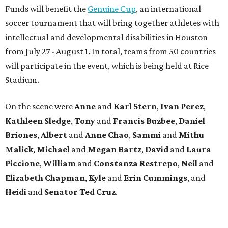
Funds will benefit the
Genuine Cup
, an international
soccer tournament that will bring together athletes with
intellectual and developmental disabilities in Houston
from July 27 - August 1. In total, teams from 50 countries
will participate in the event, which is being held at Rice
Stadium.
On the scene were
Anne
and
Karl
Stern
,
Ivan
Perez
,
Kathleen
Sledge
,
Tony
and
Francis
Buzbee
,
Daniel
Briones
,
Albert
and
Anne
Chao
,
Sammi
and
Mithu
Malick
,
Michael
and
Megan
Bartz
,
David
and
Laura
Piccione
,
William
and
Constanza
Restrepo
,
Neil
and
Elizabeth
Chapman
,
Kyle
and
Erin
Cummings
, and
Heidi
and
Senator Ted
Cruz
.