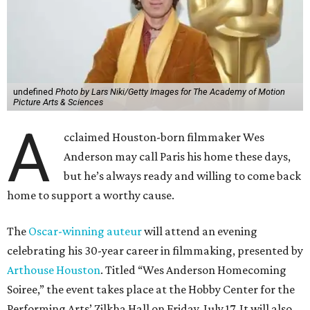
undefined
Photo by Lars Niki/Getty Images for The Academy of Motion
Picture Arts & Sciences
A
cclaimed Houston-born filmmaker Wes
Anderson may call Paris his home these days,
but he’s always ready and willing to come back
home to support a worthy cause.
The
Oscar-winning auteur
will attend an evening
celebrating his 30-year career in filmmaking, presented by
Arthouse Houston
. Titled “Wes Anderson Homecoming
Soiree,” the event takes place at the Hobby Center for the
Performing Arts’ Zilkha Hall on Friday, July 17. It will also