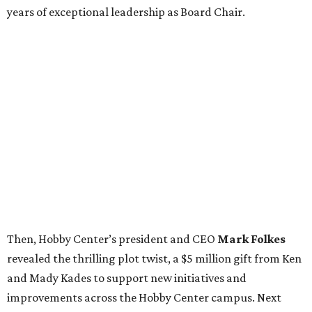
years of exceptional leadership as Board Chair.
Then, Hobby Center’s president and CEO
Mark Folkes
revealed the thrilling plot twist, a $5 million gift from Ken
and Mady Kades to support new initiatives and
improvements across the Hobby Center campus. Next