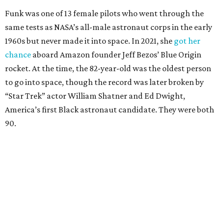
Funk was one of 13 female pilots who went through the
same tests as NASA’s all-male astronaut corps in the early
1960s but never made it into space. In 2021, she
got her
chance
aboard Amazon founder Jeff Bezos’ Blue Origin
rocket. At the time, the 82-year-old was the oldest person
to go into space, though the record was later broken by
“Star Trek” actor William Shatner and Ed Dwight,
America’s first Black astronaut candidate. They were both
90.