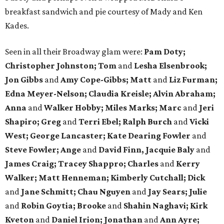
breakfast sandwich and pie courtesy of Mady and Ken
Kades.
Seen in all their Broadway glam were:
Pam Doty;
Christopher Johnston; Tom
and
Lesha Elsenbrook;
Jon Gibbs
and
Amy Cope-Gibbs; Matt
and
Liz Furman;
Edna Meyer-Nelson; Claudia Kreisle; Alvin Abraham;
Anna
and
Walker Hobby; Miles Marks; Marc
and
Jeri
Shapiro; Greg
and
Terri Ebel; Ralph Burch
and
Vicki
West; George Lancaster; Kate Dearing Fowler
and
Steve Fowler; Ange
and
David Finn, Jacquie Baly
and
James Craig; Tracey Shappro; Charles
and
Kerry
Walker; Matt Henneman; Kimberly Cutchall; Dick
and
Jane Schmitt; Chau Nguyen
and
Jay Sears; Julie
and
Robin Goytia; Brooke
and
Shahin Naghavi; Kirk
Kveton
and
Daniel Irion; Jonathan
and
Ann Ayre;