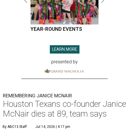
YEAR-ROUND EVENTS
LEARN MORE
presented by
REMEMBERING JANICE MCNAIR
Houston Texans co-founder Janice
McNair dies at 89, team says
By ABC13 Staff
Jul 14, 2026 | 4:17 pm