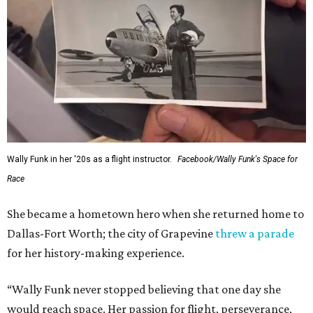
Wally Funk in her '20s as a flight instructor.
Facebook/Wally Funk's Space for
Race
She became a hometown hero when she returned home to
Dallas-Fort Worth; the city of Grapevine
threw a parade
for her history-making experience.
“Wally Funk never stopped believing that one day she
would reach space. Her passion for flight, perseverance,