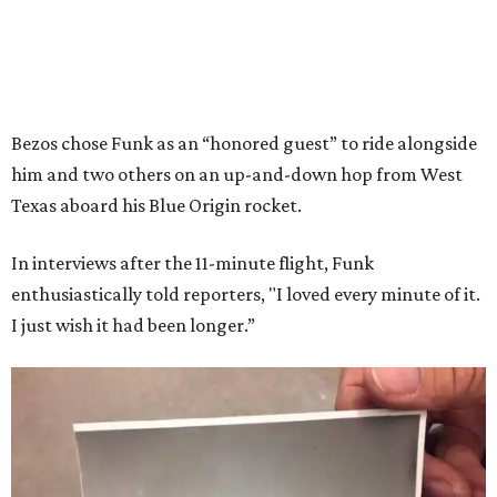
Bezos chose Funk as an “honored guest” to ride alongside
him and two others on an up-and-down hop from West
Texas aboard his Blue Origin rocket.
In interviews after the 11-minute flight, Funk
enthusiastically told reporters, "I loved every minute of it.
I just wish it had been longer.”