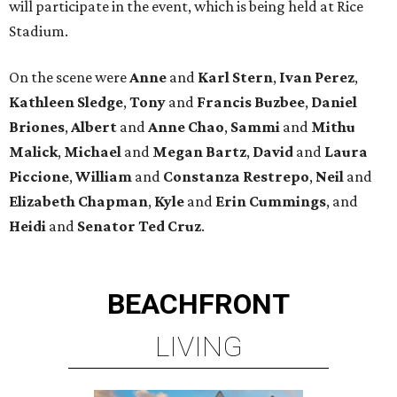
will participate in the event, which is being held at Rice
Stadium.
On the scene were
Anne
and
Karl
Stern
,
Ivan
Perez
,
Kathleen
Sledge
,
Tony
and
Francis
Buzbee
,
Daniel
Briones
,
Albert
and
Anne
Chao
,
Sammi
and
Mithu
Malick
,
Michael
and
Megan
Bartz
,
David
and
Laura
Piccione
,
William
and
Constanza
Restrepo
,
Neil
and
Elizabeth
Chapman
,
Kyle
and
Erin
Cummings
, and
Heidi
and
Senator Ted
Cruz
.
BEACHFRONT
LIVING