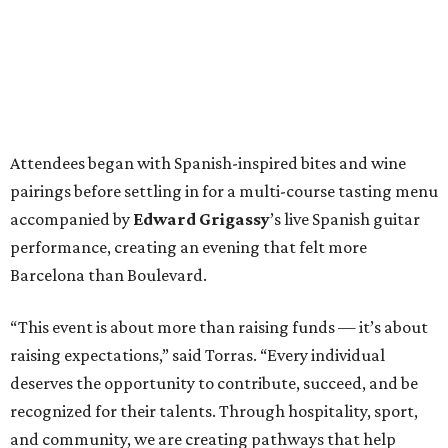
Attendees began with Spanish-inspired bites and wine
pairings before settling in for a multi-course tasting menu
accompanied by
Edward
Grigassy
’s live Spanish guitar
performance, creating an evening that felt more
Barcelona than Boulevard.
“This event is about more than raising funds — it’s about
raising expectations,” said Torras. “Every individual
deserves the opportunity to contribute, succeed, and be
recognized for their talents. Through hospitality, sport,
and community, we are creating pathways that help