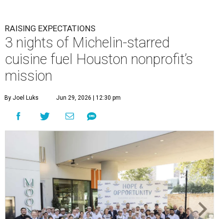
RAISING EXPECTATIONS
3 nights of Michelin-starred
cuisine fuel Houston nonprofit’s
mission
By Joel Luks
Jun 29, 2026 | 12:30 pm