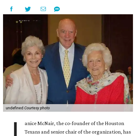
undefined
Courtesy photo
J
anice McNair, the co-founder of the Houston
Texans and senior chair of the organization, has