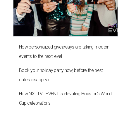
How personalized giveaways are taking modern
events to the next level
Book your holiday party now, before the best
dates disappear
How NXT LVL EVENT is elevating Houston’s World
Cup celebrations