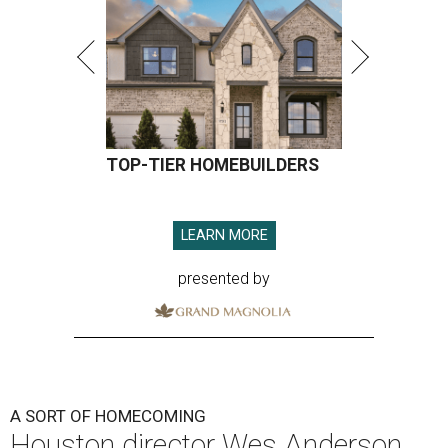
TOP-TIER HOMEBUILDERS
LEARN MORE
presented by
A SORT OF HOMECOMING
Houston director Wes Anderson