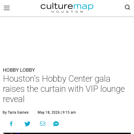
HOBBY LOBBY
Houston's Hobby Center gala
raises the curtain with VIP lounge
reveal
By Tarra Gaines
May 18, 2026 | 9:15 am