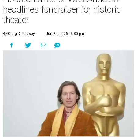
headlines fundraiser for historic
theater
By Craig D. Lindsey
Jun 22, 2026 | 3:30 pm