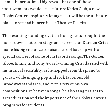
came the sensational big reveal that one of those
improvements would be the future Kades Club, a new
Hobby Center hospitality lounge that will be the ultimate
place to see and be seen in the Theater District.
The resulting standing ovation from guests brought the
house down, but soon stage and screen star
Darren Criss
made his big entrance to raise the roof back up with a
special concert of some of his favorite songs. The Golden
Globe, Emmy, and Tony Award-winning Criss dazzled with
his musical versatility, as he hopped from the piano to
guitar, while singing pop and rock favorites, old
Broadway standards, and even a few of his own
compositions. In between songs, he also sang praises to
arts education and the importance of the Hobby Center’s
programs for students.