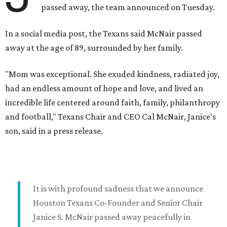
passed away, the team announced on Tuesday.
In a social media post, the Texans said McNair passed
away at the age of 89, surrounded by her family.
"Mom was exceptional. She exuded kindness, radiated joy,
had an endless amount of hope and love, and lived an
incredible life centered around faith, family, philanthropy
and football," Texans Chair and CEO Cal McNair, Janice's
son, said in a press release.
It is with profound sadness that we announce
Houston Texans Co-Founder and Senior Chair
Janice S. McNair passed away peacefully in