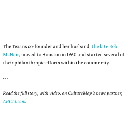
The Texans co-founder and her husband,
the late Bob
McNair
, moved to Houston in 1960 and started several of
their philanthropic efforts within the community.
---
Read the full story, with video, on CultureMap's news partner,
ABC13.com
.