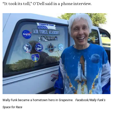
“It took its toll,” O'Dell said in a phone interview.
Wally Funk became a hometown hero in Grapevine.
Facebook/Wally Funk's
Space for Race