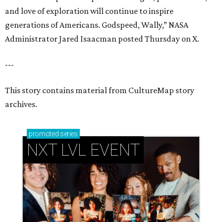
and love of exploration will continue to inspire
generations of Americans. Godspeed, Wally,” NASA
Administrator Jared Isaacman posted Thursday on X.
---
This story contains material from CultureMap story
archives.
promoted
series
NXT LVL EVENT