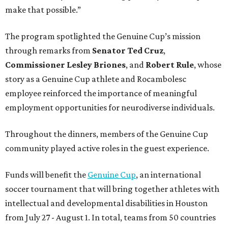
make that possible.”
The program spotlighted the Genuine Cup’s mission
through remarks from
Senator
Ted
Cruz
,
Commissioner
Lesley
Briones
, and
Robert
Rule
, whose
story as a Genuine Cup athlete and Rocambolesc
employee reinforced the importance of meaningful
employment opportunities for neurodiverse individuals.
Throughout the dinners, members of the Genuine Cup
community played active roles in the guest experience.
Funds will benefit the
Genuine Cup
, an international
soccer tournament that will bring together athletes with
intellectual and developmental disabilities in Houston
from July 27 - August 1. In total, teams from 50 countries