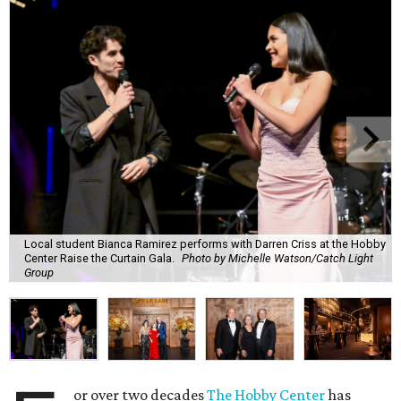
Local student Bianca Ramirez performs with Darren Criss at the Hobby
Center Raise the Curtain Gala.
Photo by Michelle Watson/Catch Light
Group
or over two decades
The Hobby Center
has