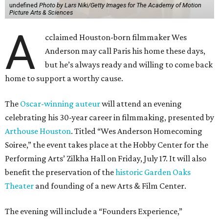
undefined
Photo by Lars Niki/Getty Images for The Academy of Motion
Picture Arts & Sciences
A
cclaimed Houston-born filmmaker Wes
Anderson may call Paris his home these days,
but he’s always ready and willing to come back
home to support a worthy cause.
The
Oscar-winning auteur
will attend an evening
celebrating his 30-year career in filmmaking, presented by
Arthouse Houston
. Titled “Wes Anderson Homecoming
Soiree,” the event takes place at the Hobby Center for the
Performing Arts’ Zilkha Hall on Friday, July 17. It will also
benefit the preservation of the
historic Garden Oaks
Theater
and founding of a new Arts & Film Center.
The evening will include a “Founders Experience,”