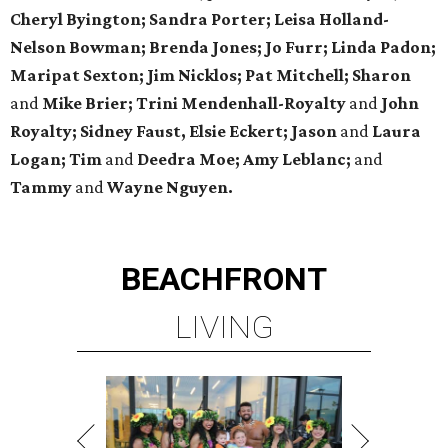
Cheryl Byington; Sandra Porter; Leisa Holland-
Nelson Bowman; Brenda Jones; Jo Furr; Linda Padon;
Maripat Sexton; Jim Nicklos; Pat Mitchell; Sharon
and
Mike Brier; Trini Mendenhall-Royalty
and
John
Royalty; Sidney Faust, Elsie Eckert; Jason
and
Laura
Logan; Tim
and
Deedra Moe; Amy Leblanc;
and
Tammy
and
Wayne Nguyen.
BEACHFRONT
LIVING