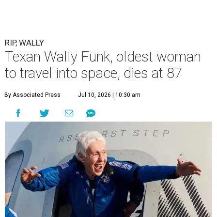
RIP, WALLY
Texan Wally Funk, oldest woman
to travel into space, dies at 87
By Associated Press
Jul 10, 2026 | 10:30 am