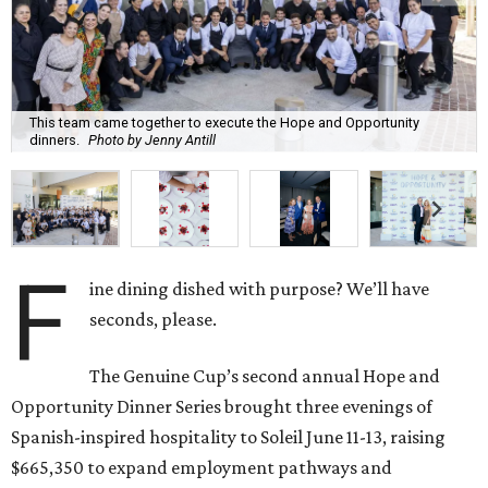
This team came together to execute the Hope and Opportunity
dinners.
Photo by Jenny Antill
F
ine dining dished with purpose? We’ll have
seconds, please.
The Genuine Cup’s second annual Hope and
Opportunity Dinner Series brought three evenings of
Spanish-inspired hospitality to Soleil June 11-13, raising
$665,350 to expand employment pathways and