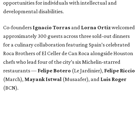
opportunities for individuals with intellectual and
developmental disabilities.
Co-founders
Ignacio
Torras
and
Lorna
Ortiz
welcomed
approximately 300 guests across three sold-out dinners
for a culinary collaboration featuring Spain’s celebrated
Roca Brothers of El Celler de Can Roca alongside Houston
chefs who lead four of the city’s six Michelin-starred
restaurants —
Felipe
Botero
(Le Jardinier),
Felipe
Riccio
(March),
Mayank
Istwal
(Musaafer), and
Luis
Roger
(BCN).