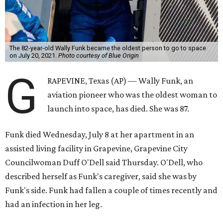
The 82-year-old Wally Funk became the oldest person to go to space
on July 20, 2021.
Photo courtesy of Blue Origin
G
RAPEVINE, Texas (AP) — Wally Funk, an
aviation pioneer who was the oldest woman to
launch into space, has died. She was 87.
Funk died Wednesday, July 8 at her apartment in an
assisted living facility in Grapevine, Grapevine City
Councilwoman Duff O'Dell said Thursday. O'Dell, who
described herself as Funk's caregiver, said she was by
Funk's side. Funk had fallen a couple of times recently and
had an infection in her leg.