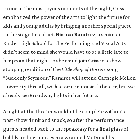
In one of the most joyous moments of the night, Criss
emphasized the power of the arts to light the future for
kids and young adults by bringing another special guest
to the stage for a duet.
Bianca Ramirez
, a senior at
Kinder High School for the Performing and Visual Arts
didn’t seem to mind she would have to be a little late to
her prom that night so she could join Criss in a show
stopping rendition of the
Little Shop of Horrors
song
“Suddenly Seymour.” Ramirez will attend Carnegie Mellon
University this fall, with a focus in musical theater, but we
already see Broadway lights in her future.
A night at the theater wouldn’t be complete without a
post-show drink and snack, so after the performance
guests headed back to the speakeasy for a final glass of
bubbly and perhaps even a wrapped McDonald's