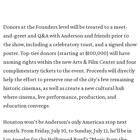
Donors at the Founders level will be treated to a meet-
and-greet and Q&A with Anderson and friends prior to
the show, including a celebratory toast, and a signed show
poster. Top-tier donors (starting at $100,000) will have
naming rights within the new Arts & Film Center and four
complimentary tickets to the event. Proceeds will directly
help the effort to preserve one of the city’s few remaining
historic cinemas, as well as create a new cultural hub
where cinema, live performance, production, and
education converge.
Houston won’t be Anderson’s only American stop next
month. From Friday, July 10, to Sunday, July 12, he’ll be in
Los Angeles for the Hollywood Bowl’s “Music from the