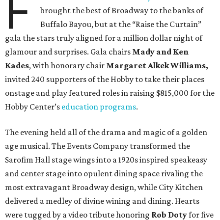
F
brought the best of Broadway to the banks of
Buffalo Bayou, but at the “Raise the Curtain”
gala the stars truly aligned for a million dollar night of
glamour and surprises. Gala chairs
Mady and Ken
Kades
, with honorary chair
Margaret Alkek Williams,
invited 240 supporters of the Hobby to take their places
onstage and play featured roles in raising $815,000 for the
Hobby Center’s
education programs
.
The evening held all of the drama and magic of a golden
age musical. The Events Company transformed the
Sarofim Hall stage wings into a 1920s inspired speakeasy
and center stage into opulent dining space rivaling the
most extravagant Broadway design, while City Kitchen
delivered a medley of divine wining and dining. Hearts
were tugged by a video tribute honoring
Rob Doty
for five