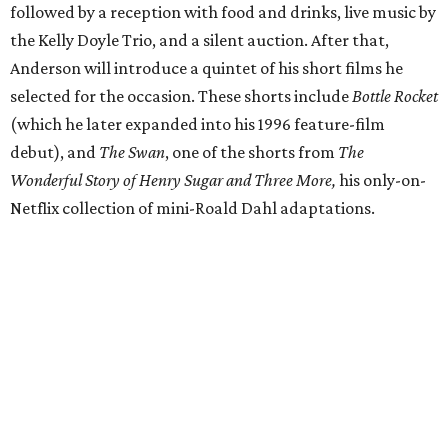
followed by a reception with food and drinks, live music by
the Kelly Doyle Trio, and a silent auction. After that,
Anderson will introduce a quintet of his short films he
selected for the occasion. These shorts include
Bottle Rocket
(which he later expanded into his 1996 feature-film
debut), and
The Swan
, one of the shorts from
The
Wonderful Story of Henry Sugar and Three More,
his only-on-
Netflix collection of mini-Roald Dahl adaptations.