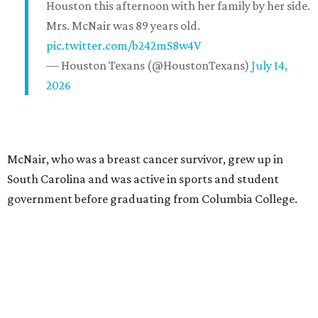
Houston this afternoon with her family by her side.
Mrs. McNair was 89 years old.
pic.twitter.com/b242mS8w4V
— Houston Texans (@HoustonTexans)
July 14,
2026
McNair, who was a breast cancer survivor, grew up in
South Carolina and was active in sports and student
government before graduating from Columbia College.