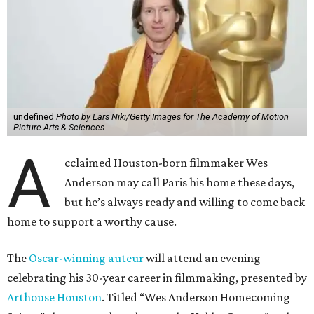
undefined
Photo by Lars Niki/Getty Images for The Academy of Motion
Picture Arts & Sciences
A
cclaimed Houston-born filmmaker Wes
Anderson may call Paris his home these days,
but he’s always ready and willing to come back
home to support a worthy cause.
The
Oscar-winning auteur
will attend an evening
celebrating his 30-year career in filmmaking, presented by
Arthouse Houston
. Titled “Wes Anderson Homecoming