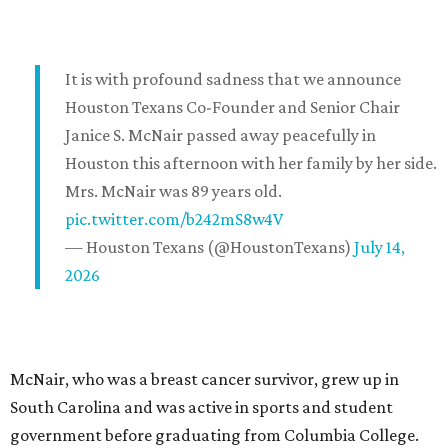
It is with profound sadness that we announce
Houston Texans Co-Founder and Senior Chair
Janice S. McNair passed away peacefully in
Houston this afternoon with her family by her side.
Mrs. McNair was 89 years old.
pic.twitter.com/b242mS8w4V
— Houston Texans (@HoustonTexans)
July 14,
2026
McNair, who was a breast cancer survivor, grew up in
South Carolina and was active in sports and student
government before graduating from Columbia College.