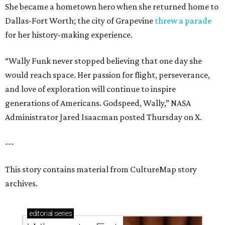
She became a hometown hero when she returned home to
Dallas-Fort Worth; the city of Grapevine
threw a parade
for her history-making experience.
“Wally Funk never stopped believing that one day she
would reach space. Her passion for flight, perseverance,
and love of exploration will continue to inspire
generations of Americans. Godspeed, Wally,” NASA
Administrator Jared Isaacman posted Thursday on X.
---
This story contains material from CultureMap story
archives.
editorial
series