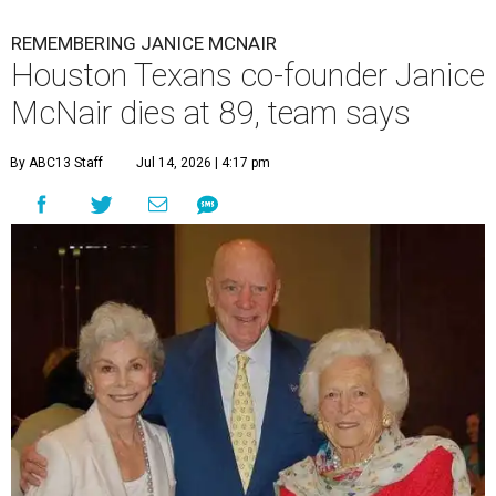
REMEMBERING JANICE MCNAIR
Houston Texans co-founder Janice
McNair dies at 89, team says
By ABC13 Staff
Jul 14, 2026 | 4:17 pm