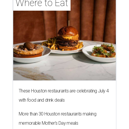
Where to Eat
These Houston restaurants are celebrating July 4
with food and drink deals
More than 30 Houston restaurants making
memorable Mother's Day meals