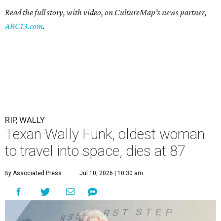
Read the full story, with video, on CultureMap's news partner,
ABC13.com
.
RIP, WALLY
Texan Wally Funk, oldest woman
to travel into space, dies at 87
By Associated Press
Jul 10, 2026 | 10:30 am