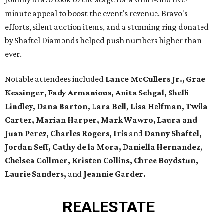
minute appeal to boost the event's revenue. Bravo's
efforts, silent auction items, and a stunning ring donated
by Shaftel Diamonds helped push numbers higher than
ever.
Notable attendees included
Lance McCullers Jr., Grae
Kessinger, Fady Armanious, Anita Sehgal, Shelli
Lindley, Dana Barton, Lara Bell, Lisa Helfman, Twila
Carter, Marian Harper, Mark Wawro, Laura and
Juan Perez, Charles Rogers, Iris
and
Danny Shaftel,
Jordan Seff, Cathy de la Mora, Daniella Hernandez,
Chelsea Collmer, Kristen Collins, Chree Boydstun,
Laurie Sanders,
and
Jeannie Garder.
REAL
ESTATE