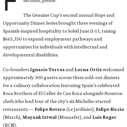
F
seconds, please.
The Genuine Cup’s second annual Hope and
Opportunity Dinner Series brought three evenings of
Spanish-inspired hospitality to Soleil June 11-13, raising
$665,350 to expand employment pathways and
opportunities for individuals with intellectual and
developmental disabilities.
Co-founders
Ignacio
Torras
and
Lorna
Ortiz
welcomed
approximately 300 guests across three sold-out dinners
for a culinary collaboration featuring Spain’s celebrated
Roca Brothers of El Celler de Can Roca alongside Houston
chefs who lead four of the city’s six Michelin-starred
restaurants —
Felipe
Botero
(Le Jardinier),
Felipe
Riccio
(March),
Mayank
Istwal
(Musaafer), and
Luis
Roger
(BCN).