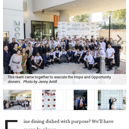
This team came together to execute the Hope and Opportunity
dinners.
Photo by Jenny Antill
ine dining dished with purpose? We’ll have