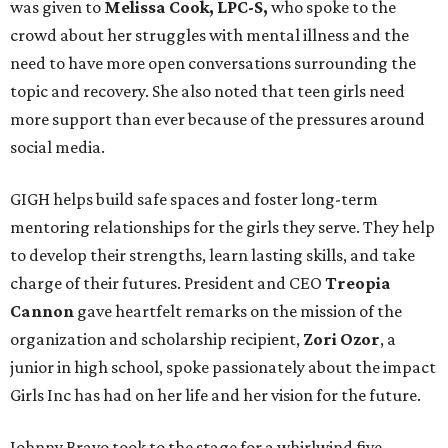
was given to
Melissa Cook, LPC-S,
who spoke to the
crowd about her struggles with mental illness and the
need to have more open conversations surrounding the
topic and recovery. She also noted that teen girls need
more support than ever because of the pressures around
social media.
GIGH helps build safe spaces and foster long-term
mentoring relationships for the girls they serve. They help
to develop their strengths, learn lasting skills, and take
charge of their futures. President and CEO
Treopia
Cannon
gave heartfelt remarks on the mission of the
organization and scholarship recipient,
Zori Ozor
, a
junior in high school, spoke passionately about the impact
Girls Inc has had on her life and her vision for the future.
Johnny Bravo took to the stage for a whirlwind five-