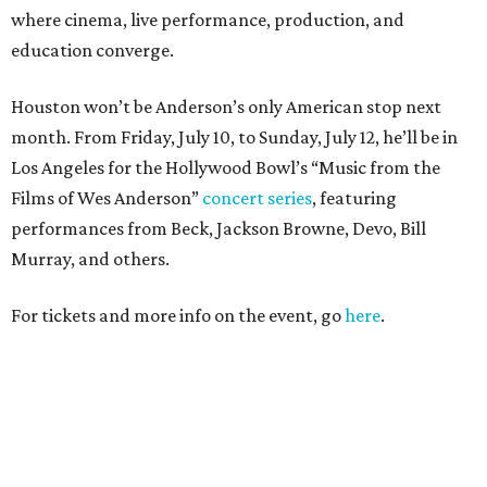
where cinema, live performance, production, and
education converge.
Houston won’t be Anderson’s only American stop next
month. From Friday, July 10, to Sunday, July 12, he’ll be in
Los Angeles for the Hollywood Bowl’s “Music from the
Films of Wes Anderson”
concert series
, featuring
performances from Beck, Jackson Browne, Devo, Bill
Murray, and others.
For tickets and more info on the event, go
here
.