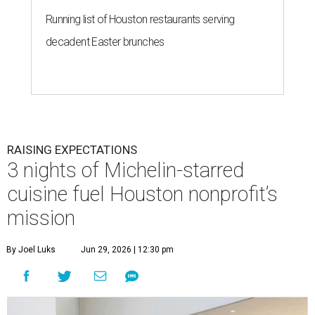
Running list of Houston restaurants serving
decadent Easter brunches
RAISING EXPECTATIONS
3 nights of Michelin-starred
cuisine fuel Houston nonprofit’s
mission
By Joel Luks
Jun 29, 2026 | 12:30 pm