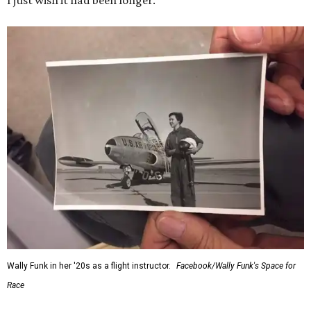
I just wish it had been longer.”
Wally Funk in her '20s as a flight instructor.
Facebook/Wally Funk's Space for
Race