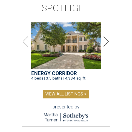
SPOTLIGHT
ENERGY CORRIDOR
4 beds | 3.5 baths | 4,334 sq. ft.
VIEW ALL LISTINGS >
presented by