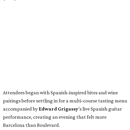
Attendees began with Spanish-inspired bites and wine
pairings before settling in for a multi-course tasting menu
accompanied by
Edward
Grigassy
’s live Spanish guitar
performance, creating an evening that felt more
Barcelona than Boulevard.