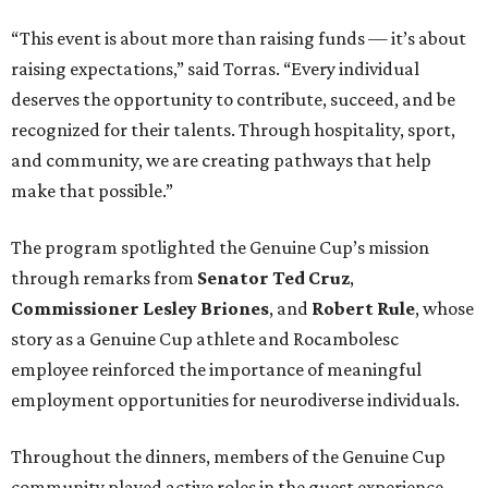
“This event is about more than raising funds — it’s about
raising expectations,” said Torras. “Every individual
deserves the opportunity to contribute, succeed, and be
recognized for their talents. Through hospitality, sport,
and community, we are creating pathways that help
make that possible.”
The program spotlighted the Genuine Cup’s mission
through remarks from
Senator
Ted
Cruz
,
Commissioner
Lesley
Briones
, and
Robert
Rule
, whose
story as a Genuine Cup athlete and Rocambolesc
employee reinforced the importance of meaningful
employment opportunities for neurodiverse individuals.
Throughout the dinners, members of the Genuine Cup
community played active roles in the guest experience.