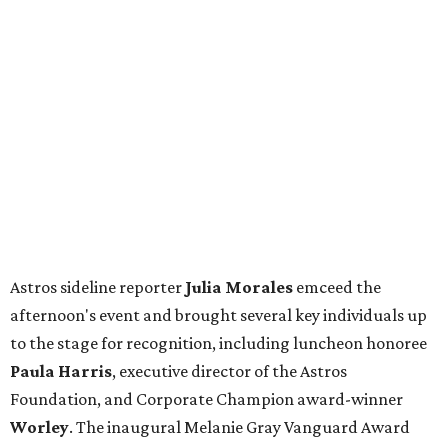
Astros sideline reporter
Julia Morales
emceed the
afternoon's event and brought several key individuals up
to the stage for recognition, including luncheon honoree
Paula Harris
, executive director of the Astros
Foundation, and Corporate Champion award-winner
Worley
. The inaugural Melanie Gray Vanguard Award