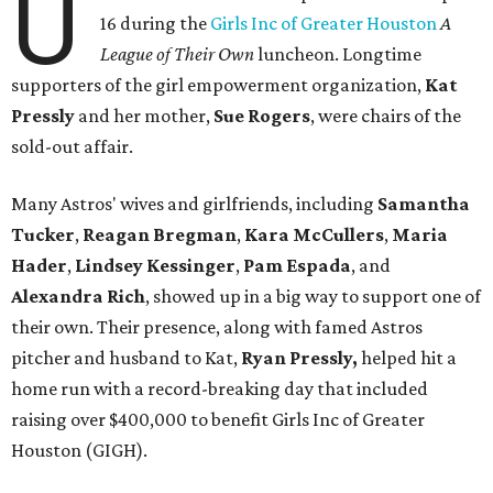
U
16 during the
Girls Inc of Greater Houston
A
League of Their Own
luncheon. Longtime
supporters of the girl empowerment organization,
Kat
Pressly
and her mother,
Sue Rogers
, were chairs of the
sold-out affair.
Many Astros' wives and girlfriends, including
Samantha
Tucker
,
Reagan Bregman
,
Kara McCullers
,
Maria
Hader
,
Lindsey Kessinger
,
Pam Espada
, and
Alexandra Rich
, showed up in a big way to support one of
their own. Their presence, along with famed Astros
pitcher and husband to Kat,
Ryan Pressly,
helped hit a
home run with a record-breaking day that included
raising over $400,000 to benefit Girls Inc of Greater
Houston (GIGH).