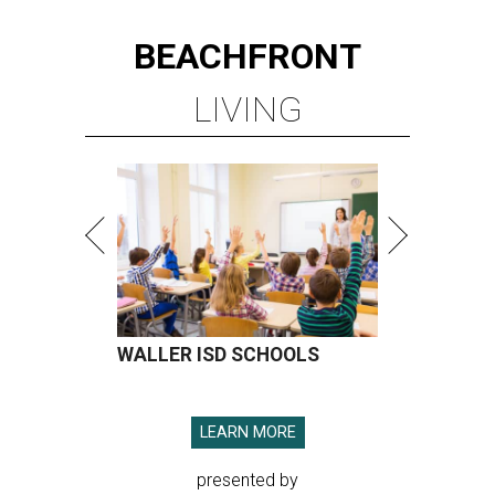
BEACHFRONT
LIVING
WALLER ISD SCHOOLS
LEARN MORE
presented by