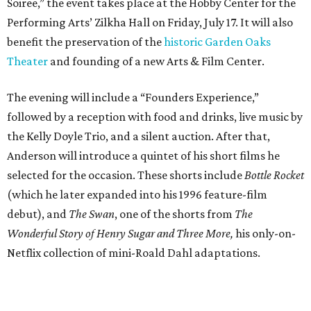
Soiree,” the event takes place at the Hobby Center for the
Performing Arts’ Zilkha Hall on Friday, July 17. It will also
benefit the preservation of the
historic Garden Oaks
Theater
and founding of a new Arts & Film Center.
The evening will include a “Founders Experience,”
followed by a reception with food and drinks, live music by
the Kelly Doyle Trio, and a silent auction. After that,
Anderson will introduce a quintet of his short films he
selected for the occasion. These shorts include
Bottle Rocket
(which he later expanded into his 1996 feature-film
debut), and
The Swan
, one of the shorts from
The
Wonderful Story of Henry Sugar and Three More,
his only-on-
Netflix collection of mini-Roald Dahl adaptations.