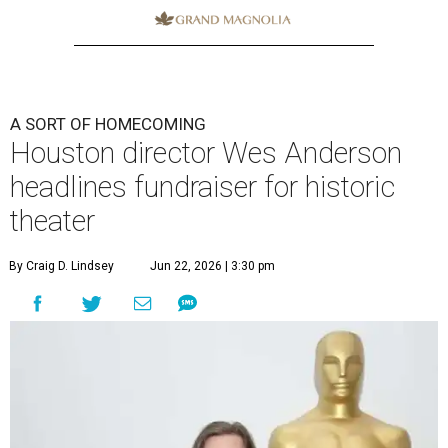
A SORT OF HOMECOMING
Houston director Wes Anderson
headlines fundraiser for historic
theater
By Craig D. Lindsey
Jun 22, 2026 | 3:30 pm