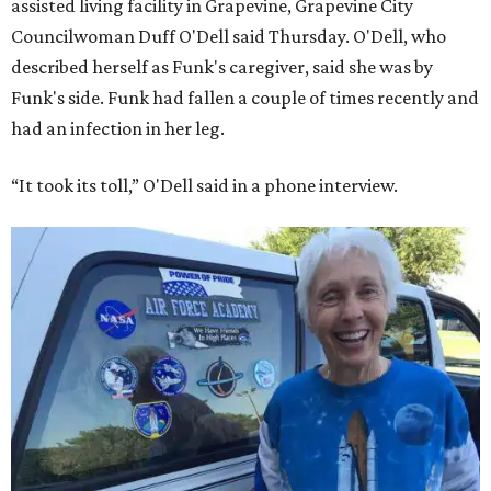
assisted living facility in Grapevine, Grapevine City
Councilwoman Duff O'Dell said Thursday. O'Dell, who
described herself as Funk's caregiver, said she was by
Funk's side. Funk had fallen a couple of times recently and
had an infection in her leg.
“It took its toll,” O'Dell said in a phone interview.