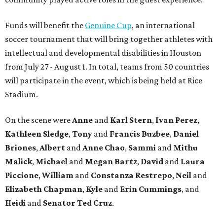
Funds will benefit the
Genuine Cup
, an international
soccer tournament that will bring together athletes with
intellectual and developmental disabilities in Houston
from July 27 - August 1. In total, teams from 50 countries
will participate in the event, which is being held at Rice
Stadium.
On the scene were
Anne
and
Karl
Stern
,
Ivan
Perez
,
Kathleen
Sledge
,
Tony
and
Francis
Buzbee
,
Daniel
Briones
,
Albert
and
Anne
Chao
,
Sammi
and
Mithu
Malick
,
Michael
and
Megan
Bartz
,
David
and
Laura
Piccione
,
William
and
Constanza
Restrepo
,
Neil
and
Elizabeth
Chapman
,
Kyle
and
Erin
Cummings
, and
Heidi
and
Senator Ted
Cruz
.