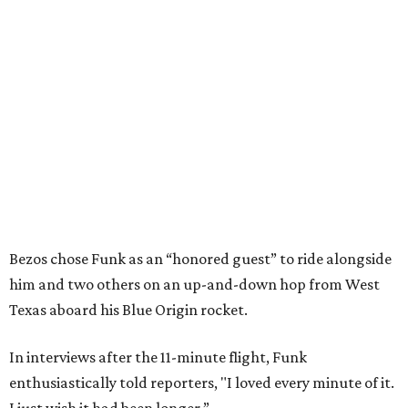
Bezos chose Funk as an “honored guest” to ride alongside
him and two others on an up-and-down hop from West
Texas aboard his Blue Origin rocket.
In interviews after the 11-minute flight, Funk
enthusiastically told reporters, "I loved every minute of it.