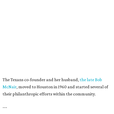
The Texans co-founder and her husband,
the late Bob
McNair
, moved to Houston in 1960 and started several of
their philanthropic efforts within the community.
---