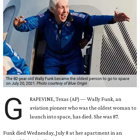
The 82-year-old Wally Funk became the oldest person to go to space
on July 20, 2021.
Photo courtesy of Blue Origin
G
RAPEVINE, Texas (AP) — Wally Funk, an
aviation pioneer who was the oldest woman to
launch into space, has died. She was 87.
Funk died Wednesday, July 8 at her apartment in an