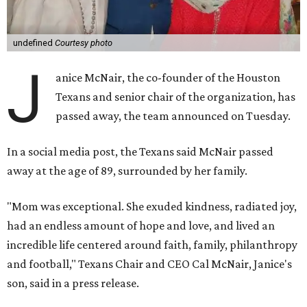
undefined
Courtesy photo
J
anice McNair, the co-founder of the Houston
Texans and senior chair of the organization, has
passed away, the team announced on Tuesday.
In a social media post, the Texans said McNair passed
away at the age of 89, surrounded by her family.
"Mom was exceptional. She exuded kindness, radiated joy,
had an endless amount of hope and love, and lived an
incredible life centered around faith, family, philanthropy
and football," Texans Chair and CEO Cal McNair, Janice's
son, said in a press release.