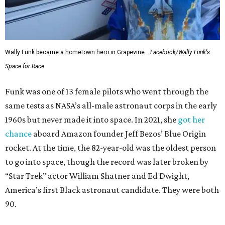
Wally Funk became a hometown hero in Grapevine.
Facebook/Wally Funk's
Space for Race
Funk was one of 13 female pilots who went through the
same tests as NASA’s all-male astronaut corps in the early
1960s but never made it into space. In 2021, she
got her
chance
aboard Amazon founder Jeff Bezos’ Blue Origin
rocket. At the time, the 82-year-old was the oldest person
to go into space, though the record was later broken by
“Star Trek” actor William Shatner and Ed Dwight,
America’s first Black astronaut candidate. They were both
90.