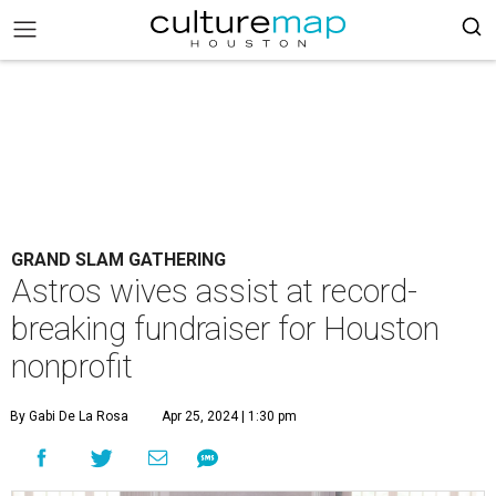
GRAND SLAM GATHERING
Astros wives assist at record-
breaking fundraiser for Houston
nonprofit
By Gabi De La Rosa
Apr 25, 2024 | 1:30 pm