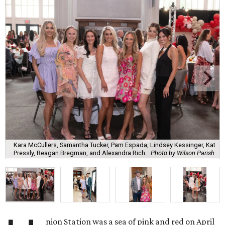
Kara McCullers, Samantha Tucker, Pam Espada, Lindsey Kessinger, Kat
Pressly, Reagan Bregman, and Alexandra Rich.
Photo by Wilson Parish
nion Station was a sea of pink and red on April