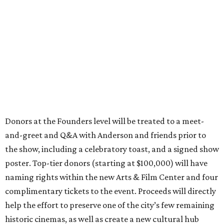
Donors at the Founders level will be treated to a meet-
and-greet and Q&A with Anderson and friends prior to
the show, including a celebratory toast, and a signed show
poster. Top-tier donors (starting at $100,000) will have
naming rights within the new Arts & Film Center and four
complimentary tickets to the event. Proceeds will directly
help the effort to preserve one of the city’s few remaining
historic cinemas, as well as create a new cultural hub