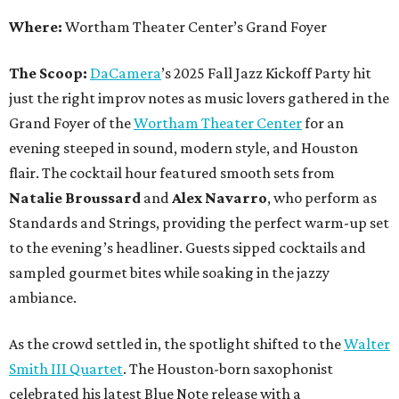
Where:
Wortham Theater Center’s Grand Foyer
The Scoop:
DaCamera
’s 2025 Fall Jazz Kickoff Party hit
just the right improv notes as music lovers gathered in the
Grand Foyer of the
Wortham Theater Center
for an
evening steeped in sound, modern style, and Houston
flair. The cocktail hour featured smooth sets from
Natalie Broussard
and
Alex Navarro
, who perform as
Standards and Strings, providing the perfect warm-up set
to the evening’s headliner. Guests sipped cocktails and
sampled gourmet bites while soaking in the jazzy
ambiance.
As the crowd settled in, the spotlight shifted to the
Walter
Smith III Quartet
. The Houston-born saxophonist
celebrated his latest Blue Note release with a