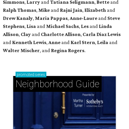
Simmons
,
Larry
and
Tatiana Seligmann
,
Bette
and
Ralph Thomas
,
Mike
and
Rajni Jain
,
Elizabeth
and
Drew Kanaly
,
Maria Pappas
,
Anne-Laure
and
Steve
Stephens
,
Lisa
and
Michael Sachs
,
Les
and
Linda
Allison
,
Clay
and
Charlotte Allison
,
Carla Diaz Lewis
and
Kenneth Lewis
,
Anne
and
Karl Stern
,
Leila
and
Walter Mischer
, and
Regina Rogers
.
promoted
series
Neighborhood Guide