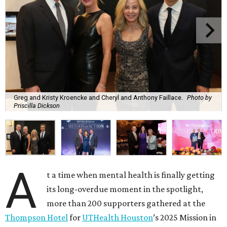
Greg and Kristy Kroencke and Cheryl and Anthony Faillace.
Photo by
Priscilla Dickson
A
t a time when mental health is finally getting
its long-overdue moment in the spotlight,
more than 200 supporters gathered at the
Thompson Hotel
for
UTHealth Houston
’s 2025 Mission in