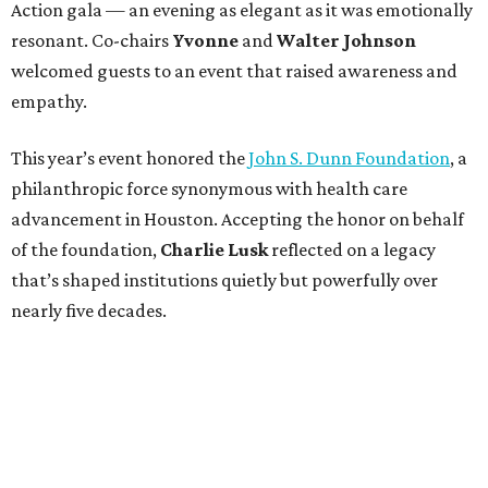
Action gala — an evening as elegant as it was emotionally
resonant. Co-chairs
Yvonne
and
Walter Johnson
welcomed guests to an event that raised awareness and
empathy.
This year’s event honored the
John S. Dunn Foundation
, a
philanthropic force synonymous with health care
advancement in Houston. Accepting the honor on behalf
of the foundation,
Charlie Lusk
reflected on a legacy
that’s shaped institutions quietly but powerfully over
nearly five decades.