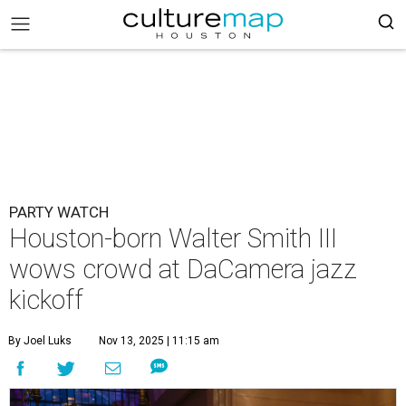
PARTY WATCH
Houston-born Walter Smith III
wows crowd at DaCamera jazz
kickoff
By Joel Luks
Nov 13, 2025 | 11:15 am