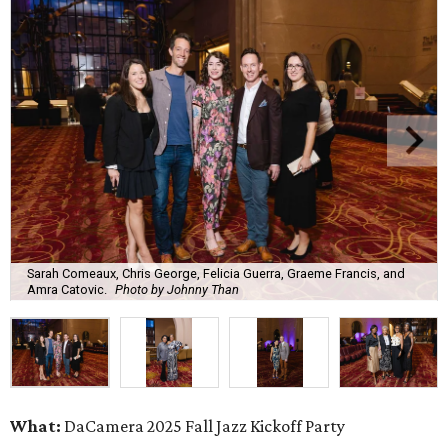
Sarah Comeaux, Chris George, Felicia Guerra, Graeme Francis, and
Amra Catovic.
Photo by Johnny Than
What:
DaCamera 2025 Fall Jazz Kickoff Party