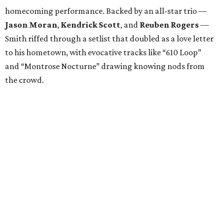
homecoming performance. Backed by an all-star trio —
Jason Moran
,
Kendrick Scott
, and
Reuben Rogers
—
Smith riffed through a setlist that doubled as a love letter
to his hometown, with evocative tracks like “610 Loop”
and “Montrose Nocturne” drawing knowing nods from
the crowd.