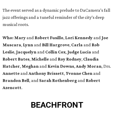
The event served as a dynamic prelude to DaCamera’s fall
jazz offerings and a tuneful reminder of the city’s deep
musical roots.
Who:
Mary
and
Robert Fusillo
,
Lori Kennedy
and
Joe
Muscara
,
Lynn
and
Bill Hargrove
,
Carla
and
Rob
Leslie
,
Jacquelyn
and
Collin Cox
,
Judge Lucia
and
Robert Bates
,
Michelle
and
Roy Rodney
,
Claudia
Hatcher
,
Meghan
and
Kevin Downs
,
Andy Moran
, Drs.
Annette
and
Anthony Brissett
,
Yvonne Chen
and
Brandon Bell
, and
Sarah Rothenberg
and
Robert
Azencott
.
BEACHFRONT