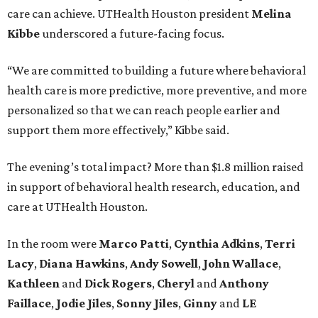
care can achieve. UTHealth Houston president
Melina
Kibbe
underscored a future-facing focus.
“We are committed to building a future where behavioral
health care is more predictive, more preventive, and more
personalized so that we can reach people earlier and
support them more effectively,” Kibbe said.
The evening’s total impact? More than $1.8 million raised
in support of behavioral health research, education, and
care at UTHealth Houston.
In the room were
Marco Patti
,
Cynthia Adkins
,
Terri
Lacy
,
Diana Hawkins
,
Andy Sowell
,
John Wallace
,
Kathleen
and
Dick Rogers
,
Cheryl
and
Anthony
Faillace
,
Jodie Jiles
,
Sonny Jiles
,
Ginny
and
LE