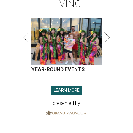
LIVING
YEAR-ROUND EVENTS
LEARN MORE
presented by