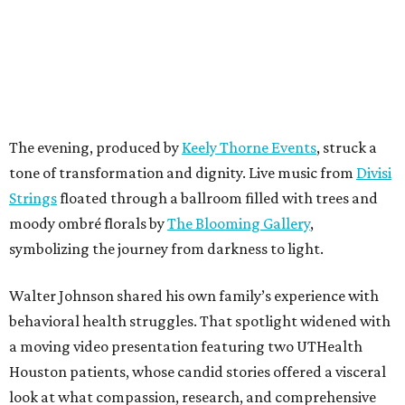
The evening, produced by
Keely Thorne Events
, struck a
tone of transformation and dignity. Live music from
Divisi
Strings
floated through a ballroom filled with trees and
moody ombré florals by
The Blooming Gallery
,
symbolizing the journey from darkness to light.
Walter Johnson shared his own family’s experience with
behavioral health struggles. That spotlight widened with
a moving video presentation featuring two UTHealth
Houston patients, whose candid stories offered a visceral
look at what compassion, research, and comprehensive