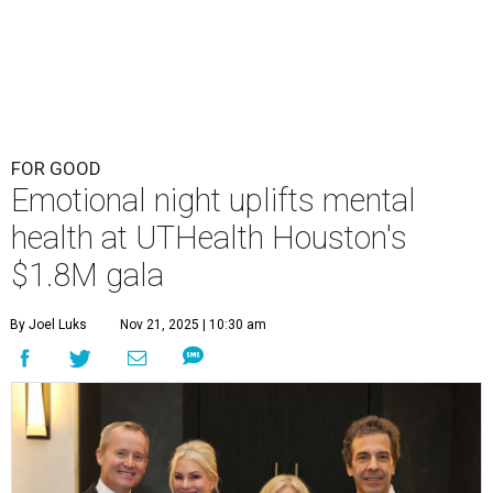
FOR GOOD
Emotional night uplifts mental
health at UTHealth Houston's
$1.8M gala
By Joel Luks
Nov 21, 2025 | 10:30 am