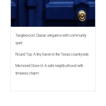
Tanglewood: Classic elegance with community
spirit
Round Top: A tiny haven in the Texas countryside
Memorial Close-In: A safe neighborhood with
timeless charm