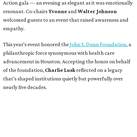
Action gala — an evening as elegant as it was emotionally
resonant. Co-chairs
Yvonne
and
Walter Johnson
welcomed guests to an event that raised awareness and
empathy.
This year’s event honored the
John S. Dunn Foundation
, a
philanthropic force synonymous with health care
advancement in Houston. Accepting the honor on behalf
of the foundation,
Charlie Lusk
reflected on a legacy
that’s shaped institutions quietly but powerfully over
nearly five decades.