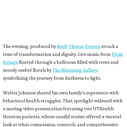
The evening, produced by
Keely Thorne Events
, struck a
tone of transformation and dignity. Live music from
Divisi
Strings
floated through a ballroom filled with trees and
moody ombré florals by
The Blooming Gallery
,
symbolizing the journey from darkness to light.
Walter Johnson shared his own family’s experience with
behavioral health struggles. That spotlight widened with
a moving video presentation featuring two UTHealth
Houston patients, whose candid stories offered a visceral
look at what compassion, research, and comprehensive