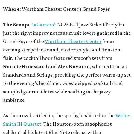
Where:
Wortham Theater Center’s Grand Foyer
The Scoop:
DaCamera
’s 2025 Fall Jazz Kickoff Party hit
just the right improv notes as music lovers gathered in the
Grand Foyer of the
Wortham Theater Center
for an
evening steeped in sound, modern style, and Houston
flair. The cocktail hour featured smooth sets from
Natalie Broussard
and
Alex Navarro
, who perform as
Standards and Strings, providing the perfect warm-up set
to the evening’s headliner. Guests sipped cocktails and
sampled gourmet bites while soaking in the jazzy
ambiance.
As the crowd settled in, the spotlight shifted to the
Walter
Smith III Quartet
. The Houston-born saxophonist
celebrated his latest Blue Note release with a