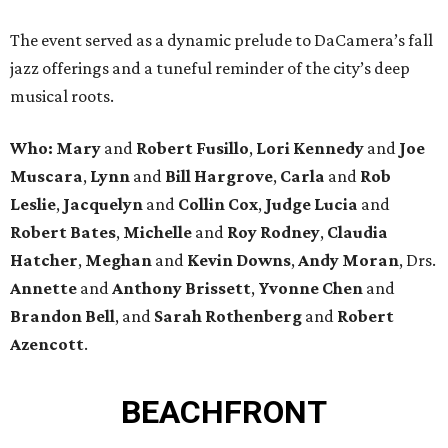
The event served as a dynamic prelude to DaCamera’s fall
jazz offerings and a tuneful reminder of the city’s deep
musical roots.
Who:
Mary
and
Robert Fusillo
,
Lori Kennedy
and
Joe
Muscara
,
Lynn
and
Bill Hargrove
,
Carla
and
Rob
Leslie
,
Jacquelyn
and
Collin Cox
,
Judge Lucia
and
Robert Bates
,
Michelle
and
Roy Rodney
,
Claudia
Hatcher
,
Meghan
and
Kevin Downs
,
Andy Moran
, Drs.
Annette
and
Anthony Brissett
,
Yvonne Chen
and
Brandon Bell
, and
Sarah Rothenberg
and
Robert
Azencott
.
BEACHFRONT