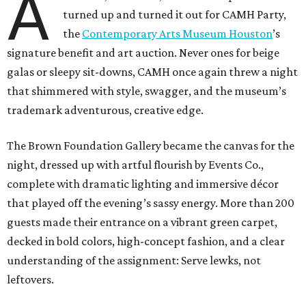
A
turned up and turned it out for CAMH Party,
the
Contemporary Arts Museum Houston
’s
signature benefit and art auction. Never ones for beige
galas or sleepy sit-downs, CAMH once again threw a night
that shimmered with style, swagger, and the museum’s
trademark adventurous, creative edge.
The Brown Foundation Gallery became the canvas for the
night, dressed up with artful flourish by Events Co.,
complete with dramatic lighting and immersive décor
that played off the evening’s sassy energy. More than 200
guests made their entrance on a vibrant green carpet,
decked in bold colors, high-concept fashion, and a clear
understanding of the assignment: Serve lewks, not
leftovers.