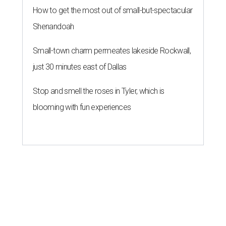
How to get the most out of small-but-spectacular
Shenandoah
Small-town charm permeates lakeside Rockwall,
just 30 minutes east of Dallas
Stop and smell the roses in Tyler, which is
blooming with fun experiences