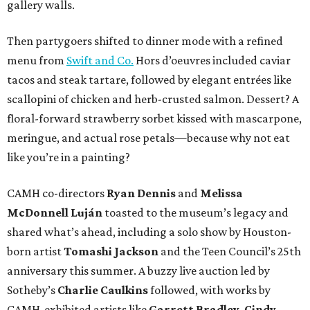
gallery walls.
Then partygoers shifted to dinner mode with a refined
menu from
Swift and Co.
Hors d’oeuvres included caviar
tacos and steak tartare, followed by elegant entrées like
scallopini of chicken and herb-crusted salmon. Dessert? A
floral-forward strawberry sorbet kissed with mascarpone,
meringue, and actual rose petals—because why not eat
like you’re in a painting?
CAMH co-directors
Ryan Dennis
and
Melissa
McDonnell Luján
toasted to the museum’s legacy and
shared what’s ahead, including a solo show by Houston-
born artist
Tomashi Jackson
and the Teen Council’s 25th
anniversary this summer. A buzzy live auction led by
Sotheby’s
Charlie Caulkins
followed, with works by
CAMH-exhibited artists like
Garrett Bradley
,
Cindy