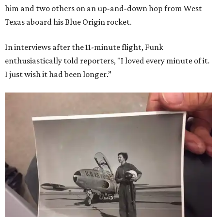
him and two others on an up-and-down hop from West
Texas aboard his Blue Origin rocket.
In interviews after the 11-minute flight, Funk
enthusiastically told reporters, "I loved every minute of it.
I just wish it had been longer.”