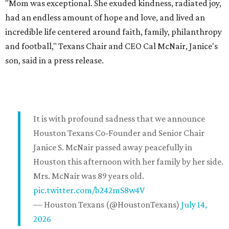
"Mom was exceptional. She exuded kindness, radiated joy,
had an endless amount of hope and love, and lived an
incredible life centered around faith, family, philanthropy
and football," Texans Chair and CEO Cal McNair, Janice's
son, said in a press release.
It is with profound sadness that we announce
Houston Texans Co-Founder and Senior Chair
Janice S. McNair passed away peacefully in
Houston this afternoon with her family by her side.
Mrs. McNair was 89 years old.
pic.twitter.com/b242mS8w4V
— Houston Texans (@HoustonTexans)
July 14,
2026