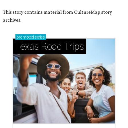
This story contains material from CultureMap story
archives.
promoted
series
Texas Road Trips