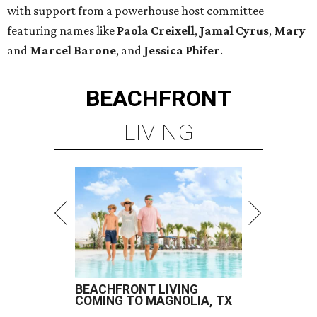
with support from a powerhouse host committee
featuring names like
Paola Creixell
,
Jamal Cyrus
,
Mary
and
Marcel Barone
, and
Jessica Phifer
.
BEACHFRONT
LIVING
BEACHFRONT LIVING
COMING TO MAGNOLIA, TX