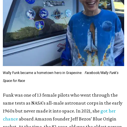
Wally Funk became a hometown hero in Grapevine.
Facebook/Wally Funk's
Space for Race
Funk was one of 13 female pilots who went through the
same tests as NASA’s all-male astronaut corps in the early
1960s but never made it into space. In 2021, she
got her
chance
aboard Amazon founder Jeff Bezos’ Blue Origin
rocket. At the time, the 82-year-old was the oldest person