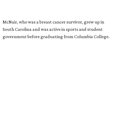
McNair, who was a breast cancer survivor, grew up in
South Carolina and was active in sports and student
government before graduating from Columbia College.