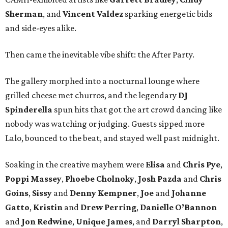
Sherman
, and
Vincent Valdez
sparking energetic bids
and side-eyes alike.
Then came the inevitable vibe shift: the After Party.
The gallery morphed into a nocturnal lounge where
grilled cheese met churros, and the legendary
DJ
Spinderella
spun hits that got the art crowd dancing like
nobody was watching or judging. Guests sipped more
Lalo, bounced to the beat, and stayed well past midnight.
Soaking in the creative mayhem were
Elisa
and
Chris Pye
,
Poppi Massey
,
Phoebe Cholnoky
,
Josh Pazda
and
Chris
Goins
,
Sissy
and
Denny Kempner
,
Joe
and
Johanne
Gatto
,
Kristin
and
Drew Perring
,
Danielle O’Bannon
and
Jon Redwine
,
Unique James
, and
Darryl Sharpton
,