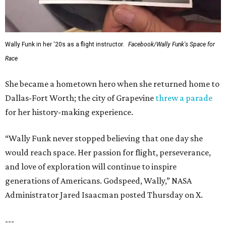
Wally Funk in her '20s as a flight instructor.
Facebook/Wally Funk's Space for
Race
She became a hometown hero when she returned home to
Dallas-Fort Worth; the city of Grapevine
threw a parade
for her history-making experience.
“Wally Funk never stopped believing that one day she
would reach space. Her passion for flight, perseverance,
and love of exploration will continue to inspire
generations of Americans. Godspeed, Wally,” NASA
Administrator Jared Isaacman posted Thursday on X.
---