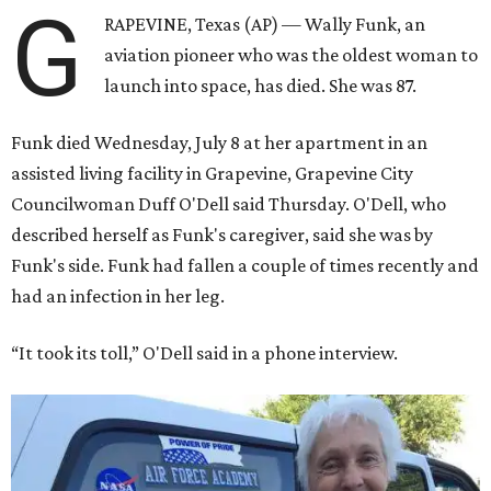
G
RAPEVINE, Texas (AP) — Wally Funk, an
aviation pioneer who was the oldest woman to
launch into space, has died. She was 87.
Funk died Wednesday, July 8 at her apartment in an
assisted living facility in Grapevine, Grapevine City
Councilwoman Duff O'Dell said Thursday. O'Dell, who
described herself as Funk's caregiver, said she was by
Funk's side. Funk had fallen a couple of times recently and
had an infection in her leg.
“It took its toll,” O'Dell said in a phone interview.