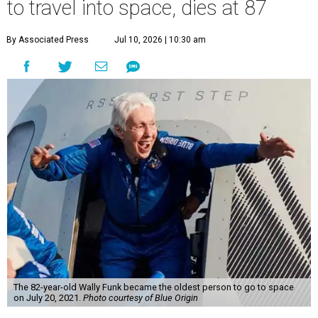
to travel into space, dies at 87
By Associated Press
Jul 10, 2026 | 10:30 am
The 82-year-old Wally Funk became the oldest person to go to space
on July 20, 2021.
Photo courtesy of Blue Origin