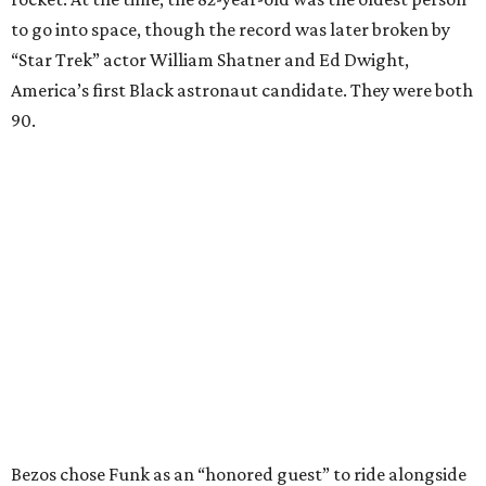
to go into space, though the record was later broken by
“Star Trek” actor William Shatner and Ed Dwight,
America’s first Black astronaut candidate. They were both
90.
Bezos chose Funk as an “honored guest” to ride alongside