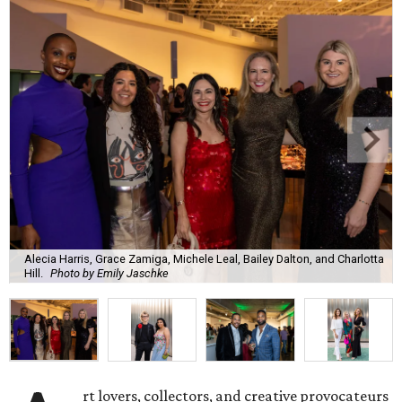
Alecia Harris, Grace Zamiga, Michele Leal, Bailey Dalton, and Charlotta
Hill.
Photo by Emily Jaschke
rt lovers, collectors, and creative provocateurs