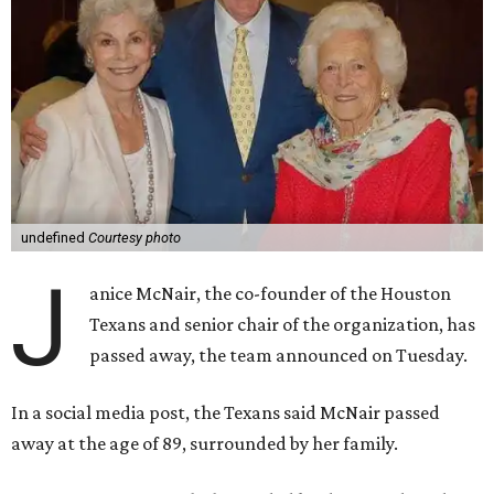
undefined
Courtesy photo
J
anice McNair, the co-founder of the Houston
Texans and senior chair of the organization, has
passed away, the team announced on Tuesday.
In a social media post, the Texans said McNair passed
away at the age of 89, surrounded by her family.