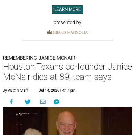
LEARN MORE
presented by
REMEMBERING JANICE MCNAIR
Houston Texans co-founder Janice
McNair dies at 89, team says
By ABC13 Staff
Jul 14, 2026 | 4:17 pm