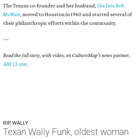
The Texans co-founder and her husband,
the late Bob
McNair
, moved to Houston in 1960 and started several of
their philanthropic efforts within the community.
---
Read the full story, with video, on CultureMap's news partner,
ABC13.com
.
RIP, WALLY
Texan Wally Funk, oldest woman