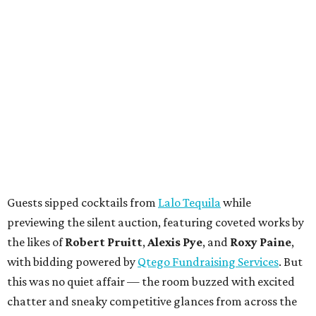
Guests sipped cocktails from
Lalo Tequila
while
previewing the silent auction, featuring coveted works by
the likes of
Robert Pruitt
,
Alexis Pye
, and
Roxy Paine
,
with bidding powered by
Qtego Fundraising Services
. But
this was no quiet affair — the room buzzed with excited
chatter and sneaky competitive glances from across the