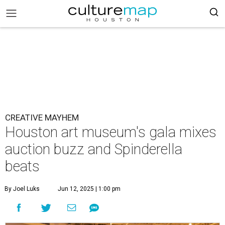
CREATIVE MAYHEM
Houston art museum's gala mixes
auction buzz and Spinderella
beats
By Joel Luks
Jun 12, 2025 | 1:00 pm