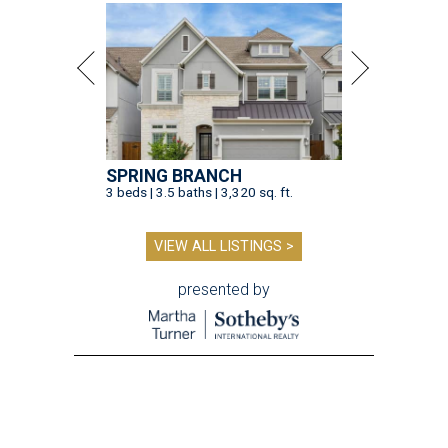
SPRING BRANCH
3 beds | 3.5 baths | 3,320 sq. ft.
VIEW ALL LISTINGS >
presented by