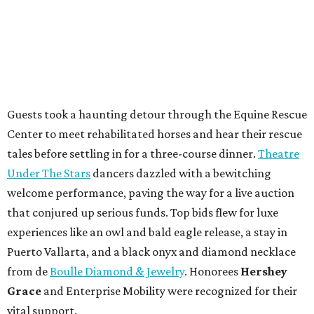
Guests took a haunting detour through the Equine Rescue
Center to meet rehabilitated horses and hear their rescue
tales before settling in for a three-course dinner.
Theatre
Under The Stars
dancers dazzled with a bewitching
welcome performance, paving the way for a live auction
that conjured up serious funds. Top bids flew for luxe
experiences like an owl and bald eagle release, a stay in
Puerto Vallarta, and a black onyx and diamond necklace
from de
Boulle Diamond & Jewelry
. Honorees
Hershey
Grace
and Enterprise Mobility were recognized for their
vital support.