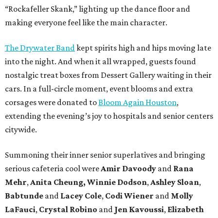
“Rockafeller Skank,” lighting up the dance floor and
making everyone feel like the main character.
The Drywater Band
kept spirits high and hips moving late
into the night. And when it all wrapped, guests found
nostalgic treat boxes from Dessert Gallery waiting in their
cars. In a full-circle moment, event blooms and extra
corsages were donated to
Bloom Again Houston
,
extending the evening’s joy to hospitals and senior centers
citywide.
Summoning their inner senior superlatives and bringing
serious cafeteria cool were
Amir Davoody
and
Rana
Mehr
,
Anita Cheung, Winnie Dodson
,
Ashley Sloan
,
Babtunde
and
Lacey Cole
,
Codi Wiener
and
Molly
LaFauci
,
Crystal Robino
and
Jen Kavoussi
,
Elizabeth