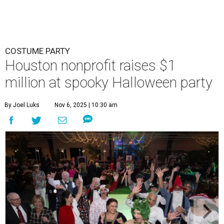
COSTUME PARTY
Houston nonprofit raises $1
million at spooky Halloween party
By Joel Luks
Nov 6, 2025 | 10:30 am