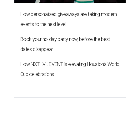
How personalized giveaways are taking modern
events to the next level
Book your holiday party now, before the best
dates disappear
How NXT LVL EVENT is elevating Houston’s World
Cup celebrations