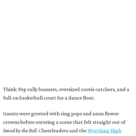
Think: Pep rally banners, oversized cootie catchers, and a
full-on basketball court for a dance floor.
Guests were greeted with ring pops and neon flower
crowns before entering a scene that felt straight out of
Saved by the Bell.
Cheerleaders and the
Worthing High