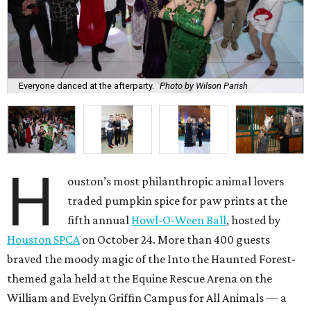
Everyone danced at the afterparty.
Photo by Wilson Parish
H
ouston’s most philanthropic animal lovers
traded pumpkin spice for paw prints at the
fifth annual
Howl-O-Ween Ball
, hosted by
Houston SPCA
on October 24. More than 400 guests
braved the moody magic of the Into the Haunted Forest-
themed gala held at the Equine Rescue Arena on the
William and Evelyn Griffin Campus for All Animals — a