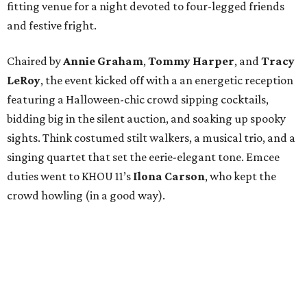
fitting venue for a night devoted to four-legged friends
and festive fright.
Chaired by
Annie Graham
,
Tommy Harper
, and
Tracy
LeRoy
, the event kicked off with a an energetic reception
featuring a Halloween-chic crowd sipping cocktails,
bidding big in the silent auction, and soaking up spooky
sights. Think costumed stilt walkers, a musical trio, and a
singing quartet that set the eerie-elegant tone. Emcee
duties went to KHOU 11’s
Ilona Carson
, who kept the
crowd howling (in a good way).