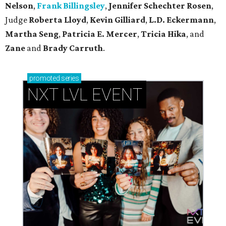
Nelson
,
Frank Billingsley
,
Jennifer Schechter Rosen
,
Judge
Roberta Lloyd
,
Kevin Gilliard
,
L.D. Eckermann
,
Martha Seng
,
Patricia E. Mercer
,
Tricia Hika
, and
Zane
and
Brady Carruth
.
promoted
series
NXT LVL EVENT