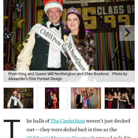
Prom King and Queen Will Northington and Ellen Bookout.
Photo by
Alexander’s Fine Portrait Design
T
he halls of
The Corinthian
weren’t just decked
out—they were
decked back in time
as the