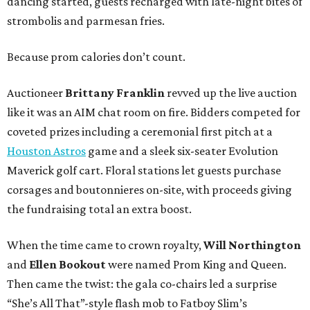
dancing started, guests recharged with late-night bites of
strombolis and parmesan fries.
Because prom calories don’t count.
Auctioneer
Brittany Franklin
revved up the live auction
like it was an AIM chat room on fire. Bidders competed for
coveted prizes including a ceremonial first pitch at a
Houston Astros
game and a sleek six-seater Evolution
Maverick golf cart. Floral stations let guests purchase
corsages and boutonnieres on-site, with proceeds giving
the fundraising total an extra boost.
When the time came to crown royalty,
Will Northington
and
Ellen Bookout
were named Prom King and Queen.
Then came the twist: the gala co-chairs led a surprise
“She’s All That”-style flash mob to Fatboy Slim’s