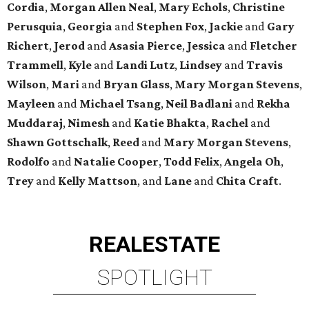
Cordia
,
Morgan Allen Neal
,
Mary Echols
,
Christine
Perusquia
,
Georgia
and
Stephen Fox
,
Jackie
and
Gary
Richert
,
Jerod
and
Asasia Pierce
,
Jessica
and
Fletcher
Trammell
,
Kyle
and
Landi Lutz
,
Lindsey
and
Travis
Wilson
,
Mari
and
Bryan Glass
,
Mary Morgan Stevens
,
Mayleen
and
Michael Tsang
,
Neil Badlani
and
Rekha
Muddaraj
,
Nimesh
and
Katie Bhakta
,
Rachel
and
Shawn Gottschalk
,
Reed
and
Mary Morgan Stevens
,
Rodolfo
and
Natalie Cooper
,
Todd Felix
,
Angela Oh
,
Trey
and
Kelly Mattson
, and
Lane
and
Chita Craft
.
REAL
ESTATE
SPOTLIGHT