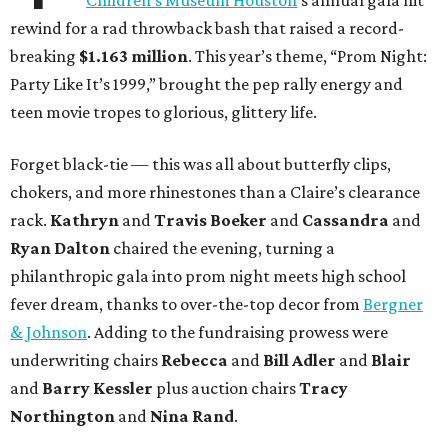
Children’s Museum Houston
’s annual gala hit
rewind for a rad throwback bash that raised a record-
breaking
$1.163 million
. This year’s theme, “Prom Night:
Party Like It’s 1999,” brought the pep rally energy and
teen movie tropes to glorious, glittery life.
Forget black-tie — this was all about butterfly clips,
chokers, and more rhinestones than a Claire’s clearance
rack.
Kathryn
and
Travis Boeker
and
Cassandra
and
Ryan Dalton
chaired the evening, turning a
philanthropic gala into prom night meets high school
fever dream, thanks to over-the-top decor from
Bergner
& Johnson
. Adding to the fundraising prowess were
underwriting chairs
Rebecca
and
Bill Adler
and
Blair
and
Barry Kessler
plus auction chairs
Tracy
Northington
and
Nina Rand
.