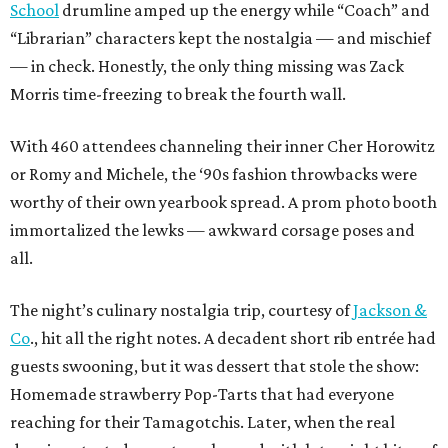
School
drumline amped up the energy while “Coach” and
“Librarian” characters kept the nostalgia — and mischief
— in check. Honestly, the only thing missing was Zack
Morris time-freezing to break the fourth wall.
With 460 attendees channeling their inner Cher Horowitz
or Romy and Michele, the ‘90s fashion throwbacks were
worthy of their own yearbook spread. A prom photo booth
immortalized the lewks — awkward corsage poses and
all.
The night’s culinary nostalgia trip, courtesy of
Jackson &
Co
., hit all the right notes. A decadent short rib entrée had
guests swooning, but it was dessert that stole the show:
Homemade strawberry Pop-Tarts that had everyone
reaching for their Tamagotchis. Later, when the real