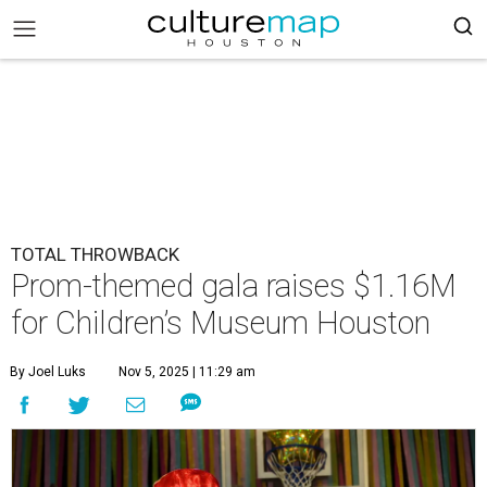
TOTAL THROWBACK
Prom-themed gala raises $1.16M
for Children’s Museum Houston
By Joel Luks
Nov 5, 2025 | 11:29 am