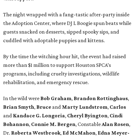
The night wrapped with a fang-tastic after-party inside
the Adoption Center, where DJ L Boogie spun beats while
guests snacked on desserts, sipped spooky sips, and
cuddled with adoptable puppies and kittens.
By the time the witching hour hit, the event had raised
more than $1 million to support Houston SPCA’s
programs, including cruelty investigations, wildlife
rehabilitation, and emergency rescue.
In the wild were
Bob Graham
,
Brandon Rottinghaus
,
Brian Smyth
,
Bruce
and
Marty Lundstrom
,
Carlos
and
Kandace G. Longoria
,
Cheryl Byington
,
Cindi
Bohannon
,
Connie M. Bergen
, Constable
Alan Rosen
,
Dr.
Roberta Westbrook
,
Ed McMahon
,
Edna Meyer-