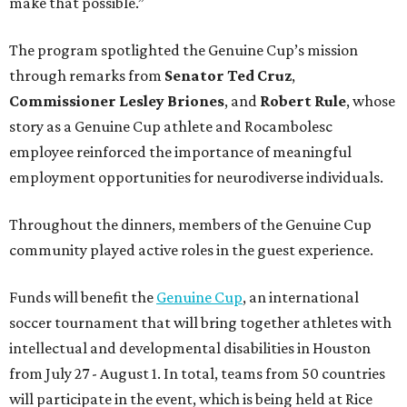
make that possible.”
The program spotlighted the Genuine Cup’s mission
through remarks from
Senator
Ted
Cruz
,
Commissioner
Lesley
Briones
, and
Robert
Rule
, whose
story as a Genuine Cup athlete and Rocambolesc
employee reinforced the importance of meaningful
employment opportunities for neurodiverse individuals.
Throughout the dinners, members of the Genuine Cup
community played active roles in the guest experience.
Funds will benefit the
Genuine Cup
, an international
soccer tournament that will bring together athletes with
intellectual and developmental disabilities in Houston
from July 27 - August 1. In total, teams from 50 countries
will participate in the event, which is being held at Rice