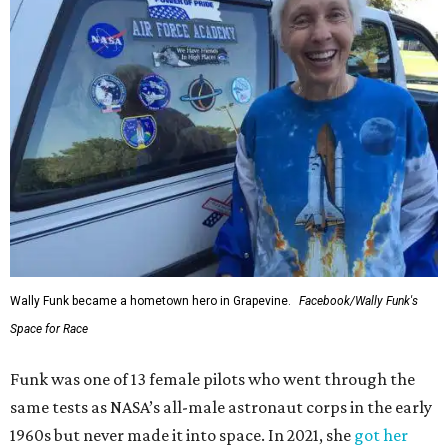
Wally Funk became a hometown hero in Grapevine.
Facebook/Wally Funk's
Space for Race
Funk was one of 13 female pilots who went through the
same tests as NASA’s all-male astronaut corps in the early
1960s but never made it into space. In 2021, she
got her