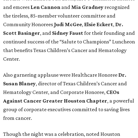
and emcees
Len Cannon
and
Mia Gradney
recognized
the tireless, 85-member volunteer committee and
Community Honorees
Judi McGee
,
Elsie Eckert
,
Dr.
Scott Basinger
, and
Sidney Faust
for their founding and
continued success of the “Salute to Champions” Luncheon
that benefits Texas Children’s Cancer and Hematology
Center.
Also garnering applause were Healthcare Honoree
Dr.
Susan Blaney
, director of Texas Children’s Cancer and
Hematology Center, and Corporate Honoree,
CEOs
Against Cancer Greater Houston Chapter
, a powerful
group of corporate executives committed to saving lives
from cancer.
Though the night was a celebration, noted Houston