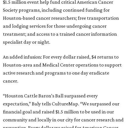
$1.5 million event help fund critical American Cancer
Society programs, including continued funding for
Houston-based cancer researchers; free transportation
and lodging services for those undergoing cancer
treatment; and access to a trained cancer information
specialist day or night.
An added infusion: For every dollar raised, $4 returns to
Houston-area and Medical Center operations to support
active research and programs to one day eradicate
cancer.
“Houston Cattle Baron’s Ball surpassed every
expectation,” Baly tells CultureMap. “We surpassed our
financial goal and raised $1.5 million to be used in our
community and locally in our city for cancer research and
prevention. Every dollar we raised for American Cancer