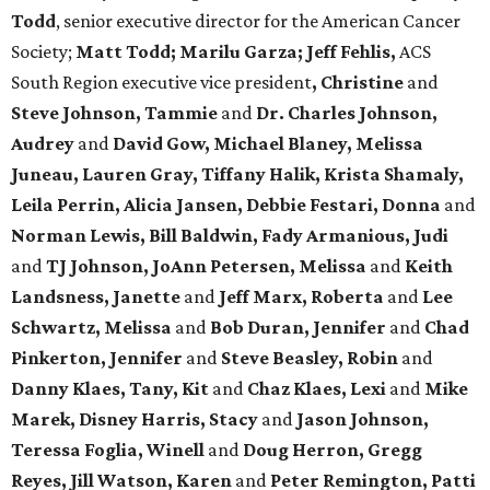
Todd
, senior executive director for the American Cancer
Society;
Matt Todd; Marilu Garza; Jeff Fehlis,
ACS
South Region executive vice president
, Christine
and
Steve Johnson, Tammie
and
Dr. Charles Johnson,
Audrey
and
David Gow, Michael Blaney, Melissa
Juneau, Lauren Gray, Tiffany Halik, Krista Shamaly,
Leila Perrin, Alicia Jansen, Debbie Festari, Donna
and
Norman Lewis, Bill Baldwin, Fady Armanious, Judi
and
TJ Johnson, JoAnn Petersen, Melissa
and
Keith
Landsness, Janette
and
Jeff Marx, Roberta
and
Lee
Schwartz, Melissa
and
Bob Duran, Jennifer
and
Chad
Pinkerton, Jennifer
and
Steve Beasley, Robin
and
Danny Klaes, Tany, Kit
and
Chaz Klaes, Lexi
and
Mike
Marek, Disney Harris, Stacy
and
Jason Johnson,
Teressa Foglia, Winell
and
Doug Herron, Gregg
Reyes, Jill Watson, Karen
and
Peter Remington, Patti