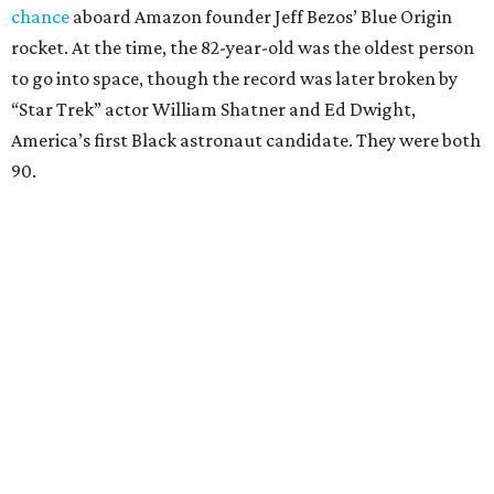
chance
aboard Amazon founder Jeff Bezos’ Blue Origin
rocket. At the time, the 82-year-old was the oldest person
to go into space, though the record was later broken by
“Star Trek” actor William Shatner and Ed Dwight,
America’s first Black astronaut candidate. They were both
90.