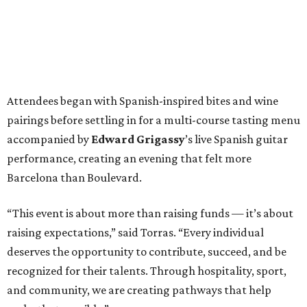
Attendees began with Spanish-inspired bites and wine
pairings before settling in for a multi-course tasting menu
accompanied by
Edward
Grigassy
’s live Spanish guitar
performance, creating an evening that felt more
Barcelona than Boulevard.
“This event is about more than raising funds — it’s about
raising expectations,” said Torras. “Every individual
deserves the opportunity to contribute, succeed, and be
recognized for their talents. Through hospitality, sport,
and community, we are creating pathways that help