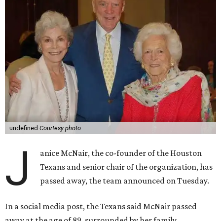
undefined
Courtesy photo
J
anice McNair, the co-founder of the Houston
Texans and senior chair of the organization, has
passed away, the team announced on Tuesday.
In a social media post, the Texans said McNair passed
away at the age of 89, surrounded by her family.