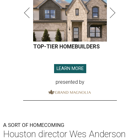
TOP-TIER HOMEBUILDERS
LEARN MORE
presented by
A SORT OF HOMECOMING
Houston director Wes Anderson