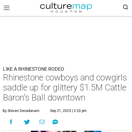
LIKE A RHINESTONE RODEO
Rhinestone cowboys and cowgirls
saddle up for glittery $1.5M Cattle
Baron's Ball downtown
By Steven Devadanam
Sep 21, 2023 | 3:20 pm