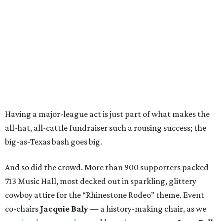
Having a major-league act is just part of what makes the
all-hat, all-cattle fundraiser such a rousing success; the
big-as-Texas bash goes big.
And so did the crowd. More than 900 supporters packed
713 Music Hall, most decked out in sparkling, glittery
cowboy attire for the “Rhinestone Rodeo” theme. Event
co-chairs
Jacquie Baly
— a history-making chair, as we