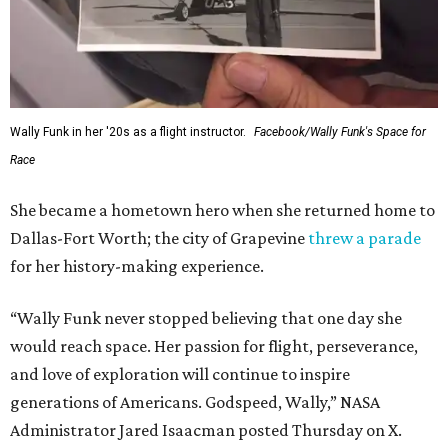
Wally Funk in her '20s as a flight instructor.
Facebook/Wally Funk's Space for
Race
She became a hometown hero when she returned home to
Dallas-Fort Worth; the city of Grapevine
threw a parade
for her history-making experience.
“Wally Funk never stopped believing that one day she
would reach space. Her passion for flight, perseverance,
and love of exploration will continue to inspire
generations of Americans. Godspeed, Wally,” NASA
Administrator Jared Isaacman posted Thursday on X.