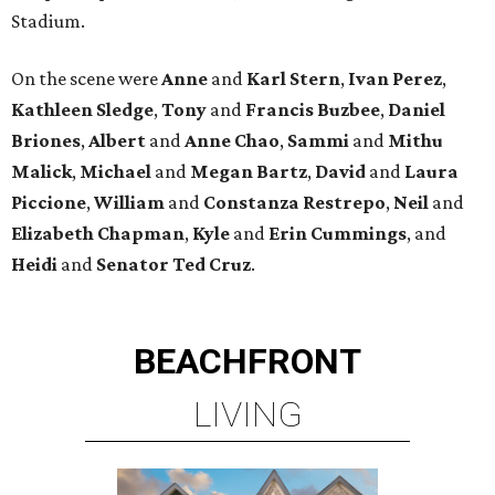
Stadium.
On the scene were
Anne
and
Karl
Stern
,
Ivan
Perez
,
Kathleen
Sledge
,
Tony
and
Francis
Buzbee
,
Daniel
Briones
,
Albert
and
Anne
Chao
,
Sammi
and
Mithu
Malick
,
Michael
and
Megan
Bartz
,
David
and
Laura
Piccione
,
William
and
Constanza
Restrepo
,
Neil
and
Elizabeth
Chapman
,
Kyle
and
Erin
Cummings
, and
Heidi
and
Senator Ted
Cruz
.
BEACHFRONT
LIVING