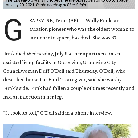
The 82-year-old Wally Funk became the oldest person to go to space
on July 20, 2021.
Photo courtesy of Blue Origin
G
RAPEVINE, Texas (AP) — Wally Funk, an
aviation pioneer who was the oldest woman to
launch into space, has died. She was 87.
Funk died Wednesday, July 8 at her apartment in an
assisted living facility in Grapevine, Grapevine City
Councilwoman Duff O'Dell said Thursday. O'Dell, who
described herself as Funk's caregiver, said she was by
Funk's side. Funk had fallen a couple of times recently and
had an infection in her leg.
“It took its toll,” O'Dell said in a phone interview.