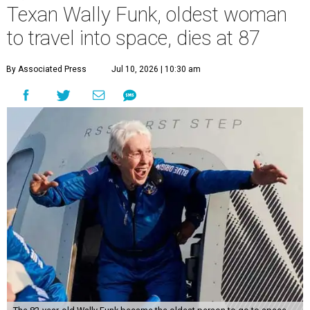
Texan Wally Funk, oldest woman
to travel into space, dies at 87
By Associated Press
Jul 10, 2026 | 10:30 am