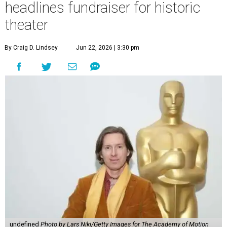
headlines fundraiser for historic
theater
By Craig D. Lindsey
Jun 22, 2026 | 3:30 pm
undefined
Photo by Lars Niki/Getty Images for The Academy of Motion