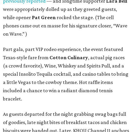
previously reported
— and longtime supporter
Lara Bell
were appropriately dolled up as they greeted guests,
while opener
Pat Green
rocked the stage. (The cell
phones came out en masse for his signature closer, “Wave
on Wave.” )
Part gala, part VIP rodeo experience, the event featured
Texas-style fare from
Cotton Culinary
, actual pig races
(a crowd favorite), Wine, Whiskey and Spirits Pull, and a
special Insolito Tequila cocktail, and casino tables to bring
a little Vegas to the cowboy theme. Hot raffle items
included a chance to win a radiant diamond tennis
bracelet.
As guests departed for the night grabbing swag bags full
of goodies, late night bites of breakfast tacos and chicken
biscuits were handed out. Later, KHOU Channel 11 anchors