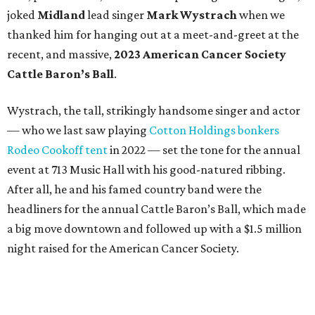
joked
Midland
lead singer
Mark Wystrach
when we
thanked him for hanging out at a meet-and-greet at the
recent, and massive,
2023 American Cancer Society
Cattle Baron’s Ball
.
Wystrach, the tall, strikingly handsome singer and actor
— who we last saw playing
Cotton Holdings bonkers
Rodeo Cookoff tent
in 2022 — set the tone for the annual
event at 713 Music Hall with his good-natured ribbing.
After all, he and his famed country band were the
headliners for the annual Cattle Baron’s Ball, which made
a big move downtown and followed up with a $1.5 million
night raised for the American Cancer Society.