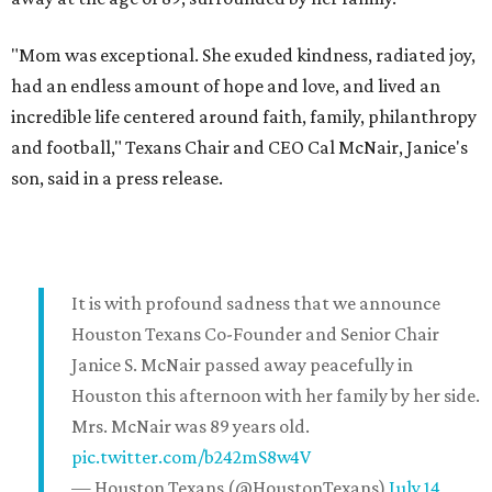
"Mom was exceptional. She exuded kindness, radiated joy,
had an endless amount of hope and love, and lived an
incredible life centered around faith, family, philanthropy
and football," Texans Chair and CEO Cal McNair, Janice's
son, said in a press release.
It is with profound sadness that we announce
Houston Texans Co-Founder and Senior Chair
Janice S. McNair passed away peacefully in
Houston this afternoon with her family by her side.
Mrs. McNair was 89 years old.
pic.twitter.com/b242mS8w4V
— Houston Texans (@HoustonTexans)
July 14,