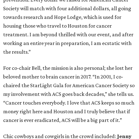
Society will match with four additional dollars, all going
towards research and Hope Lodge, which is used for
housing those who travel to Houston for cancer
treatment. I am beyond thrilled with our event, and after
working an entire year in preparation, I am ecstatic with
the results.”
For co-chair Bell, the mission is also personal; she lost her
beloved mother to brain cancer in 2017. “In 2001, I co-
chaired the StarLight Gala for American Cancer Society so
my involvement with ACS goes back decades,” she tells us.
“Cancer touches everybody. I love that ACS keeps so much
money right here and Houston and I truly believe that if
cancer is ever eradicated, ACS will be a big part of it.”
Chic cowboys and cowgirls in the crowd included:
Jenny