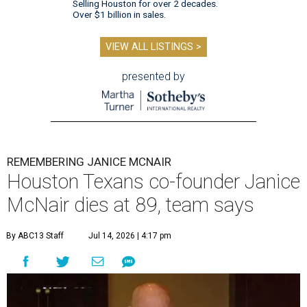
Selling Houston for over 2 decades.
Over $1 billion in sales.
VIEW ALL LISTINGS >
presented by
REMEMBERING JANICE MCNAIR
Houston Texans co-founder Janice
McNair dies at 89, team says
By ABC13 Staff
Jul 14, 2026 | 4:17 pm