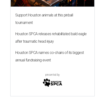
Support Houston animals at this pinball
tournament
Houston SPCA releases rehabilitated bald eagle
after traumatic head injury
Houston SPCA names co-chairs of its biggest
annual fundraising event
presented by