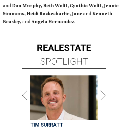
and
Don Murphy, Beth Wolff, Cynthia Wolff, Jennie
Simmons, Heidi Rockecharlie, Jane
and
Kenneth
Beasley,
and
Angela Hernandez
.
REAL
ESTATE
SPOTLIGHT
TIM SURRATT