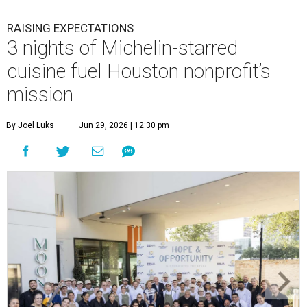
RAISING EXPECTATIONS
3 nights of Michelin-starred
cuisine fuel Houston nonprofit’s
mission
By Joel Luks
Jun 29, 2026 | 12:30 pm