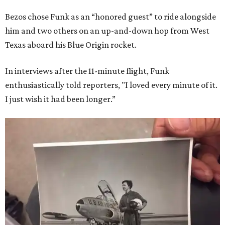
Bezos chose Funk as an “honored guest” to ride alongside
him and two others on an up-and-down hop from West
Texas aboard his Blue Origin rocket.
In interviews after the 11-minute flight, Funk
enthusiastically told reporters, "I loved every minute of it.
I just wish it had been longer.”