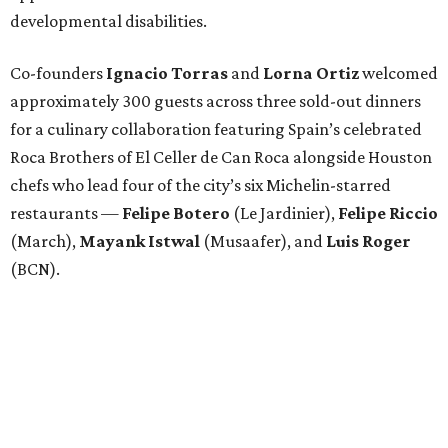
developmental disabilities.
Co-founders
Ignacio
Torras
and
Lorna
Ortiz
welcomed
approximately 300 guests across three sold-out dinners
for a culinary collaboration featuring Spain’s celebrated
Roca Brothers of El Celler de Can Roca alongside Houston
chefs who lead four of the city’s six Michelin-starred
restaurants —
Felipe
Botero
(Le Jardinier),
Felipe
Riccio
(March),
Mayank
Istwal
(Musaafer), and
Luis
Roger
(BCN).