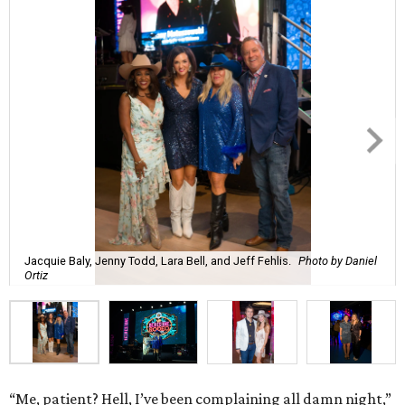
Jacquie Baly, Jenny Todd, Lara Bell, and Jeff Fehlis.
Photo by Daniel
Ortiz
“Me, patient? Hell, I’ve been complaining all damn night,”