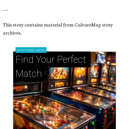
---
This story contains material from CultureMap story
archives.
promoted
series
Find Your Perfect 
Match