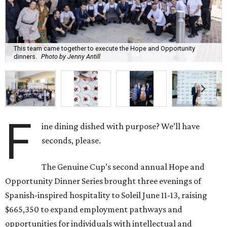
This team came together to execute the Hope and Opportunity
dinners.
Photo by Jenny Antill
F
ine dining dished with purpose? We’ll have
seconds, please.
The Genuine Cup’s second annual Hope and
Opportunity Dinner Series brought three evenings of
Spanish-inspired hospitality to Soleil June 11-13, raising
$665,350 to expand employment pathways and
opportunities for individuals with intellectual and