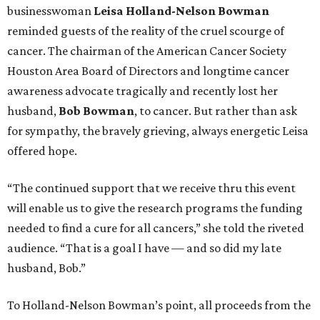
businesswoman
Leisa Holland-Nelson Bowman
reminded guests of the reality of the cruel scourge of
cancer. The chairman of the American Cancer Society
Houston Area Board of Directors and longtime cancer
awareness advocate tragically and recently lost her
husband,
Bob Bowman
, to cancer. But rather than ask
for sympathy, the bravely grieving, always energetic Leisa
offered hope.
“The continued support that we receive thru this event
will enable us to give the research programs the funding
needed to find a cure for all cancers,” she told the riveted
audience. “That is a goal I have — and so did my late
husband, Bob.”
To Holland-Nelson Bowman’s point, all proceeds from the