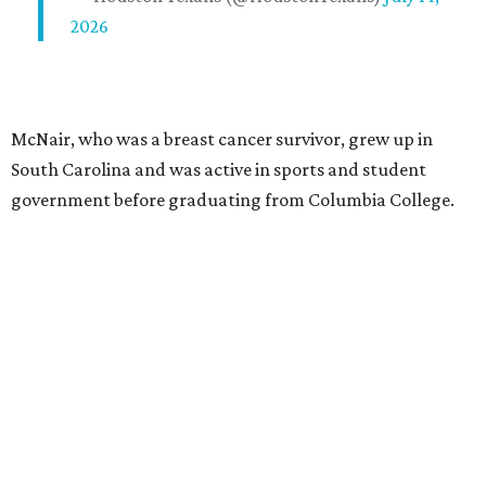
2026
McNair, who was a breast cancer survivor, grew up in
South Carolina and was active in sports and student
government before graduating from Columbia College.