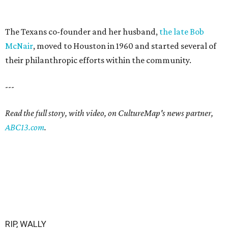
The Texans co-founder and her husband,
the late Bob
McNair
, moved to Houston in 1960 and started several of
their philanthropic efforts within the community.
---
Read the full story, with video, on CultureMap's news partner,
ABC13.com
.
RIP, WALLY