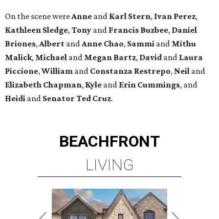
On the scene were
Anne
and
Karl
Stern
,
Ivan
Perez
,
Kathleen
Sledge
,
Tony
and
Francis
Buzbee
,
Daniel
Briones
,
Albert
and
Anne
Chao
,
Sammi
and
Mithu
Malick
,
Michael
and
Megan
Bartz
,
David
and
Laura
Piccione
,
William
and
Constanza
Restrepo
,
Neil
and
Elizabeth
Chapman
,
Kyle
and
Erin
Cummings
, and
Heidi
and
Senator Ted
Cruz
.
BEACHFRONT
LIVING