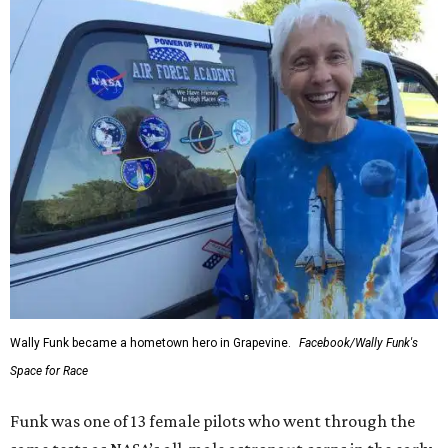
Wally Funk became a hometown hero in Grapevine.
Facebook/Wally Funk's
Space for Race
Funk was one of 13 female pilots who went through the