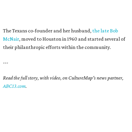
The Texans co-founder and her husband,
the late Bob
McNair
, moved to Houston in 1960 and started several of
their philanthropic efforts within the community.
---
Read the full story, with video, on CultureMap's news partner,
ABC13.com
.