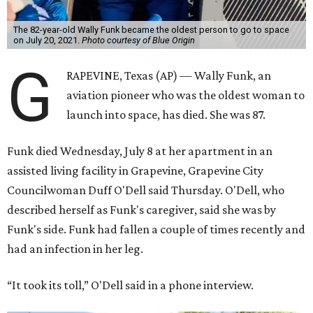
The 82-year-old Wally Funk became the oldest person to go to space
on July 20, 2021.
Photo courtesy of Blue Origin
G
RAPEVINE, Texas (AP) — Wally Funk, an
aviation pioneer who was the oldest woman to
launch into space, has died. She was 87.
Funk died Wednesday, July 8 at her apartment in an
assisted living facility in Grapevine, Grapevine City
Councilwoman Duff O'Dell said Thursday. O'Dell, who
described herself as Funk's caregiver, said she was by
Funk's side. Funk had fallen a couple of times recently and
had an infection in her leg.
“It took its toll,” O'Dell said in a phone interview.