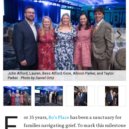
John Alford, Lauren, Bess Alford Gore, Allison Parker, and Taylor
Parker.
Photo by Daniel Ortiz
F
or 35 years,
Bo’s Place
has been a sanctuary for
families navigating grief. To mark this milestone