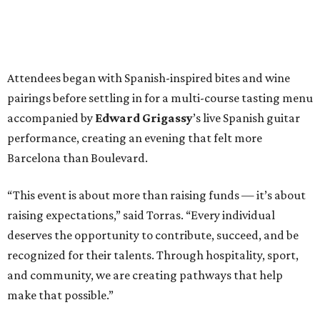
Attendees began with Spanish-inspired bites and wine
pairings before settling in for a multi-course tasting menu
accompanied by
Edward
Grigassy
’s live Spanish guitar
performance, creating an evening that felt more
Barcelona than Boulevard.
“This event is about more than raising funds — it’s about
raising expectations,” said Torras. “Every individual
deserves the opportunity to contribute, succeed, and be
recognized for their talents. Through hospitality, sport,
and community, we are creating pathways that help
make that possible.”