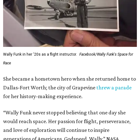
Wally Funk in her '20s as a flight instructor.
Facebook/Wally Funk's Space for
Race
She became a hometown hero when she returned home to
Dallas-Fort Worth; the city of Grapevine
threw a parade
for her history-making experience.
“Wally Funk never stopped believing that one day she
would reach space. Her passion for flight, perseverance,
and love of exploration will continue to inspire
generations of Americans. Godspeed, Wally,” NASA