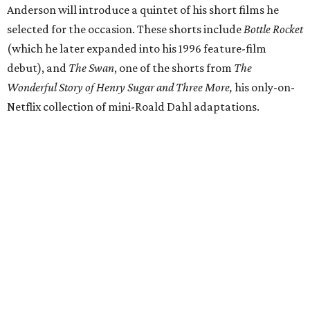
Anderson will introduce a quintet of his short films he
selected for the occasion. These shorts include
Bottle Rocket
(which he later expanded into his 1996 feature-film
debut), and
The Swan
, one of the shorts from
The
Wonderful Story of Henry Sugar and Three More,
his only-on-
Netflix collection of mini-Roald Dahl adaptations.