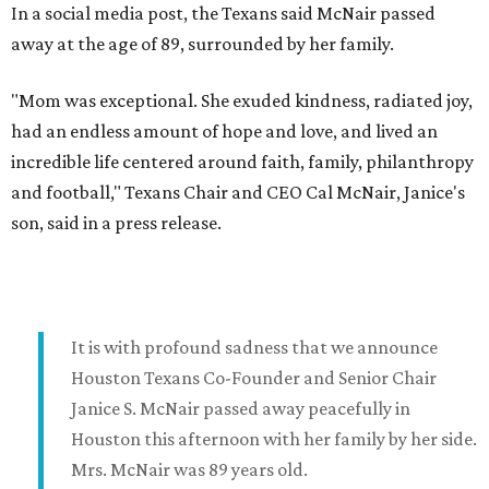
In a social media post, the Texans said McNair passed
away at the age of 89, surrounded by her family.
"Mom was exceptional. She exuded kindness, radiated joy,
had an endless amount of hope and love, and lived an
incredible life centered around faith, family, philanthropy
and football," Texans Chair and CEO Cal McNair, Janice's
son, said in a press release.
It is with profound sadness that we announce
Houston Texans Co-Founder and Senior Chair
Janice S. McNair passed away peacefully in
Houston this afternoon with her family by her side.
Mrs. McNair was 89 years old.