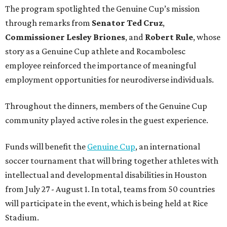
The program spotlighted the Genuine Cup’s mission
through remarks from
Senator
Ted
Cruz
,
Commissioner
Lesley
Briones
, and
Robert
Rule
, whose
story as a Genuine Cup athlete and Rocambolesc
employee reinforced the importance of meaningful
employment opportunities for neurodiverse individuals.
Throughout the dinners, members of the Genuine Cup
community played active roles in the guest experience.
Funds will benefit the
Genuine Cup
, an international
soccer tournament that will bring together athletes with
intellectual and developmental disabilities in Houston
from July 27 - August 1. In total, teams from 50 countries
will participate in the event, which is being held at Rice
Stadium.