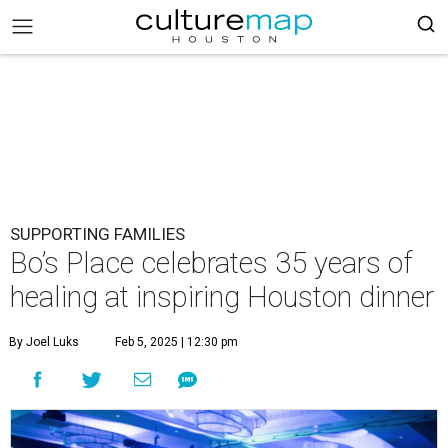
SUPPORTING FAMILIES
Bo’s Place celebrates 35 years of
healing at inspiring Houston dinner
By Joel Luks
Feb 5, 2025 | 12:30 pm