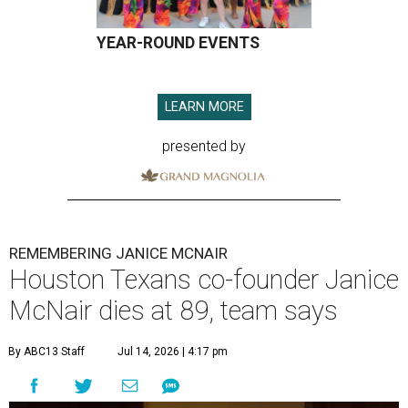
YEAR-ROUND EVENTS
LEARN MORE
presented by
REMEMBERING JANICE MCNAIR
Houston Texans co-founder Janice
McNair dies at 89, team says
By ABC13 Staff
Jul 14, 2026 | 4:17 pm