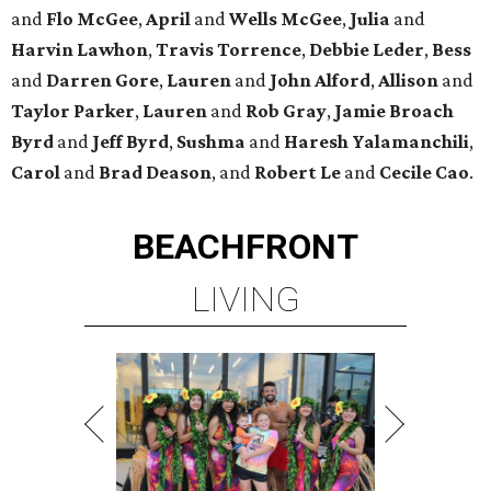
and
Flo McGee
,
April
and
Wells McGee
,
Julia
and
Harvin Lawhon
,
Travis Torrence
,
Debbie Leder
,
Bess
and
Darren Gore
,
Lauren
and
John Alford
,
Allison
and
Taylor Parker
,
Lauren
and
Rob Gray
,
Jamie Broach
Byrd
and
Jeff Byrd
,
Sushma
and
Haresh Yalamanchili
,
Carol
and
Brad Deason
, and
Robert Le
and
Cecile Cao
.
BEACHFRONT
LIVING