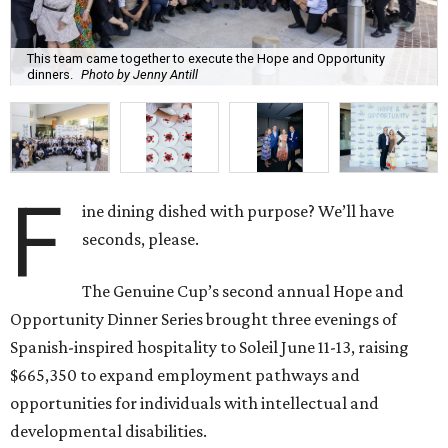
This team came together to execute the Hope and Opportunity
dinners.
Photo by Jenny Antill
F
ine dining dished with purpose? We’ll have
seconds, please.
The Genuine Cup’s second annual Hope and
Opportunity Dinner Series brought three evenings of
Spanish-inspired hospitality to Soleil June 11-13, raising
$665,350 to expand employment pathways and
opportunities for individuals with intellectual and
developmental disabilities.