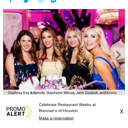
Courtney Key Adamski, Stephanie Wilcox, Jenn Zoubok, and Kristin
Bingham.
Photo by Hung Truong Photography
Celebrate Restaurant Weeks at
Brennan's of Houston
X
Make a reservation