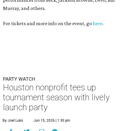
performances from Beck, Jackson Browne, Devo, Bill
Murray, and others.
For tickets and more info on the event, go
here
.
PARTY WATCH
Houston nonprofit tees up
tournament season with lively
launch party
By Joel Luks
Jun 15, 2026 | 1:30 pm