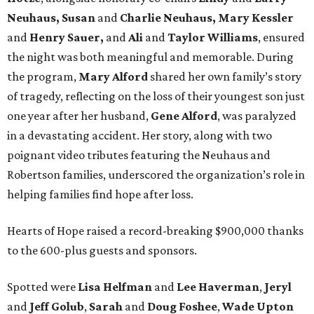
Neuhaus, Susan
and
Charlie Neuhaus, Mary Kessler
and
Henry Sauer,
and
Ali
and
Taylor Williams
, ensured
the night was both meaningful and memorable. During
the program,
Mary Alford
shared her own family’s story
of tragedy, reflecting on the loss of their youngest son just
one year after her husband,
Gene Alford
, was paralyzed
in a devastating accident. Her story, along with two
poignant video tributes featuring the Neuhaus and
Robertson families, underscored the organization’s role in
helping families find hope after loss.
Hearts of Hope raised a record-breaking $900,000 thanks
to the 600-plus guests and sponsors.
Spotted were
Lisa Helfman
and
Lee Haverman
,
Jeryl
and
Jeff Golub
,
Sarah
and
Doug Foshee
,
Wade Upton