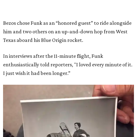
Bezos chose Funk as an “honored guest” to ride alongside
him and two others on an up-and-down hop from West
Texas aboard his Blue Origin rocket.
In interviews after the 11-minute flight, Funk
enthusiastically told reporters, "I loved every minute of it.
I just wish it had been longer.”