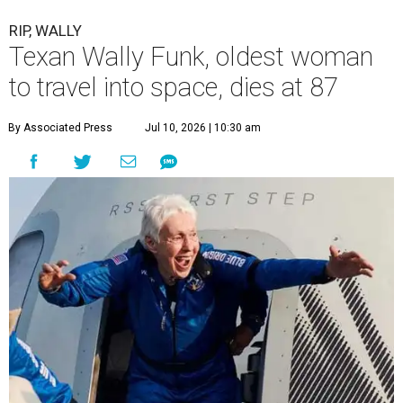
RIP, WALLY
Texan Wally Funk, oldest woman
to travel into space, dies at 87
By Associated Press
Jul 10, 2026 | 10:30 am