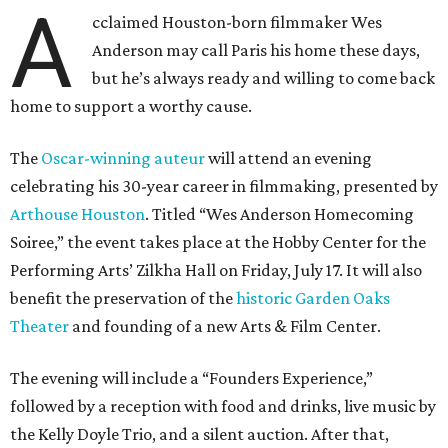
A
cclaimed Houston-born filmmaker Wes
Anderson may call Paris his home these days,
but he’s always ready and willing to come back
home to support a worthy cause.
The
Oscar-winning auteur
will attend an evening
celebrating his 30-year career in filmmaking, presented by
Arthouse Houston
. Titled “Wes Anderson Homecoming
Soiree,” the event takes place at the Hobby Center for the
Performing Arts’ Zilkha Hall on Friday, July 17. It will also
benefit the preservation of the
historic Garden Oaks
Theater
and founding of a new Arts & Film Center.
The evening will include a “Founders Experience,”
followed by a reception with food and drinks, live music by
the Kelly Doyle Trio, and a silent auction. After that,