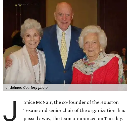
undefined
Courtesy photo
J
anice McNair, the co-founder of the Houston
Texans and senior chair of the organization, has
passed away, the team announced on Tuesday.