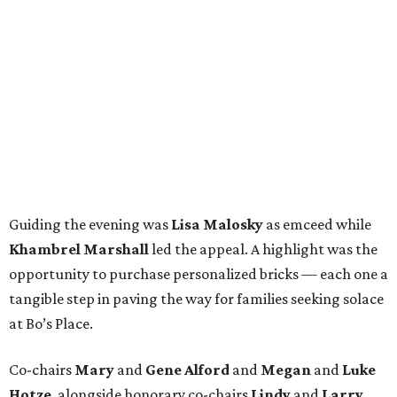
Guiding the evening was
Lisa Malosky
as emceed while
Khambrel Marshall
led the appeal. A highlight was the
opportunity to purchase personalized bricks — each one a
tangible step in paving the way for families seeking solace
at Bo’s Place.
Co-chairs
Mary
and
Gene Alford
and
Megan
and
Luke
Hotze
, alongside honorary co-chairs
Lindy
and
Larry