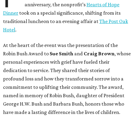
anniversary, the nonprofit’s
Hearts of Hope
Dinner
took on a special significance, shifting from its
traditional luncheon to an evening affair at
The Post Oak
Hotel
.
At the heart of the event was the presentation of the
Robin Bush Award to
Sue Smith
and
Craig Brown
, whose
personal experiences with grief have fueled their
dedication to service. They shared their stories of
profound loss and how they transformed sorrow into a
commitment to uplifting their community. The award,
named in memory of Robin Bush, daughter of President
George H.W. Bush and Barbara Bush, honors those who
have made a lasting difference in the lives of children.