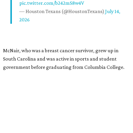
pic.twitter.com/b242mS8w4V
— Houston Texans (@HoustonTexans)
July 14,
2026
McNair, who was a breast cancer survivor, grew up in
South Carolina and was active in sports and student
government before graduating from Columbia College.