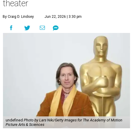
theater
By Craig D. Lindsey
Jun 22, 2026 | 3:30 pm
undefined
Photo by Lars Niki/Getty Images for The Academy of Motion
Picture Arts & Sciences