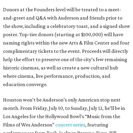
Donors at the Founders level will be treated to a meet-
and-greet and Q&A with Anderson and friends prior to
the show, including a celebratory toast, and a signed show
poster. Top-tier donors (starting at $100,000) will have
naming rights within the new Arts & Film Center and four
complimentary tickets to the event. Proceeds will directly
help the effort to preserve one of the city’s few remaining
historic cinemas, as well as create a new cultural hub
where cinema, live performance, production, and
education converge.
Houston won’t be Anderson’s only American stop next
month. From Friday, July 10, to Sunday, July 12, he’ll be in
Los Angeles for the Hollywood Bowl’s “Music from the
Films of Wes Anderson”
concert series
, featuring