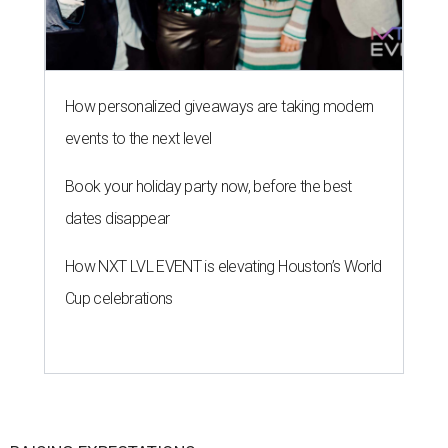
How personalized giveaways are taking modern
events to the next level
Book your holiday party now, before the best
dates disappear
How NXT LVL EVENT is elevating Houston’s World
Cup celebrations