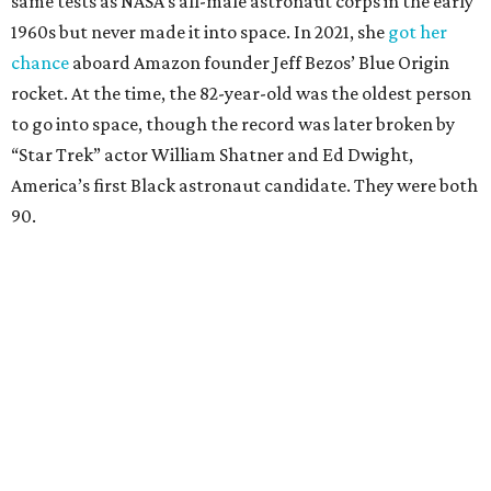
same tests as NASA’s all-male astronaut corps in the early
1960s but never made it into space. In 2021, she
got her
chance
aboard Amazon founder Jeff Bezos’ Blue Origin
rocket. At the time, the 82-year-old was the oldest person
to go into space, though the record was later broken by
“Star Trek” actor William Shatner and Ed Dwight,
America’s first Black astronaut candidate. They were both
90.