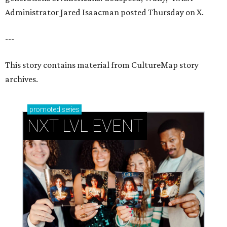
Administrator Jared Isaacman posted Thursday on X.
---
This story contains material from CultureMap story
archives.
promoted
series
NXT LVL EVENT