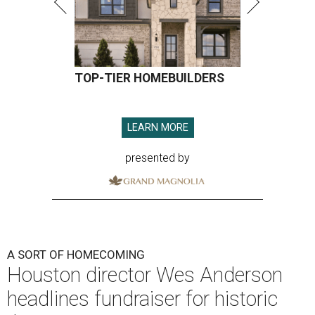
TOP-TIER HOMEBUILDERS
LEARN MORE
presented by
A SORT OF HOMECOMING
Houston director Wes Anderson
headlines fundraiser for historic