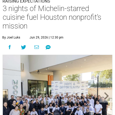
RAISING EXPECTATIONS
3 nights of Michelin-starred
cuisine fuel Houston nonprofit’s
mission
By Joel Luks
Jun 29, 2026 | 12:30 pm