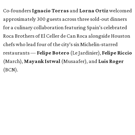
Co-founders
Ignacio
Torras
and
Lorna
Ortiz
welcomed
approximately 300 guests across three sold-out dinners
for a culinary collaboration featuring Spain’s celebrated
Roca Brothers of El Celler de Can Roca alongside Houston
chefs who lead four of the city’s six Michelin-starred
restaurants —
Felipe
Botero
(Le Jardinier),
Felipe
Riccio
(March),
Mayank
Istwal
(Musaafer), and
Luis
Roger
(BCN).