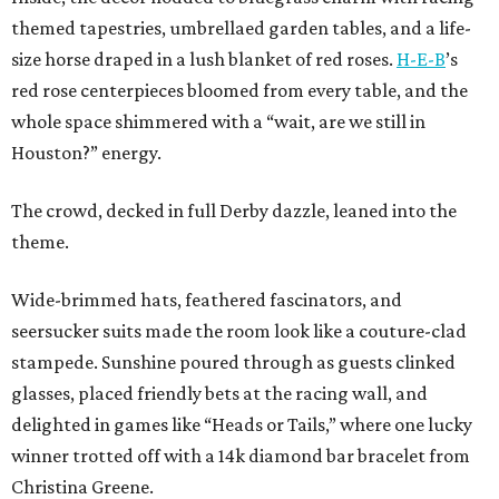
themed tapestries, umbrellaed garden tables, and a life-
size horse draped in a lush blanket of red roses.
H-E-B
’s
red rose centerpieces bloomed from every table, and the
whole space shimmered with a “wait, are we still in
Houston?” energy.
The crowd, decked in full Derby dazzle, leaned into the
theme.
Wide-brimmed hats, feathered fascinators, and
seersucker suits made the room look like a couture-clad
stampede. Sunshine poured through as guests clinked
glasses, placed friendly bets at the racing wall, and
delighted in games like “Heads or Tails,” where one lucky
winner trotted off with a 14k diamond bar bracelet from
Christina Greene.