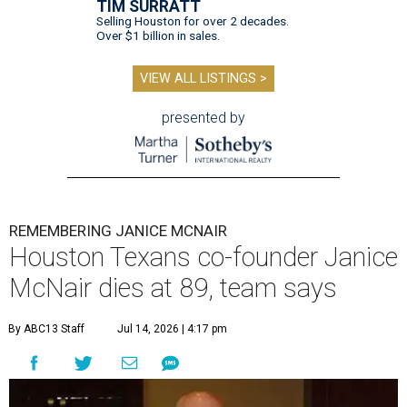
TIM SURRATT
Selling Houston for over 2 decades.
Over $1 billion in sales.
VIEW ALL LISTINGS >
presented by
REMEMBERING JANICE MCNAIR
Houston Texans co-founder Janice
McNair dies at 89, team says
By ABC13 Staff
Jul 14, 2026 | 4:17 pm