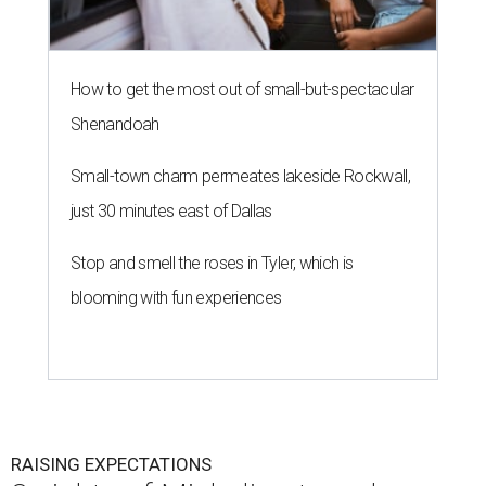
How to get the most out of small-but-spectacular
Shenandoah
Small-town charm permeates lakeside Rockwall,
just 30 minutes east of Dallas
Stop and smell the roses in Tyler, which is
blooming with fun experiences
RAISING EXPECTATIONS