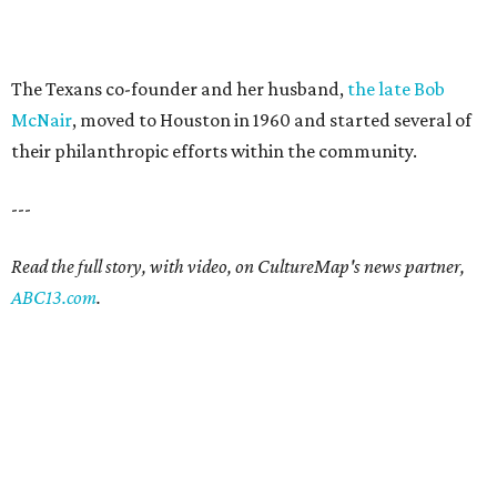
The Texans co-founder and her husband,
the late Bob
McNair
, moved to Houston in 1960 and started several of
their philanthropic efforts within the community.
---
Read the full story, with video, on CultureMap's news partner,
ABC13.com
.