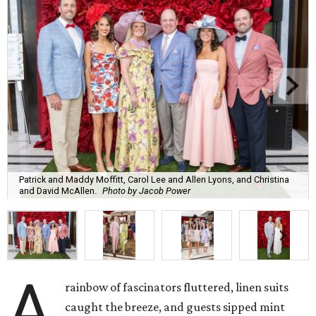
Patrick and Maddy Moffitt, Carol Lee and Allen Lyons, and Christina
and David McAllen.
Photo by Jacob Power
A
rainbow of fascinators fluttered, linen suits
caught the breeze, and guests sipped mint