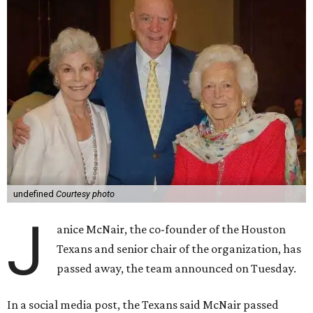
undefined
Courtesy photo
J
anice McNair, the co-founder of the Houston
Texans and senior chair of the organization, has
passed away, the team announced on Tuesday.
In a social media post, the Texans said McNair passed