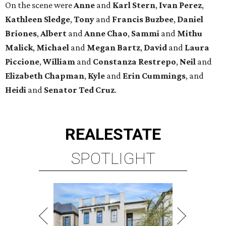
On the scene were
Anne
and
Karl
Stern
,
Ivan
Perez
,
Kathleen
Sledge
,
Tony
and
Francis
Buzbee
,
Daniel
Briones
,
Albert
and
Anne
Chao
,
Sammi
and
Mithu
Malick
,
Michael
and
Megan
Bartz
,
David
and
Laura
Piccione
,
William
and
Constanza
Restrepo
,
Neil
and
Elizabeth
Chapman
,
Kyle
and
Erin
Cummings
, and
Heidi
and
Senator Ted
Cruz
.
REAL
ESTATE
SPOTLIGHT