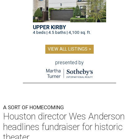
UPPER KIRBY
4 beds | 4.5 baths | 4,100 sq. ft.
VIEW ALL LISTINGS >
presented by
A SORT OF HOMECOMING
Houston director Wes Anderson
headlines fundraiser for historic
theater