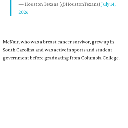
— Houston Texans (@HoustonTexans)
July 14,
2026
McNair, who was a breast cancer survivor, grew up in
South Carolina and was active in sports and student
government before graduating from Columbia College.