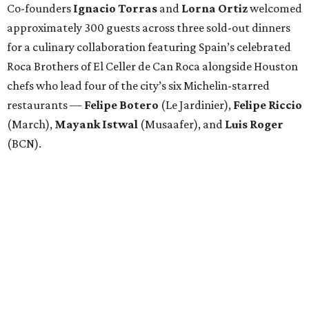
Co-founders
Ignacio
Torras
and
Lorna
Ortiz
welcomed
approximately 300 guests across three sold-out dinners
for a culinary collaboration featuring Spain’s celebrated
Roca Brothers of El Celler de Can Roca alongside Houston
chefs who lead four of the city’s six Michelin-starred
restaurants —
Felipe
Botero
(Le Jardinier),
Felipe
Riccio
(March),
Mayank
Istwal
(Musaafer), and
Luis
Roger
(BCN).