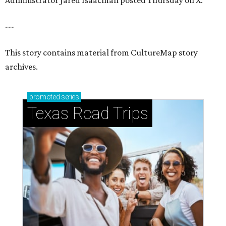
Administrator Jared Isaacman posted Thursday on X.
---
This story contains material from CultureMap story
archives.
promoted
series
Texas Road Trips