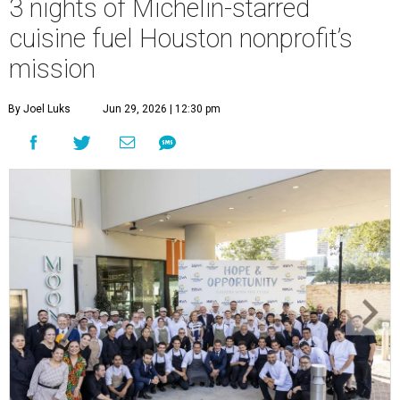
3 nights of Michelin-starred
cuisine fuel Houston nonprofit’s
mission
By Joel Luks
Jun 29, 2026 | 12:30 pm