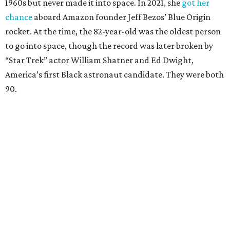
1960s but never made it into space. In 2021, she
got her
chance
aboard Amazon founder Jeff Bezos’ Blue Origin
rocket. At the time, the 82-year-old was the oldest person
to go into space, though the record was later broken by
“Star Trek” actor William Shatner and Ed Dwight,
America’s first Black astronaut candidate. They were both
90.