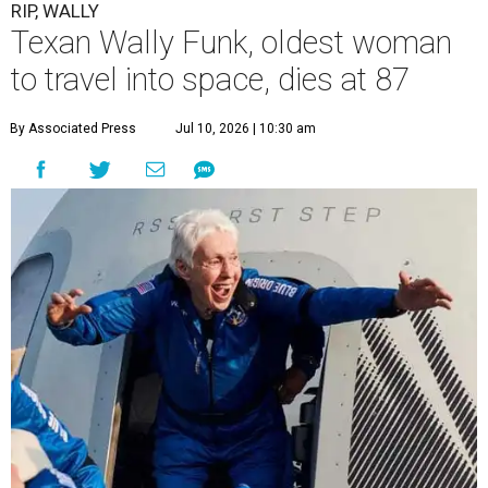
RIP, WALLY
Texan Wally Funk, oldest woman
to travel into space, dies at 87
By Associated Press
Jul 10, 2026 | 10:30 am