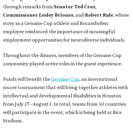
through remarks from
Senator
Ted
Cruz
,
Commissioner
Lesley
Briones
, and
Robert
Rule
, whose
story as a Genuine Cup athlete and Rocambolesc
employee reinforced the importance of meaningful
employment opportunities for neurodiverse individuals.
Throughout the dinners, members of the Genuine Cup
community played active roles in the guest experience.
Funds will benefit the
Genuine Cup
, an international
soccer tournament that will bring together athletes with
intellectual and developmental disabilities in Houston
from July 27 - August 1. In total, teams from 50 countries
will participate in the event, which is being held at Rice
Stadium.