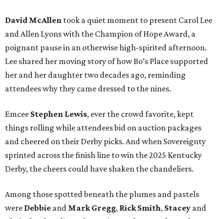
David McAllen
took a quiet moment to present Carol Lee
and Allen Lyons with the Champion of Hope Award, a
poignant pause in an otherwise high-spirited afternoon.
Lee shared her moving story of how Bo’s Place supported
her and her daughter two decades ago, reminding
attendees why they came dressed to the nines.
Emcee
Stephen Lewis
, ever the crowd favorite, kept
things rolling while attendees bid on auction packages
and cheered on their Derby picks. And when Sovereignty
sprinted across the finish line to win the 2025 Kentucky
Derby, the cheers could have shaken the chandeliers.
Among those spotted beneath the plumes and pastels
were
Debbie
and
Mark Gregg
,
Rick Smith
,
Stacey
and