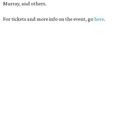
Murray, and others.
For tickets and more info on the event, go
here
.