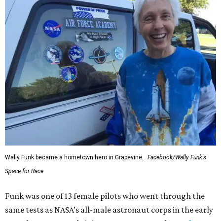
Wally Funk became a hometown hero in Grapevine.
Facebook/Wally Funk's
Space for Race
Funk was one of 13 female pilots who went through the
same tests as NASA’s all-male astronaut corps in the early