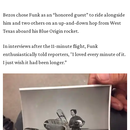
Bezos chose Funk as an “honored guest” to ride alongside
him and two others on an up-and-down hop from West
Texas aboard his Blue Origin rocket.
In interviews after the 11-minute flight, Funk
enthusiastically told reporters, "I loved every minute of it.
I just wish it had been longer.”