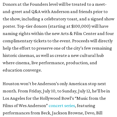
Donors at the Founders level will be treated to a meet-
and-greet and Q&A with Anderson and friends prior to
the show, including a celebratory toast, and a signed show
poster. Top-tier donors (starting at $100,000) will have
naming rights within the new Arts & Film Center and four
complimentary tickets to the event. Proceeds will directly
help the effort to preserve one of the city’s few remaining
historic cinemas, as well as create a new cultural hub
where cinema, live performance, production, and
education converge.
Houston won’t be Anderson’s only American stop next
month. From Friday, July 10, to Sunday, July 12, he’ll be in
Los Angeles for the Hollywood Bowl’s “Music from the
Films of Wes Anderson”
concert series
, featuring
performances from Beck, Jackson Browne, Devo, Bill