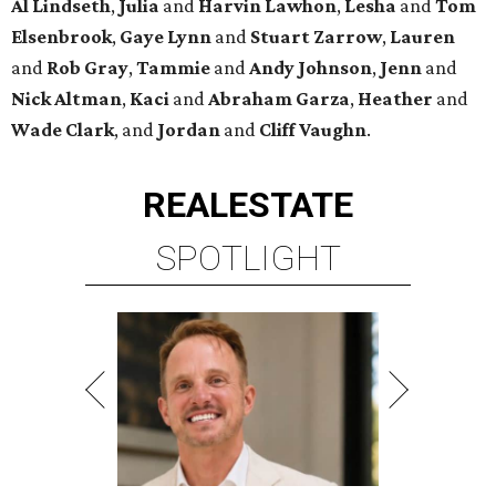
Al Lindseth
,
Julia
and
Harvin Lawhon
,
Lesha
and
Tom
Elsenbrook
,
Gaye Lynn
and
Stuart Zarrow
,
Lauren
and
Rob Gray
,
Tammie
and
Andy Johnson
,
Jenn
and
Nick Altman
,
Kaci
and
Abraham Garza
,
Heather
and
Wade Clark
, and
Jordan
and
Cliff Vaughn
.
REAL
ESTATE
SPOTLIGHT