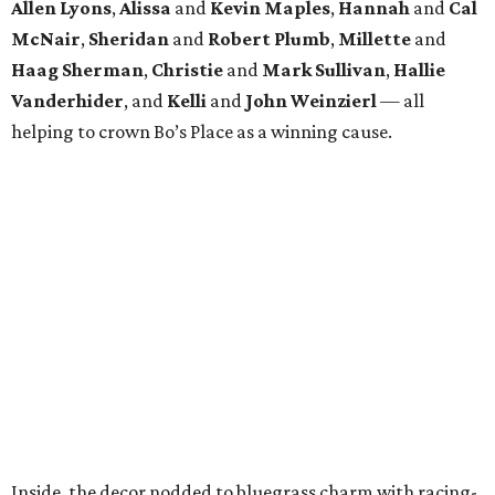
Allen Lyons
,
Alissa
and
Kevin Maples
,
Hannah
and
Cal
McNair
,
Sheridan
and
Robert Plumb
,
Millette
and
Haag Sherman
,
Christie
and
Mark Sullivan
,
Hallie
Vanderhider
, and
Kelli
and
John Weinzierl
— all
helping to crown Bo’s Place as a winning cause.
Inside, the decor nodded to bluegrass charm with racing-