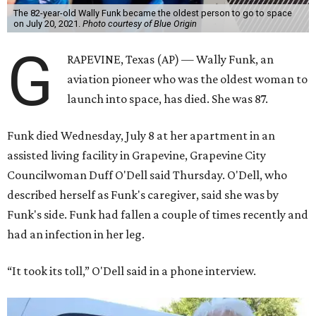
The 82-year-old Wally Funk became the oldest person to go to space
on July 20, 2021.
Photo courtesy of Blue Origin
G
RAPEVINE, Texas (AP) — Wally Funk, an
aviation pioneer who was the oldest woman to
launch into space, has died. She was 87.
Funk died Wednesday, July 8 at her apartment in an
assisted living facility in Grapevine, Grapevine City
Councilwoman Duff O'Dell said Thursday. O'Dell, who
described herself as Funk's caregiver, said she was by
Funk's side. Funk had fallen a couple of times recently and
had an infection in her leg.
“It took its toll,” O'Dell said in a phone interview.