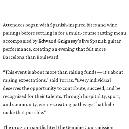
Attendees began with Spanish-inspired bites and wine
pairings before settling in for a multi-course tasting menu
accompanied by
Edward
Grigassy
’s live Spanish guitar
performance, creating an evening that felt more
Barcelona than Boulevard.
“This event is about more than raising funds — it’s about
raising expectations,” said Torras. “Every individual
deserves the opportunity to contribute, succeed, and be
recognized for their talents. Through hospitality, sport,
and community, we are creating pathways that help
make that possible.”
The program spotlighted the Genuine Cup’s mission