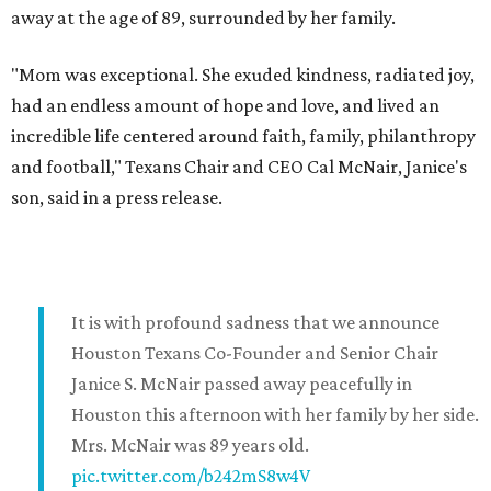
away at the age of 89, surrounded by her family.
"Mom was exceptional. She exuded kindness, radiated joy,
had an endless amount of hope and love, and lived an
incredible life centered around faith, family, philanthropy
and football," Texans Chair and CEO Cal McNair, Janice's
son, said in a press release.
It is with profound sadness that we announce
Houston Texans Co-Founder and Senior Chair
Janice S. McNair passed away peacefully in
Houston this afternoon with her family by her side.
Mrs. McNair was 89 years old.
pic.twitter.com/b242mS8w4V