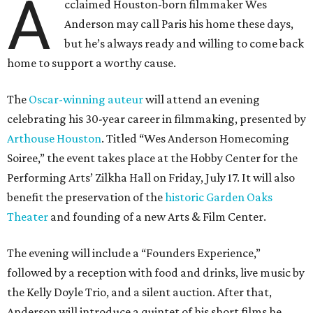
A
cclaimed Houston-born filmmaker Wes
Anderson may call Paris his home these days,
but he’s always ready and willing to come back
home to support a worthy cause.
The
Oscar-winning auteur
will attend an evening
celebrating his 30-year career in filmmaking, presented by
Arthouse Houston
. Titled “Wes Anderson Homecoming
Soiree,” the event takes place at the Hobby Center for the
Performing Arts’ Zilkha Hall on Friday, July 17. It will also
benefit the preservation of the
historic Garden Oaks
Theater
and founding of a new Arts & Film Center.
The evening will include a “Founders Experience,”
followed by a reception with food and drinks, live music by
the Kelly Doyle Trio, and a silent auction. After that,
Anderson will introduce a quintet of his short films he