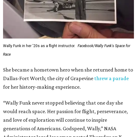
Wally Funk in her '20s as a flight instructor.
Facebook/Wally Funk's Space for
Race
She became a hometown hero when she returned home to
Dallas-Fort Worth; the city of Grapevine
threw a parade
for her history-making experience.
“Wally Funk never stopped believing that one day she
would reach space. Her passion for flight, perseverance,
and love of exploration will continue to inspire
generations of Americans. Godspeed, Wally,” NASA