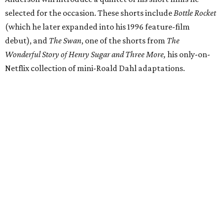
selected for the occasion. These shorts include
Bottle Rocket
(which he later expanded into his 1996 feature-film
debut), and
The Swan
, one of the shorts from
The
Wonderful Story of Henry Sugar and Three More,
his only-on-
Netflix collection of mini-Roald Dahl adaptations.