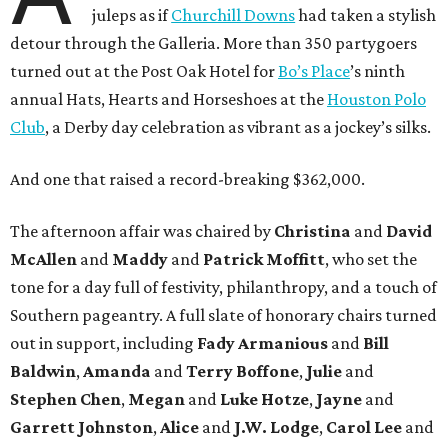
juleps as if
Churchill Downs
had taken a stylish
detour through the Galleria. More than 350 partygoers
turned out at the Post Oak Hotel for
Bo’s Place
’s ninth
annual Hats, Hearts and Horseshoes at the
Houston Polo
Club
, a Derby day celebration as vibrant as a jockey’s silks.
And one that raised a record-breaking $362,000.
The afternoon affair was chaired by
Christina
and
David
McAllen
and
Maddy
and
Patrick Moffitt
, who set the
tone for a day full of festivity, philanthropy, and a touch of
Southern pageantry. A full slate of honorary chairs turned
out in support, including
Fady Armanious
and
Bill
Baldwin
,
Amanda
and
Terry Boffone
,
Julie
and
Stephen Chen
,
Megan
and
Luke Hotze
,
Jayne
and
Garrett Johnston
,
Alice
and
J.W. Lodge
,
Carol Lee
and