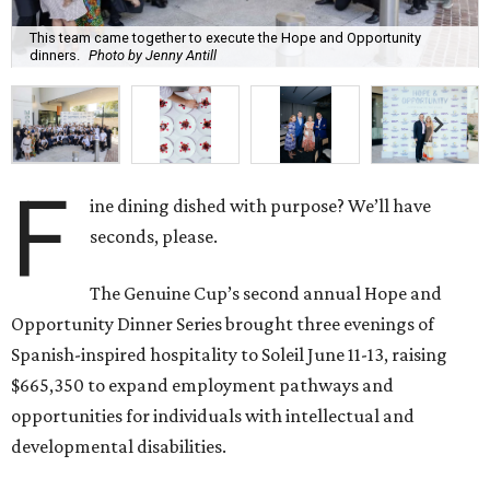
This team came together to execute the Hope and Opportunity
dinners.
Photo by Jenny Antill
F
ine dining dished with purpose? We’ll have
seconds, please.
The Genuine Cup’s second annual Hope and
Opportunity Dinner Series brought three evenings of
Spanish-inspired hospitality to Soleil June 11-13, raising
$665,350 to expand employment pathways and
opportunities for individuals with intellectual and
developmental disabilities.