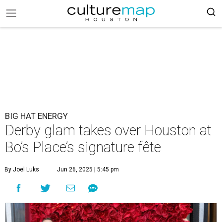
BIG HAT ENERGY
Derby glam takes over Houston at
Bo’s Place’s signature fête
By Joel Luks
Jun 26, 2025 | 5:45 pm