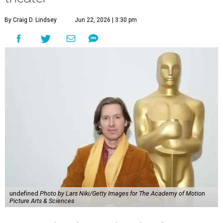
By Craig D. Lindsey
Jun 22, 2026 | 3:30 pm
undefined
Photo by Lars Niki/Getty Images for The Academy of Motion
Picture Arts & Sciences