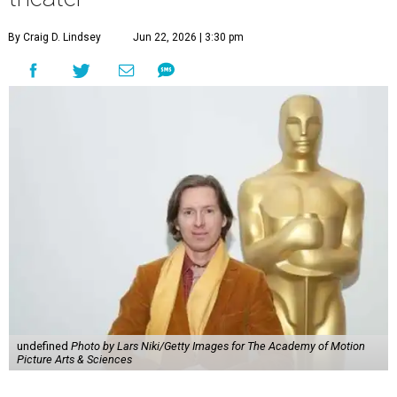
By Craig D. Lindsey
Jun 22, 2026 | 3:30 pm
undefined
Photo by Lars Niki/Getty Images for The Academy of Motion
Picture Arts & Sciences