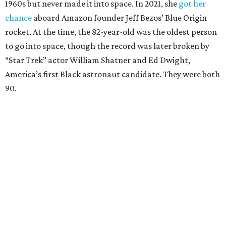
1960s but never made it into space. In 2021, she
got her
chance
aboard Amazon founder Jeff Bezos’ Blue Origin
rocket. At the time, the 82-year-old was the oldest person
to go into space, though the record was later broken by
“Star Trek” actor William Shatner and Ed Dwight,
America’s first Black astronaut candidate. They were both
90.