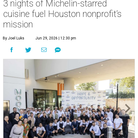
3 nights of Michelin-starred
cuisine fuel Houston nonprofit’s
mission
By Joel Luks
Jun 29, 2026 | 12:30 pm