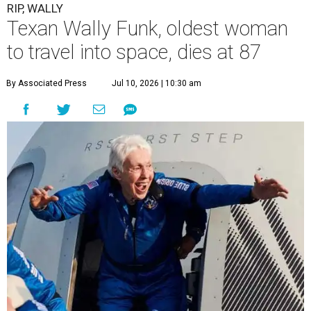
RIP, WALLY
Texan Wally Funk, oldest woman
to travel into space, dies at 87
By Associated Press
Jul 10, 2026 | 10:30 am