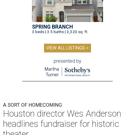
SPRING BRANCH
3 beds | 3.5 baths | 3,320 sq. ft.
VIEW ALL LISTINGS >
presented by
A SORT OF HOMECOMING
Houston director Wes Anderson
headlines fundraiser for historic
theater