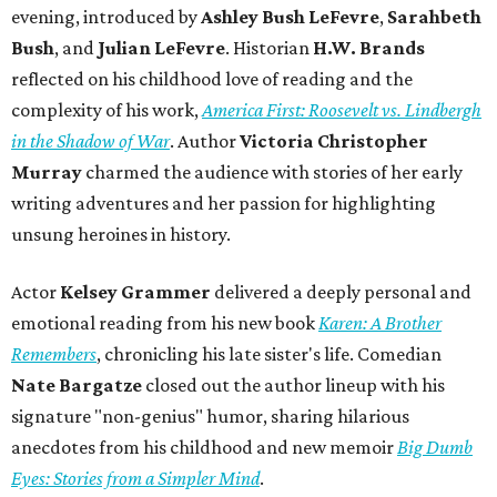
evening, introduced by
Ashley Bush LeFevre
,
Sarahbeth
Bush
, and
Julian LeFevre
. Historian
H.W. Brands
reflected on his childhood love of reading and the
complexity of his work,
America First: Roosevelt vs. Lindbergh
in the Shadow of War
. Author
Victoria Christopher
Murray
charmed the audience with stories of her early
writing adventures and her passion for highlighting
unsung heroines in history.
Actor
Kelsey Grammer
delivered a deeply personal and
emotional reading from his new book
Karen: A Brother
Remembers
, chronicling his late sister's life. Comedian
Nate Bargatze
closed out the author lineup with his
signature "non-genius" humor, sharing hilarious
anecdotes from his childhood and new memoir
Big Dumb
Eyes: Stories from a Simpler Mind
.