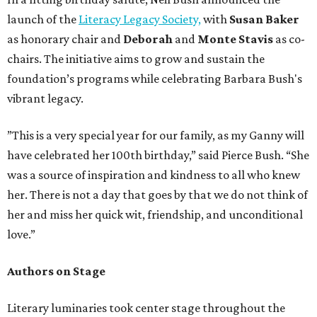
launch of the
Literacy Legacy Society,
with
Susan Baker
as honorary chair and
Deborah
and
Monte Stavis
as co-
chairs. The initiative aims to grow and sustain the
foundation’s programs while celebrating Barbara Bush's
vibrant legacy.
”This is a very special year for our family, as my Ganny will
have celebrated her 100th birthday,” said Pierce Bush. “She
was a source of inspiration and kindness to all who knew
her. There is not a day that goes by that we do not think of
her and miss her quick wit, friendship, and unconditional
love.”
Authors on Stage
Literary luminaries took center stage throughout the