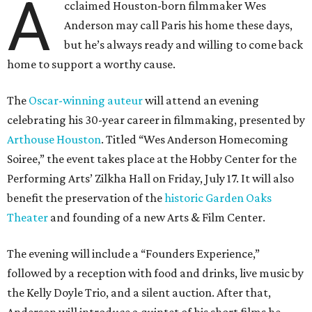
A
cclaimed Houston-born filmmaker Wes
Anderson may call Paris his home these days,
but he’s always ready and willing to come back
home to support a worthy cause.
The
Oscar-winning auteur
will attend an evening
celebrating his 30-year career in filmmaking, presented by
Arthouse Houston
. Titled “Wes Anderson Homecoming
Soiree,” the event takes place at the Hobby Center for the
Performing Arts’ Zilkha Hall on Friday, July 17. It will also
benefit the preservation of the
historic Garden Oaks
Theater
and founding of a new Arts & Film Center.
The evening will include a “Founders Experience,”
followed by a reception with food and drinks, live music by
the Kelly Doyle Trio, and a silent auction. After that,
Anderson will introduce a quintet of his short films he