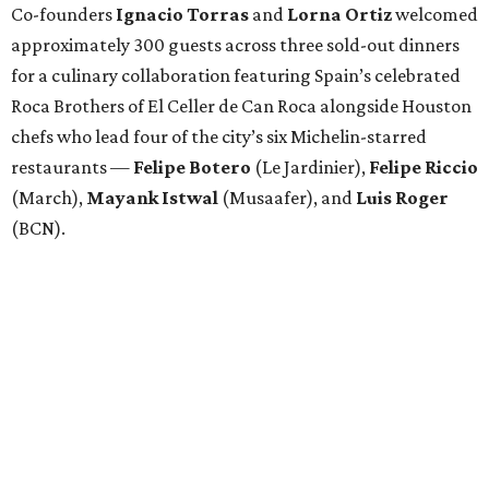
Co-founders
Ignacio
Torras
and
Lorna
Ortiz
welcomed
approximately 300 guests across three sold-out dinners
for a culinary collaboration featuring Spain’s celebrated
Roca Brothers of El Celler de Can Roca alongside Houston
chefs who lead four of the city’s six Michelin-starred
restaurants —
Felipe
Botero
(Le Jardinier),
Felipe
Riccio
(March),
Mayank
Istwal
(Musaafer), and
Luis
Roger
(BCN).