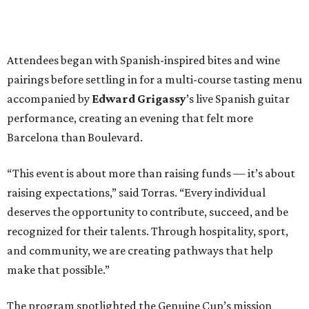
Attendees began with Spanish-inspired bites and wine
pairings before settling in for a multi-course tasting menu
accompanied by
Edward
Grigassy
’s live Spanish guitar
performance, creating an evening that felt more
Barcelona than Boulevard.
“This event is about more than raising funds — it’s about
raising expectations,” said Torras. “Every individual
deserves the opportunity to contribute, succeed, and be
recognized for their talents. Through hospitality, sport,
and community, we are creating pathways that help
make that possible.”
The program spotlighted the Genuine Cup’s mission