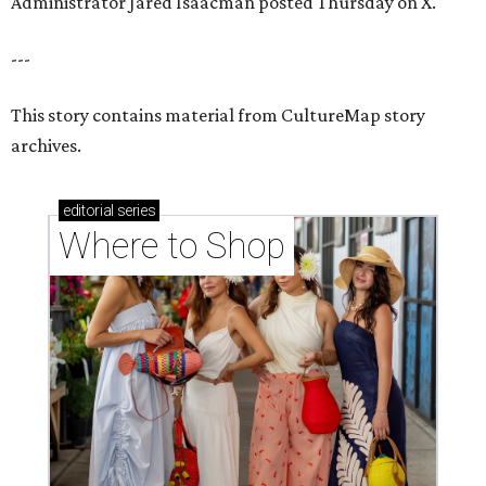
Administrator Jared Isaacman posted Thursday on X.
---
This story contains material from CultureMap story
archives.
editorial
series
Where to Shop