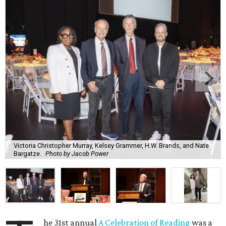
Victoria Christopher Murray, Kelsey Grammer, H.W. Brands, and Nate
Bargatze.
Photo by Jacob Power
he 31st annual
A Celebration of Reading
was a