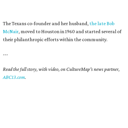
The Texans co-founder and her husband,
the late Bob
McNair
, moved to Houston in 1960 and started several of
their philanthropic efforts within the community.
---
Read the full story, with video, on CultureMap's news partner,
ABC13.com
.