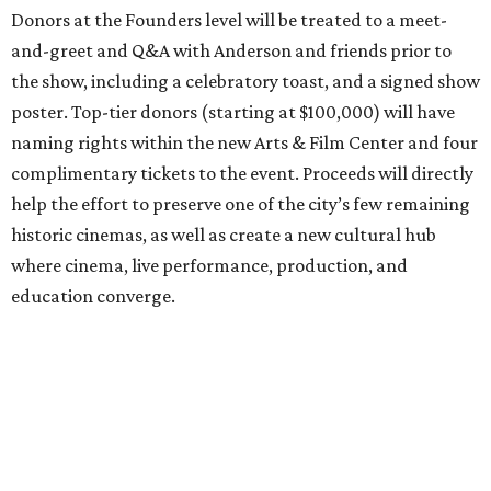
Donors at the Founders level will be treated to a meet-
and-greet and Q&A with Anderson and friends prior to
the show, including a celebratory toast, and a signed show
poster. Top-tier donors (starting at $100,000) will have
naming rights within the new Arts & Film Center and four
complimentary tickets to the event. Proceeds will directly
help the effort to preserve one of the city’s few remaining
historic cinemas, as well as create a new cultural hub
where cinema, live performance, production, and
education converge.
Houston won’t be Anderson’s only American stop next
month. From Friday, July 10, to Sunday, July 12, he’ll be in
Los Angeles for the Hollywood Bowl’s “Music from the
Films of Wes Anderson”
concert series
, featuring
performances from Beck, Jackson Browne, Devo, Bill