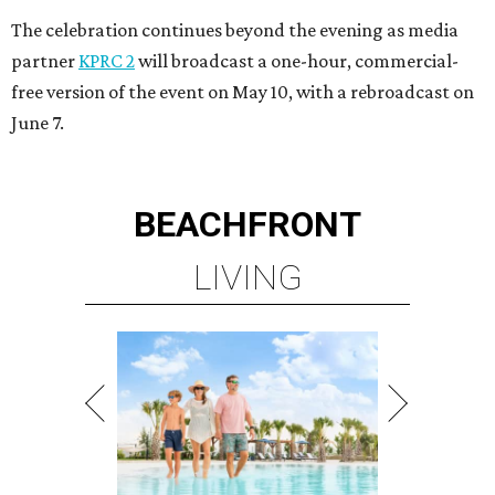
The celebration continues beyond the evening as media
partner
KPRC 2
will broadcast a one-hour, commercial-
free version of the event on May 10, with a rebroadcast on
June 7.
BEACHFRONT
LIVING