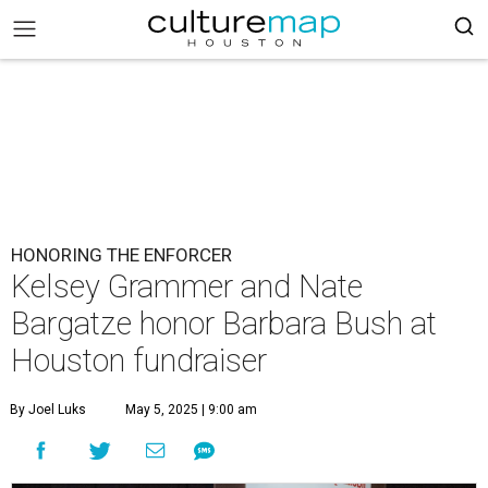
HONORING THE ENFORCER
Kelsey Grammer and Nate
Bargatze honor Barbara Bush at
Houston fundraiser
By Joel Luks
May 5, 2025 | 9:00 am