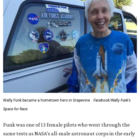
Wally Funk became a hometown hero in Grapevine.
Facebook/Wally Funk's
Space for Race
Funk was one of 13 female pilots who went through the
same tests as NASA’s all-male astronaut corps in the early