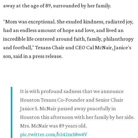
away at the age of 89, surrounded by her family.
"Mom was exceptional. She exuded kindness, radiated joy,
had an endless amount of hope and love, and lived an
incredible life centered around faith, family, philanthropy
and football," Texans Chair and CEO Cal McNair, Janice's
son, said in a press release.
It is with profound sadness that we announce
Houston Texans Co-Founder and Senior Chair
Janice S. McNair passed away peacefully in
Houston this afternoon with her family by her side.
Mrs. McNair was 89 years old.
pic.twitter.com/b242mS8w4V