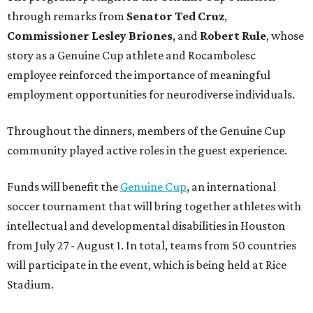
through remarks from
Senator
Ted
Cruz
,
Commissioner
Lesley
Briones
, and
Robert
Rule
, whose
story as a Genuine Cup athlete and Rocambolesc
employee reinforced the importance of meaningful
employment opportunities for neurodiverse individuals.
Throughout the dinners, members of the Genuine Cup
community played active roles in the guest experience.
Funds will benefit the
Genuine Cup
, an international
soccer tournament that will bring together athletes with
intellectual and developmental disabilities in Houston
from July 27 - August 1. In total, teams from 50 countries
will participate in the event, which is being held at Rice
Stadium.