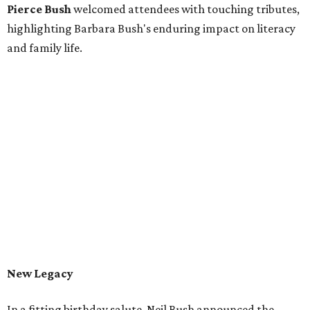
Pierce Bush
welcomed attendees with touching tributes,
highlighting Barbara Bush's enduring impact on literacy
and family life.
New Legacy
In a fitting birthday salute, Neil Bush announced the