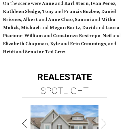
On the scene were
Anne
and
Karl
Stern
,
Ivan
Perez
,
Kathleen
Sledge
,
Tony
and
Francis
Buzbee
,
Daniel
Briones
,
Albert
and
Anne
Chao
,
Sammi
and
Mithu
Malick
,
Michael
and
Megan
Bartz
,
David
and
Laura
Piccione
,
William
and
Constanza
Restrepo
,
Neil
and
Elizabeth
Chapman
,
Kyle
and
Erin
Cummings
, and
Heidi
and
Senator Ted
Cruz
.
REAL
ESTATE
SPOTLIGHT