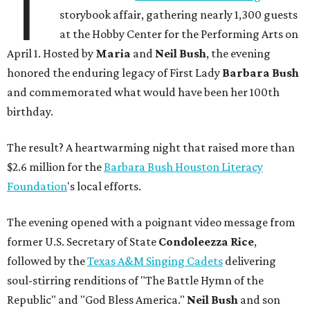
T
storybook affair, gathering nearly 1,300 guests
at the Hobby Center for the Performing Arts on
April 1. Hosted by
Maria
and
Neil Bush
, the evening
honored the enduring legacy of First Lady
Barbara Bush
and commemorated what would have been her 100th
birthday.
The result? A heartwarming night that raised more than
$2.6 million for the
Barbara Bush Houston Literacy
Foundation
's local efforts.
The evening opened with a poignant video message from
former U.S. Secretary of State
Condoleezza Rice
,
followed by the
Texas A&M Singing Cadets
delivering
soul-stirring renditions of "The Battle Hymn of the
Republic" and "God Bless America."
Neil Bush
and son