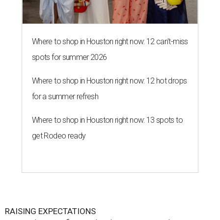
Where to shop in Houston right now: 12 can't-miss
spots for summer 2026
Where to shop in Houston right now: 12 hot drops
for a summer refresh
Where to shop in Houston right now: 13 spots to
get Rodeo ready
RAISING EXPECTATIONS