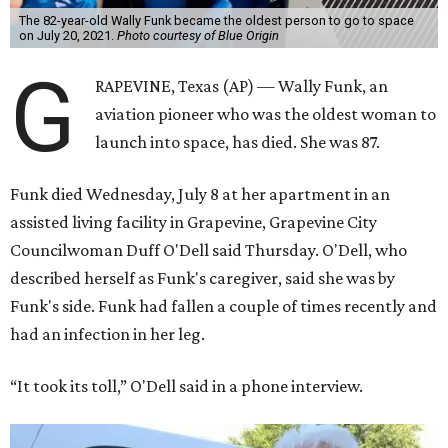
The 82-year-old Wally Funk became the oldest person to go to space
on July 20, 2021.
Photo courtesy of Blue Origin
G
RAPEVINE, Texas (AP) — Wally Funk, an
aviation pioneer who was the oldest woman to
launch into space, has died. She was 87.
Funk died Wednesday, July 8 at her apartment in an
assisted living facility in Grapevine, Grapevine City
Councilwoman Duff O'Dell said Thursday. O'Dell, who
described herself as Funk's caregiver, said she was by
Funk's side. Funk had fallen a couple of times recently and
had an infection in her leg.
“It took its toll,” O'Dell said in a phone interview.