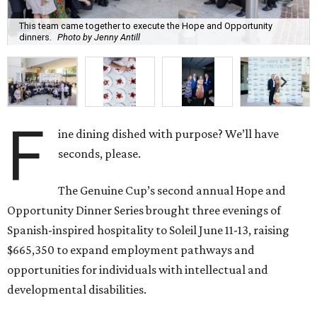
This team came together to execute the Hope and Opportunity
dinners.
Photo by Jenny Antill
F
ine dining dished with purpose? We’ll have
seconds, please.
The Genuine Cup’s second annual Hope and
Opportunity Dinner Series brought three evenings of
Spanish-inspired hospitality to Soleil June 11-13, raising
$665,350 to expand employment pathways and
opportunities for individuals with intellectual and
developmental disabilities.