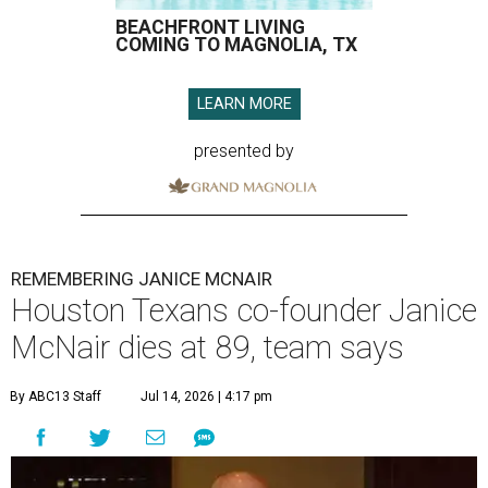
BEACHFRONT LIVING
COMING TO MAGNOLIA, TX
LEARN MORE
presented by
REMEMBERING JANICE MCNAIR
Houston Texans co-founder Janice
McNair dies at 89, team says
By ABC13 Staff
Jul 14, 2026 | 4:17 pm