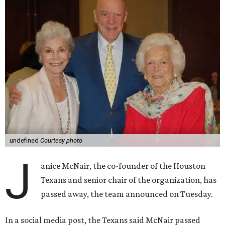
undefined
Courtesy photo
J
anice McNair, the co-founder of the Houston
Texans and senior chair of the organization, has
passed away, the team announced on Tuesday.
In a social media post, the Texans said McNair passed