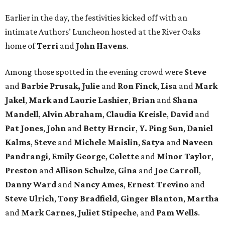
Earlier in the day, the festivities kicked off with an
intimate Authors’ Luncheon hosted at the River Oaks
home of
Terri
and
John Havens
.
Among those spotted in the evening crowd were
Steve
and
Barbie Prusak, Julie
and
Ron Finck
,
Lisa
and
Mark
Jakel
,
Mark and Laurie Lashier
,
Brian
and
Shana
Mandell
,
Alvin Abraham
,
Claudia Kreisle
,
David
and
Pat Jones
,
John
and
Betty Hrncir
,
Y. Ping Sun
,
Daniel
Kalms
,
Steve
and
Michele Maislin
,
Satya
and
Naveen
Pandrangi
,
Emily George
,
Colette
and
Minor Taylor
,
Preston
and
Allison Schulze
,
Gina
and
Joe Carroll
,
Danny Ward
and
Nancy Ames
,
Ernest Trevino
and
Steve Ulrich
,
Tony Bradfield
,
Ginger Blanton
,
Martha
and
Mark Carnes
,
Juliet Stipeche
, and
Pam Wells
.