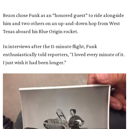
Bezos chose Funk as an “honored guest” to ride alongside
him and two others on an up-and-down hop from West
Texas aboard his Blue Origin rocket.
In interviews after the 11-minute flight, Funk
enthusiastically told reporters, "I loved every minute of it.
I just wish it had been longer.”