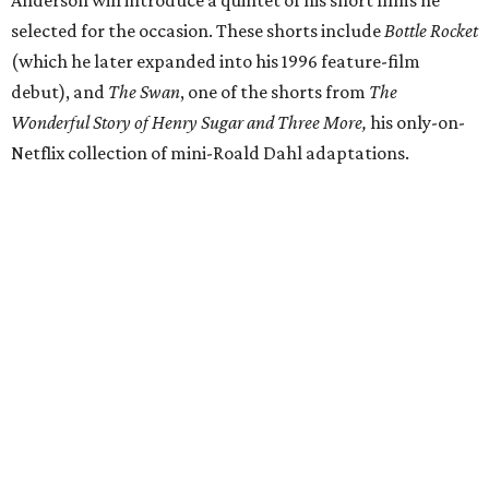
selected for the occasion. These shorts include
Bottle Rocket
(which he later expanded into his 1996 feature-film
debut), and
The Swan
, one of the shorts from
The
Wonderful Story of Henry Sugar and Three More,
his only-on-
Netflix collection of mini-Roald Dahl adaptations.