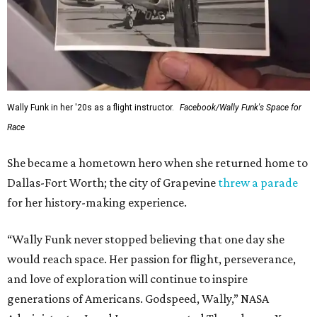
Wally Funk in her '20s as a flight instructor.
Facebook/Wally Funk's Space for
Race
She became a hometown hero when she returned home to
Dallas-Fort Worth; the city of Grapevine
threw a parade
for her history-making experience.
“Wally Funk never stopped believing that one day she
would reach space. Her passion for flight, perseverance,
and love of exploration will continue to inspire
generations of Americans. Godspeed, Wally,” NASA