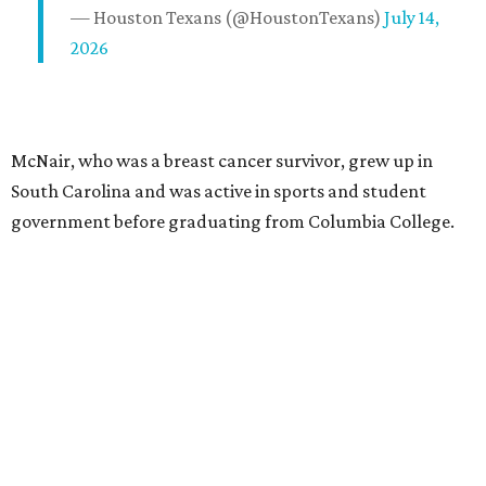
— Houston Texans (@HoustonTexans)
July 14,
2026
McNair, who was a breast cancer survivor, grew up in
South Carolina and was active in sports and student
government before graduating from Columbia College.