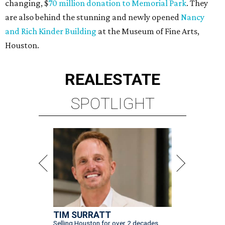
changing, $
70 million donation to Memorial Park
. They
are also behind the stunning and newly opened
Nancy
and Rich Kinder Building
at the Museum of Fine Arts,
Houston.
REAL
ESTATE
SPOTLIGHT
TIM SURRATT
Selling Houston for over 2 decades.