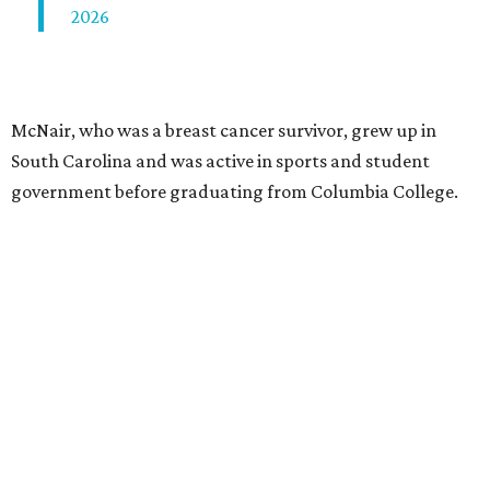
2026
McNair, who was a breast cancer survivor, grew up in
South Carolina and was active in sports and student
government before graduating from Columbia College.