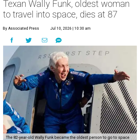
Texan Wally Funk, oldest woman
to travel into space, dies at 87
By Associated Press
Jul 10, 2026 | 10:30 am
The 82-year-old Wally Funk became the oldest person to go to space