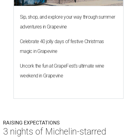
Sip, shop, and explore your way through summer
adventures in Grapevine
Celebrate 40 jolly days of festive Christmas
magic in Grapevine
Uncork the fun at GrapeFest's ultimate wine
weekend in Grapevine
RAISING EXPECTATIONS
3 nights of Michelin-starred