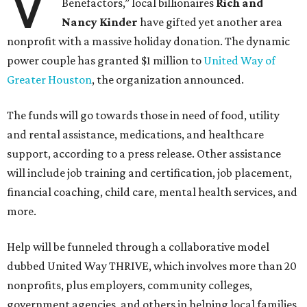
V
Benefactors,” local billionaires
Rich and
Nancy Kinder
have gifted yet another area
nonprofit with a massive holiday donation. The dynamic
power couple has granted $1 million to
United Way of
Greater Houston
, the organization announced.
The funds will go towards those in need of food, utility
and rental assistance, medications, and healthcare
support, according to a press release. Other assistance
will include job training and certification, job placement,
financial coaching, child care, mental health services, and
more.
Help will be funneled through a collaborative model
dubbed United Way THRIVE, which involves more than 20
nonprofits, plus employers, community colleges,
government agencies, and others in helping local families,