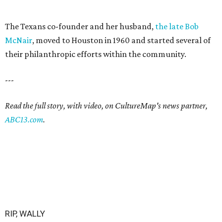
The Texans co-founder and her husband,
the late Bob
McNair
, moved to Houston in 1960 and started several of
their philanthropic efforts within the community.
---
Read the full story, with video, on CultureMap's news partner,
ABC13.com
.
RIP, WALLY