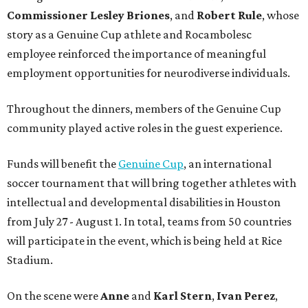
Commissioner
Lesley
Briones
, and
Robert
Rule
, whose
story as a Genuine Cup athlete and Rocambolesc
employee reinforced the importance of meaningful
employment opportunities for neurodiverse individuals.
Throughout the dinners, members of the Genuine Cup
community played active roles in the guest experience.
Funds will benefit the
Genuine Cup
, an international
soccer tournament that will bring together athletes with
intellectual and developmental disabilities in Houston
from July 27 - August 1. In total, teams from 50 countries
will participate in the event, which is being held at Rice
Stadium.
On the scene were
Anne
and
Karl
Stern
,
Ivan
Perez
,