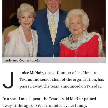
undefined
Courtesy photo
J
anice McNair, the co-founder of the Houston
Texans and senior chair of the organization, has
passed away, the team announced on Tuesday.
In a social media post, the Texans said McNair passed
away at the age of 89, surrounded by her family.