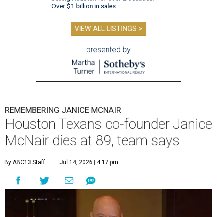
Over $1 billion in sales.
VIEW ALL LISTINGS >
presented by
REMEMBERING JANICE MCNAIR
Houston Texans co-founder Janice
McNair dies at 89, team says
By ABC13 Staff
Jul 14, 2026 | 4:17 pm