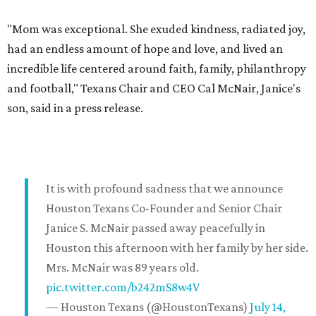
"Mom was exceptional. She exuded kindness, radiated joy,
had an endless amount of hope and love, and lived an
incredible life centered around faith, family, philanthropy
and football," Texans Chair and CEO Cal McNair, Janice's
son, said in a press release.
It is with profound sadness that we announce
Houston Texans Co-Founder and Senior Chair
Janice S. McNair passed away peacefully in
Houston this afternoon with her family by her side.
Mrs. McNair was 89 years old.
pic.twitter.com/b242mS8w4V
— Houston Texans (@HoustonTexans)
July 14,