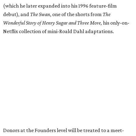
(which he later expanded into his 1996 feature-film
debut), and
The Swan
, one of the shorts from
The
Wonderful Story of Henry Sugar and Three More,
his only-on-
Netflix collection of mini-Roald Dahl adaptations.
Donors at the Founders level will be treated to a meet-