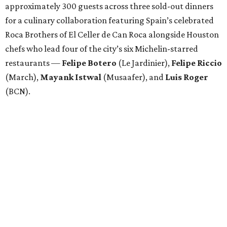
approximately 300 guests across three sold-out dinners
for a culinary collaboration featuring Spain’s celebrated
Roca Brothers of El Celler de Can Roca alongside Houston
chefs who lead four of the city’s six Michelin-starred
restaurants —
Felipe
Botero
(Le Jardinier),
Felipe
Riccio
(March),
Mayank
Istwal
(Musaafer), and
Luis
Roger
(BCN).