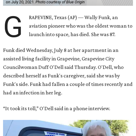
on July 20, 2021.
Photo courtesy of Blue Origin
G
RAPEVINE, Texas (AP) — Wally Funk, an
aviation pioneer who was the oldest woman to
launch into space, has died. She was 87.
Funk died Wednesday, July 8 at her apartment in an
assisted living facility in Grapevine, Grapevine City
Councilwoman Duff O'Dell said Thursday. O'Dell, who
described herself as Funk's caregiver, said she was by
Funk's side. Funk had fallen a couple of times recently and
had an infection in her leg.
“It took its toll,” O'Dell said in a phone interview.