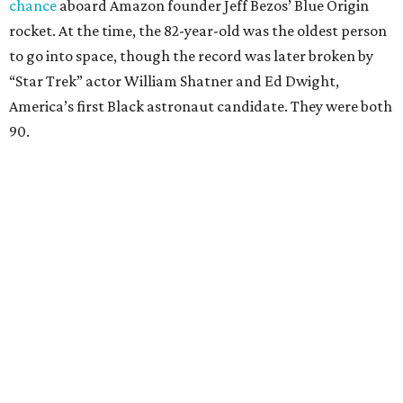
chance
aboard Amazon founder Jeff Bezos’ Blue Origin
rocket. At the time, the 82-year-old was the oldest person
to go into space, though the record was later broken by
“Star Trek” actor William Shatner and Ed Dwight,
America’s first Black astronaut candidate. They were both
90.