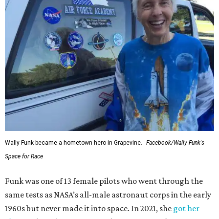
Wally Funk became a hometown hero in Grapevine.
Facebook/Wally Funk's
Space for Race
Funk was one of 13 female pilots who went through the
same tests as NASA’s all-male astronaut corps in the early
1960s but never made it into space. In 2021, she
got her