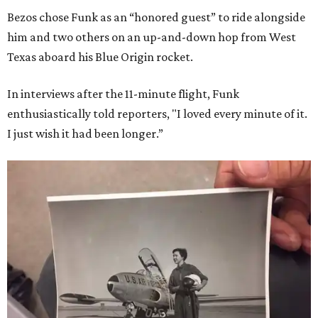
Bezos chose Funk as an “honored guest” to ride alongside
him and two others on an up-and-down hop from West
Texas aboard his Blue Origin rocket.
In interviews after the 11-minute flight, Funk
enthusiastically told reporters, "I loved every minute of it.
I just wish it had been longer.”