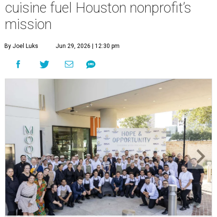
cuisine fuel Houston nonprofit’s
mission
By Joel Luks
Jun 29, 2026 | 12:30 pm