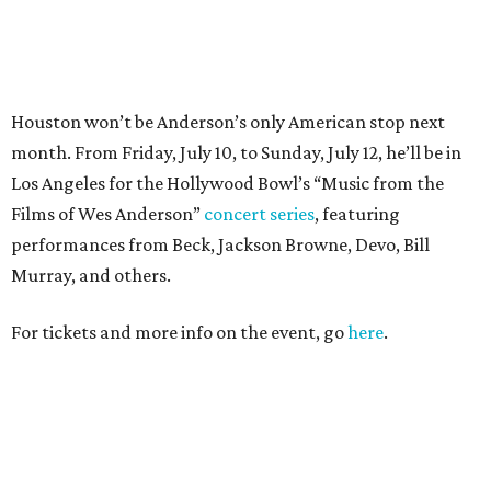
For tickets and more info on the event, go
here
.
PARTY WATCH
Houston nonprofit tees up
tournament season with lively
launch party
By Joel Luks
Jun 15, 2026 | 1:30 pm