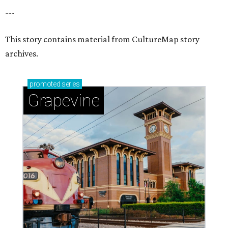
---
This story contains material from CultureMap story
archives.
promoted
series
Grapevine