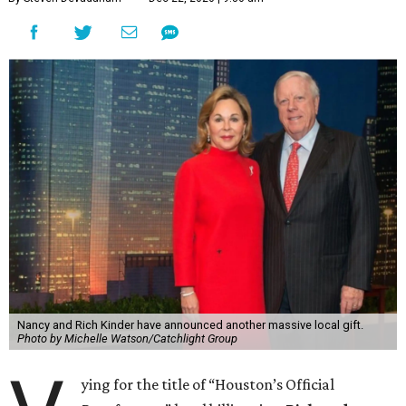
Nancy and Rich Kinder have announced another massive local gift.
Photo by Michelle Watson/Catchlight Group
ying for the title of “Houston’s Official