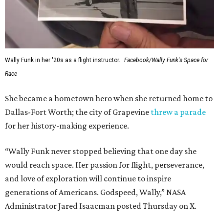
Wally Funk in her '20s as a flight instructor.
Facebook/Wally Funk's Space for
Race
She became a hometown hero when she returned home to
Dallas-Fort Worth; the city of Grapevine
threw a parade
for her history-making experience.
“Wally Funk never stopped believing that one day she
would reach space. Her passion for flight, perseverance,
and love of exploration will continue to inspire
generations of Americans. Godspeed, Wally,” NASA
Administrator Jared Isaacman posted Thursday on X.