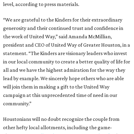
level, according to press materials.
“We are grateful to the Kinders for their extraordinary
generosity and their continued trust and confidence in
the work of United Way,” said Amanda McMillian,
president and CEO of United Way of Greater Houston, in a
statement. “The Kinders are visionary leaders who invest
in our local community to create a better quality of life for
all and we have the highest admiration for the way they
lead by example. We sincerely hope others who are able
will join them in making a gift to the United Way
campaign at this unprecedented time of need in our
community.”
Houstonians will no doubt recognize the couple from
other hefty local allotments, including the game-