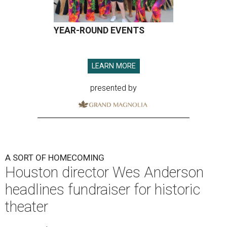
YEAR-ROUND EVENTS
LEARN MORE
presented by
A SORT OF HOMECOMING
Houston director Wes Anderson
headlines fundraiser for historic
theater