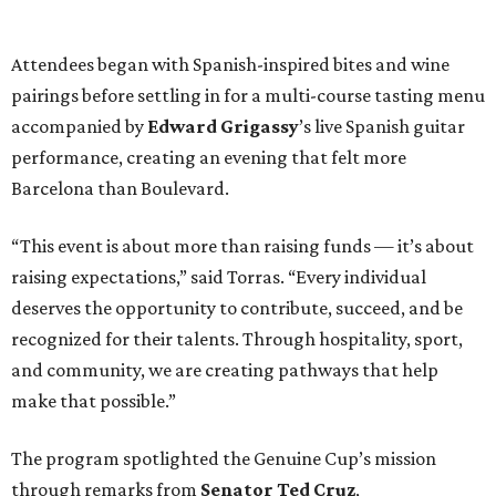
Attendees began with Spanish-inspired bites and wine
pairings before settling in for a multi-course tasting menu
accompanied by
Edward
Grigassy
’s live Spanish guitar
performance, creating an evening that felt more
Barcelona than Boulevard.
“This event is about more than raising funds — it’s about
raising expectations,” said Torras. “Every individual
deserves the opportunity to contribute, succeed, and be
recognized for their talents. Through hospitality, sport,
and community, we are creating pathways that help
make that possible.”
The program spotlighted the Genuine Cup’s mission
through remarks from
Senator
Ted
Cruz
,