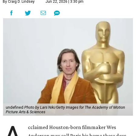
By Craig D. Lindsey
Jun 22, 2026 | 3:30 pm
undefined
Photo by Lars Niki/Getty Images for The Academy of Motion
Picture Arts & Sciences
cclaimed Houston-born filmmaker Wes
Anderson may call Paris his home these days,