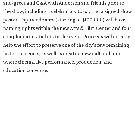
and-greet and Q&A with Anderson and friends prior to
the show, including a celebratory toast, and a signed show
poster. Top-tier donors (starting at $100,000) will have
naming rights within the new Arts & Film Center and four
complimentary tickets to the event. Proceeds will directly
help the effort to preserve one of the city’s few remaining
historic cinemas, as well as create a new cultural hub
where cinema, live performance, production, and
education converge.
Houston won’t be Anderson’s only American stop next
month. From Friday, July 10, to Sunday, July 12, he’ll be in
Los Angeles for the Hollywood Bowl’s “Music from the
Films of Wes Anderson”
concert series
, featuring
performances from Beck, Jackson Browne, Devo, Bill
Murray, and others.