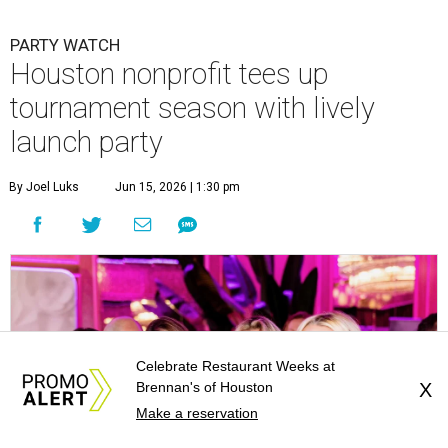
Courtney Key Adamski, Stephanie Wilcox, Jenn Zoubok, and Kristin
Bingham.
Photo by Hung Truong Photography
Celebrate Restaurant Weeks at
Brennan's of Houston
X
Make a reservation
What:
Jamie’s Hope Kickoff Party