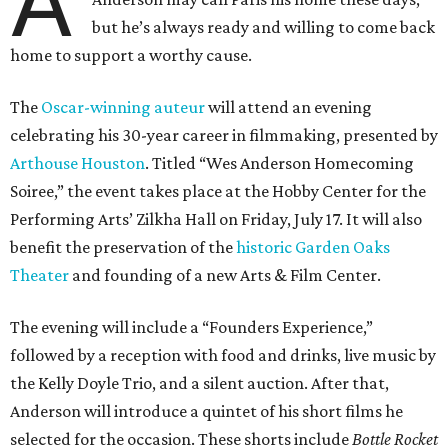
A
but he’s always ready and willing to come back
home to support a worthy cause.
The
Oscar-winning auteur
will attend an evening
celebrating his 30-year career in filmmaking, presented by
Arthouse Houston
. Titled “Wes Anderson Homecoming
Soiree,” the event takes place at the Hobby Center for the
Performing Arts’ Zilkha Hall on Friday, July 17. It will also
benefit the preservation of the
historic Garden Oaks
Theater
and founding of a new Arts & Film Center.
The evening will include a “Founders Experience,”
followed by a reception with food and drinks, live music by
the Kelly Doyle Trio, and a silent auction. After that,
Anderson will introduce a quintet of his short films he
selected for the occasion. These shorts include
Bottle Rocket