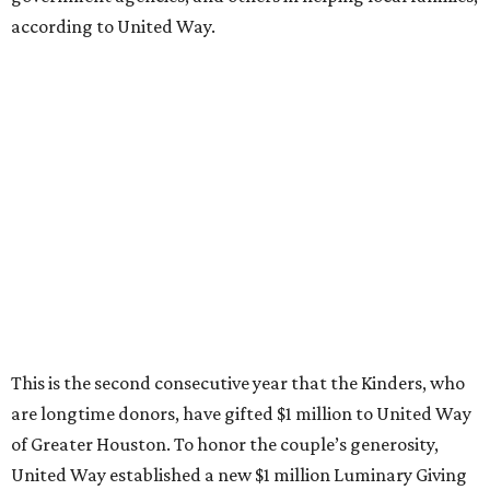
according to United Way.
This is the second consecutive year that the Kinders, who
are longtime donors, have gifted $1 million to United Way
of Greater Houston. To honor the couple’s generosity,
United Way established a new $1 million Luminary Giving