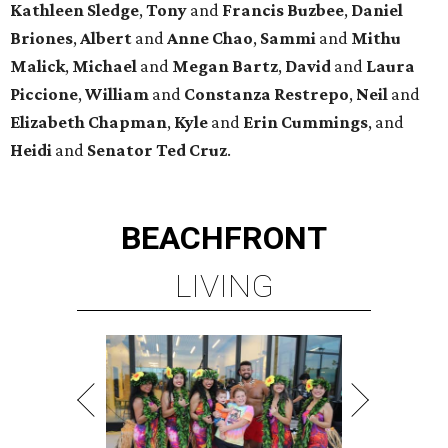
Kathleen
Sledge
,
Tony
and
Francis
Buzbee
,
Daniel
Briones
,
Albert
and
Anne
Chao
,
Sammi
and
Mithu
Malick
,
Michael
and
Megan
Bartz
,
David
and
Laura
Piccione
,
William
and
Constanza
Restrepo
,
Neil
and
Elizabeth
Chapman
,
Kyle
and
Erin
Cummings
, and
Heidi
and
Senator Ted
Cruz
.
BEACHFRONT
LIVING