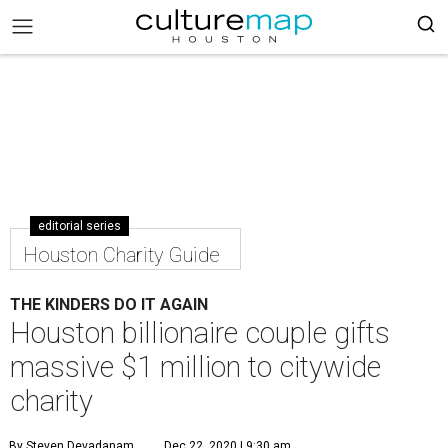
editorial series
Houston Charity Guide
THE KINDERS DO IT AGAIN
Houston billionaire couple gifts
massive $1 million to citywide
charity
By Steven Devadanam
Dec 22, 2020 | 9:30 am