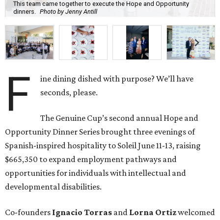
This team came together to execute the Hope and Opportunity
dinners.
Photo by Jenny Antill
F
ine dining dished with purpose? We’ll have
seconds, please.
The Genuine Cup’s second annual Hope and
Opportunity Dinner Series brought three evenings of
Spanish-inspired hospitality to Soleil June 11-13, raising
$665,350 to expand employment pathways and
opportunities for individuals with intellectual and
developmental disabilities.
Co-founders
Ignacio
Torras
and
Lorna
Ortiz
welcomed