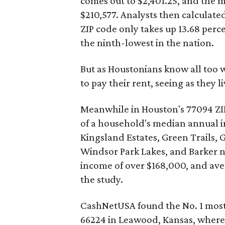
comes out to $2,401.25, and the 
$210,577. Analysts then calculated
ZIP code only takes up 13.68 perc
the ninth-lowest in the nation.
But as Houstonians know all too we
to pay their rent, seeing as they l
Meanwhile in Houston's 77094 ZIP
of a household's median annual 
Kingsland Estates, Green Trails, 
Windsor Park Lakes, and Barker 
income of over $168,000, and aver
the study.
CashNetUSA found the No. 1 most 
66224 in Leawood, Kansas, where a