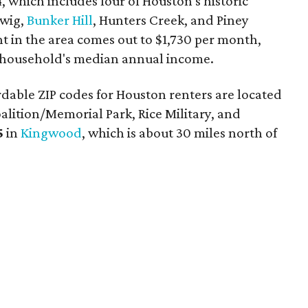
4
, which includes four of Houston's historic
dwig,
Bunker Hill
, Hunters Creek, and Piney
nt in the area comes out to $1,730 per month,
a household's median annual income.
dable ZIP codes for Houston renters are located
ition/Memorial Park, Rice Military, and
5
in
Kingwood
, which is about 30 miles north of