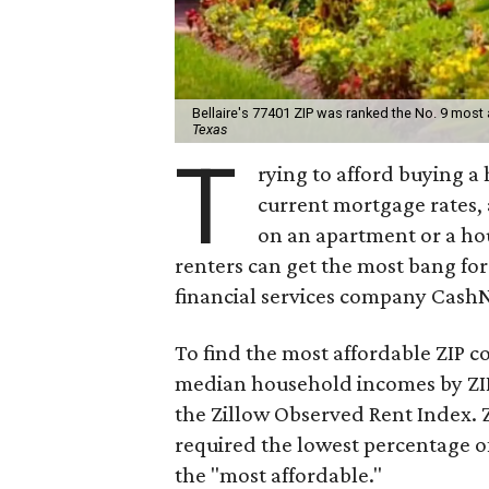
Bellaire's 77401 ZIP was ranked the No. 9 most 
Texas
T
rying to afford buying a
current mortgage rates, 
on an apartment or a hou
renters can get the most bang for
financial services company Cash
To find the most affordable ZIP c
median household incomes by ZIP 
the Zillow Observed Rent Index. 
required the lowest percentage 
the "most affordable."