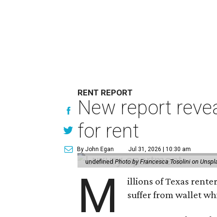
RENT REPORT
New report reve
for rent
By John Egan
Jul 31, 2026 | 10:30 am
undefined
Photo by Francesca Tosolini on Unspl
M
illions of Texas rente
suffer from wallet wh