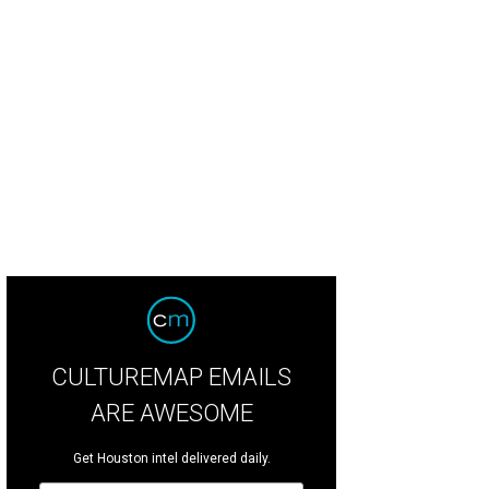
CULTUREMAP EMAILS
ARE AWESOME
Get Houston intel delivered daily.