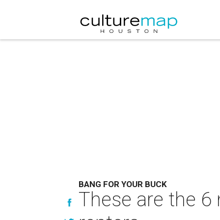
BANG FOR YOUR BUCK
These are the 6