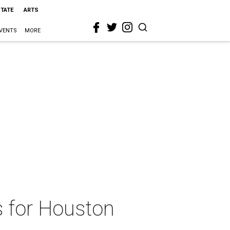
STATE
ARTS
VENTS
MORE
s for Houston