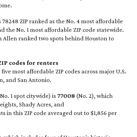
come.
s 78248 ZIP ranked as the No. 4 most affordable
and the No. 1 most affordable ZIP code statewide.
n Allen ranked two spots behind Houston to
IP codes for renters
five most affordable ZIP codes across major U.S.
in, and San Antonio.
o. 1 spot citywide) is
77008
(No. 2), which
eights, Shady Acres, and
 in this ZIP code averaged out to $1,856 per