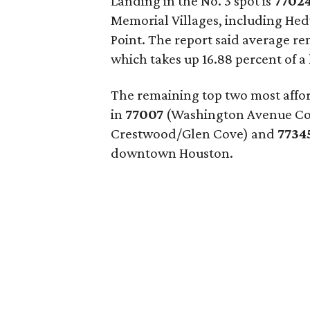
Landing in the No. 3 spot is
7702
Memorial Villages, including He
Point. The report said average re
which takes up 16.88 percent of 
The remaining top two most affor
in
77007
(Washington Avenue Coal
Crestwood/Glen Cove) and
7734
downtown Houston.