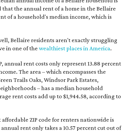
median annual income of a Bellaire household is
 that the annual rent of a home in the Bellaire
ent of a household's median income, which is
ll, Bellaire residents aren't exactly struggling
ive in one of the
wealthiest places in America
.
, annual rent costs only represent 13.88 percent
income. The area – which encompasses the
Green Trails Oaks, Windsor Park Estates,
neighborhoods – has a median household
age rent costs add up to $1,944.58, according to
affordable ZIP code for renters nationwide is
nnual rent only takes a 10.57 percent cut out of