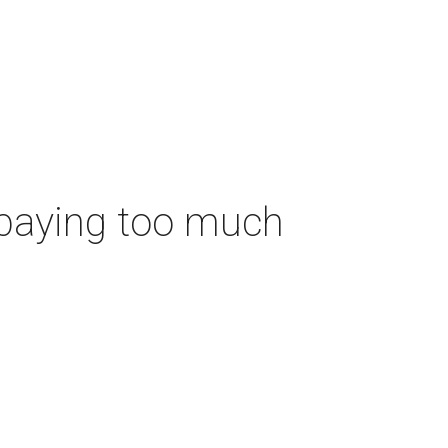
 paying too much