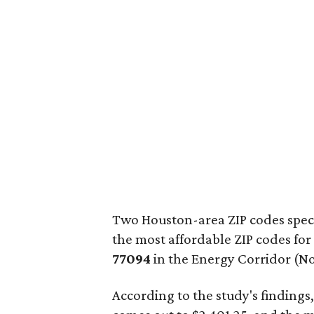
Two Houston-area ZIP codes speci
the most affordable ZIP codes for
77094
in the Energy Corridor (No.
According to the study's findings,