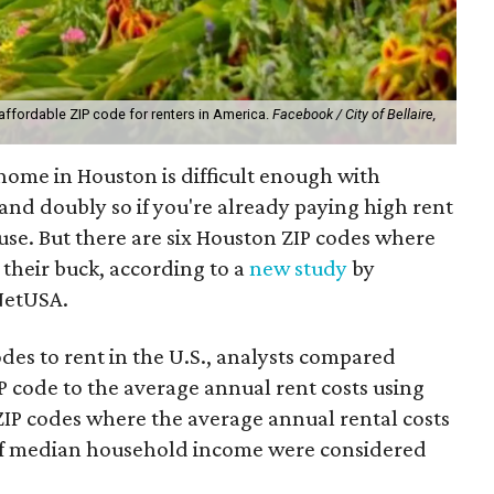
affordable ZIP code for renters in America.
Facebook / City of Bellaire,
 home in Houston is difficult enough with
and doubly so if you're already paying high rent
se. But there are six Houston ZIP codes where
 their buck, according to a
new study
by
NetUSA.
odes to rent in the U.S., analysts compared
code to the average annual rent costs using
ZIP codes where the average annual rental costs
of median household income were considered