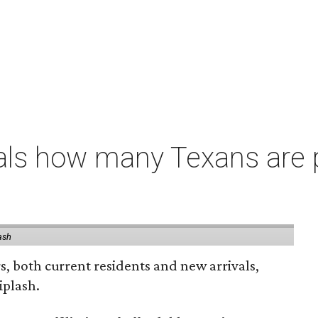
als how many Texans are
ash
rs, both current residents and new arrivals,
iplash.