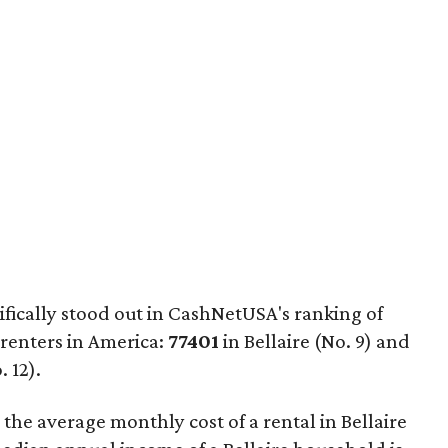
fically stood out in CashNetUSA's ranking of
 renters in America:
77401
in Bellaire (No. 9) and
 12).
 the average monthly cost of a rental in Bellaire