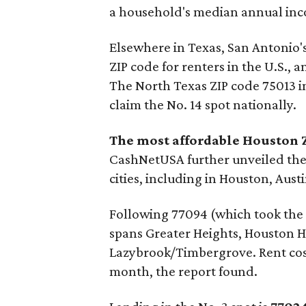
a household's median annual in
Elsewhere in Texas, San Antonio'
ZIP code for renters in the U.S., 
The North Texas ZIP code 75013 i
claim the No. 14 spot nationally.
The most affordable Houston Z
CashNetUSA further unveiled the 
cities, including in Houston, Aust
Following 77094 (which took the N
spans Greater Heights, Houston H
Lazybrook/Timbergrove. Rent costs
month, the report found.