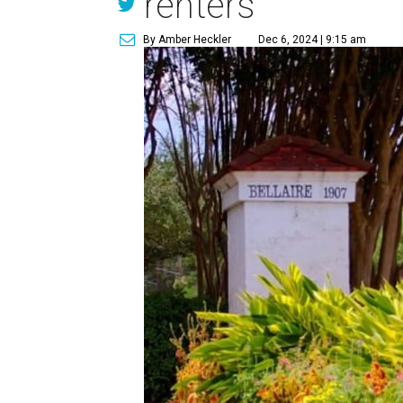
renters
By Amber Heckler
Dec 6, 2024 | 9:15 am