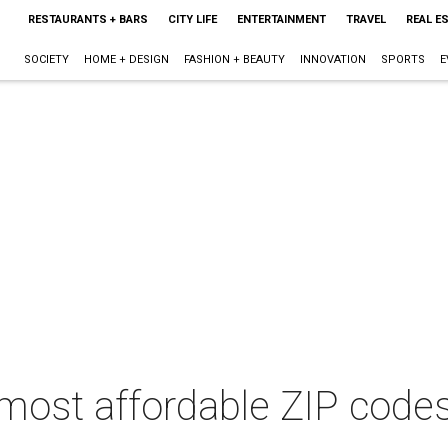
RESTAURANTS + BARS
CITY LIFE
ENTERTAINMENT
TRAVEL
REAL E
SOCIETY
HOME + DESIGN
FASHION + BEAUTY
INNOVATION
SPORTS
E
 most affordable ZIP code